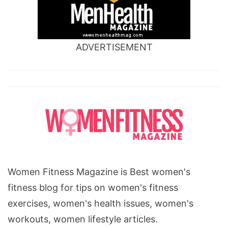
ADVERTISEMENT
Women Fitness Magazine is Best women's
fitness blog for tips on women's fitness
exercises, women's health issues, women's
workouts, women lifestyle articles.