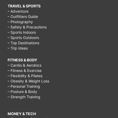
TRAVEL & SPORTS
– Adventure
– Outfitters Guide
– Photography
– Safety & Precautions
– Sports Indoors
– Sports Outdoors
– Top Destinations
– Trip Ideas
FITNESS & BODY
– Cardio & Aerobics
– Fitness & Exercise
– Flexibility & Pilates
– Obesity & Weight Loss
– Personal Training
– Posture & Body
– Strength Training
MONEY & TECH