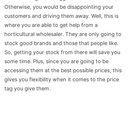
Otherwise, you would be disappointing your
customers and driving them away. Well, this is
where you are able to get help from a
horticultural wholesaler. They are only going to
stock good brands and those that people like.
So, getting your stock from there will save you
some time. Plus, since you are going to be
accessing them at the best possible prices, this
gives you flexibility when it comes to the price
tag you give them.