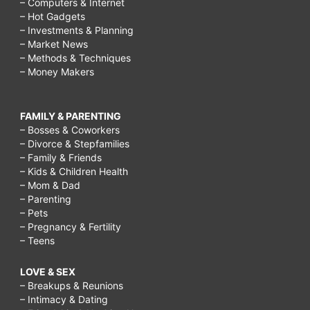
– Computers & Internet
– Hot Gadgets
– Investments & Planning
– Market News
– Methods & Techniques
– Money Makers
FAMILY & PARENTING
– Bosses & Coworkers
– Divorce & Stepfamilies
– Family & Friends
– Kids & Children Health
– Mom & Dad
– Parenting
– Pets
– Pregnancy & Fertility
– Teens
LOVE & SEX
– Breakups & Reunions
– Intimacy & Dating