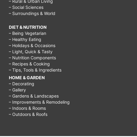
– Rural & Urban Living
– Social Sciences
– Surroundings & World
DIET & NUTRITION
– Being Vegetarian
– Healthy Eating
– Holidays & Occasions
– Light, Quick & Tasty
– Nutrition Components
– Recipes & Cooking
– Tips, Tools & Ingredients
HOME & GARDEN
– Decorating
– Gallery
– Gardens & Landscapes
– Improvements & Remodeling
– Indoors & Rooms
– Outdoors & Roofs