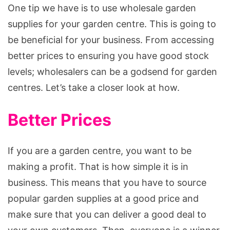
Supplies
One tip we have is to use wholesale garden
supplies for your garden centre. This is going to
be beneficial for your business. From accessing
better prices to ensuring you have good stock
levels; wholesalers can be a godsend for garden
centres. Let’s take a closer look at how.
Better Prices
If you are a garden centre, you want to be
making a profit. That is how simple it is in
business. This means that you have to source
popular garden supplies at a good price and
make sure that you can deliver a good deal to