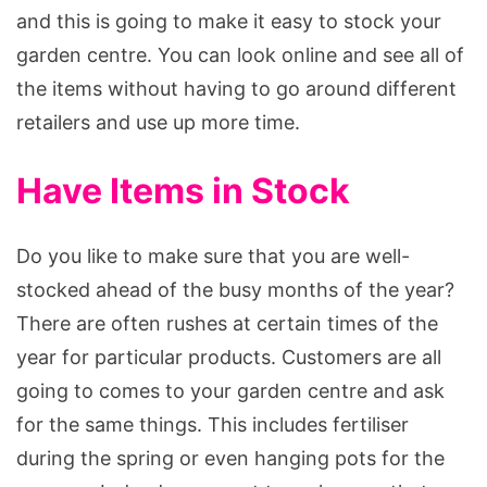
and this is going to make it easy to stock your
garden centre. You can look online and see all of
the items without having to go around different
retailers and use up more time.
Have Items in Stock
Do you like to make sure that you are well-
stocked ahead of the busy months of the year?
There are often rushes at certain times of the
year for particular products. Customers are all
going to comes to your garden centre and ask
for the same things. This includes fertiliser
during the spring or even hanging pots for the