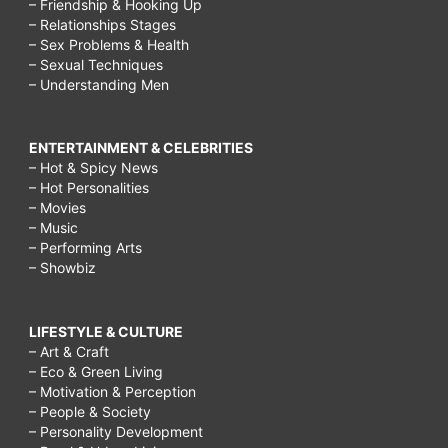
– Friendship & Hooking Up
– Relationships Stages
– Sex Problems & Health
– Sexual Techniques
– Understanding Men
ENTERTAINMENT & CELEBRITIES
– Hot & Spicy News
– Hot Personalities
– Movies
– Music
– Performing Arts
– Showbiz
LIFESTYLE & CULTURE
– Art & Craft
– Eco & Green Living
– Motivation & Perception
– People & Society
– Personality Development