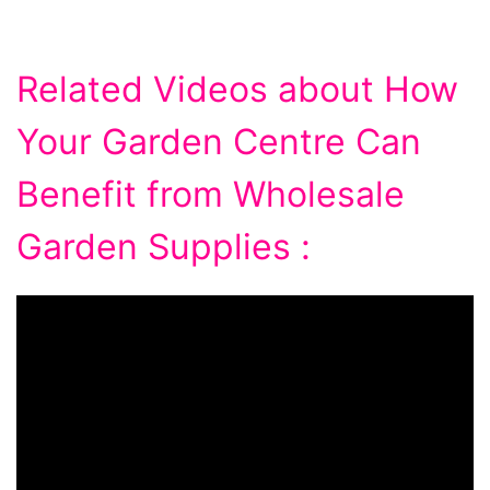
Related Videos about How
Your Garden Centre Can
Benefit from Wholesale
Garden Supplies :