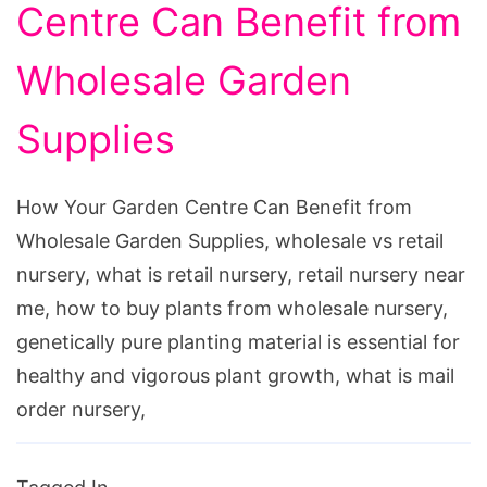
Centre Can Benefit from
Wholesale Garden
Supplies
How Your Garden Centre Can Benefit from
Wholesale Garden Supplies, wholesale vs retail
nursery, what is retail nursery, retail nursery near
me, how to buy plants from wholesale nursery,
genetically pure planting material is essential for
healthy and vigorous plant growth, what is mail
order nursery,