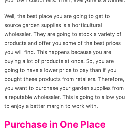
your own customers. Then, everyone is a winner.
Well, the best place you are going to get to
source garden supplies is a horticultural
wholesaler. They are going to stock a variety of
products and offer you some of the best prices
you will find. This happens because you are
buying a lot of products at once. So, you are
going to have a lower price to pay than if you
bought these products from retailers. Therefore,
you want to purchase your garden supplies from
a reputable wholesaler. This is going to allow you
to enjoy a better margin to work with.
Purchase in One Place