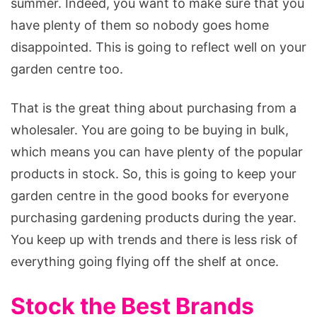
summer. Indeed, you want to make sure that you
have plenty of them so nobody goes home
disappointed. This is going to reflect well on your
garden centre too.
That is the great thing about purchasing from a
wholesaler. You are going to be buying in bulk,
which means you can have plenty of the popular
products in stock. So, this is going to keep your
garden centre in the good books for everyone
purchasing gardening products during the year.
You keep up with trends and there is less risk of
everything going flying off the shelf at once.
Stock the Best Brands