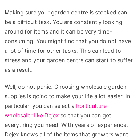
Making sure your garden centre is stocked can
be a difficult task. You are constantly looking
around for items and it can be very time-
consuming. You might find that you do not have
a lot of time for other tasks. This can lead to
stress and your garden centre can start to suffer
as a result.
Well, do not panic. Choosing wholesale garden
supplies is going to make your life a lot easier. In
particular, you can select a
horticulture
wholesaler like Dejex
so that you can get
everything you need. With years of experience,
Dejex knows all of the items that growers want