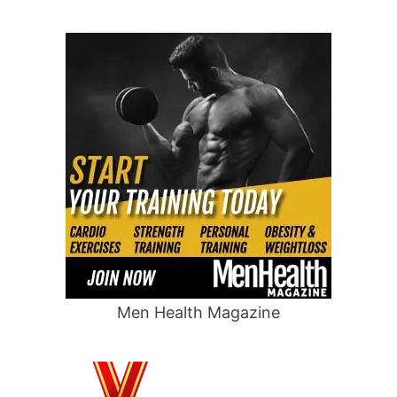
Men Health Magazine