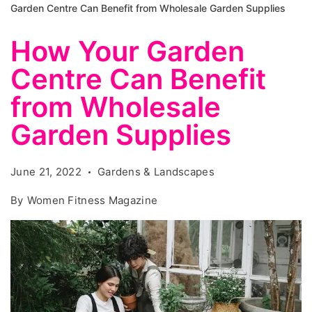
Garden Centre Can Benefit from Wholesale Garden Supplies
How Your Garden
Centre Can Benefit
from Wholesale
Garden Supplies
June 21, 2022
Gardens & Landscapes
By
Women Fitness Magazine