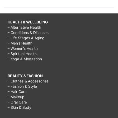
HEALTH & WELLBEING
– Alternative Health
– Conditions & Diseases
– Life Stages & Aging
– Men’s Health
– Women’s Health
– Spiritual Health
– Yoga & Meditation
BEAUTY & FASHION
– Clothes & Accessories
– Fashion & Style
– Hair Care
– Makeup
– Oral Care
– Skin & Body