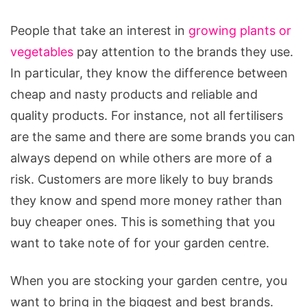
People that take an interest in
growing plants or
vegetables
pay attention to the brands they use.
In particular, they know the difference between
cheap and nasty products and reliable and
quality products. For instance, not all fertilisers
are the same and there are some brands you can
always depend on while others are more of a
risk. Customers are more likely to buy brands
they know and spend more money rather than
buy cheaper ones. This is something that you
want to take note of for your garden centre.
When you are stocking your garden centre, you
want to bring in the biggest and best brands.