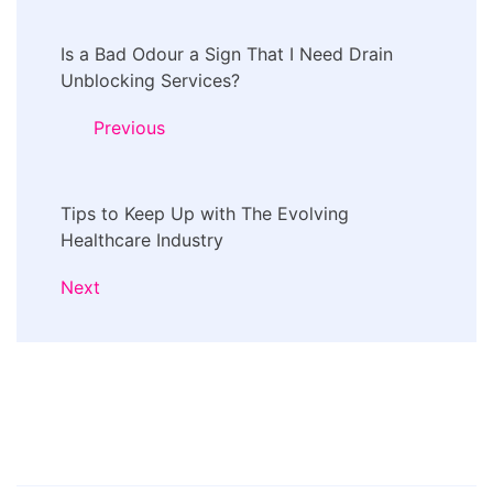
Post
Is a Bad Odour a Sign That I Need Drain
Navigation
Unblocking Services?
Previous
Tips to Keep Up with The Evolving
Healthcare Industry
Next