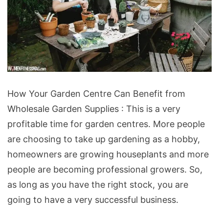
How
How Your Garden Centre Can Benefit from
Your
Wholesale Garden Supplies : This is a very
Garden
profitable time for garden centres. More people
Centre
are choosing to take up gardening as a hobby,
Can
homeowners are growing houseplants and more
Benefit
people are becoming professional growers. So,
from
as long as you have the right stock, you are
Wholesale
going to have a very successful business.
Garden