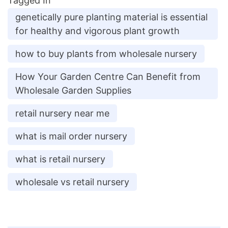
Tagged In
genetically pure planting material is essential
for healthy and vigorous plant growth
how to buy plants from wholesale nursery
How Your Garden Centre Can Benefit from
Wholesale Garden Supplies
retail nursery near me
what is mail order nursery
what is retail nursery
wholesale vs retail nursery