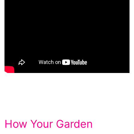
How Your Garden