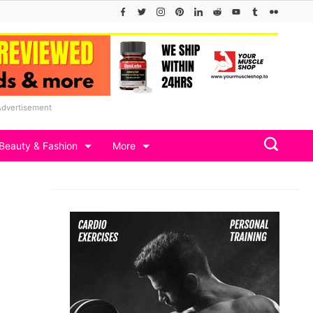
Advertisement
Beauty & Fashion
More