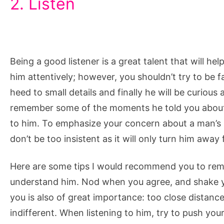
2. Listen
Being a good listener is a great talent that will hel
him attentively; however, you shouldn’t try to be 
heed to small details and finally he will be curious 
remember some of the moments he told you about, 
to him. To emphasize your concern about a man’s 
don’t be too insistent as it will only turn him away
Here are some tips I would recommend you to rem
understand him. Nod when you agree, and shake 
you is also of great importance: too close distance
indifferent. When listening to him, try to push your