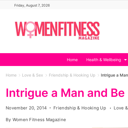
Skip
Friday, August 7, 2026
to
content
Home
Health & Wellbeing
Home
Love & Sex
Friendship & Hooking Up
Intrigue a Ma
Intrigue a Man and Be
November 20, 2014
Friendship & Hooking Up
Love &
By
Women Fitness Magazine