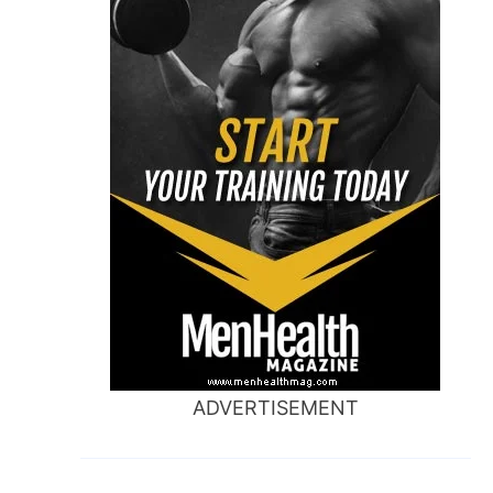
ADVERTISEMENT