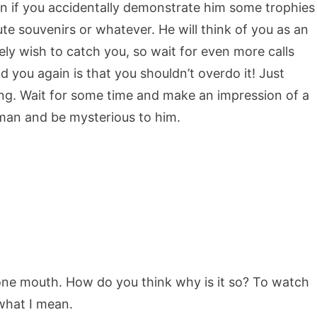
on if you accidentally demonstrate him some trophies
ute souvenirs or whatever. He will think of you as an
ely wish to catch you, so wait for even more calls
 you again is that you shouldn’t overdo it! Just
. Wait for some time and make an impression of a
 man and be mysterious to him.
 one mouth. How do you think why is it so? To watch
what I mean.