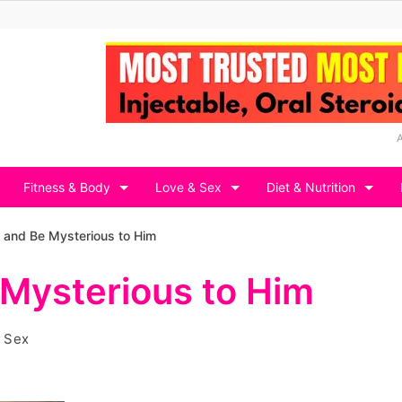
Fitness & Body
Love & Sex
Diet & Nutrition
n and Be Mysterious to Him
 Mysterious to Him
 Sex