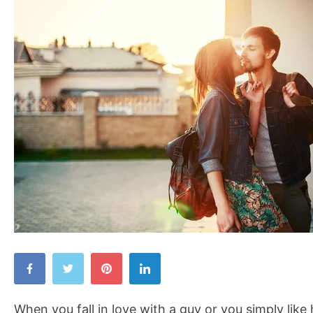
Intrigue
a
Man
When you fall in love with a guy or you simply like 