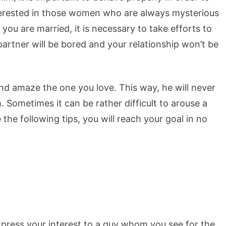
nterested in those women who are always mysterious
you are married, it is necessary to take efforts to
rtner will be bored and your relationship won’t be
and amaze the one you love. This way, he will never
m. Sometimes it can be rather difficult to arouse a
 the following tips, you will reach your goal in no
xpress your interest to a guy whom you see for the