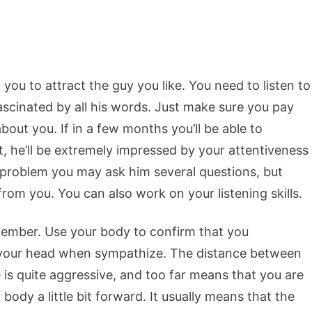
p you to attract the guy you like. You need to listen to
fascinated by all his words. Just make sure you pay
about you. If in a few months you’ll be able to
he’ll be extremely impressed by your attentiveness
problem you may ask him several questions, but
 from you. You can also work on your listening skills.
ember. Use your body to confirm that you
your head when sympathize. The distance between
 is quite aggressive, and too far means that you are
 body a little bit forward. It usually means that the