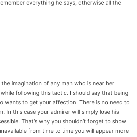
y, remember everything he says, otherwise all the
 the imagination of any man who is near her.
hile following this tactic. I should say that being
o wants to get your affection. There is no need to
im. In this case your admirer will simply lose his
ssible. That’s why you shouldn’t forget to show
 unavailable from time to time you will appear more