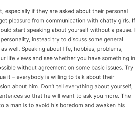
ot, especially if they are asked about their personal
 get pleasure from communication with chatty girls. If
ould start speaking about yourself without a pause. I
rsonality, instead try to discuss some general
r as well. Speaking about life, hobbies, problems,
 your life views and see whether you have something in
ssible without agreement on some basic issues. Try
ue it – everybody is willing to talk about their
ion about him. Don’t tell everything about yourself,
entences so that he will want to ask you more. The
 to a man is to avoid his boredom and awaken his