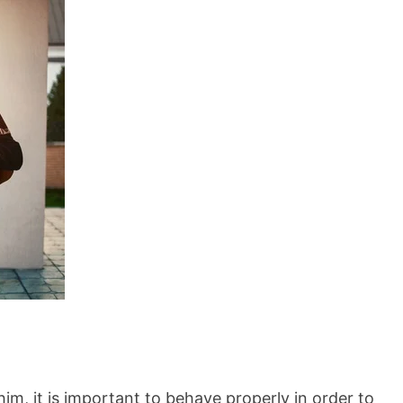
him, it is important to behave properly in order to