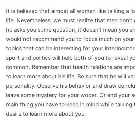
It is believed that almost all women like talking a l
life. Nevertheless, we must realize that men don’t
he asks you some question, it doesn’t mean you sh
would not recommend you to focus much on your pe
topics that can be interesting for your interlocuto
sport and politics will help both of you to reveal
common. Remember that health relations are impo
to learn more about his life. Be sure that he will val
personality. Observe his behavior and draw conclus
leave some mystery for your wooer. Or end your s
main thing you have to keep in mind while talking
desire to learn more about you.