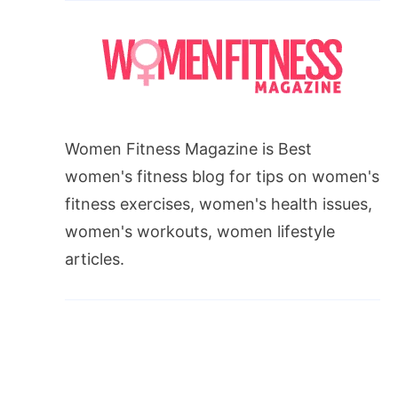
Women Fitness Magazine is Best
women's fitness blog for tips on women's
fitness exercises, women's health issues,
women's workouts, women lifestyle
articles.