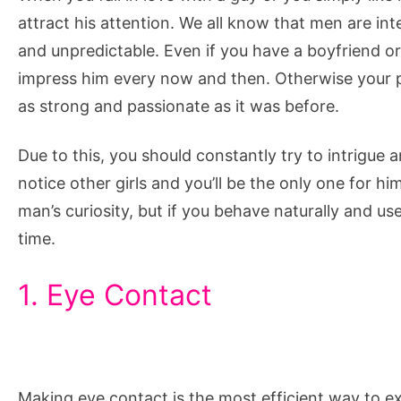
and
attract his attention. We all know that men are i
Be
and unpredictable. Even if you have a boyfriend or 
Mysterious
impress him every now and then. Otherwise your pa
to
as strong and passionate as it was before.
Him
Due to this, you should constantly try to intrigue 
notice other girls and you’ll be the only one for hi
man’s curiosity, but if you behave naturally and use
time.
1. Eye Contact
Making eye contact is the most efficient way to e