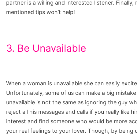
partner is a willing and interested listener. Finall
mentioned tips won’t help!
3. Be Unavailable
When a woman is unavailable she can easily excite
Unfortunately, some of us can make a big mistake w
unavailable is not the same as ignoring the guy wh
reject all his messages and calls if you really like h
interest and find someone who would be more acce
your real feelings to your lover. Though, by being