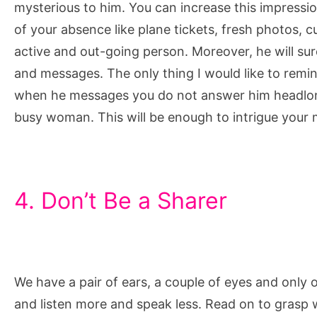
mysterious to him. You can increase this impressi
of your absence like plane tickets, fresh photos, c
active and out-going person. Moreover, he will sur
and messages. The only thing I would like to remind
when he messages you do not answer him headlong
busy woman. This will be enough to intrigue your
4. Don’t Be a Sharer
We have a pair of ears, a couple of eyes and only
and listen more and speak less. Read on to grasp 