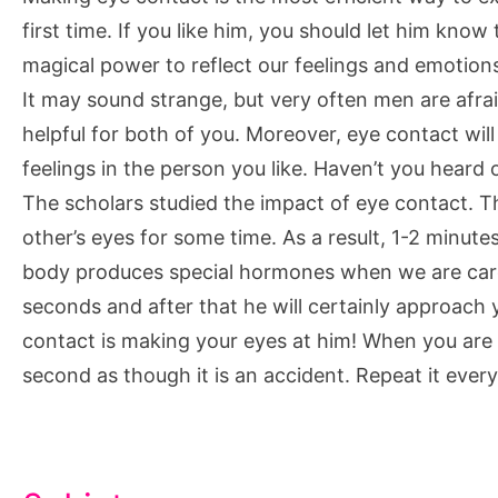
first time. If you like him, you should let him know
magical power to reflect our feelings and emotion
It may sound strange, but very often men are afraid
helpful for both of you. Moreover, eye contact will
feelings in the person you like. Haven’t you heard
The scholars studied the impact of eye contact. 
other’s eyes for some time. As a result, 1-2 minutes
body produces special hormones when we are care
seconds and after that he will certainly approach 
contact is making your eyes at him! When you are
second as though it is an accident. Repeat it ever