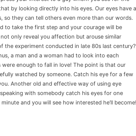
 that by looking directly into his eyes. Our eyes have 
s, so they can tell others even more than our words.
 to take the first step and your courage will be
 not only reveal you affection but arouse similar
 of the experiment conducted in late 80s last century?
Thus, a man and a woman had to look into each
 were enough to fall in love! The point is that our
fully watched by someone. Catch his eye for a few
you. Another old and effective way of using eye
 speaking with somebody catch his eyes for one
y minute and you will see how interested he’ll become