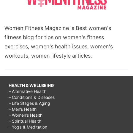
Women Fitness Magazine is Best women's
fitness blog for tips on women's fitness
exercises, women's health issues, women's
workouts, women lifestyle articles.
HEALTH & WELLBEING
– Alternative Health
– Conditions & Diseases
– Life Stages & Aging
– Men’s Health
– Women’s Health
– Spiritual Health
– Yoga & Meditation