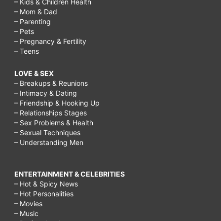
– Kids & Children Health
– Mom & Dad
– Parenting
– Pets
– Pregnancy & Fertility
– Teens
LOVE & SEX
– Breakups & Reunions
– Intimacy & Dating
– Friendship & Hooking Up
– Relationships Stages
– Sex Problems & Health
– Sexual Techniques
– Understanding Men
ENTERTAINMENT & CELEBRITIES
– Hot & Spicy News
– Hot Personalities
– Movies
– Music