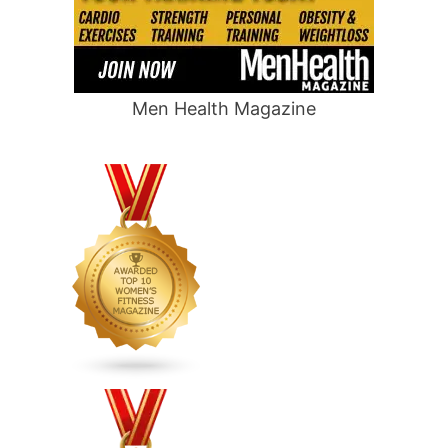
Men Health Magazine