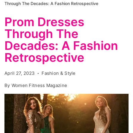
Through The Decades: A Fashion Retrospective
Prom Dresses
Through The
Decades: A Fashion
Retrospective
April 27, 2023
Fashion & Style
By
Women Fitness Magazine