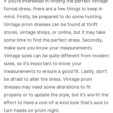
If you’re interested in finding the perfect vintage
formal dress, there are a few things to keep in
mind. Firstly, be prepared to do some hunting.
Vintage prom dresses can be found at thrift
stores, vintage shops, or online, but it may take
some time to find the perfect dress. Secondly,
make sure you know your measurements.
Vintage sizes can be quite different from modern
sizes, so it’s important to know your
measurements to ensure a good fit. Lastly, don’t
be afraid to alter the dress. Vintage prom
dresses may need some alterations to fit
properly or to update the style, but it’s worth the
effort to have a one-of-a-kind look that’s sure to
turn heads on prom night.