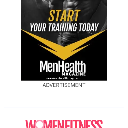
ADVERTISEMENT