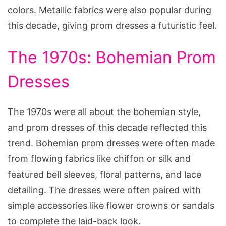
colors. Metallic fabrics were also popular during
this decade, giving prom dresses a futuristic feel.
The 1970s: Bohemian Prom
Dresses
The 1970s were all about the bohemian style,
and prom dresses of this decade reflected this
trend. Bohemian prom dresses were often made
from flowing fabrics like chiffon or silk and
featured bell sleeves, floral patterns, and lace
detailing. The dresses were often paired with
simple accessories like flower crowns or sandals
to complete the laid-back look.