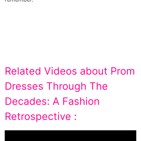
Related Videos about Prom
Dresses Through The
Decades: A Fashion
Retrospective :