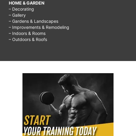
HOME & GARDEN
– Decorating
– Gallery
– Gardens & Landscapes
– Improvements & Remodeling
– Indoors & Rooms
– Outdoors & Roofs