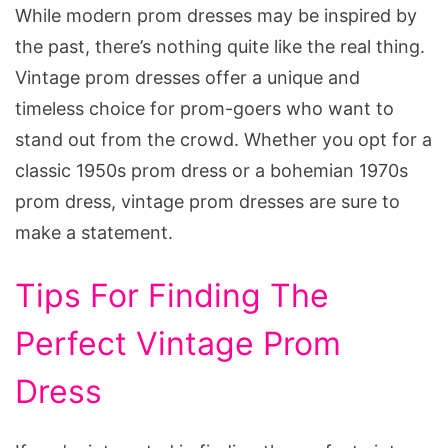
While modern prom dresses may be inspired by
the past, there’s nothing quite like the real thing.
Vintage prom dresses offer a unique and
timeless choice for prom-goers who want to
stand out from the crowd. Whether you opt for a
classic 1950s prom dress or a bohemian 1970s
prom dress, vintage prom dresses are sure to
make a statement.
Tips For Finding The
Perfect Vintage Prom
Dress