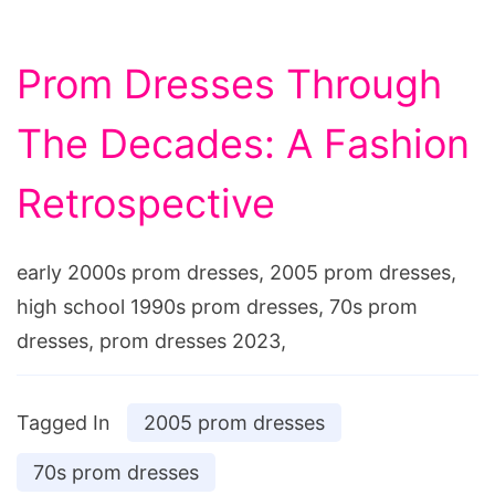
Prom Dresses Through
The Decades: A Fashion
Retrospective
early 2000s prom dresses, 2005 prom dresses,
high school 1990s prom dresses, 70s prom
dresses, prom dresses 2023,
Tagged In
2005 prom dresses
70s prom dresses