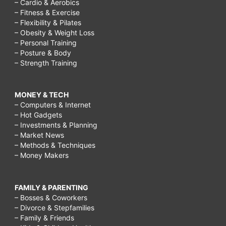
– Cardio & Aerobics
– Fitness & Exercise
– Flexibility & Pilates
– Obesity & Weight Loss
– Personal Training
– Posture & Body
– Strength Training
MONEY & TECH
– Computers & Internet
– Hot Gadgets
– Investments & Planning
– Market News
– Methods & Techniques
– Money Makers
FAMILY & PARENTING
– Bosses & Coworkers
– Divorce & Stepfamilies
– Family & Friends