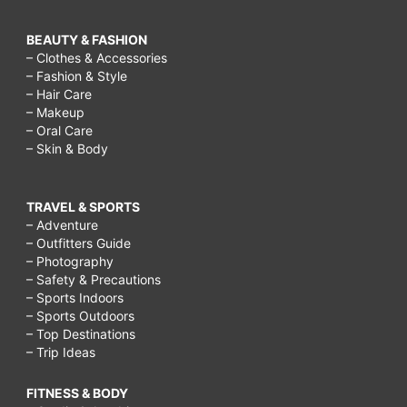
BEAUTY & FASHION
– Clothes & Accessories
– Fashion & Style
– Hair Care
– Makeup
– Oral Care
– Skin & Body
TRAVEL & SPORTS
– Adventure
– Outfitters Guide
– Photography
– Safety & Precautions
– Sports Indoors
– Sports Outdoors
– Top Destinations
– Trip Ideas
FITNESS & BODY