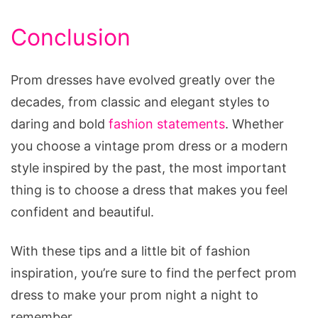
Conclusion
Prom dresses have evolved greatly over the
decades, from classic and elegant styles to
daring and bold
fashion statements
. Whether
you choose a vintage prom dress or a modern
style inspired by the past, the most important
thing is to choose a dress that makes you feel
confident and beautiful.
With these tips and a little bit of fashion
inspiration, you’re sure to find the perfect prom
dress to make your prom night a night to
remember.