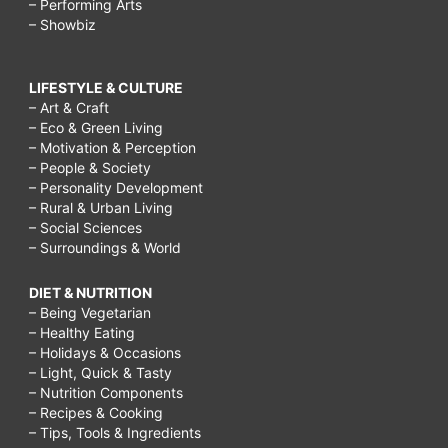
– Performing Arts
– Showbiz
LIFESTYLE & CULTURE
– Art & Craft
– Eco & Green Living
– Motivation & Perception
– People & Society
– Personality Development
– Rural & Urban Living
– Social Sciences
– Surroundings & World
DIET & NUTRITION
– Being Vegetarian
– Healthy Eating
– Holidays & Occasions
– Light, Quick & Tasty
– Nutrition Components
– Recipes & Cooking
– Tips, Tools & Ingredients