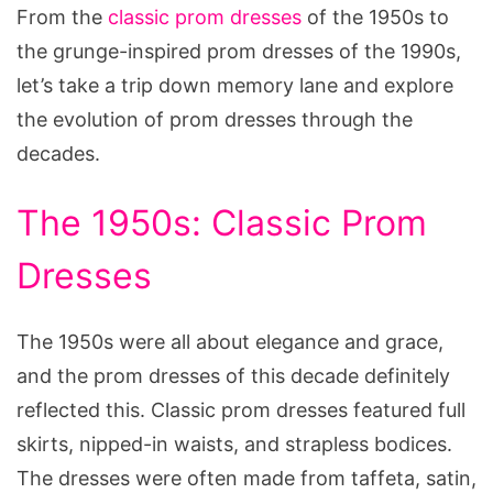
From the
classic prom dresses
of the 1950s to
the grunge-inspired prom dresses of the 1990s,
let’s take a trip down memory lane and explore
the evolution of prom dresses through the
decades.
The 1950s: Classic Prom
Dresses
The 1950s were all about elegance and grace,
and the prom dresses of this decade definitely
reflected this. Classic prom dresses featured full
skirts, nipped-in waists, and strapless bodices.
The dresses were often made from taffeta, satin,