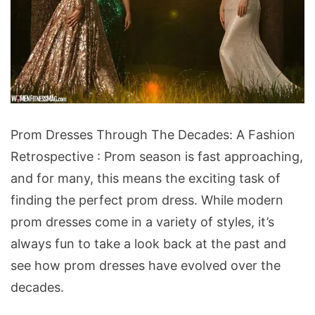
Prom
Prom Dresses Through The Decades: A Fashion
Dresses
Retrospective : Prom season is fast approaching,
Through
and for many, this means the exciting task of
The
finding the perfect prom dress. While modern
Decades:
prom dresses come in a variety of styles, it’s
A
always fun to take a look back at the past and
Fashion
see how prom dresses have evolved over the
Retrospective
decades.