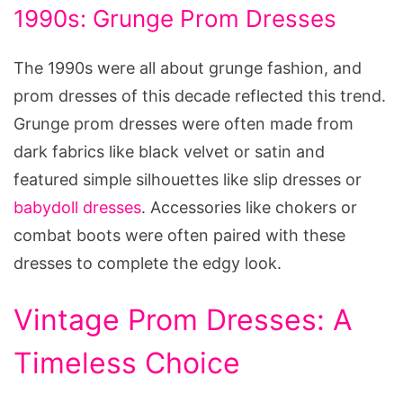
1990s: Grunge Prom Dresses
The 1990s were all about grunge fashion, and
prom dresses of this decade reflected this trend.
Grunge prom dresses were often made from
dark fabrics like black velvet or satin and
featured simple silhouettes like slip dresses or
babydoll dresses
. Accessories like chokers or
combat boots were often paired with these
dresses to complete the edgy look.
Vintage Prom Dresses: A
Timeless Choice