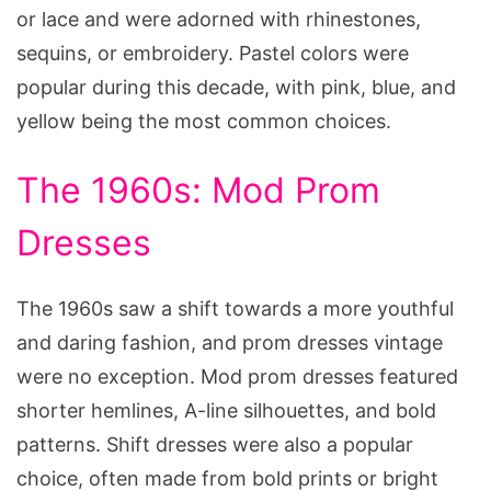
or lace and were adorned with rhinestones,
sequins, or embroidery. Pastel colors were
popular during this decade, with pink, blue, and
yellow being the most common choices.
The 1960s: Mod Prom
Dresses
The 1960s saw a shift towards a more youthful
and daring fashion, and prom dresses vintage
were no exception. Mod prom dresses featured
shorter hemlines, A-line silhouettes, and bold
patterns. Shift dresses were also a popular
choice, often made from bold prints or bright