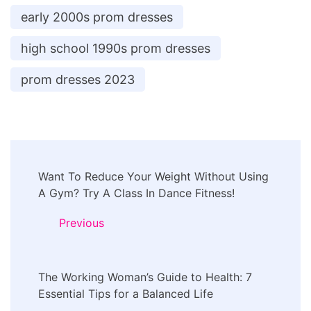
early 2000s prom dresses
high school 1990s prom dresses
prom dresses 2023
Post
Want To Reduce Your Weight Without Using
Navigation
A Gym? Try A Class In Dance Fitness!
Previous
The Working Woman’s Guide to Health: 7
Essential Tips for a Balanced Life