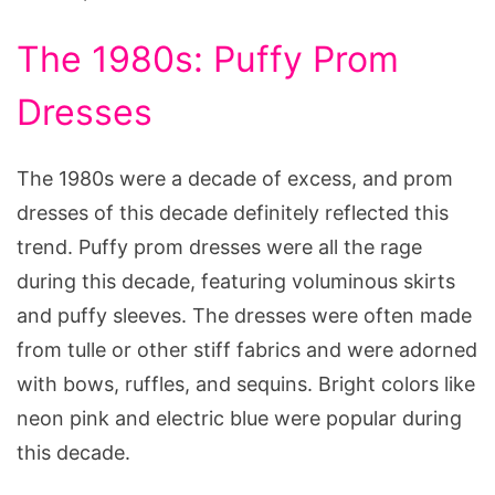
The 1980s: Puffy Prom
Dresses
The 1980s were a decade of excess, and prom
dresses of this decade definitely reflected this
trend. Puffy prom dresses were all the rage
during this decade, featuring voluminous skirts
and puffy sleeves. The dresses were often made
from tulle or other stiff fabrics and were adorned
with bows, ruffles, and sequins. Bright colors like
neon pink and electric blue were popular during
this decade.