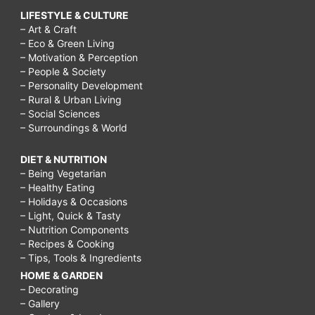
LIFESTYLE & CULTURE
– Art & Craft
– Eco & Green Living
– Motivation & Perception
– People & Society
– Personality Development
– Rural & Urban Living
– Social Sciences
– Surroundings & World
DIET & NUTRITION
– Being Vegetarian
– Healthy Eating
– Holidays & Occasions
– Light, Quick & Tasty
– Nutrition Components
– Recipes & Cooking
– Tips, Tools & Ingredients
HOME & GARDEN
– Decorating
– Gallery