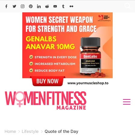
Skip
to
content
Home
Lifestyle
Quote of the Day