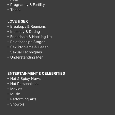
– Pregnancy & Fertility
– Teens
LOVE & SEX
– Breakups & Reunions
– Intimacy & Dating
– Friendship & Hooking Up
– Relationships Stages
– Sex Problems & Health
– Sexual Techniques
– Understanding Men
ENTERTAINMENT & CELEBRITIES
– Hot & Spicy News
– Hot Personalities
– Movies
– Music
– Performing Arts
– Showbiz