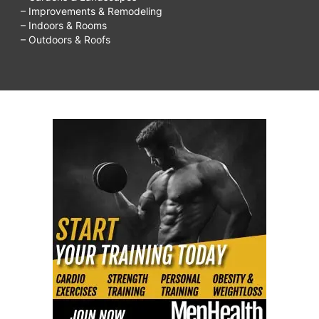
– Improvements & Remodeling
– Indoors & Rooms
– Outdoors & Roofs