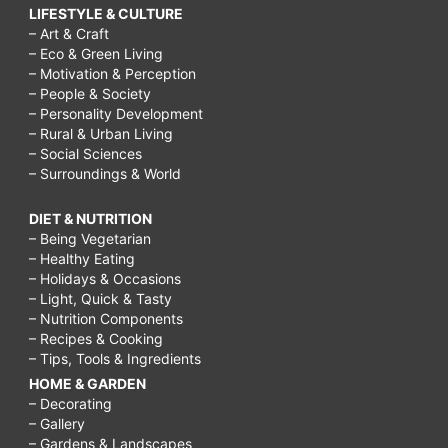
LIFESTYLE & CULTURE
– Art & Craft
– Eco & Green Living
– Motivation & Perception
– People & Society
– Personality Development
– Rural & Urban Living
– Social Sciences
– Surroundings & World
DIET & NUTRITION
– Being Vegetarian
– Healthy Eating
– Holidays & Occasions
– Light, Quick & Tasty
– Nutrition Components
– Recipes & Cooking
– Tips, Tools & Ingredients
HOME & GARDEN
– Decorating
– Gallery
– Gardens & Landscapes