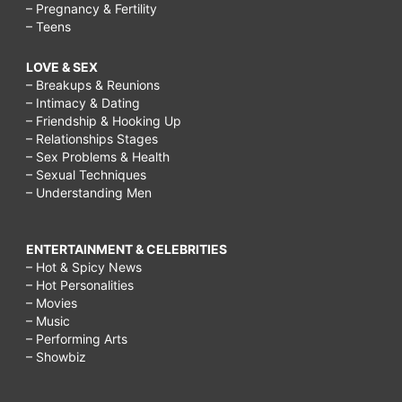
– Pregnancy & Fertility
– Teens
LOVE & SEX
– Breakups & Reunions
– Intimacy & Dating
– Friendship & Hooking Up
– Relationships Stages
– Sex Problems & Health
– Sexual Techniques
– Understanding Men
ENTERTAINMENT & CELEBRITIES
– Hot & Spicy News
– Hot Personalities
– Movies
– Music
– Performing Arts
– Showbiz