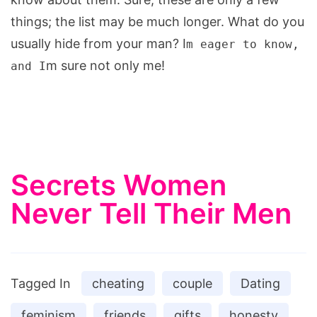
things; the list may be much longer. What do you
usually hide from your man? I
m eager to know,
m sure not only me!
and I
Secrets Women
Never Tell Their Men
Tagged In
cheating
couple
Dating
feminism
friends
gifts
honesty