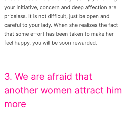
your initiative, concern and deep affection are
priceless. It is not difficult, just be open and
careful to your lady. When she realizes the fact
that some effort has been taken to make her
feel happy, you will be soon rewarded.
3. We are afraid that
another women attract him
more