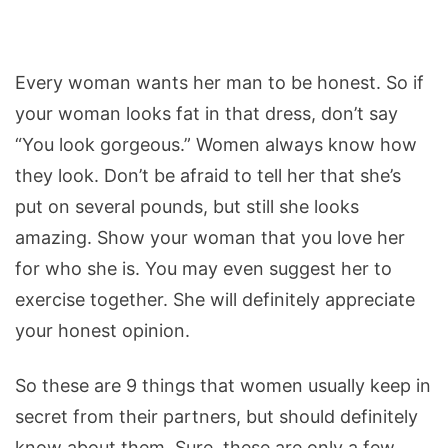
Every woman wants her man to be honest. So if
your woman looks fat in that dress, don’t say
“You look gorgeous.” Women always know how
they look. Don’t be afraid to tell her that she’s
put on several pounds, but still she looks
amazing. Show your woman that you love her
for who she is. You may even suggest her to
exercise together. She will definitely appreciate
your honest opinion.
So these are 9 things that women usually keep in
secret from their partners, but should definitely
know about them. Sure, these are only a few