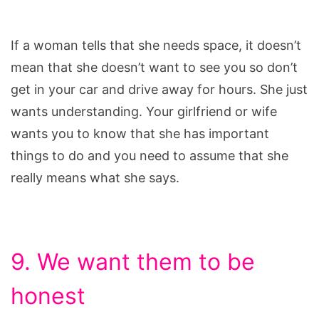
If a woman tells that she needs space, it doesn’t
mean that she doesn’t want to see you so don’t
get in your car and drive away for hours. She just
wants understanding. Your girlfriend or wife
wants you to know that she has important
things to do and you need to assume that she
really means what she says.
9. We want them to be
honest