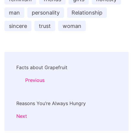
man
personality
Relationship
sincere
trust
woman
Post
Facts about Grapefruit
Navigation
Previous
Reasons You’re Always Hungry
Next