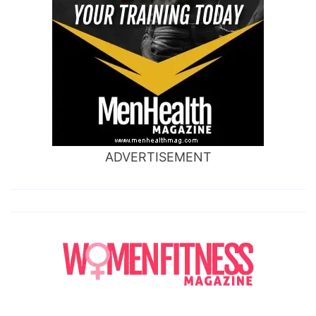
ADVERTISEMENT