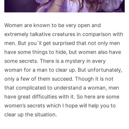
Secrets
Women are known to be very open and
Women
extremely talkative creatures in comparison with
Never
men. But you`ll get surprised that not only men
Tell
have some things to hide, but women also have
Their
some secrets. There is a mystery in every
Men
woman for a man to clear up. But unfortunately,
only a few of them succeed. Though it is not
that complicated to understand a woman, men
have great difficulties with it. So here are some
women’s secrets which I hope will help you to
clear up the situation.