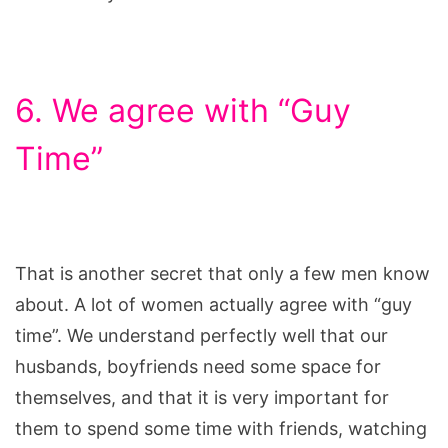
6. We agree with “Guy
Time”
That is another secret that only a few men know
about. A lot of women actually agree with “guy
time”. We understand perfectly well that our
husbands, boyfriends need some space for
themselves, and that it is very important for
them to spend some time with friends, watching