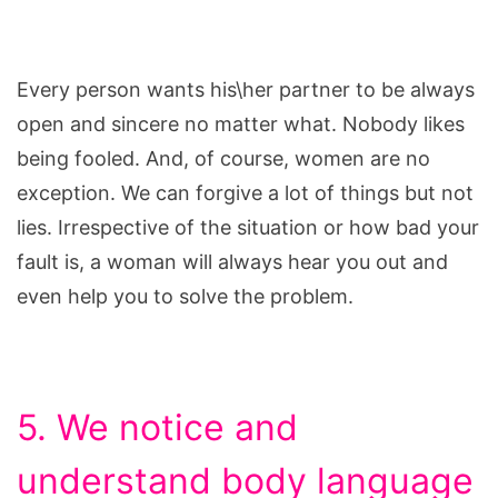
Every person wants his\her partner to be always
open and sincere no matter what. Nobody likes
being fooled. And, of course, women are no
exception. We can forgive a lot of things but not
lies. Irrespective of the situation or how bad your
fault is, a woman will always hear you out and
even help you to solve the problem.
5. We notice and
understand body language