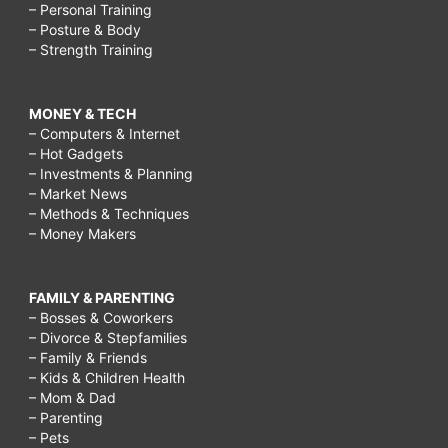
– Personal Training
– Posture & Body
– Strength Training
MONEY & TECH
– Computers & Internet
– Hot Gadgets
– Investments & Planning
– Market News
– Methods & Techniques
– Money Makers
FAMILY & PARENTING
– Bosses & Coworkers
– Divorce & Stepfamilies
– Family & Friends
– Kids & Children Health
– Mom & Dad
– Parenting
– Pets