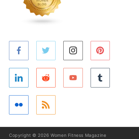
Copyright © 2026 Women Fitness Magazine