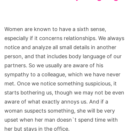
Women are known to have a sixth sense,
especially if it concerns relationships. We always
notice and analyze all small details in another
person, and that includes body language of our
partners. So we usually are aware of his
sympathy to a colleague, which we have never
met. Once we notice something suspicious, it
starts bothering us, though we may not be even
aware of what exactly annoys us. And if a
woman suspects something, she will be very
upset when her man doesn`t spend time with
her but stays in the office.