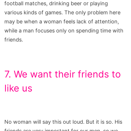
football matches, drinking beer or playing
various kinds of games. The only problem here
may be when a woman feels lack of attention,
while a man focuses only on spending time with
friends.
7. We want their friends to
like us
No woman will say this out loud. But it is so. His
friends are very important for our men, so we