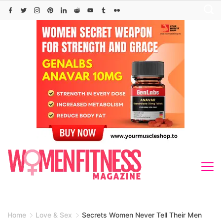
Skip
to
content
Home
Love & Sex
Secrets Women Never Tell Their Men