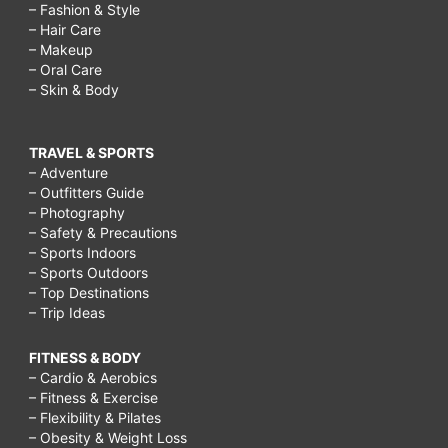
– Fashion & Style
– Hair Care
– Makeup
– Oral Care
– Skin & Body
TRAVEL & SPORTS
– Adventure
– Outfitters Guide
– Photography
– Safety & Precautions
– Sports Indoors
– Sports Outdoors
– Top Destinations
– Trip Ideas
FITNESS & BODY
– Cardio & Aerobics
– Fitness & Exercise
– Flexibility & Pilates
– Obesity & Weight Loss