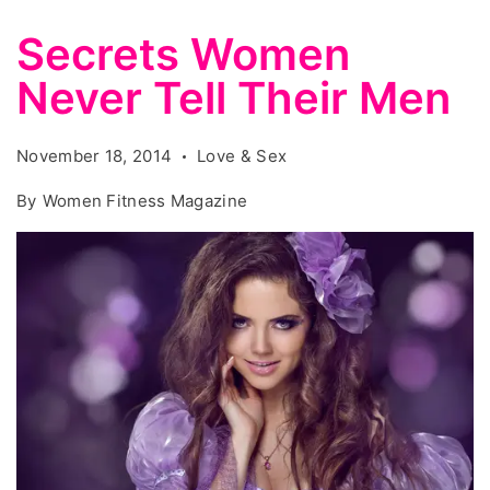
Secrets Women
Never Tell Their Men
November 18, 2014
Love & Sex
By
Women Fitness Magazine