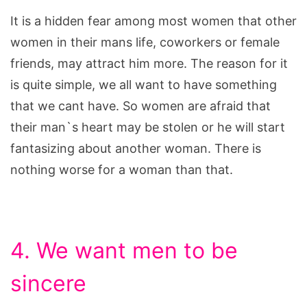
It is a hidden fear among most women that other
women in their mans life, coworkers or female
friends, may attract him more. The reason for it
is quite simple, we all want to have something
that we cant have. So women are afraid that
their man`s heart may be stolen or he will start
fantasizing about another woman. There is
nothing worse for a woman than that.
4. We want men to be
sincere