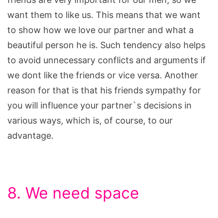
want them to like us. This means that we want
to show how we love our partner and what a
beautiful person he is. Such tendency also helps
to avoid unnecessary conflicts and arguments if
we dont like the friends or vice versa. Another
reason for that is that his friends sympathy for
you will influence your partner`s decisions in
various ways, which is, of course, to our
advantage.
8. We need space