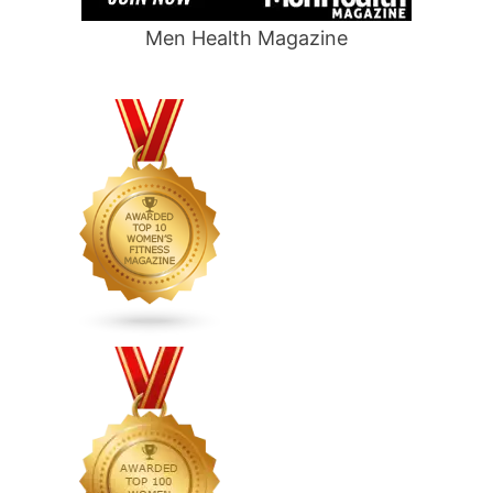
Men Health Magazine