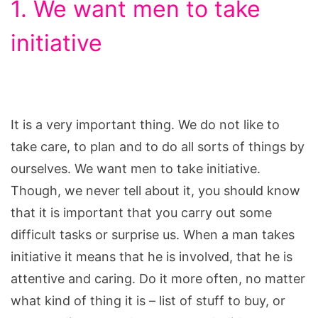
1. We want men to take
initiative
It is a very important thing. We do not like to
take care, to plan and to do all sorts of things by
ourselves. We want men to take initiative.
Though, we never tell about it, you should know
that it is important that you carry out some
difficult tasks or surprise us. When a man takes
initiative it means that he is involved, that he is
attentive and caring. Do it more often, no matter
what kind of thing it is – list of stuff to buy, or