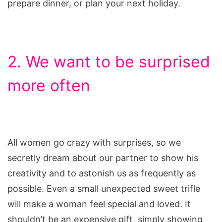
prepare dinner, or plan your next holiday.
2. We want to be surprised
more often
All women go crazy with surprises, so we
secretly dream about our partner to show his
creativity and to astonish us as frequently as
possible. Even a small unexpected sweet trifle
will make a woman feel special and loved. It
shouldn’t be an expensive gift, simply showing