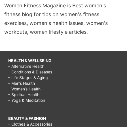
Women Fitness Magazine is Best women's
fitness blog for tips on women's fitness
exercises, women's health issues, women's
workouts, women lifestyle articles.
HEALTH & WELLBEING
– Alternative Health
– Conditions & Diseases
– Life Stages & Aging
– Men’s Health
– Women’s Health
– Spiritual Health
– Yoga & Meditation
BEAUTY & FASHION
– Clothes & Accessories