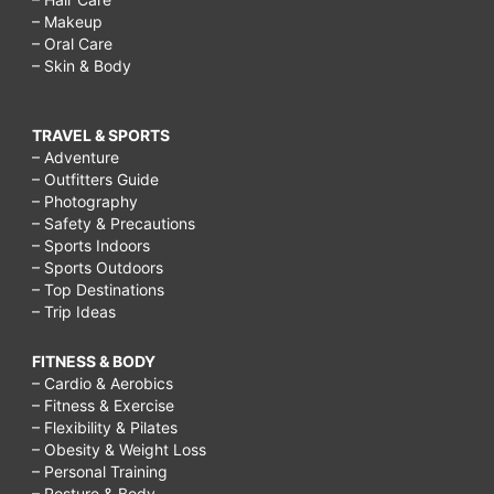
– Makeup
– Oral Care
– Skin & Body
TRAVEL & SPORTS
– Adventure
– Outfitters Guide
– Photography
– Safety & Precautions
– Sports Indoors
– Sports Outdoors
– Top Destinations
– Trip Ideas
FITNESS & BODY
– Cardio & Aerobics
– Fitness & Exercise
– Flexibility & Pilates
– Obesity & Weight Loss
– Personal Training
– Posture & Body