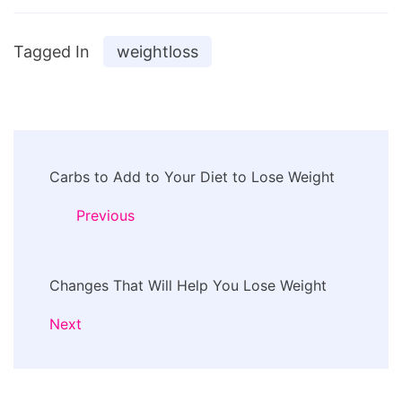
Tagged In
weightloss
Post
Carbs to Add to Your Diet to Lose Weight
Navigation
Previous
Changes That Will Help You Lose Weight
Next