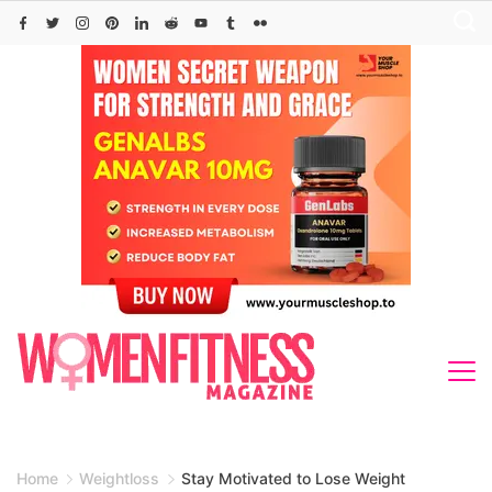
Skip
to
content
Home
Weightloss
Stay Motivated to Lose Weight