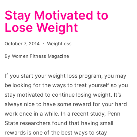
Stay Motivated to
Lose Weight
October 7, 2014
Weightloss
By
Women Fitness Magazine
If you start your weight loss program, you may
be looking for the ways to treat yourself so you
stay motivated to continue losing weight. It’s
always nice to have some reward for your hard
work once in a while. In a recent study, Penn
State researchers found that having small
rewards is one of the best ways to stay