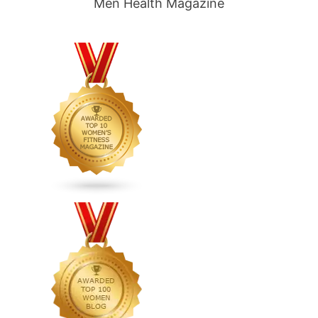
Men Health Magazine