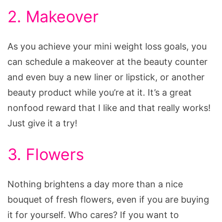
2. Makeover
As you achieve your mini weight loss goals, you
can schedule a makeover at the beauty counter
and even buy a new liner or lipstick, or another
beauty product while you’re at it. It’s a great
nonfood reward that I like and that really works!
Just give it a try!
3. Flowers
Nothing brightens a day more than a nice
bouquet of fresh flowers, even if you are buying
it for yourself. Who cares? If you want to