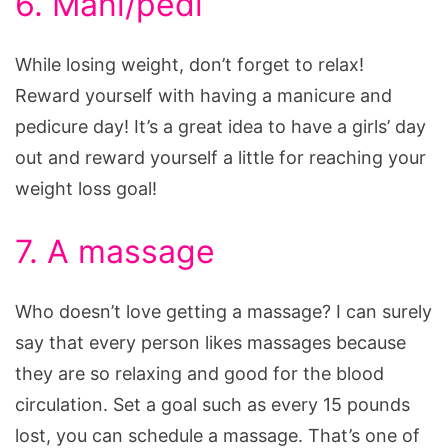
6. Mani/pedi
While losing weight, don’t forget to relax!
Reward yourself with having a manicure and
pedicure day! It’s a great idea to have a girls’ day
out and reward yourself a little for reaching your
weight loss goal!
7. A massage
Who doesn’t love getting a massage? I can surely
say that every person likes massages because
they are so relaxing and good for the blood
circulation. Set a goal such as every 15 pounds
lost, you can schedule a massage. That’s one of