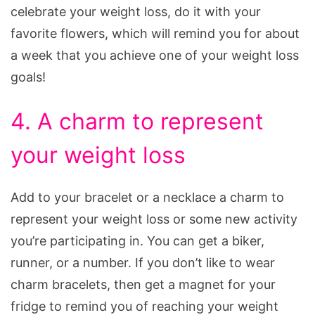
celebrate your weight loss, do it with your
favorite flowers, which will remind you for about
a week that you achieve one of your weight loss
goals!
4. A charm to represent
your weight loss
Add to your bracelet or a necklace a charm to
represent your weight loss or some new activity
you’re participating in. You can get a biker,
runner, or a number. If you don’t like to wear
charm bracelets, then get a magnet for your
fridge to remind you of reaching your weight