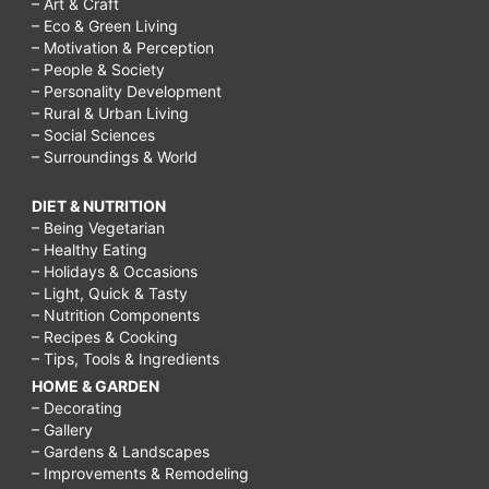
– Art & Craft
– Eco & Green Living
– Motivation & Perception
– People & Society
– Personality Development
– Rural & Urban Living
– Social Sciences
– Surroundings & World
DIET & NUTRITION
– Being Vegetarian
– Healthy Eating
– Holidays & Occasions
– Light, Quick & Tasty
– Nutrition Components
– Recipes & Cooking
– Tips, Tools & Ingredients
HOME & GARDEN
– Decorating
– Gallery
– Gardens & Landscapes
– Improvements & Remodeling