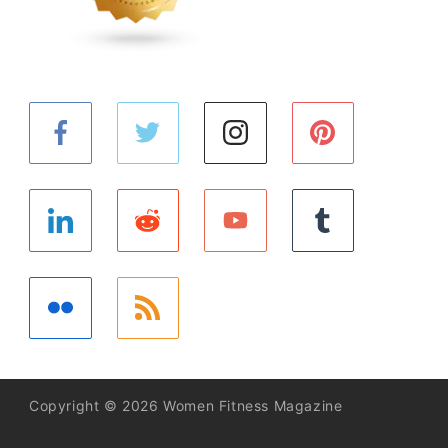
Copyright © 2026 Women Fitness Magazine