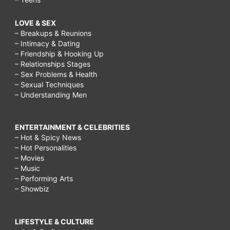
LOVE & SEX
– Breakups & Reunions
– Intimacy & Dating
– Friendship & Hooking Up
– Relationships Stages
– Sex Problems & Health
– Sexual Techniques
– Understanding Men
ENTERTAINMENT & CELEBRITIES
– Hot & Spicy News
– Hot Personalities
– Movies
– Music
– Performing Arts
– Showbiz
LIFESTYLE & CULTURE