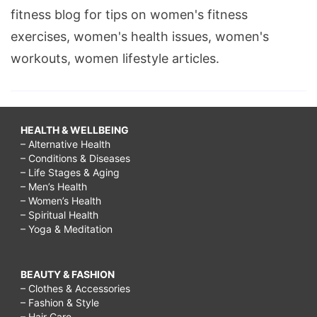
fitness blog for tips on women's fitness
exercises, women's health issues, women's
workouts, women lifestyle articles.
HEALTH & WELLBEING
– Alternative Health
– Conditions & Diseases
– Life Stages & Aging
– Men’s Health
– Women’s Health
– Spiritual Health
– Yoga & Meditation
BEAUTY & FASHION
– Clothes & Accessories
– Fashion & Style
– Hair Care