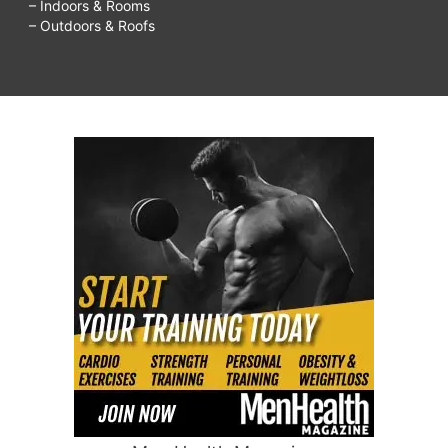
– Indoors & Rooms
– Outdoors & Roofs