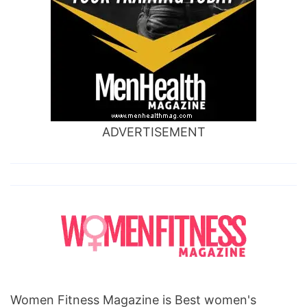
ADVERTISEMENT
Women Fitness Magazine is Best women's