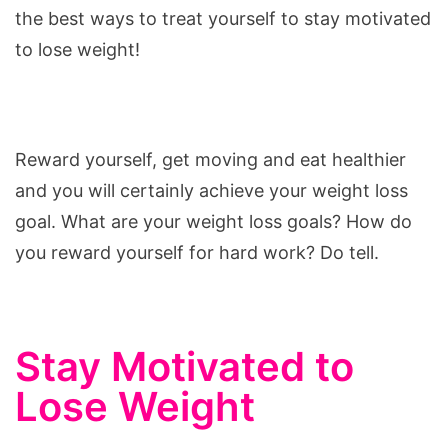
the best ways to treat yourself to stay motivated
to lose weight!
Reward yourself, get moving and eat healthier
and you will certainly achieve your weight loss
goal. What are your weight loss goals? How do
you reward yourself for hard work? Do tell.
Stay Motivated to
Lose Weight