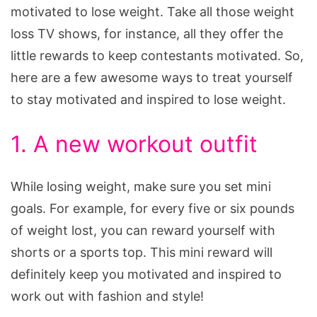
motivated to lose weight. Take all those weight
loss TV shows, for instance, all they offer the
little rewards to keep contestants motivated. So,
here are a few awesome ways to treat yourself
to stay motivated and inspired to lose weight.
1. A new workout outfit
While losing weight, make sure you set mini
goals. For example, for every five or six pounds
of weight lost, you can reward yourself with
shorts or a sports top. This mini reward will
definitely keep you motivated and inspired to
work out with fashion and style!