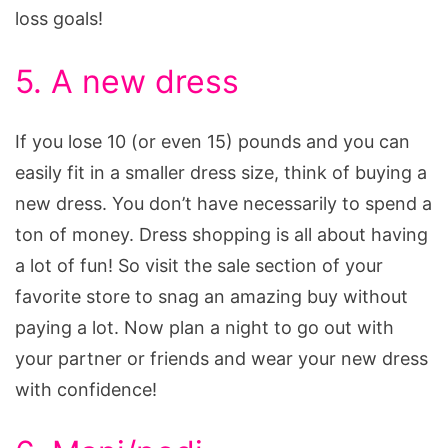
loss goals!
5. A new dress
If you lose 10 (or even 15) pounds and you can
easily fit in a smaller dress size, think of buying a
new dress. You don’t have necessarily to spend a
ton of money. Dress shopping is all about having
a lot of fun! So visit the sale section of your
favorite store to snag an amazing buy without
paying a lot. Now plan a night to go out with
your partner or friends and wear your new dress
with confidence!