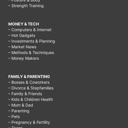
– Strength Training
MONEY & TECH
– Computers & Internet
– Hot Gadgets
– Investments & Planning
– Market News
– Methods & Techniques
– Money Makers
FAMILY & PARENTING
– Bosses & Coworkers
– Divorce & Stepfamilies
– Family & Friends
– Kids & Children Health
– Mom & Dad
– Parenting
– Pets
– Pregnancy & Fertility
– Teens