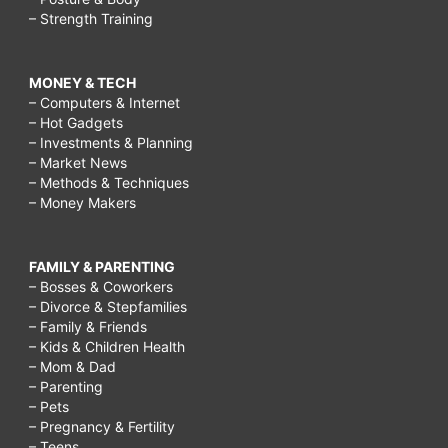
– Strength Training
MONEY & TECH
– Computers & Internet
– Hot Gadgets
– Investments & Planning
– Market News
– Methods & Techniques
– Money Makers
FAMILY & PARENTING
– Bosses & Coworkers
– Divorce & Stepfamilies
– Family & Friends
– Kids & Children Health
– Mom & Dad
– Parenting
– Pets
– Pregnancy & Fertility
– Teens