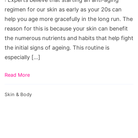
regimen for our skin as early as your 20s can
help you age more gracefully in the long run. The
reason for this is because your skin can benefit
the numerous nutrients and habits that help fight
the initial signs of ageing. This routine is
especially […]
Read More
Skin & Body