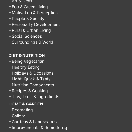
– Art & Craft
– Eco & Green Living
– Motivation & Perception
– People & Society
– Personality Development
– Rural & Urban Living
– Social Sciences
– Surroundings & World
DIET & NUTRITION
– Being Vegetarian
– Healthy Eating
– Holidays & Occasions
– Light, Quick & Tasty
– Nutrition Components
– Recipes & Cooking
– Tips, Tools & Ingredients
HOME & GARDEN
– Decorating
– Gallery
– Gardens & Landscapes
– Improvements & Remodeling