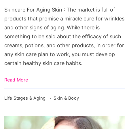
Skin
Skincare For Aging Skin : The market is full of
products that promise a miracle cure for wrinkles
and other signs of aging. While there is
something to be said about the efficacy of such
creams, potions, and other products, in order for
any skin care plan to work, you must develop
certain healthy skin care habits.
Read More
Life Stages & Aging
Skin & Body