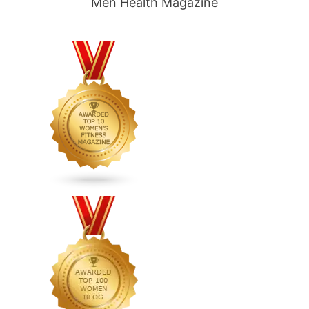
Men Health Magazine