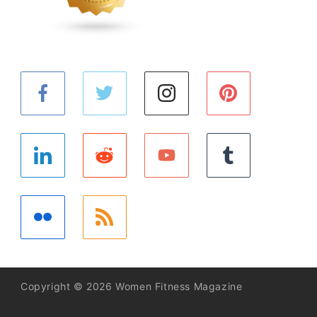
Copyright © 2026 Women Fitness Magazine