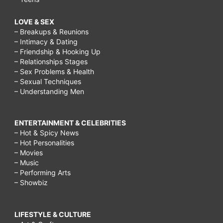
LOVE & SEX
– Breakups & Reunions
– Intimacy & Dating
– Friendship & Hooking Up
– Relationships Stages
– Sex Problems & Health
– Sexual Techniques
– Understanding Men
ENTERTAINMENT & CELEBRITIES
– Hot & Spicy News
– Hot Personalities
– Movies
– Music
– Performing Arts
– Showbiz
LIFESTYLE & CULTURE