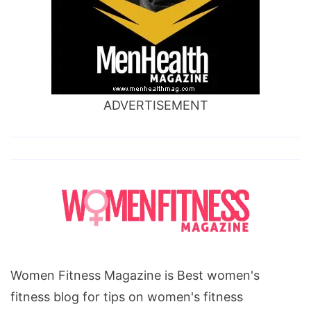
ADVERTISEMENT
Women Fitness Magazine is Best women's
fitness blog for tips on women's fitness