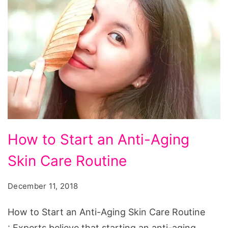
How to Start an Anti-Aging
Skin Care Routine
December 11, 2018
How to Start an Anti-Aging Skin Care Routine
: Experts believe that starting an anti-aging