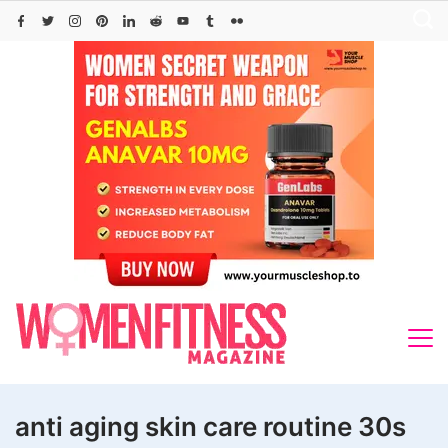
Skip
to
content
anti aging skin care routine 30s