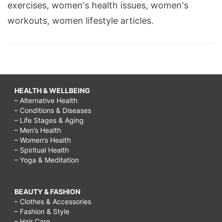
exercises, women's health issues, women's
workouts, women lifestyle articles.
HEALTH & WELLBEING
– Alternative Health
– Conditions & Diseases
– Life Stages & Aging
– Men’s Health
– Women’s Health
– Spiritual Health
– Yoga & Meditation
BEAUTY & FASHION
– Clothes & Accessories
– Fashion & Style
– Hair Care