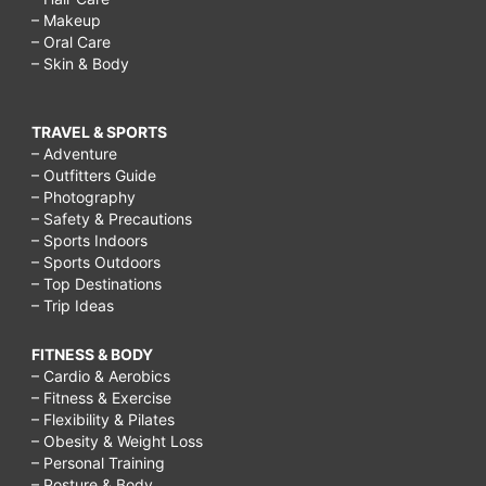
– Makeup
– Oral Care
– Skin & Body
TRAVEL & SPORTS
– Adventure
– Outfitters Guide
– Photography
– Safety & Precautions
– Sports Indoors
– Sports Outdoors
– Top Destinations
– Trip Ideas
FITNESS & BODY
– Cardio & Aerobics
– Fitness & Exercise
– Flexibility & Pilates
– Obesity & Weight Loss
– Personal Training
– Posture & Body