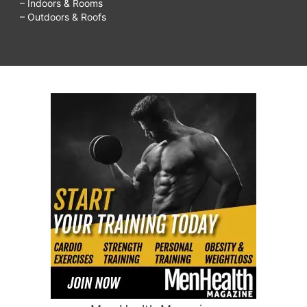
– Indoors & Rooms
– Outdoors & Roofs