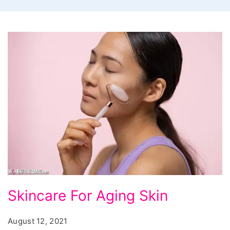
Skincare
Skincare For Aging Skin
For
Aging
August 12, 2021