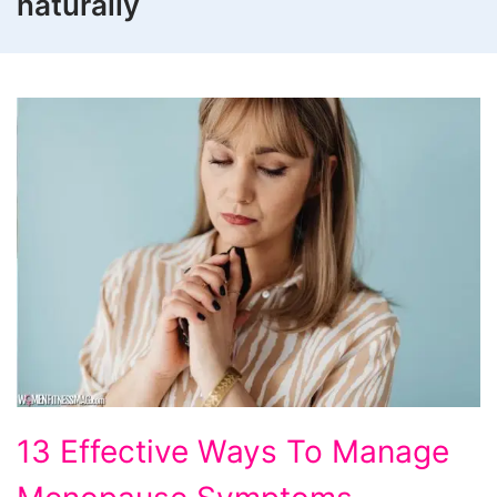
naturally
13
13 Effective Ways To Manage
Effective