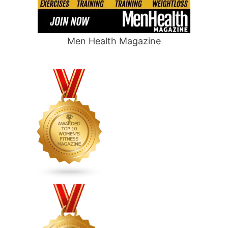
Men Health Magazine