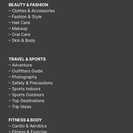
BEAUTY & FASHION
– Clothes & Accessories
– Fashion & Style
– Hair Care
– Makeup
– Oral Care
– Skin & Body
TRAVEL & SPORTS
– Adventure
– Outfitters Guide
– Photography
– Safety & Precautions
– Sports Indoors
– Sports Outdoors
– Top Destinations
– Trip Ideas
FITNESS & BODY
– Cardio & Aerobics
– Fitness & Exercise