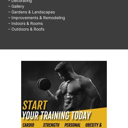
– Decorating
– Gallery
– Gardens & Landscapes
– Improvements & Remodeling
– Indoors & Rooms
– Outdoors & Roofs