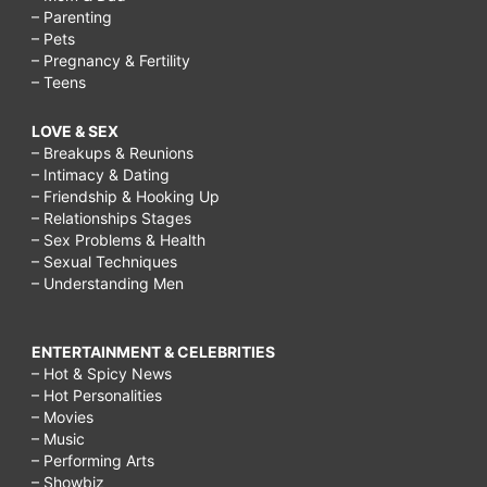
– Parenting
– Pets
– Pregnancy & Fertility
– Teens
LOVE & SEX
– Breakups & Reunions
– Intimacy & Dating
– Friendship & Hooking Up
– Relationships Stages
– Sex Problems & Health
– Sexual Techniques
– Understanding Men
ENTERTAINMENT & CELEBRITIES
– Hot & Spicy News
– Hot Personalities
– Movies
– Music
– Performing Arts
– Showbiz