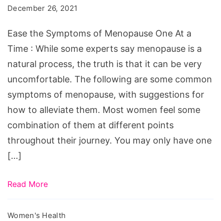
of
December 26, 2021
Menopause
One
Ease the Symptoms of Menopause One At a
At
Time : While some experts say menopause is a
a
natural process, the truth is that it can be very
Time
uncomfortable. The following are some common
symptoms of menopause, with suggestions for
how to alleviate them. Most women feel some
combination of them at different points
throughout their journey. You may only have one
[…]
Read More
Women's Health