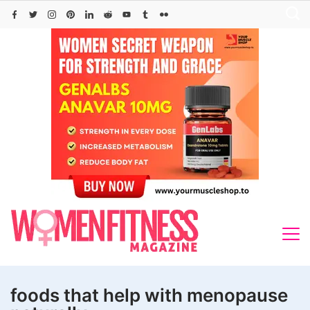
Skip
to
content
foods that help with menopause