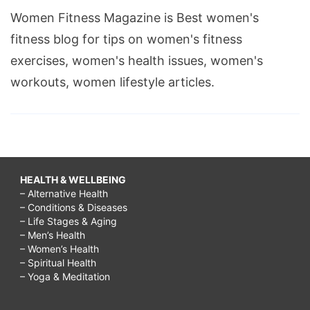
Women Fitness Magazine is Best women's
fitness blog for tips on women's fitness
exercises, women's health issues, women's
workouts, women lifestyle articles.
HEALTH & WELLBEING
– Alternative Health
– Conditions & Diseases
– Life Stages & Aging
– Men’s Health
– Women’s Health
– Spiritual Health
– Yoga & Meditation