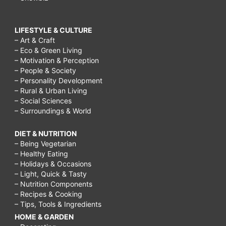
LIFESTYLE & CULTURE
– Art & Craft
– Eco & Green Living
– Motivation & Perception
– People & Society
– Personality Development
– Rural & Urban Living
– Social Sciences
– Surroundings & World
DIET & NUTRITION
– Being Vegetarian
– Healthy Eating
– Holidays & Occasions
– Light, Quick & Tasty
– Nutrition Components
– Recipes & Cooking
– Tips, Tools & Ingredients
HOME & GARDEN