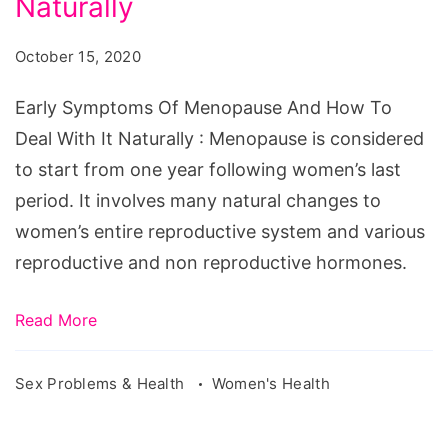
Naturally
And
October 15, 2020
How
To
Early Symptoms Of Menopause And How To
Deal
Deal With It Naturally : Menopause is considered
With
to start from one year following women’s last
It
period. It involves many natural changes to
Naturally
women’s entire reproductive system and various
reproductive and non reproductive hormones.
Read More
Sex Problems & Health
Women's Health