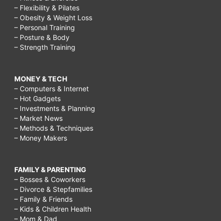
– Flexibility & Pilates
– Obesity & Weight Loss
– Personal Training
– Posture & Body
– Strength Training
MONEY & TECH
– Computers & Internet
– Hot Gadgets
– Investments & Planning
– Market News
– Methods & Techniques
– Money Makers
FAMILY & PARENTING
– Bosses & Coworkers
– Divorce & Stepfamilies
– Family & Friends
– Kids & Children Health
– Mom & Dad