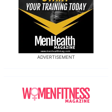
ADVERTISEMENT