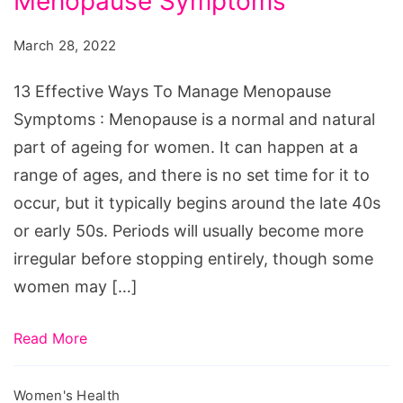
Menopause Symptoms
Ways
To
March 28, 2022
Manage
Menopause
13 Effective Ways To Manage Menopause
Symptoms
Symptoms : Menopause is a normal and natural
part of ageing for women. It can happen at a
range of ages, and there is no set time for it to
occur, but it typically begins around the late 40s
or early 50s. Periods will usually become more
irregular before stopping entirely, though some
women may […]
Read More
Women's Health