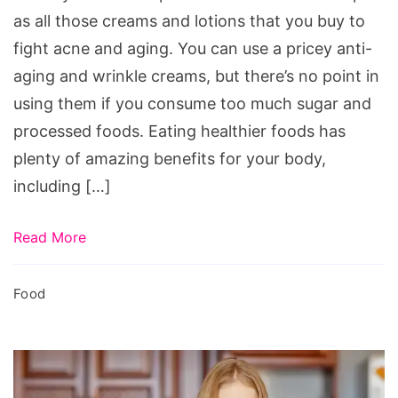
as all those creams and lotions that you buy to
fight acne and aging. You can use a pricey anti-
aging and wrinkle creams, but there’s no point in
using them if you consume too much sugar and
processed foods. Eating healthier foods has
plenty of amazing benefits for your body,
including […]
Read More
Food