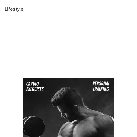
Lifestyle