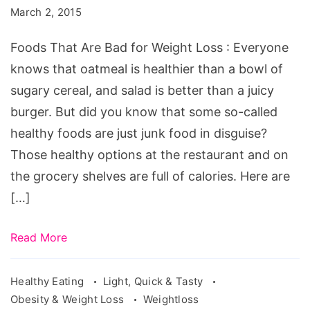
Bad
March 2, 2015
for
Weight
Foods That Are Bad for Weight Loss : Everyone
Loss
knows that oatmeal is healthier than a bowl of
sugary cereal, and salad is better than a juicy
burger. But did you know that some so-called
healthy foods are just junk food in disguise?
Those healthy options at the restaurant and on
the grocery shelves are full of calories. Here are
[…]
Read More
Healthy Eating
Light, Quick & Tasty
Obesity & Weight Loss
Weightloss