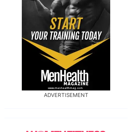
ADVERTISEMENT