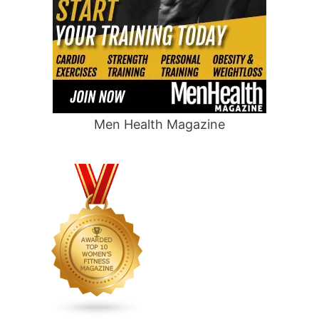
Men Health Magazine