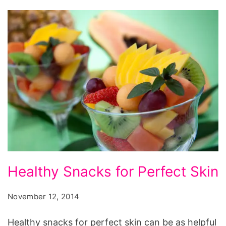
Healthy
Healthy Snacks for Perfect Skin
Snacks
for
November 12, 2014
Perfect
Healthy snacks for perfect skin can be as helpful
Skin