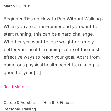
How
March 25, 2015
to
Run
Beginner Tips on How to Run Without Walking :
Without
When you are a non-runner and you want to
Walking
start running, this can be a hard challenge.
Whether you want to lose weight or simply
better your health, running is one of the most
effective ways to reach your goal. Apart from
numerous physical health benefits, running is
good for your […]
Read More
Cardio & Aerobics
Health & Fitness
Personal Training