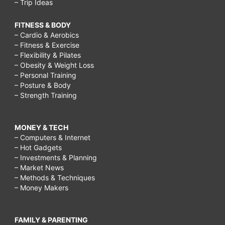
– Trip Ideas
FITNESS & BODY
– Cardio & Aerobics
– Fitness & Exercise
– Flexibility & Pilates
– Obesity & Weight Loss
– Personal Training
– Posture & Body
– Strength Training
MONEY & TECH
– Computers & Internet
– Hot Gadgets
– Investments & Planning
– Market News
– Methods & Techniques
– Money Makers
FAMILY & PARENTING