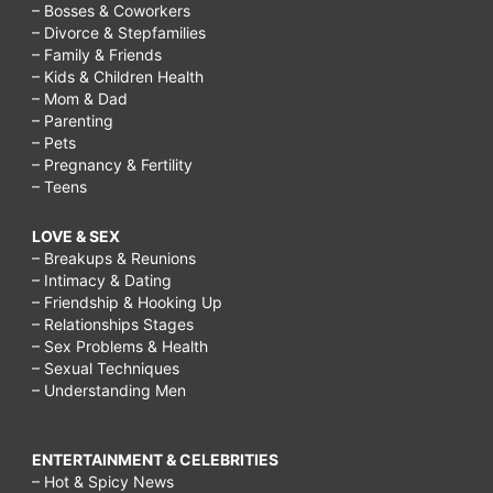
– Bosses & Coworkers
– Divorce & Stepfamilies
– Family & Friends
– Kids & Children Health
– Mom & Dad
– Parenting
– Pets
– Pregnancy & Fertility
– Teens
LOVE & SEX
– Breakups & Reunions
– Intimacy & Dating
– Friendship & Hooking Up
– Relationships Stages
– Sex Problems & Health
– Sexual Techniques
– Understanding Men
ENTERTAINMENT & CELEBRITIES
– Hot & Spicy News