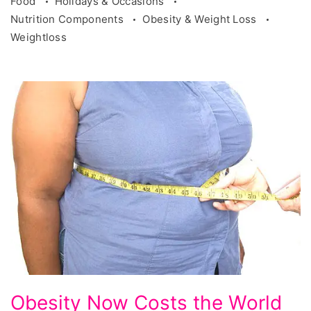
Food
Holidays & Occasions
Nutrition Components
Obesity & Weight Loss
Weightloss
Obesity
Obesity Now Costs the World