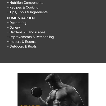
– Nutrition Components
– Recipes & Cooking
– Tips, Tools & Ingredients
HOME & GARDEN
– Decorating
– Gallery
– Gardens & Landscapes
– Improvements & Remodeling
– Indoors & Rooms
– Outdoors & Roofs