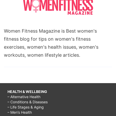
Women Fitness Magazine is Best women's
fitness blog for tips on women's fitness
exercises, women's health issues, women's
workouts, women lifestyle articles.
HEALTH & WELLBEING
– Alternative Health
– Conditions & Diseases
– Life Stages & Aging
– Men’s Health