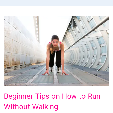
Beginner
Beginner Tips on How to Run
Tips
Without Walking
on