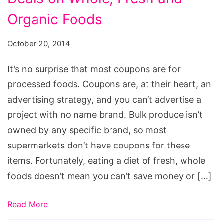
Organic Foods
October 20, 2014
It’s no surprise that most coupons are for
processed foods. Coupons are, at their heart, an
advertising strategy, and you can’t advertise a
project with no name brand. Bulk produce isn’t
owned by any specific brand, so most
supermarkets don’t have coupons for these
items. Fortunately, eating a diet of fresh, whole
foods doesn’t mean you can’t save money or […]
Read More