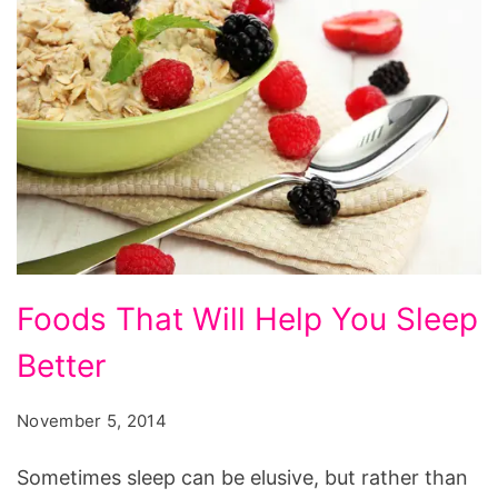
Foods
Foods That Will Help You Sleep
That
Better
Will
Help
November 5, 2014
You
Sleep
Sometimes sleep can be elusive, but rather than