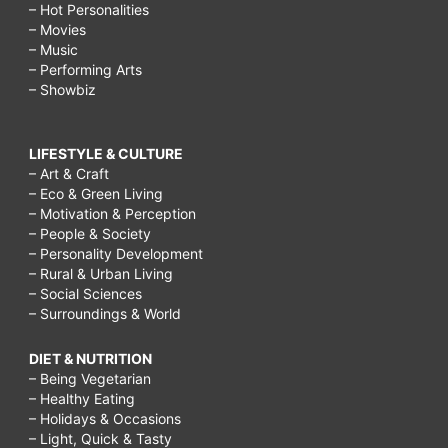
– Hot Personalities
– Movies
– Music
– Performing Arts
– Showbiz
LIFESTYLE & CULTURE
– Art & Craft
– Eco & Green Living
– Motivation & Perception
– People & Society
– Personality Development
– Rural & Urban Living
– Social Sciences
– Surroundings & World
DIET & NUTRITION
– Being Vegetarian
– Healthy Eating
– Holidays & Occasions
– Light, Quick & Tasty