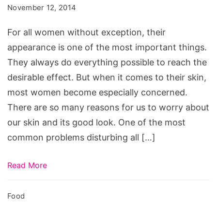
You
November 12, 2014
Break
Out
For all women without exception, their
appearance is one of the most important things.
They always do everything possible to reach the
desirable effect. But when it comes to their skin,
most women become especially concerned.
There are so many reasons for us to worry about
our skin and its good look. One of the most
common problems disturbing all […]
Read More
Food