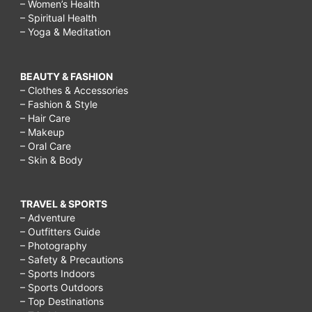
– Women’s Health
– Spiritual Health
– Yoga & Meditation
BEAUTY & FASHION
– Clothes & Accessories
– Fashion & Style
– Hair Care
– Makeup
– Oral Care
– Skin & Body
TRAVEL & SPORTS
– Adventure
– Outfitters Guide
– Photography
– Safety & Precautions
– Sports Indoors
– Sports Outdoors
– Top Destinations