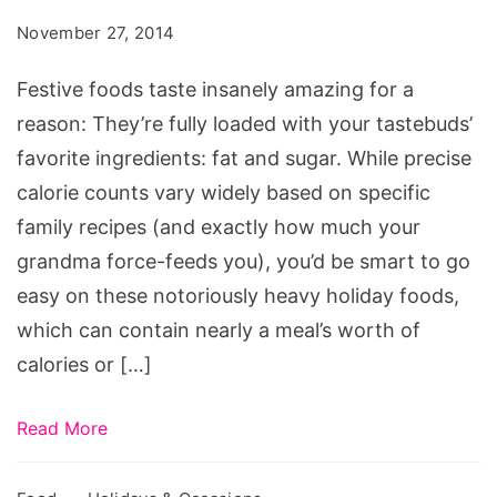
Insanely
November 27, 2014
High
Calorie
Festive foods taste insanely amazing for a
Counts
reason: They’re fully loaded with your tastebuds’
favorite ingredients: fat and sugar. While precise
calorie counts vary widely based on specific
family recipes (and exactly how much your
grandma force-feeds you), you’d be smart to go
easy on these notoriously heavy holiday foods,
which can contain nearly a meal’s worth of
calories or […]
Read More