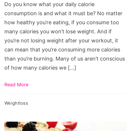
Your
Do you know what your daily calorie
Daily
consumption is and what it must be? No matter
Calorie
how healthy you’re eating, if you consume too
Intake
many calories you won’t lose weight. And if
you’re not losing weight after your workout, it
can mean that you’re consuming more calories
than you’re burning. Many of us aren’t conscious
of how many calories we […]
Read More
Weightloss