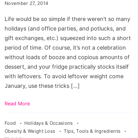
November 27, 2014
on
Track
Life would be so simple if there weren’t so many
During
holidays (and office parties, and potlucks, and
the
gift exchanges, etc.) squeezed into such a short
Holidays
period of time. Of course, it’s not a celebration
without loads of booze and copious amounts of
dessert, and your fridge practically stocks itself
with leftovers. To avoid leftover weight come
January, use these tricks […]
Read More
Food
Holidays & Occasions
Obesity & Weight Loss
Tips, Tools & Ingredients