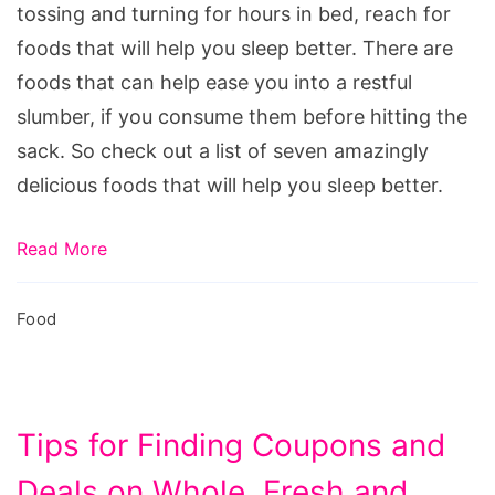
Better
tossing and turning for hours in bed, reach for
foods that will help you sleep better. There are
foods that can help ease you into a restful
slumber, if you consume them before hitting the
sack. So check out a list of seven amazingly
delicious foods that will help you sleep better.
Read More
Food
Tips for Finding Coupons and
Deals on Whole, Fresh and