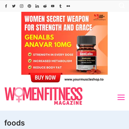
Skip
to
content
foods