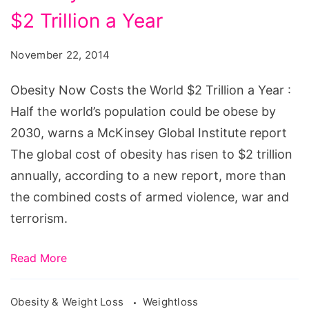
Now
$2 Trillion a Year
Costs
the
November 22, 2014
World
$2
Obesity Now Costs the World $2 Trillion a Year :
Trillion
Half the world’s population could be obese by
a
2030, warns a McKinsey Global Institute report
Year
The global cost of obesity has risen to $2 trillion
annually, according to a new report, more than
the combined costs of armed violence, war and
terrorism.
Read More
Obesity & Weight Loss
Weightloss