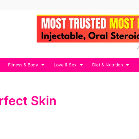
Fitness & Body
Love & Sex
Diet & Nutrition
rfect Skin