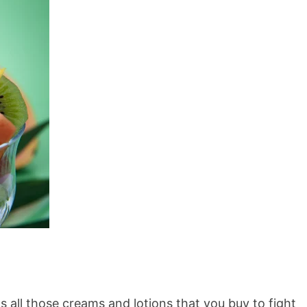
s all those creams and lotions that you buy to fight