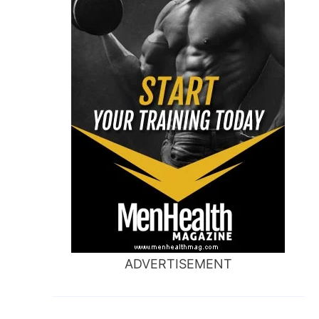
ADVERTISEMENT