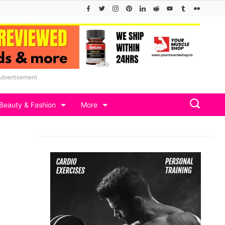
Advertisement
Beauty & Fashion
More