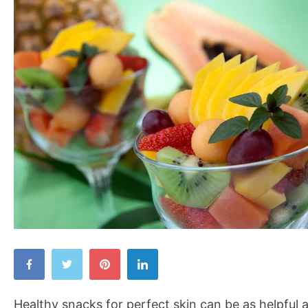
Healthy
Snacks
for
Healthy snacks for perfect skin can be as helpful a