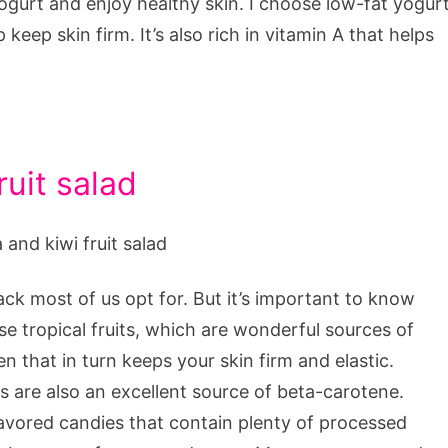
ogurt and enjoy healthy skin. I choose low-fat yogur
keep skin firm. It’s also rich in vitamin A that helps
uit salad
ack most of us opt for. But it’s important to know
se tropical fruits, which are wonderful sources of
 that in turn keeps your skin firm and elastic.
 are also an excellent source of beta-carotene.
flavored candies that contain plenty of processed