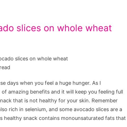
ado slices on whole wheat
se days when you feel a huge hunger. As I
 amazing benefits and it will keep you feeling full
snack that is not healthy for your skin. Remember
so rich in selenium, and some avocado slices are a
s healthy snack contains monounsaturated fats that