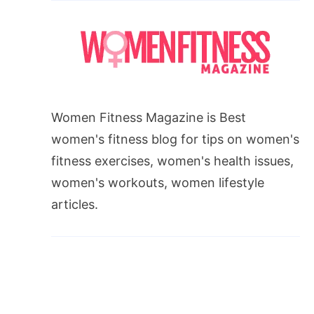
Women Fitness Magazine is Best
women's fitness blog for tips on women's
fitness exercises, women's health issues,
women's workouts, women lifestyle
articles.