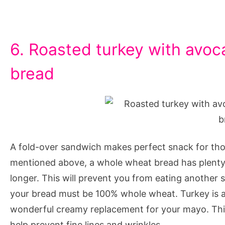
6. Roasted turkey with avoc
bread
A fold-over sandwich makes perfect snack for tho
mentioned above, a whole wheat bread has plenty of
longer. This will prevent you from eating another 
your bread must be 100% whole wheat. Turkey is al
wonderful creamy replacement for your mayo. Thi
help prevent fine lines and wrinkles.