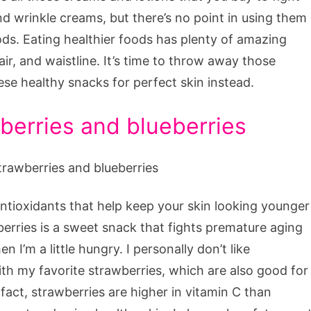
d wrinkle creams, but there’s no point in using them
s. Eating healthier foods has plenty of amazing
hair, and waistline. It’s time to throw away those
e healthy snacks for perfect skin instead.
wberries and blueberries
antioxidants that help keep your skin looking younger
erries is a sweet snack that fights premature aging
I’m a little hungry. I personally don’t like
ith my favorite strawberries, which are also good for
 fact, strawberries are higher in vitamin C than