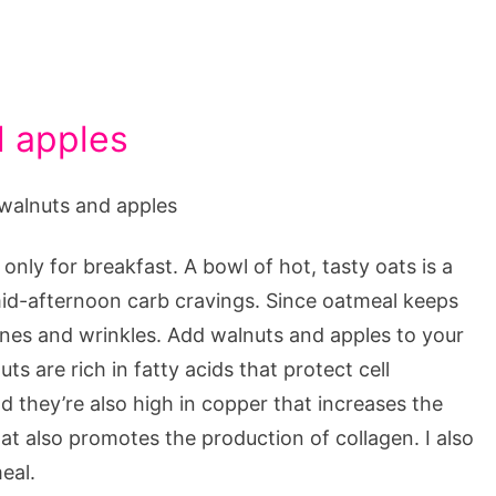
d apples
only for breakfast. A bowl of hot, tasty oats is a
 mid-afternoon carb cravings. Since oatmeal keeps
 lines and wrinkles. Add walnuts and apples to your
s are rich in fatty acids that protect cell
they’re also high in copper that increases the
hat also promotes the production of collagen. I also
eal.