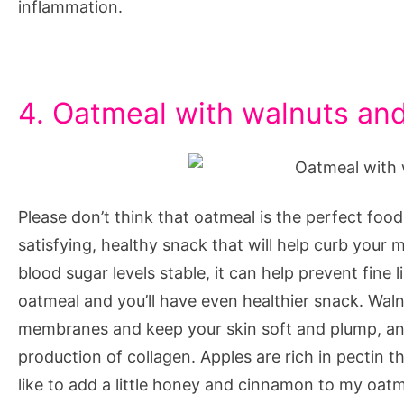
inflammation.
4. Oatmeal with walnuts an
Please don’t think that oatmeal is the perfect food 
satisfying, healthy snack that will help curb your
blood sugar levels stable, it can help prevent fine
oatmeal and you’ll have even healthier snack. Walnut
membranes and keep your skin soft and plump, and 
production of collagen. Apples are rich in pectin t
like to add a little honey and cinnamon to my oatm