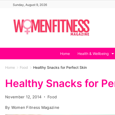
Skip
Sunday, August 9, 2026
to
content
Home
Health & Wellbeing
Home
Food
Healthy Snacks for Perfect Skin
Healthy Snacks for Pe
November 12, 2014
Food
By
Women Fitness Magazine