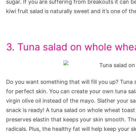
sugar. If you are suffering from breakouts it can
kiwi fruit salad is naturally sweet and it’s one of t
3. Tuna salad on whole whe
Do you want something that will fill you up? Tuna 
for perfect skin. You can create your own tuna sa
virgin olive oil instead of the mayo. Slather your 
snack is ready! A tuna salad on whole wheat toast
preserves elastin that keeps your skin smooth. The 
radicals. Plus, the healthy fat will help keep your 