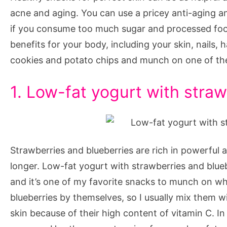
Perfect
acne and aging. You can use a pricey anti-aging an
Skin
if you consume too much sugar and processed food
benefits for your body, including your skin, nails, 
cookies and potato chips and munch on one of thes
1. Low-fat yogurt with stra
Strawberries and blueberries are rich in powerful 
longer. Low-fat yogurt with strawberries and blueb
and it’s one of my favorite snacks to munch on when 
blueberries by themselves, so I usually mix them w
skin because of their high content of vitamin C. In