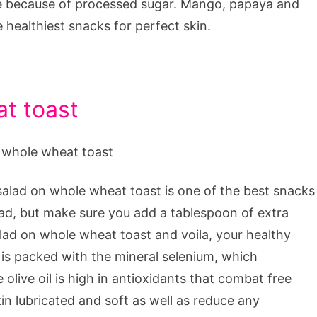
 be because of processed sugar. Mango, papaya and
he healthiest snacks for perfect skin.
at toast
salad on whole wheat toast is one of the best snacks
lad, but make sure you add a tablespoon of extra
salad on whole wheat toast and voila, your healthy
 is packed with the mineral selenium, which
olive oil is high in antioxidants that combat free
skin lubricated and soft as well as reduce any