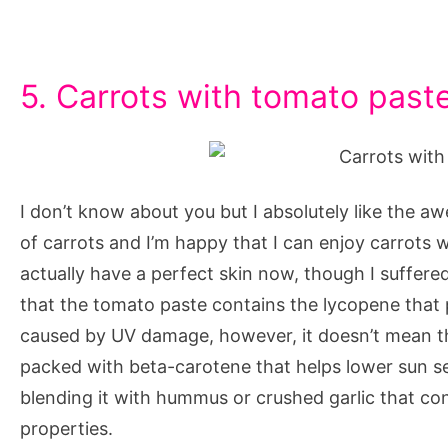
5. Carrots with tomato past
I don’t know about you but I absolutely like the aw
of carrots and I’m happy that I can enjoy carrots 
actually have a perfect skin now, though I suffere
that the tomato paste contains the lycopene that 
caused by UV damage, however, it doesn’t mean th
packed with beta-carotene that helps lower sun sen
blending it with hummus or crushed garlic that con
properties.