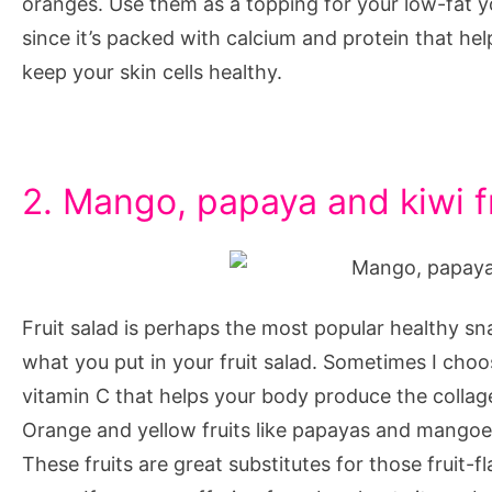
oranges. Use them as a topping for your low-fat y
since it’s packed with calcium and protein that help 
keep your skin cells healthy.
2. Mango, papaya and kiwi fr
Fruit salad is perhaps the most popular healthy sn
what you put in your fruit salad. Sometimes I choo
vitamin C that helps your body produce the collagen
Orange and yellow fruits like papayas and mangoes
These fruits are great substitutes for those fruit-