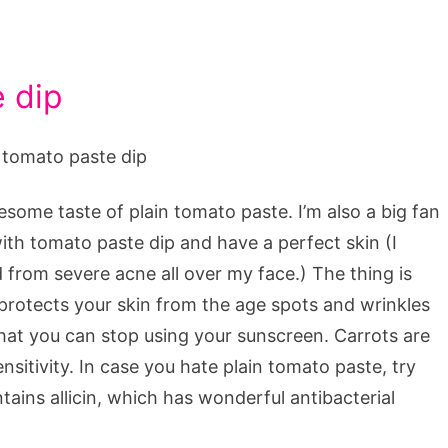
e dip
esome taste of plain tomato paste. I’m also a big fan
with tomato paste dip and have a perfect skin (I
d from severe acne all over my face.) The thing is
protects your skin from the age spots and wrinkles
at you can stop using your sunscreen. Carrots are
sitivity. In case you hate plain tomato paste, try
tains allicin, which has wonderful antibacterial