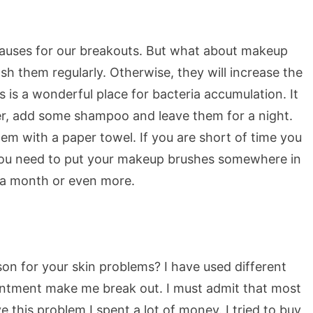
 causes for our breakouts. But what about makeup
h them regularly. Otherwise, they will increase the
is a wonderful place for bacteria accumulation. It
er, add some shampoo and leave them for a night.
em with a paper towel. If you are short of time you
 you need to put your makeup brushes somewhere in
e a month or even more.
son for your skin problems? I have used different
intment make me break out. I must admit that most
e this problem I spent a lot of money. I tried to buy