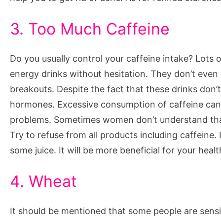
3. Too Much Caffeine
Do you usually control your caffeine intake? Lots o
energy drinks without hesitation. They don’t even 
breakouts. Despite the fact that these drinks don’
hormones. Excessive consumption of caffeine can c
problems. Sometimes women don’t understand that t
Try to refuse from all products including caffeine.
some juice. It will be more beneficial for your healt
4. Wheat
It should be mentioned that some people are sens