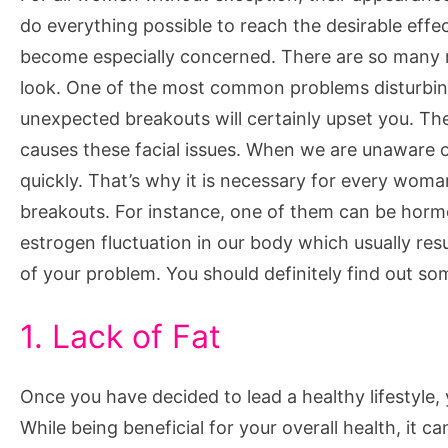
You
do everything possible to reach the desirable eff
Break
become especially concerned. There are so many r
Out
look. One of the most common problems disturbing al
unexpected breakouts will certainly upset you. Th
causes these facial issues. When we are unaware o
quickly. That’s why it is necessary for every woma
breakouts. For instance, one of them can be horm
estrogen fluctuation in our body which usually resu
of your problem. You should definitely find out so
1. Lack of Fat
Once you have decided to lead a healthy lifestyle, yo
While being beneficial for your overall health, it 