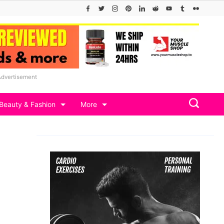
Advertisement
Beauty & Fashion
More