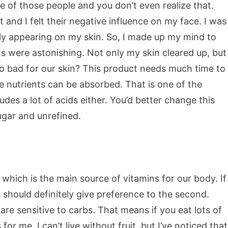
e of those people and you don’t even realize that.
 and I felt their negative influence on my face. I was
tly appearing on my skin. So, I made up my mind to
s were astonishing. Not only my skin cleared up, but
so bad for our skin? This product needs much time to
he nutrients can be absorbed. That is one of the
es a lot of acids either. You’d better change this
ugar and unrefined.
 which is the main source of vitamins for our body. If
should definitely give preference to the second.
e sensitive to carbs. That means if you eat lots of
for me, I can’t live without fruit, but I’ve noticed that