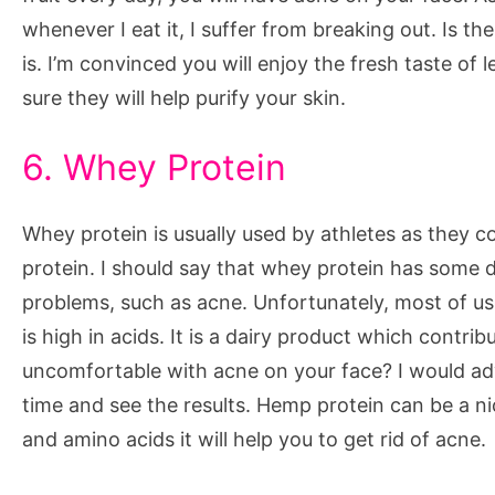
whenever I eat it, I suffer from breaking out. Is the
is. I’m convinced you will enjoy the fresh taste o
sure they will help purify your skin.
6. Whey Protein
Whey protein is usually used by athletes as they c
protein. I should say that whey protein has some 
problems, such as acne. Unfortunately, most of us 
is high in acids. It is a dairy product which contri
uncomfortable with acne on your face? I would a
time and see the results. Hemp protein can be a ni
and amino acids it will help you to get rid of acne.