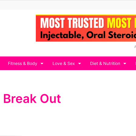
Fitness & Body
Love & Sex
Diet & Nutrition
 Break Out