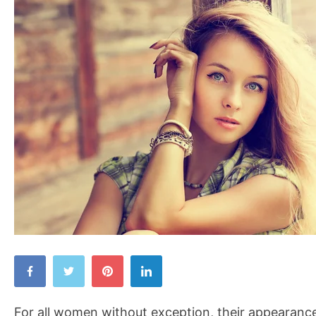
Things
That
Make
For all women without exception, their appearance