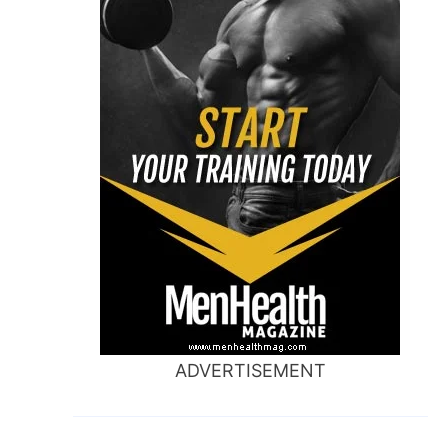
ADVERTISEMENT