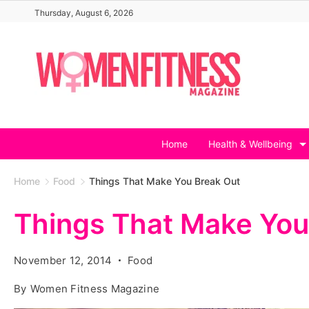
Skip
Thursday, August 6, 2026
to
content
Home
Health & Wellbeing
Home
Food
Things That Make You Break Out
Things That Make You
November 12, 2014
Food
By
Women Fitness Magazine