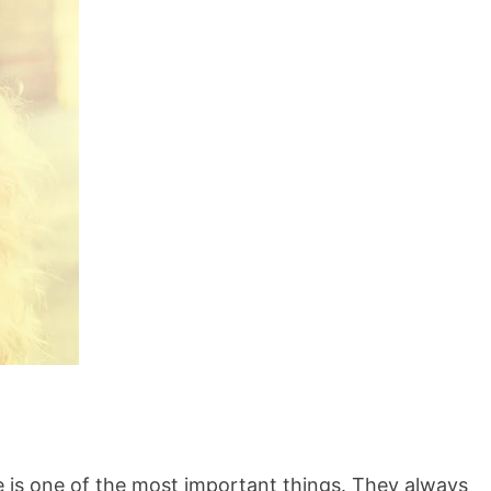
 is one of the most important things. They always