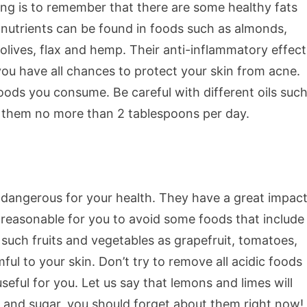
ng is to remember that there are some healthy fats
 nutrients can be found in foods such as almonds,
olives, flax and hemp. Their anti-inflammatory effect
you have all chances to protect your skin from acne.
foods you consume. Be careful with different oils suc
se them no more than 2 tablespoons per day.
 dangerous for your health. They have a great impac
 reasonable for you to avoid some foods that include
such fruits and vegetables as grapefruit, tomatoes,
ul to your skin. Don’t try to remove all acidic foods
eful for you. Let us say that lemons and limes will
es and sugar, you should forget about them right now!