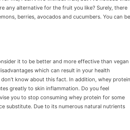
re any alternative for the fruit you like? Surely, there
f lemons, berries, avocados and cucumbers. You can b
onsider it to be better and more effective than vegan
disadvantages which can result in your health
don’t know about this fact. In addition, whey protei
butes greatly to skin inflammation. Do you feel
dvise you to stop consuming whey protein for some
ce substitute. Due to its numerous natural nutrients