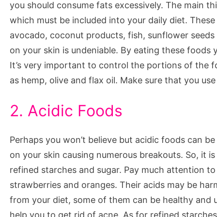
you should consume fats excessively. The main thi
which must be included into your daily diet. These
avocado, coconut products, fish, sunflower seeds 
on your skin is undeniable. By eating these foods 
It’s very important to control the portions of the 
as hemp, olive and flax oil. Make sure that you u
2. Acidic Foods
Perhaps you won’t believe but acidic foods can be
on your skin causing numerous breakouts. So, it is
refined starches and sugar. Pay much attention to 
strawberries and oranges. Their acids may be harmf
from your diet, some of them can be healthy and us
help you to get rid of acne. As for refined starch