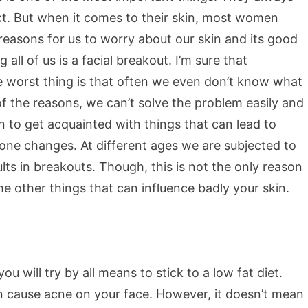
ect. But when it comes to their skin, most women
easons for us to worry about our skin and its good
l of us is a facial breakout. I’m sure that
e worst thing is that often we even don’t know what
f the reasons, we can’t solve the problem easily and
n to get acquainted with things that can lead to
one changes. At different ages we are subjected to
lts in breakouts. Though, this is not the only reason
me other things that can influence badly your skin.
u will try by all means to stick to a low fat diet.
can cause acne on your face. However, it doesn’t mean