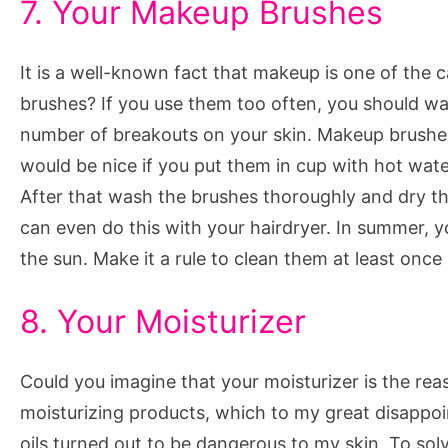
7. Your Makeup Brushes
It is a well-known fact that makeup is one of the
brushes? If you use them too often, you should was
number of breakouts on your skin. Makeup brushes 
would be nice if you put them in cup with hot wat
After that wash the brushes thoroughly and dry th
can even do this with your hairdryer. In summer,
the sun. Make it a rule to clean them at least onc
8. Your Moisturizer
Could you imagine that your moisturizer is the rea
moisturizing products, which to my great disappo
oils turned out to be dangerous to my skin. To solv