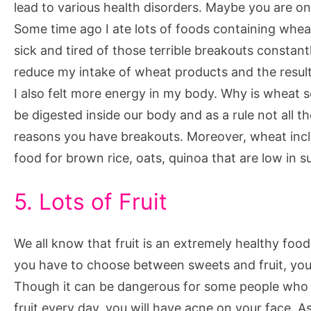
lead to various health disorders. Maybe you are on
Some time ago I ate lots of foods containing wheat
sick and tired of those terrible breakouts constan
reduce my intake of wheat products and the result
I also felt more energy in my body. Why is wheat 
be digested inside our body and as a rule not all t
reasons you have breakouts. Moreover, wheat includ
food for brown rice, oats, quinoa that are low in s
5. Lots of Fruit
We all know that fruit is an extremely healthy food
you have to choose between sweets and fruit, you 
Though it can be dangerous for some people who ar
fruit every day, you will have acne on your face. As 