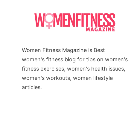
Women Fitness Magazine is Best
women's fitness blog for tips on women's
fitness exercises, women's health issues,
women's workouts, women lifestyle
articles.