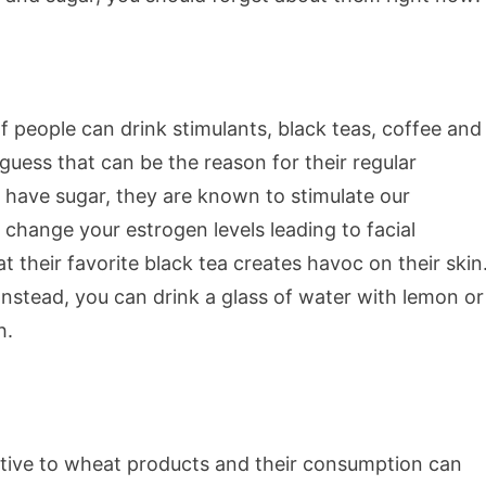
f people can drink stimulants, black teas, coffee and
guess that can be the reason for their regular
t have sugar, they are known to stimulate our
hange your estrogen levels leading to facial
heir favorite black tea creates havoc on their skin
 Instead, you can drink a glass of water with lemon or
h.
itive to wheat products and their consumption can