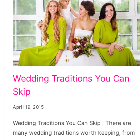
Wedding
Wedding Traditions You Can
Traditions
Skip
You
Can
April 19, 2015
Skip
Wedding Traditions You Can Skip : There are
many wedding traditions worth keeping, from