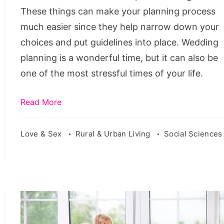
These things can make your planning process
much easier since they help narrow down your
choices and put guidelines into place. Wedding
planning is a wonderful time, but it can also be
one of the most stressful times of your life.
Read More
Love & Sex
Rural & Urban Living
Social Sciences