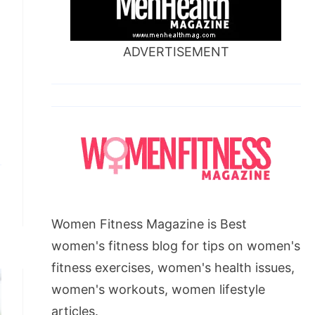
ADVERTISEMENT
Women Fitness Magazine is Best
women's fitness blog for tips on women's
fitness exercises, women's health issues,
women's workouts, women lifestyle
articles.