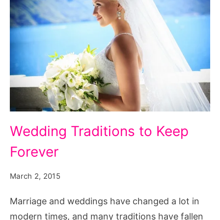
complicated
quiz,
characteristics
of
a
complicated
person,
complicated
Wedding
Wedding Traditions to Keep
woman
Traditions
lyrics,
Forever
to
complicated
Keep
person
March 2, 2015
Forever
meaning,
Marriage and weddings have changed a lot in
woman
modern times, and many traditions have fallen