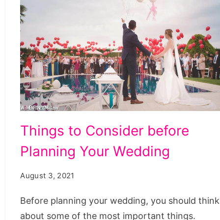
Things
Things to Consider before
to
Planning Your Wedding
Consider
before
August 3, 2021
Planning
Your
Before planning your wedding, you should think
Wedding
about some of the most important things.