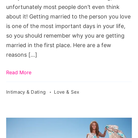
unfortunately most people don’t even think
about it! Getting married to the person you love
is one of the most important days in your life,
so you should remember why you are getting
married in the first place. Here are a few
reasons […]
Read More
Intimacy & Dating
Love & Sex