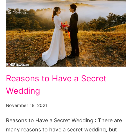
Reasons
Reasons to Have a Secret
to
Wedding
Have
a
November 18, 2021
Secret
Wedding
Reasons to Have a Secret Wedding : There are
many reasons to have a secret wedding, but