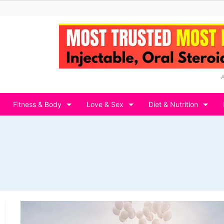
Fitness & Body
Love & Sex
Diet & Nutrition