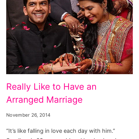
marry
first
responder,
woman
to
marry
her
biological
Really
father,
Really Like to Have an
Like
woman
Arranged Marriage
to
to
Have
marry
November 26, 2014
an
who
Arranged
“It’s like falling in love each day with him.”
buys