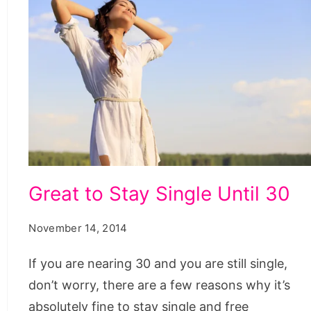
Great
Great to Stay Single Until 30
to
Stay
November 14, 2014
Single
If you are nearing 30 and you are still single,
Until
don’t worry, there are a few reasons why it’s
30
absolutely fine to stay single and free