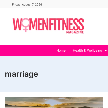
Skip
Friday, August 7, 2026
to
content
Home
Health & Wellbeing
marriage