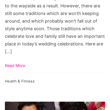
to
to the wayside as a result. However, there are
marry
still some traditions which are worth keeping
buyer
around, and which probably won’t fall out of
of
style anytime soon. Those traditions which
house,
celebrate love and family still have an important
woman
place in today’s wedding celebrations. Here are
to
[…]
marry
tree,
Read More
woman
to
Health & Fitness
marry
father,
woman
to