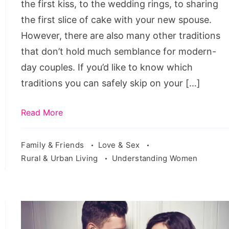
the first kiss, to the wedding rings, to sharing
the first slice of cake with your new spouse.
However, there are also many other traditions
that don’t hold much semblance for modern-
day couples. If you’d like to know which
traditions you can safely skip on your […]
Read More
Family & Friends
Love & Sex
Rural & Urban Living
Understanding Women