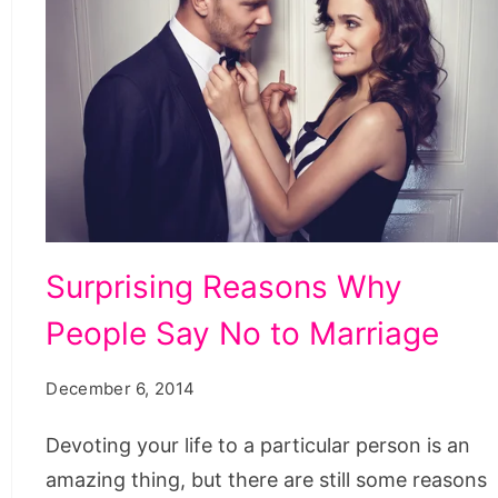
Surprising
Surprising Reasons Why
Reasons
People Say No to Marriage
Why
People
December 6, 2014
Say
No
Devoting your life to a particular person is an
to
amazing thing, but there are still some reasons