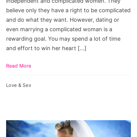
independent and complicated women. They
meaning,
believe only they have a right to be complicated
complicated
and do what they want. However, dating or
woman
even marrying a complicated woman is a
quote,
rewarding goal. You may spend a lot of time
how
and effort to win her heart […]
to
love
Read More
a
complicated
Love & Sex
woman,
complicated
men,
am
i