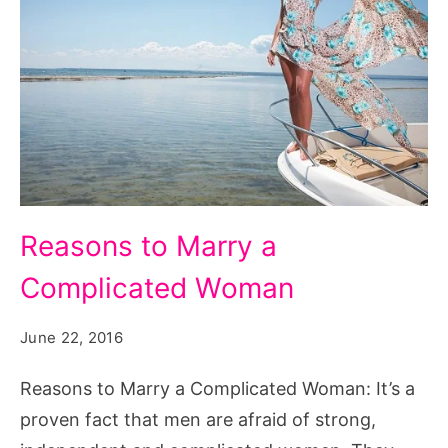
Reasons
Reasons to Marry a
to
Complicated Woman
Marry
a
June 22, 2016
Complicated
Woman,
Reasons to Marry a Complicated Woman: It’s a
complicated
proven fact that men are afraid of strong,
woman