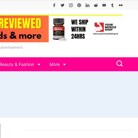
Advertisement
Beauty & Fashion
More