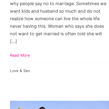
Marriage
why people say no to marriage. Sometimes we
want kids and husband so much and do not
realize how someone can live the whole life
never having this. Woman who says she does
not want to get married is often told she will
[…]
Read More
Love & Sex