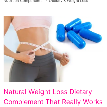
Nutrition Components
Obesity & Weight Loss
Natural
Natural Weight Loss Dietary
Weight
Complement That Really Works
Loss