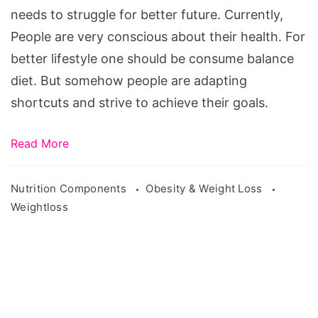
supplement-
needs to struggle for better future. Currently,
bread-
People are very conscious about their health. For
1482616/
better lifestyle one should be consume balance
diet. But somehow people are adapting
shortcuts and strive to achieve their goals.
Read More
Nutrition Components
Obesity & Weight Loss
Weightloss