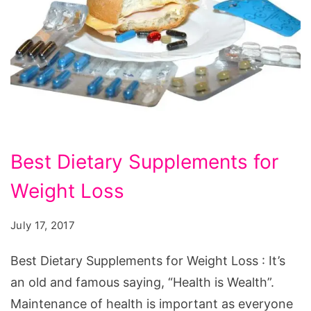
Best
Best Dietary Supplements for
Dietary
Weight Loss
Supplements
for
July 17, 2017
Weight
Loss.
Best Dietary Supplements for Weight Loss : It’s
Source:
an old and famous saying, “Health is Wealth”.
pixabay.com/en/drug-
Maintenance of health is important as everyone