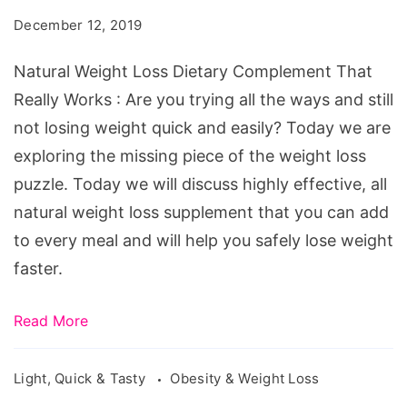
Dietary
December 12, 2019
Complement
That
Natural Weight Loss Dietary Complement That
Really
Really Works : Are you trying all the ways and still
Works
not losing weight quick and easily? Today we are
exploring the missing piece of the weight loss
puzzle. Today we will discuss highly effective, all
natural weight loss supplement that you can add
to every meal and will help you safely lose weight
faster.
Read More
Light, Quick & Tasty
Obesity & Weight Loss