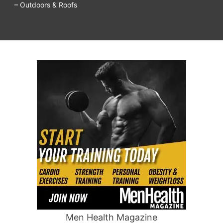
– Outdoors & Roofs
Men Health Magazine