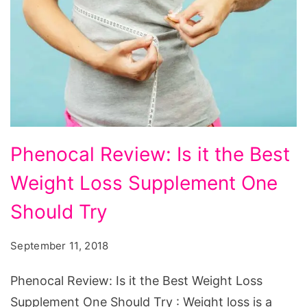
Phenocal
Phenocal Review: Is it the Best
Review:
Weight Loss Supplement One
Is
it
Should Try
the
September 11, 2018
Best
Weight
Phenocal Review: Is it the Best Weight Loss
Loss
Supplement One Should Try : Weight loss is a