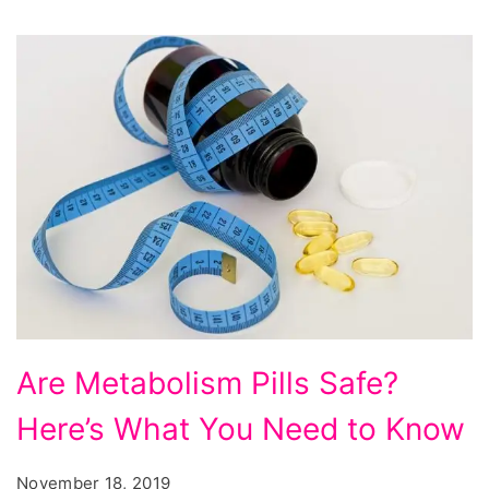
Are Metabolism Pills Safe?
Here’s What You Need to Know
November 18, 2019