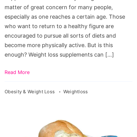
Supplement
matter of great concern for many people,
One
especially as one reaches a certain age. Those
Should
who want to return to a healthy figure are
Try
encouraged to pursue all sorts of diets and
become more physically active. But is this
enough? Weight loss supplements can […]
Read More
Obesity & Weight Loss
Weightloss