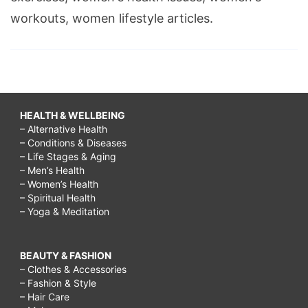
workouts, women lifestyle articles.
HEALTH & WELLBEING
– Alternative Health
– Conditions & Diseases
– Life Stages & Aging
– Men’s Health
– Women’s Health
– Spiritual Health
– Yoga & Meditation
BEAUTY & FASHION
– Clothes & Accessories
– Fashion & Style
– Hair Care