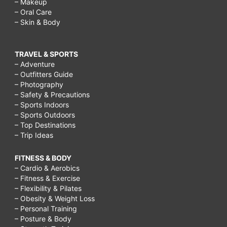
– Makeup
– Oral Care
– Skin & Body
TRAVEL & SPORTS
– Adventure
– Outfitters Guide
– Photography
– Safety & Precautions
– Sports Indoors
– Sports Outdoors
– Top Destinations
– Trip Ideas
FITNESS & BODY
– Cardio & Aerobics
– Fitness & Exercise
– Flexibility & Pilates
– Obesity & Weight Loss
– Personal Training
– Posture & Body