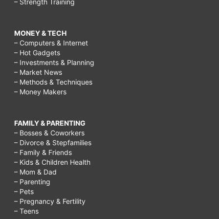
– Strength Training
MONEY & TECH
– Computers & Internet
– Hot Gadgets
– Investments & Planning
– Market News
– Methods & Techniques
– Money Makers
FAMILY & PARENTING
– Bosses & Coworkers
– Divorce & Stepfamilies
– Family & Friends
– Kids & Children Health
– Mom & Dad
– Parenting
– Pets
– Pregnancy & Fertility
– Teens