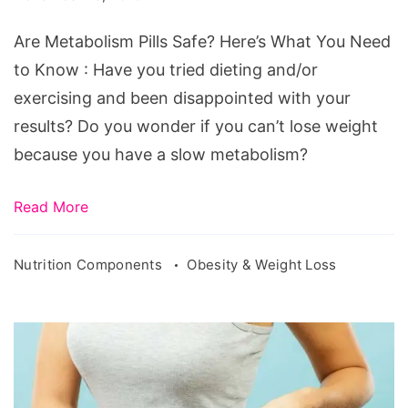
Are Metabolism Pills Safe? Here’s What You Need
to Know : Have you tried dieting and/or
exercising and been disappointed with your
results? Do you wonder if you can’t lose weight
because you have a slow metabolism?
Read More
Nutrition Components
Obesity & Weight Loss