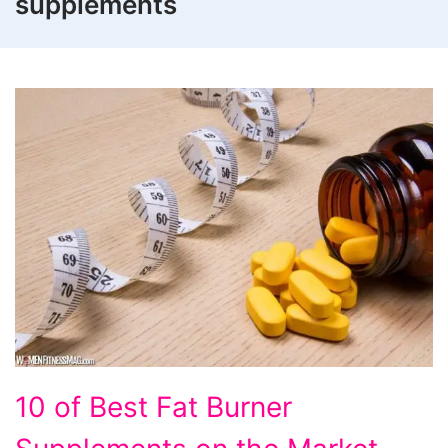
supplements
10
10 of Best Fat Burner
of