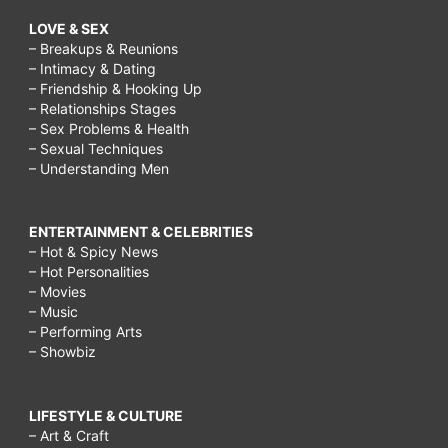
LOVE & SEX
– Breakups & Reunions
– Intimacy & Dating
– Friendship & Hooking Up
– Relationships Stages
– Sex Problems & Health
– Sexual Techniques
– Understanding Men
ENTERTAINMENT & CELEBRITIES
– Hot & Spicy News
– Hot Personalities
– Movies
– Music
– Performing Arts
– Showbiz
LIFESTYLE & CULTURE
– Art & Craft