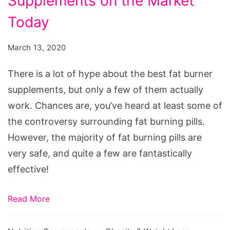
Supplements on the Market
Best
Fat
Today
Burner
March 13, 2020
Supplements
on
There is a lot of hype about the best fat burner
the
supplements, but only a few of them actually
Market
work. Chances are, you’ve heard at least some of
Today
the controversy surrounding fat burning pills.
However, the majority of fat burning pills are
very safe, and quite a few are fantastically
effective!
Read More