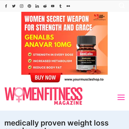
Skip
to
content
medically proven weight loss