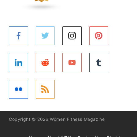
Copyright © 2026 Women Fitness Magazine