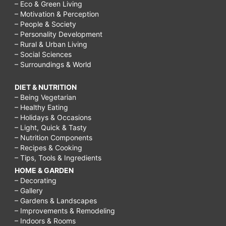
– Eco & Green Living
– Motivation & Perception
– People & Society
– Personality Development
– Rural & Urban Living
– Social Sciences
– Surroundings & World
DIET & NUTRITION
– Being Vegetarian
– Healthy Eating
– Holidays & Occasions
– Light, Quick & Tasty
– Nutrition Components
– Recipes & Cooking
– Tips, Tools & Ingredients
HOME & GARDEN
– Decorating
– Gallery
– Gardens & Landscapes
– Improvements & Remodeling
– Indoors & Rooms