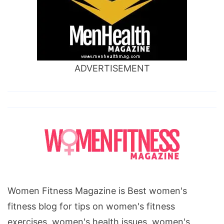
ADVERTISEMENT
Women Fitness Magazine is Best women's
fitness blog for tips on women's fitness
exercises, women's health issues, women's