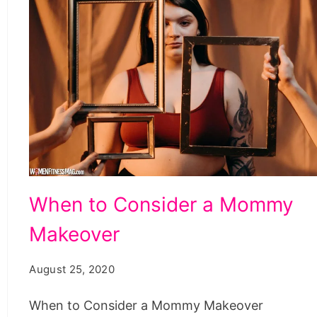
When
When to Consider a Mommy
to
Makeover
Consider
a
August 25, 2020
Mommy
Makeover
When to Consider a Mommy Makeover