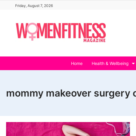
Skip
Friday, August 7, 2026
to
content
Home
Health & Wellbeing
mommy makeover surgery c