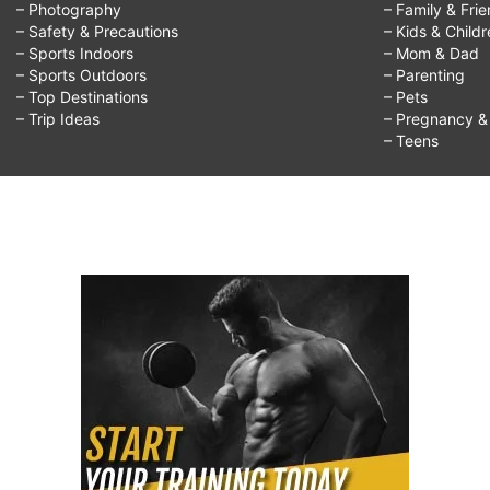
– Photography
– Family & Fri
– Safety & Precautions
– Kids & Child
– Sports Indoors
– Mom & Dad
– Sports Outdoors
– Parenting
– Top Destinations
– Pets
– Trip Ideas
– Pregnancy & F
– Teens