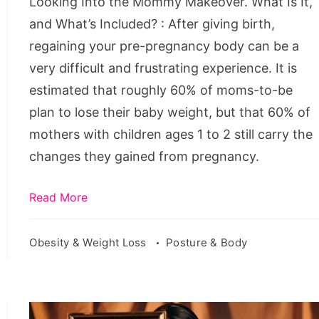
Looking Into the Mommy Makeover. What Is It,
It,
and What’s Included? : After giving birth,
and
regaining your pre-pregnancy body can be a
What’s
very difficult and frustrating experience. It is
Included?
estimated that roughly 60% of moms-to-be
plan to lose their baby weight, but that 60% of
mothers with children ages 1 to 2 still carry the
changes they gained from pregnancy.
Read More
Obesity & Weight Loss
Posture & Body