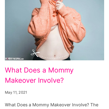
What
What Does a Mommy
Does
Makeover Involve?
a
Mommy
May 11, 2021
Makeover
Involve?
What Does a Mommy Makeover Involve? The