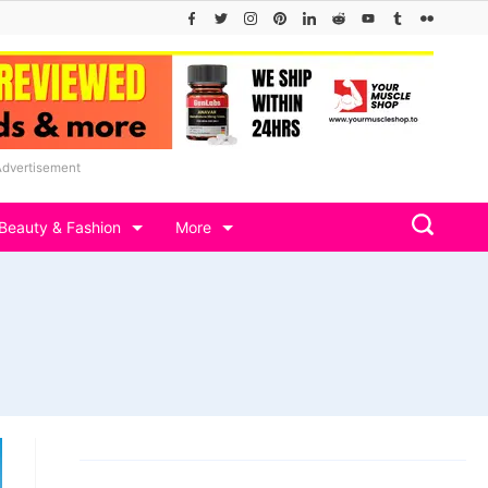
Advertisement
Beauty & Fashion
More