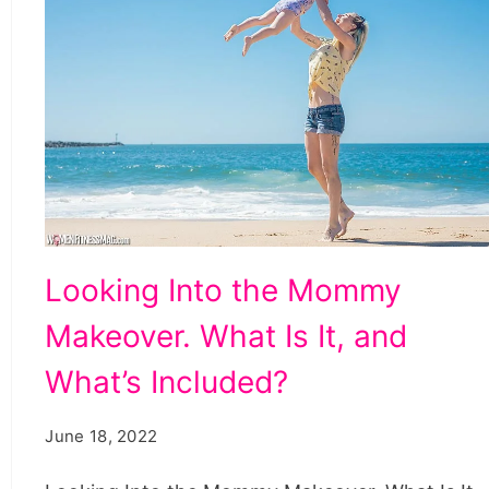
Looking
Looking Into the Mommy
Into
Makeover. What Is It, and
the
Mommy
What’s Included?
Makeover.
June 18, 2022
What
Is