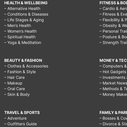
HEALTH & WELLBEING
FITNESS & BO
– Alternative Health
– Cardio & Aer
– Conditions & Diseases
– Fitness & Exe
– Life Stages & Aging
– Flexibility & 
– Men’s Health
– Obesity & We
– Women’s Health
– Personal Tra
– Spiritual Health
– Posture & B
– Yoga & Meditation
– Strength Tra
BEAUTY & FASHION
MONEY & TE
– Clothes & Accessories
– Computers & 
– Fashion & Style
– Hot Gadgets
– Hair Care
– Investments 
– Makeup
– Market New
– Oral Care
– Methods & T
– Skin & Body
– Money Make
TRAVEL & SPORTS
FAMILY & PA
– Adventure
– Bosses & Co
– Outfitters Guide
– Divorce & St