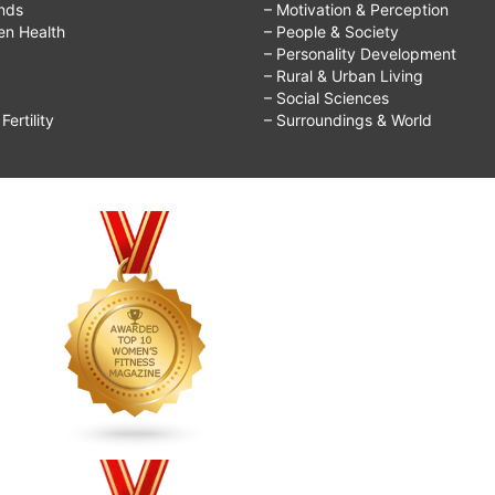
ends
– Motivation & Perception
ren Health
– People & Society
– Personality Development
– Rural & Urban Living
– Social Sciences
ertility
– Surroundings & World