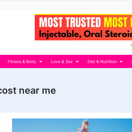
Fitness & Body
Love & Sex
Diet & Nutrition
ost near me