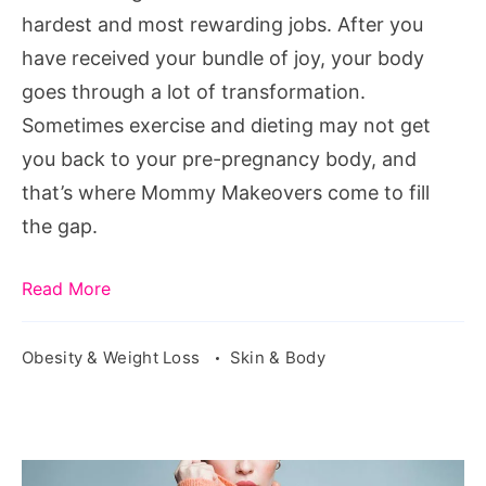
Know
hardest and most rewarding jobs. After you
have received your bundle of joy, your body
goes through a lot of transformation.
Sometimes exercise and dieting may not get
you back to your pre-pregnancy body, and
that’s where Mommy Makeovers come to fill
the gap.
Read More
Obesity & Weight Loss
Skin & Body