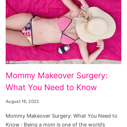
Mommy
Mommy Makeover Surgery:
Makeover
What You Need to Know
Surgery:
What
August 16, 2022
You
Need
Mommy Makeover Surgery: What You Need to
to
Know : Being a mom is one of the world’s