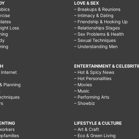
DY
LOVE & SEX
obics
– Breakups & Reunions
rcise
– Intimacy & Dating
Pilates
– Friendship & Hooking Up
ight Loss
– Relationships Stages
ining
– Sex Problems & Health
ody
– Sexual Techniques
ining
– Understanding Men
CH
ENTERTAINMENT & CELEBRITI
Internet
– Hot & Spicy News
– Hot Personalities
& Planning
– Movies
s
– Music
echniques
– Performing Arts
rs
– Showbiz
RENTING
LIFESTYLE & CULTURE
workers
– Art & Craft
epfamilies
– Eco & Green Living