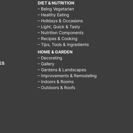
DIET & NUTRITION
– Being Vegetarian
– Healthy Eating
– Holidays & Occasions
– Light, Quick & Tasty
– Nutrition Components
– Recipes & Cooking
– Tips, Tools & Ingredients
HOME & GARDEN
– Decorating
ES
– Gallery
– Gardens & Landscapes
– Improvements & Remodeling
– Indoors & Rooms
– Outdoors & Roofs