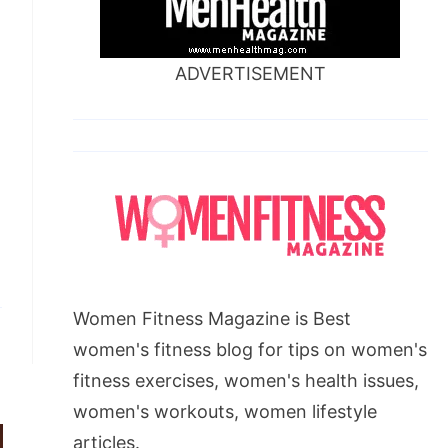
ADVERTISEMENT
Women Fitness Magazine is Best
women's fitness blog for tips on women's
fitness exercises, women's health issues,
women's workouts, women lifestyle
articles.