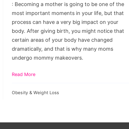
: Becoming a mother is going to be one of the
most important moments in your life, but that
process can have a very big impact on your
body. After giving birth, you might notice that
certain areas of your body have changed
dramatically, and that is why many moms
undergo mommy makeovers.
Read More
Obesity & Weight Loss