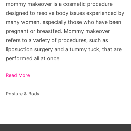
mommy makeover is a cosmetic procedure
designed to resolve body issues experienced by
many women, especially those who have been
pregnant or breastfed. Mommy makeover
refers to a variety of procedures, such as
liposuction surgery and a tummy tuck, that are
performed all at once.
Read More
Posture & Body