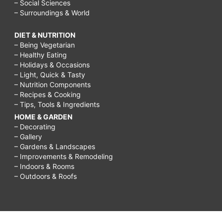
– Social Sciences
– Surroundings & World
DIET & NUTRITION
– Being Vegetarian
– Healthy Eating
– Holidays & Occasions
– Light, Quick & Tasty
– Nutrition Components
– Recipes & Cooking
– Tips, Tools & Ingredients
HOME & GARDEN
– Decorating
– Gallery
– Gardens & Landscapes
– Improvements & Remodeling
– Indoors & Rooms
– Outdoors & Roofs