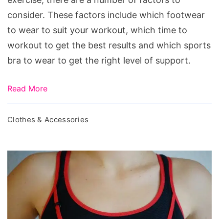
consider. These factors include which footwear
to wear to suit your workout, which time to
workout to get the best results and which sports
bra to wear to get the right level of support.
Read More
Clothes & Accessories