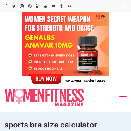
Skip
to
content
sports bra size calculator