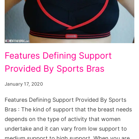
Features
Features Defining Support
Defining
Provided By Sports Bras
Support
Provided
January 17, 2020
By
Sports
Features Defining Support Provided By Sports
Bras
Bras : The kind of support that the breast needs
depends on the type of activity that women
undertake and it can vary from low support to
medium support to high support. When you are