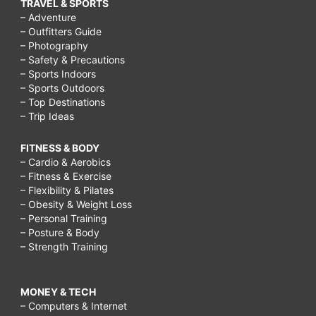
TRAVEL & SPORTS
– Adventure
– Outfitters Guide
– Photography
– Safety & Precautions
– Sports Indoors
– Sports Outdoors
– Top Destinations
– Trip Ideas
FITNESS & BODY
– Cardio & Aerobics
– Fitness & Exercise
– Flexibility & Pilates
– Obesity & Weight Loss
– Personal Training
– Posture & Body
– Strength Training
MONEY & TECH
– Computers & Internet