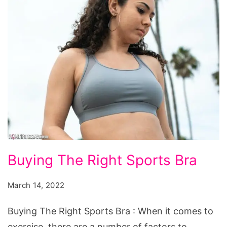
Buying
Buying The Right Sports Bra
The
Right
March 14, 2022
Sports
Buying The Right Sports Bra : When it comes to
Bra
exercise, there are a number of factors to