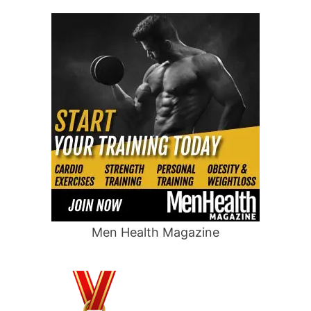
Men Health Magazine