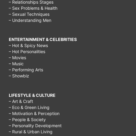
– Relationships Stages
– Sex Problems & Health
– Sexual Techniques
– Understanding Men
ENTERTAINMENT & CELEBRITIES
– Hot & Spicy News
– Hot Personalities
– Movies
– Music
– Performing Arts
– Showbiz
LIFESTYLE & CULTURE
– Art & Craft
– Eco & Green Living
– Motivation & Perception
– People & Society
– Personality Development
– Rural & Urban Living