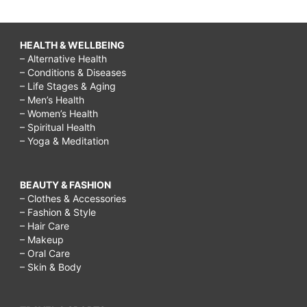
HEALTH & WELLBEING
– Alternative Health
– Conditions & Diseases
– Life Stages & Aging
– Men’s Health
– Women’s Health
– Spiritual Health
– Yoga & Meditation
BEAUTY & FASHION
– Clothes & Accessories
– Fashion & Style
– Hair Care
– Makeup
– Oral Care
– Skin & Body