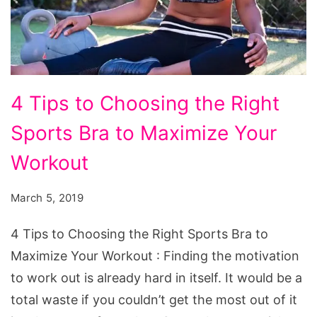
4
4 Tips to Choosing the Right
Tips
Sports Bra to Maximize Your
to
Choosing
Workout
the
March 5, 2019
Right
Sports
4 Tips to Choosing the Right Sports Bra to
Bra
Maximize Your Workout : Finding the motivation
to
to work out is already hard in itself. It would be a
Maximize
total waste if you couldn’t get the most out of it
Your