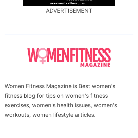
ADVERTISEMENT
Women Fitness Magazine is Best women's
fitness blog for tips on women's fitness
exercises, women's health issues, women's
workouts, women lifestyle articles.