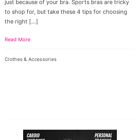
just because of your bra. Sports bras are tricky
Workout
to shop for, but take these 4 tips for choosing
the right […]
Read More
Clothes & Accessories