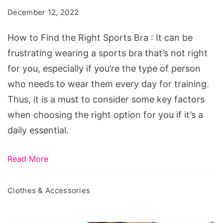
the
December 12, 2022
Right
Sports
How to Find the Right Sports Bra : It can be
Bra
frustrating wearing a sports bra that’s not right
for you, especially if you’re the type of person
who needs to wear them every day for training.
Thus, it is a must to consider some key factors
when choosing the right option for you if it’s a
daily essential.
Read More
Clothes & Accessories