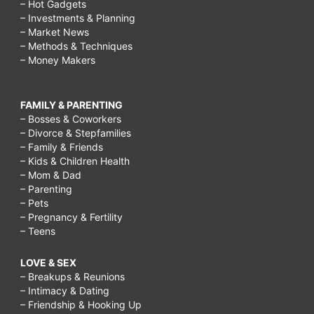
– Hot Gadgets
– Investments & Planning
– Market News
– Methods & Techniques
– Money Makers
FAMILY & PARENTING
– Bosses & Coworkers
– Divorce & Stepfamilies
– Family & Friends
– Kids & Children Health
– Mom & Dad
– Parenting
– Pets
– Pregnancy & Fertility
– Teens
LOVE & SEX
– Breakups & Reunions
– Intimacy & Dating
– Friendship & Hooking Up