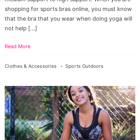
shopping for sports bras online, you must know
that the bra that you wear when doing yoga will
not help […]
Read More
Clothes & Accessories
Sports Outdoors