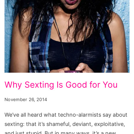
things
siri
can
do
iphone
6,
things
iphone
Why
Why Sexting Is Good for You
6
Sexting
can
Is
November 26, 2014
do
Good
that
We’ve all heard what techno-alarmists say about
for
iphone
sexting: that it’s shameful, deviant, exploitative,
You
5
and just stupid. But in many ways, it’s a new