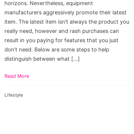
horizons. Nevertheless, equipment
manufacturers aggressively promote their latest
item. The latest item isn’t always the product you
really need, however and rash purchases can
result in you paying for features that you just
don’t need. Below are some steps to help
distinguish between what […]
Read More
Lifestyle