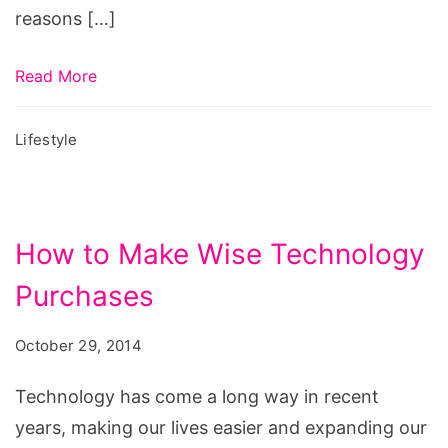
reasons […]
Read More
Lifestyle
How to Make Wise Technology
Purchases
October 29, 2014
Technology has come a long way in recent
years, making our lives easier and expanding our