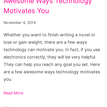
Awesome Ways Technology
Ways
Motivates You
Technology
Motivates
November 4, 2014
You
Whether you want to finish writing a novel or
lose or gain weight, there are a few ways
technology can motivate you. In fact, if you use
electronics correctly, they will be very helpful.
They can help you reach any goal you set. Here
are a few awesome ways technology motivates
you.
Read More