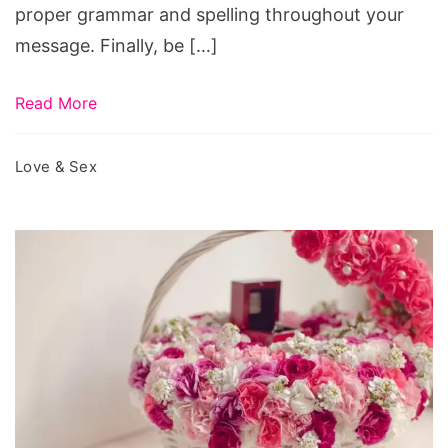
proper grammar and spelling throughout your
message. Finally, be […]
Read More
Love & Sex