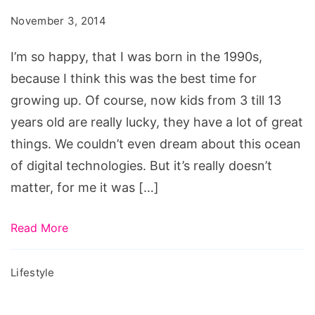
Were
November 3, 2014
in
the
I’m so happy, that I was born in the 1990s,
90s
because I think this was the best time for
growing up. Of course, now kids from 3 till 13
years old are really lucky, they have a lot of great
things. We couldn’t even dream about this ocean
of digital technologies. But it’s really doesn’t
matter, for me it was […]
Read More
Lifestyle