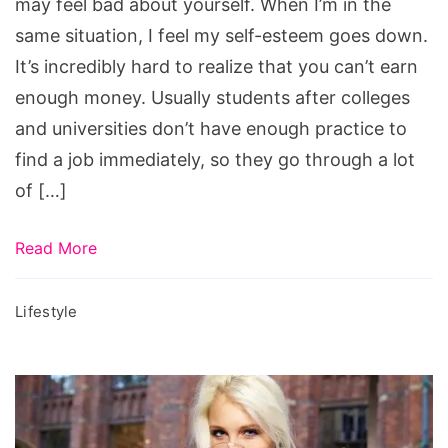
may feel bad about yourself. When I’m in the
same situation, I feel my self-esteem goes down.
It’s incredibly hard to realize that you can’t earn
enough money. Usually students after colleges
and universities don’t have enough practice to
find a job immediately, so they go through a lot
of […]
Read More
Lifestyle