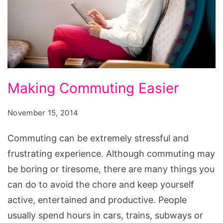
Making
Making Commuting Easier
Commuting
Easier
November 15, 2014
Commuting can be extremely stressful and
frustrating experience. Although commuting may
be boring or tiresome, there are many things you
can do to avoid the chore and keep yourself
active, entertained and productive. People
usually spend hours in cars, trains, subways or