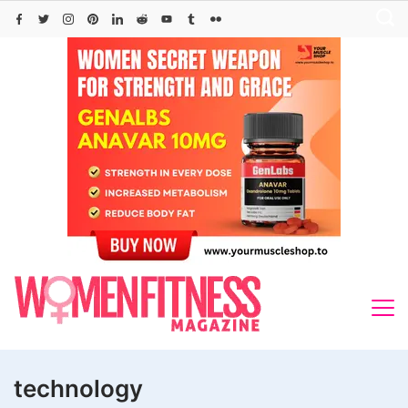
Skip
to
content
technology