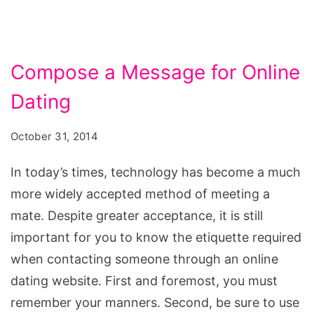
Compose a Message for Online
Dating
October 31, 2014
In today’s times, technology has become a much
more widely accepted method of meeting a
mate. Despite greater acceptance, it is still
important for you to know the etiquette required
when contacting someone through an online
dating website. First and foremost, you must
remember your manners. Second, be sure to use