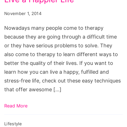
November 1, 2014
Nowadays many people come to therapy
because they are going through a difficult time
or they have serious problems to solve. They
also come to therapy to learn different ways to
better the quality of their lives. If you want to
learn how you can live a happy, fulfilled and
stress-free life, check out these easy techniques
that offer awesome […]
Read More
Lifestyle