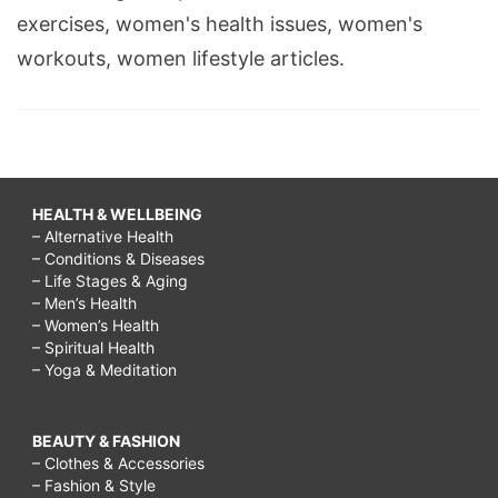
exercises, women's health issues, women's
workouts, women lifestyle articles.
HEALTH & WELLBEING
– Alternative Health
– Conditions & Diseases
– Life Stages & Aging
– Men’s Health
– Women’s Health
– Spiritual Health
– Yoga & Meditation
BEAUTY & FASHION
– Clothes & Accessories
– Fashion & Style