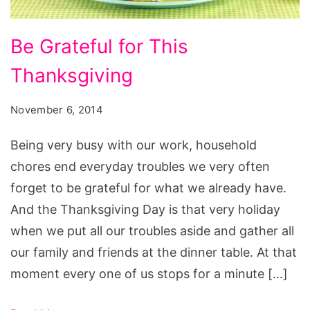
Be
Be Grateful for This
Grateful
Thanksgiving
for
This
November 6, 2014
Thanksgiving
Being very busy with our work, household
chores end everyday troubles we very often
forget to be grateful for what we already have.
And the Thanksgiving Day is that very holiday
when we put all our troubles aside and gather all
our family and friends at the dinner table. At that
moment every one of us stops for a minute […]