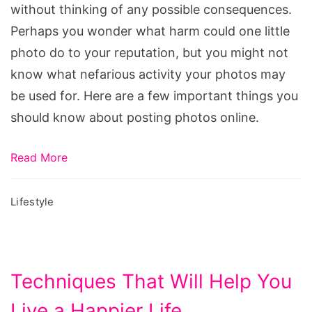
without thinking of any possible consequences.
Online
Perhaps you wonder what harm could one little
photo do to your reputation, but you might not
know what nefarious activity your photos may
be used for. Here are a few important things you
should know about posting photos online.
Read More
Lifestyle
Techniques That Will Help You
Live a Happier Life