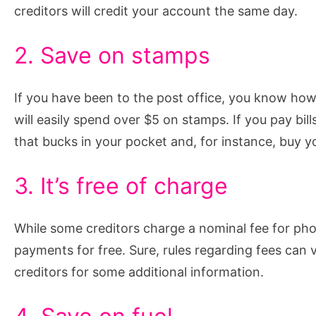
creditors will credit your account the same day.
2. Save on stamps
If you have been to the post office, you know how m
will easily spend over $5 on stamps. If you pay bill
that bucks in your pocket and, for instance, buy yo
3. It’s free of charge
While some creditors charge a nominal fee for pho
payments for free. Sure, rules regarding fees can 
creditors for some additional information.