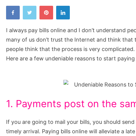
I always pay bills online and I don’t understand pe
many of us don’t trust the Internet and think that 
people think that the process is very complicated. 
Here are a few undeniable reasons to start paying y
1. Payments post on the sa
If you are going to mail your bills, you should se
timely arrival. Paying bills online will alleviate a l