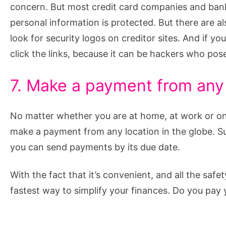
concern. But most credit card companies and banks
personal information is protected. But there are a
look for security logos on creditor sites. And if yo
click the links, because it can be hackers who pos
7. Make a payment from any 
No matter whether you are at home, at work or on 
make a payment from any location in the globe. Su
you can send payments by its due date.
With the fact that it’s convenient, and all the safe
fastest way to simplify your finances. Do you pay y