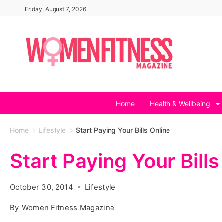
Skip
Friday, August 7, 2026
to
content
Home
Health & Wellbeing
Home
Lifestyle
Start Paying Your Bills Online
Start Paying Your Bills
October 30, 2014
Lifestyle
By
Women Fitness Magazine