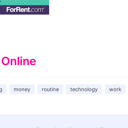
 Online
g
money
routine
technology
work