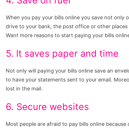
4. Save on fuel
When you pay your bills online you save not only o
drive to your bank, the post office or other places
Want more reasons to start paying your bills onli
5. It saves paper and time
Not only will paying your bills online save an enve
to have your statements sent to your email. Moreo
lost in the mail.
6. Secure websites
Most people are afraid to pay bills online because o