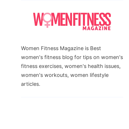
Women Fitness Magazine is Best
women's fitness blog for tips on women's
fitness exercises, women's health issues,
women's workouts, women lifestyle
articles.