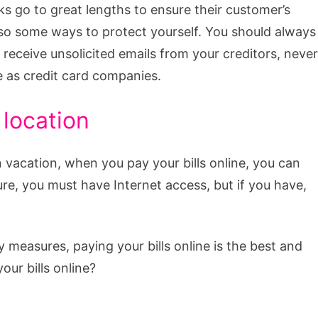
 go to great lengths to ensure their customer’s
lso some ways to protect yourself. You should always
u receive unsolicited emails from your creditors, never
e as credit card companies.
location
vacation, when you pay your bills online, you can
re, you must have Internet access, but if you have,
ty measures, paying your bills online is the best and
our bills online?