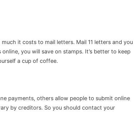
uch it costs to mail letters. Mail 11 letters and you
s online, you will save on stamps. It’s better to keep
urself a cup of coffee.
ne payments, others allow people to submit online
vary by creditors. So you should contact your