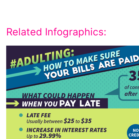
Related Infographics: