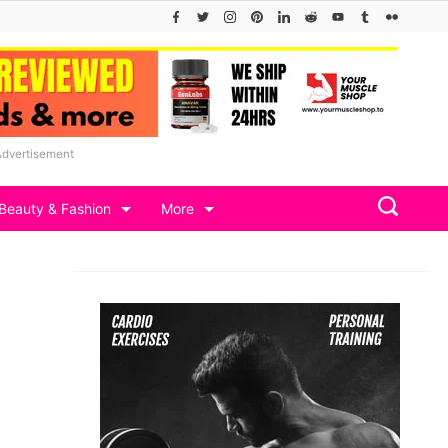
Advertisement
Beauty & Fashion
More