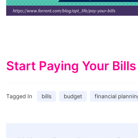
Start Paying Your Bills
Tagged In
bills
budget
financial plannin
Post