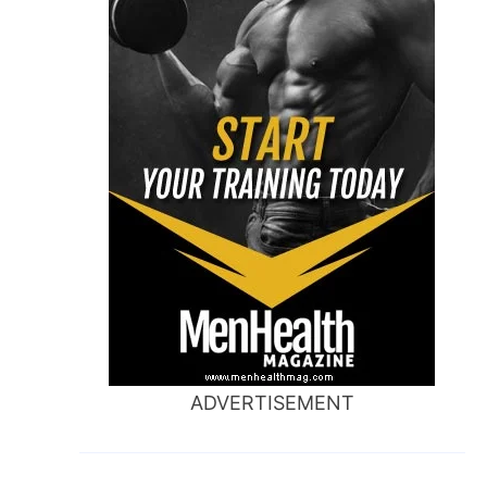
ADVERTISEMENT