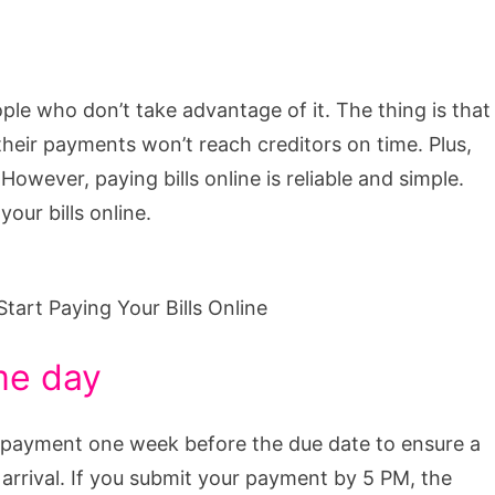
ople who don’t take advantage of it. The thing is that
their payments won’t reach creditors on time. Plus,
However, paying bills online is reliable and simple.
our bills online.
me day
nd payment one week before the due date to ensure a
ate arrival. If you submit your payment by 5 PM, the