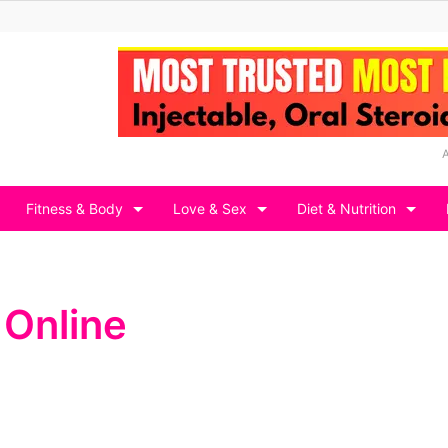
Fitness & Body
Love & Sex
Diet & Nutrition
 Online