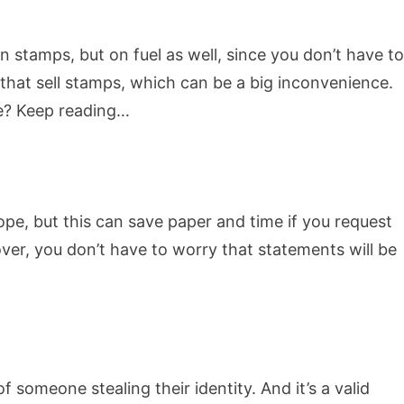
n stamps, but on fuel as well, since you don’t have to
 that sell stamps, which can be a big inconvenience.
ne? Keep reading…
lope, but this can save paper and time if you request
ver, you don’t have to worry that statements will be
f someone stealing their identity. And it’s a valid