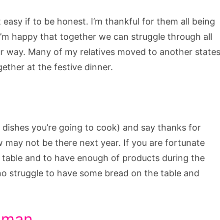
asy if to be honest. I’m thankful for them all being
I’m happy that together we can struggle through all
r way. Many of my relatives moved to another state
gether at the festive dinner.
of dishes you’re going to cook) and say thanks for
w may not be there next year. If you are fortunate
 table and to have enough of products during the
ho struggle to have some bread on the table and
y man