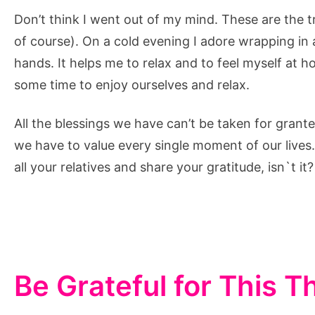
Don’t think I went out of my mind. These are the 
of course). On a cold evening I adore wrapping in 
hands. It helps me to relax and to feel myself at h
some time to enjoy ourselves and relax.
All the blessings we have can’t be taken for grante
we have to value every single moment of our lives
all your relatives and share your gratitude, isn`t it?
Be Grateful for This 