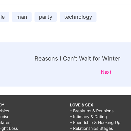
yle
man
party
technology
Reasons I Can’t Wait for Winter
Next
DY
LOVE & SEX
obics
– Breakups & Reunions
rcise
– Intimacy & Dating
Pilates
– Friendship & Hooking Up
ight Loss
– Relationships Stages