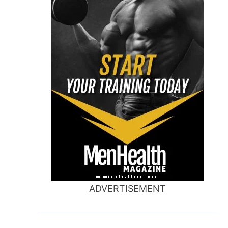
ADVERTISEMENT