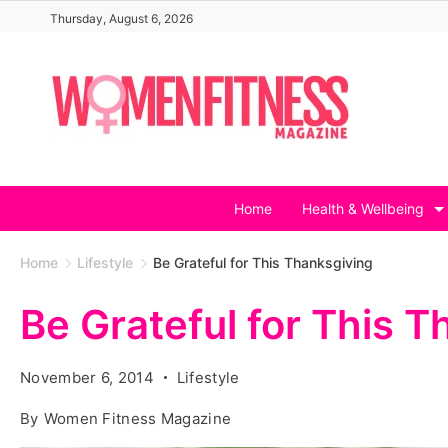
Skip
Thursday, August 6, 2026
to
content
Home
Health & Wellbeing
Home
Lifestyle
Be Grateful for This Thanksgiving
Be Grateful for This 
November 6, 2014
Lifestyle
By
Women Fitness Magazine