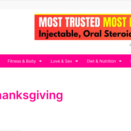
Fitness & Body
Love & Sex
Diet & Nutrition
Thanksgiving