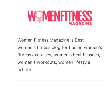
Women Fitness Magazine is Best
women's fitness blog for tips on women's
fitness exercises, women's health issues,
women's workouts, women lifestyle
articles.