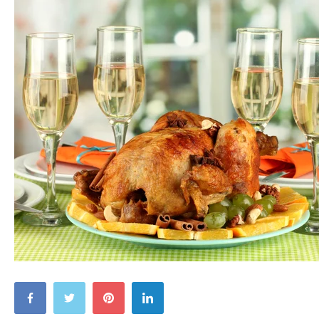
Be
Grateful