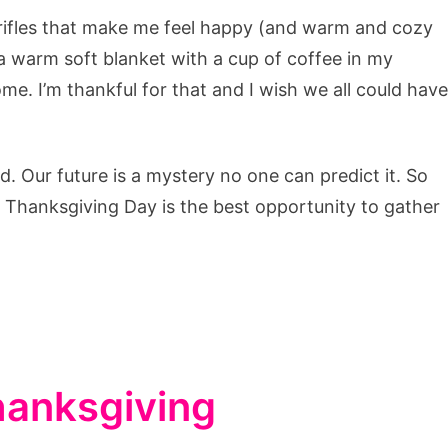
trifles that make me feel happy (and warm and cozy
a warm soft blanket with a cup of coffee in my
ome. I’m thankful for that and I wish we all could have
d. Our future is a mystery no one can predict it. So
. Thanksgiving Day is the best opportunity to gather
Thanksgiving