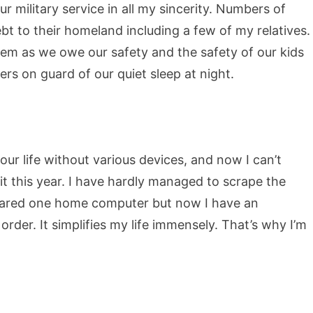
 military service in all my sincerity. Numbers of
t to their homeland including a few of my relatives.
them as we owe our safety and the safety of our kids
iers on guard of our quiet sleep at night.
ur life without various devices, and now I can’t
 it this year. I have hardly managed to scrape the
shared one home computer but now I have an
order. It simplifies my life immensely. That’s why I’m