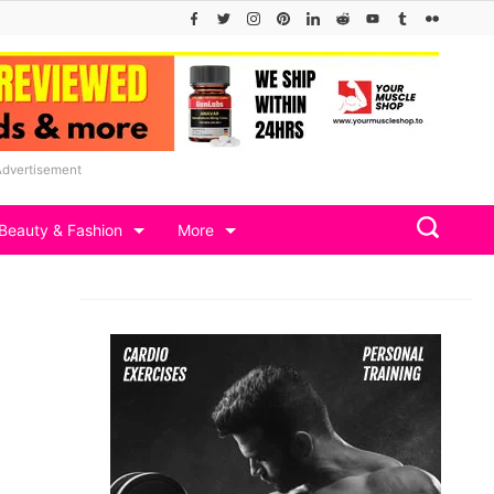
Advertisement
Beauty & Fashion
More