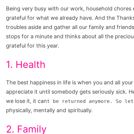
for
Being very busy with our work, household chores 
This
grateful for what we already have. And the Thanks
Thanksgiving
troubles aside and gather all our family and friend
stops for a minute and thinks about all the precious 
grateful for this year.
1. Health
The best happiness in life is when you and all you
appreciate it until somebody gets seriously sick.
we lose it, it can
t be returned anymore. So let
physically, mentally and spiritually.
2. Family