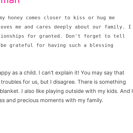
my honey comes closer to kiss or hug me
loves me and cares deeply about our family. I
tionships for granted. Don't forget to tell
 be grateful for having such a blessing
ppy as a child. I can’t explain it! You may say that
 troubles for us, but I disagree. There is something
blanket. I also like playing outside with my kids. And I
ess and precious moments with my family.