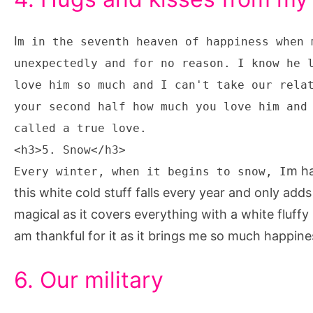
I
m in the seventh heaven of happiness when 
unexpectedly and for no reason. I know he 
love him so much and I can't take our rela
your second half how much you love him and
called a true love.
<h3>5. Snow</h3>
m ha
Every winter, when it begins to snow, I
this white cold stuff falls every year and only adds
magical as it covers everything with a white fluffy 
am thankful for it as it brings me so much happin
6. Our military