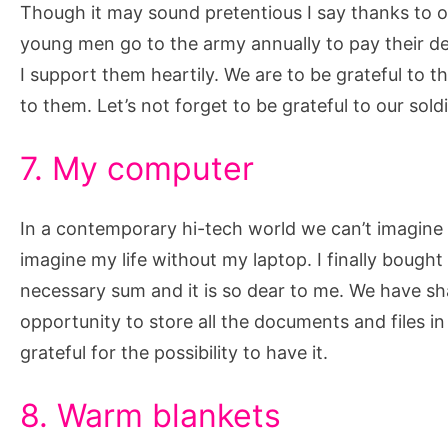
Though it may sound pretentious I say thanks to our
young men go to the army annually to pay their deb
I support them heartily. We are to be grateful to 
to them. Let’s not forget to be grateful to our sold
7. My computer
In a contemporary hi-tech world we can’t imagine o
imagine my life without my laptop. I finally bought
necessary sum and it is so dear to me. We have 
opportunity to store all the documents and files in 
grateful for the possibility to have it.
8. Warm blankets