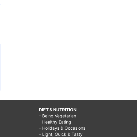
DIET & NUTRITION
– Being Vegetarian
– Healthy Eating
– Holidays & Occasions
– Light, Quick & Tasty