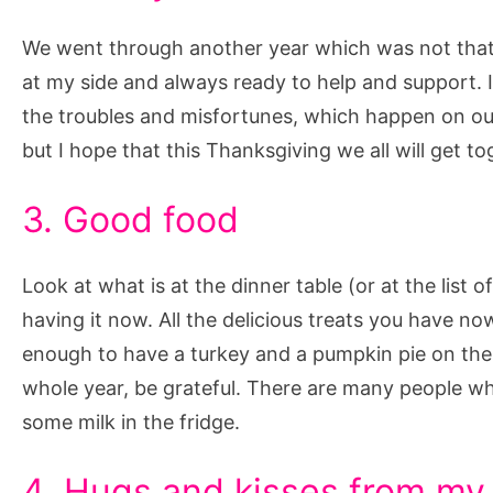
We went through another year which was not that e
at my side and always ready to help and support. 
the troubles and misfortunes, which happen on ou
but I hope that this Thanksgiving we all will get to
3. Good food
Look at what is at the dinner table (or at the list 
having it now. All the delicious treats you have no
enough to have a turkey and a pumpkin pie on the
whole year, be grateful. There are many people w
some milk in the fridge.
4. Hugs and kisses from m