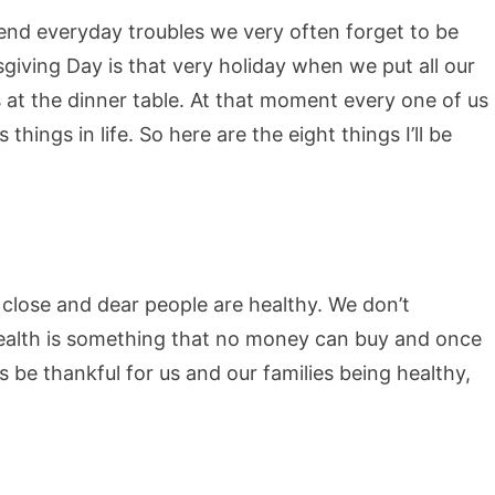
end everyday troubles we very often forget to be
giving Day is that very holiday when we put all our
s at the dinner table. At that moment every one of us
things in life. So here are the eight things I’ll be
r close and dear people are healthy. We don’t
 Health is something that no money can buy and once
s be thankful for us and our families being healthy,