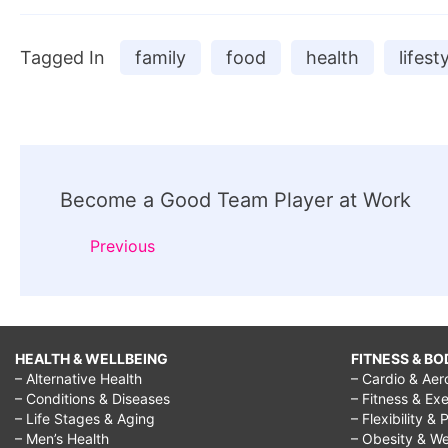
Tagged In
family
food
health
lifest
Post
Become a Good Team Player at Work
Navigation
Previous
HEALTH & WELLBEING
FITNESS & BO
– Alternative Health
– Cardio & Aer
– Conditions & Diseases
– Fitness & Exe
– Life Stages & Aging
– Flexibility & 
– Men’s Health
– Obesity & We