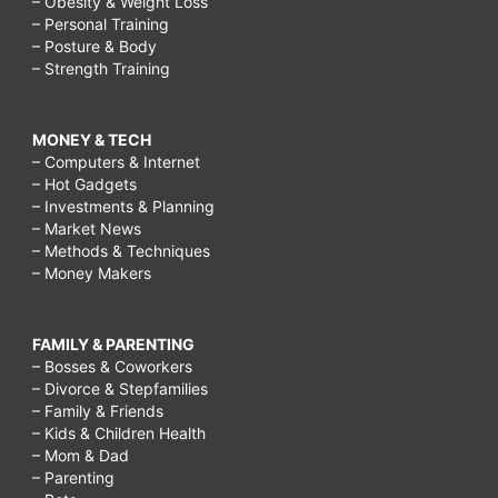
– Obesity & Weight Loss
– Personal Training
– Posture & Body
– Strength Training
MONEY & TECH
– Computers & Internet
– Hot Gadgets
– Investments & Planning
– Market News
– Methods & Techniques
– Money Makers
FAMILY & PARENTING
– Bosses & Coworkers
– Divorce & Stepfamilies
– Family & Friends
– Kids & Children Health
– Mom & Dad
– Parenting