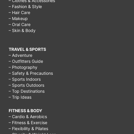
– Clothes & Accessories
– Fashion & Style
– Hair Care
– Makeup
– Oral Care
– Skin & Body
TRAVEL & SPORTS
– Adventure
– Outfitters Guide
– Photography
– Safety & Precautions
– Sports Indoors
– Sports Outdoors
– Top Destinations
– Trip Ideas
FITNESS & BODY
– Cardio & Aerobics
– Fitness & Exercise
– Flexibility & Pilates