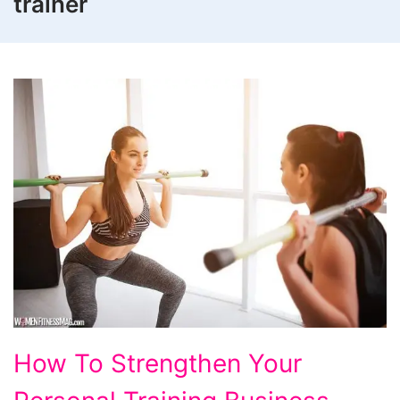
trainer
How
How To Strengthen Your
To