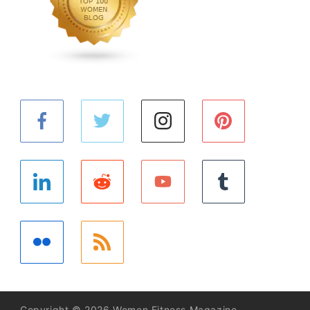
Copyright © 2026 Women Fitness Magazine