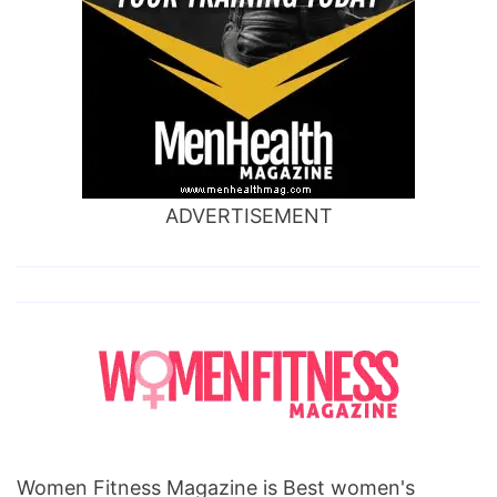
ADVERTISEMENT
Women Fitness Magazine is Best women's