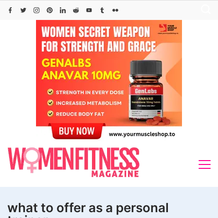
Skip
to
content
what to offer as a personal