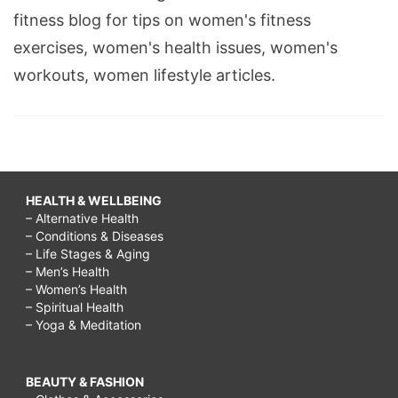
fitness blog for tips on women's fitness
exercises, women's health issues, women's
workouts, women lifestyle articles.
HEALTH & WELLBEING
– Alternative Health
– Conditions & Diseases
– Life Stages & Aging
– Men’s Health
– Women’s Health
– Spiritual Health
– Yoga & Meditation
BEAUTY & FASHION