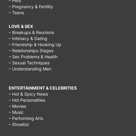
– Pets
– Pregnancy & Fertility
– Teens
LOVE & SEX
– Breakups & Reunions
– Intimacy & Dating
– Friendship & Hooking Up
– Relationships Stages
– Sex Problems & Health
– Sexual Techniques
– Understanding Men
ENTERTAINMENT & CELEBRITIES
– Hot & Spicy News
– Hot Personalities
– Movies
– Music
– Performing Arts
– Showbiz