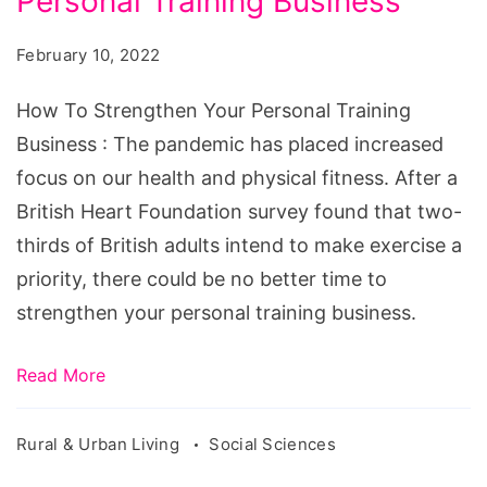
Personal Training Business
Strengthen
Your
February 10, 2022
Personal
Training
How To Strengthen Your Personal Training
Business
Business : The pandemic has placed increased
focus on our health and physical fitness. After a
British Heart Foundation survey found that two-
thirds of British adults intend to make exercise a
priority, there could be no better time to
strengthen your personal training business.
Read More
Rural & Urban Living
Social Sciences