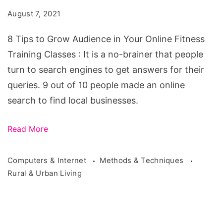
Audience
August 7, 2021
in
Your
8 Tips to Grow Audience in Your Online Fitness
Online
Training Classes : It is a no-brainer that people
Fitness
turn to search engines to get answers for their
Training
queries. 9 out of 10 people made an online
Classes
search to find local businesses.
Read More
Computers & Internet
Methods & Techniques
Rural & Urban Living