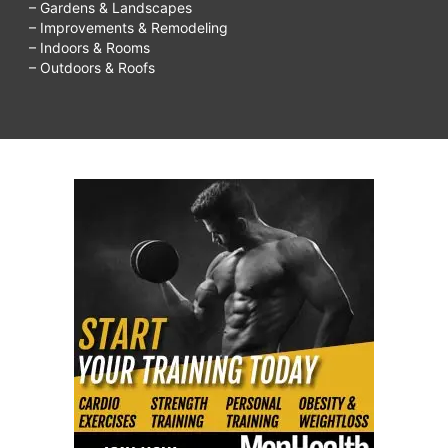
– Gardens & Landscapes
– Improvements & Remodeling
– Indoors & Rooms
– Outdoors & Roofs