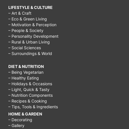
LIFESTYLE & CULTURE
– Art & Craft
– Eco & Green Living
– Motivation & Perception
– People & Society
– Personality Development
– Rural & Urban Living
– Social Sciences
– Surroundings & World
DIET & NUTRITION
– Being Vegetarian
– Healthy Eating
– Holidays & Occasions
– Light, Quick & Tasty
– Nutrition Components
– Recipes & Cooking
– Tips, Tools & Ingredients
HOME & GARDEN
– Decorating
– Gallery