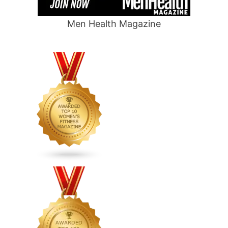
Men Health Magazine