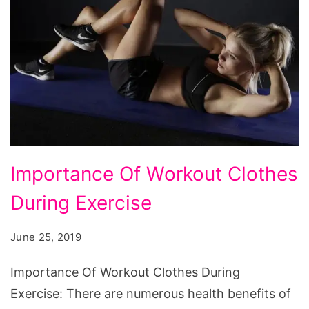
Importance Of Workout Clothes
During Exercise
June 25, 2019
Importance Of Workout Clothes During
Exercise: There are numerous health benefits of