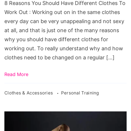
Different
8 Reasons You Should Have Different Clothes To
Clothes
Work Out : Working out on in the same clothes
To
every day can be very unappealing and not sexy
Work
at all, and that is just one of the many reasons
Out
why you should have different clothes for
working out. To really understand why and how
clothes need to be changed on a regular […]
Read More
Clothes & Accessories
Personal Training