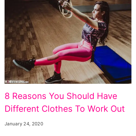
8
8 Reasons You Should Have
Reasons
Different Clothes To Work Out
You
Should
January 24, 2020
Have