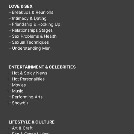
LOVE & SEX
– Breakups & Reunions
– Intimacy & Dating
– Friendship & Hooking Up
– Relationships Stages
– Sex Problems & Health
– Sexual Techniques
– Understanding Men
ENTERTAINMENT & CELEBRITIES
– Hot & Spicy News
– Hot Personalities
– Movies
– Music
– Performing Arts
– Showbiz
LIFESTYLE & CULTURE
– Art & Craft
– Eco & Green Living