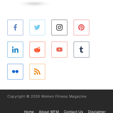
Copyright © 2026 Women Fitness Magazine
Home
About WFM
Contact Us
Disclaimer