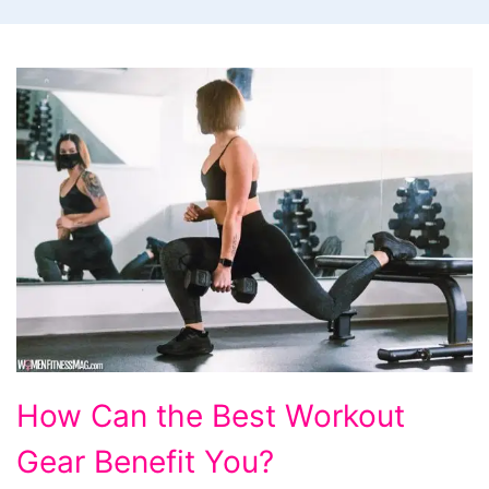
How
How Can the Best Workout
Can
Gear Benefit You?
the