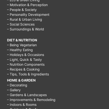
– Motivation & Perception
– People & Society
– Personality Development
– Rural & Urban Living
– Social Sciences
– Surroundings & World
DIET & NUTRITION
– Being Vegetarian
– Healthy Eating
– Holidays & Occasions
– Light, Quick & Tasty
– Nutrition Components
– Recipes & Cooking
– Tips, Tools & Ingredients
HOME & GARDEN
– Decorating
– Gallery
– Gardens & Landscapes
– Improvements & Remodeling
– Indoors & Rooms