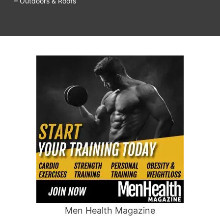
– Outdoors & Roofs
Men Health Magazine