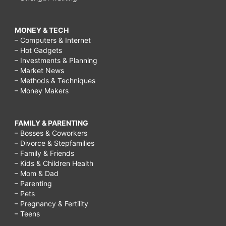
MONEY & TECH
– Computers & Internet
– Hot Gadgets
– Investments & Planning
– Market News
– Methods & Techniques
– Money Makers
FAMILY & PARENTING
– Bosses & Coworkers
– Divorce & Stepfamilies
– Family & Friends
– Kids & Children Health
– Mom & Dad
– Parenting
– Pets
– Pregnancy & Fertility
– Teens