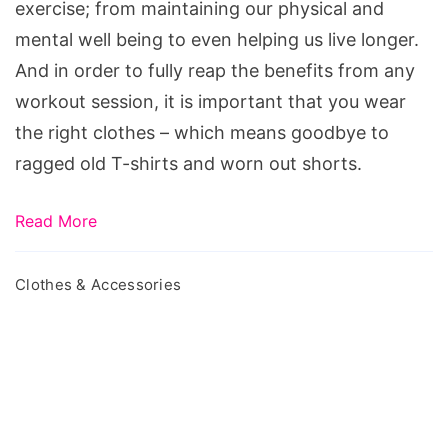
exercise; from maintaining our physical and
mental well being to even helping us live longer.
And in order to fully reap the benefits from any
workout session, it is important that you wear
the right clothes – which means goodbye to
ragged old T-shirts and worn out shorts.
Read More
Clothes & Accessories