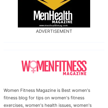
ADVERTISEMENT
Women Fitness Magazine is Best women's
fitness blog for tips on women's fitness
exercises, women's health issues, women's