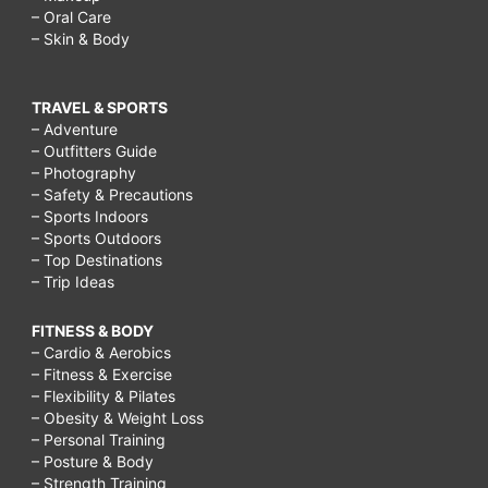
– Oral Care
– Skin & Body
TRAVEL & SPORTS
– Adventure
– Outfitters Guide
– Photography
– Safety & Precautions
– Sports Indoors
– Sports Outdoors
– Top Destinations
– Trip Ideas
FITNESS & BODY
– Cardio & Aerobics
– Fitness & Exercise
– Flexibility & Pilates
– Obesity & Weight Loss
– Personal Training
– Posture & Body
– Strength Training