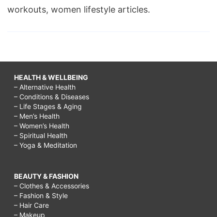
workouts, women lifestyle articles.
HEALTH & WELLBEING
– Alternative Health
– Conditions & Diseases
– Life Stages & Aging
– Men’s Health
– Women’s Health
– Spiritual Health
– Yoga & Meditation
BEAUTY & FASHION
– Clothes & Accessories
– Fashion & Style
– Hair Care
– Makeup