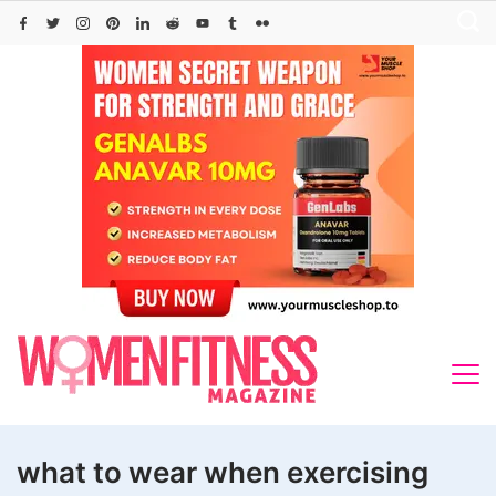
Skip
to
content
what to wear when exercising