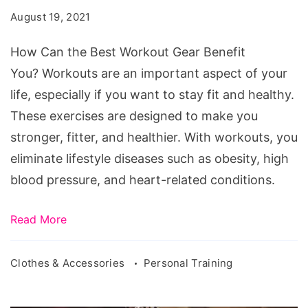
Best
August 19, 2021
Workout
Gear
How Can the Best Workout Gear Benefit
Benefit
You? Workouts are an important aspect of your
You?
life, especially if you want to stay fit and healthy.
These exercises are designed to make you
stronger, fitter, and healthier. With workouts, you
eliminate lifestyle diseases such as obesity, high
blood pressure, and heart-related conditions.
Read More
Clothes & Accessories
Personal Training