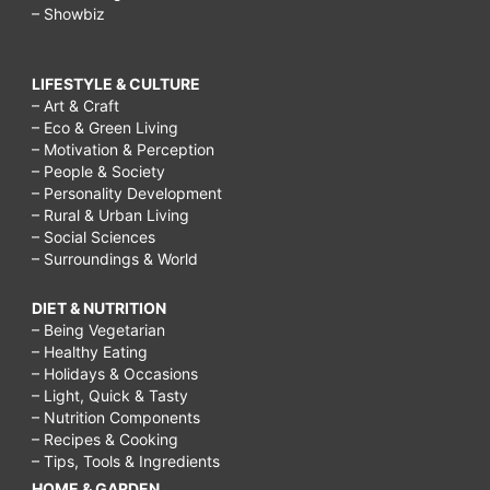
– Showbiz
LIFESTYLE & CULTURE
– Art & Craft
– Eco & Green Living
– Motivation & Perception
– People & Society
– Personality Development
– Rural & Urban Living
– Social Sciences
– Surroundings & World
DIET & NUTRITION
– Being Vegetarian
– Healthy Eating
– Holidays & Occasions
– Light, Quick & Tasty
– Nutrition Components
– Recipes & Cooking
– Tips, Tools & Ingredients
HOME & GARDEN