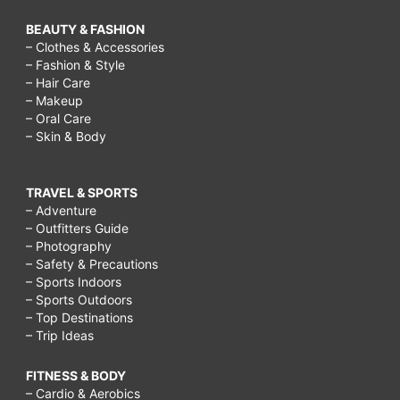
BEAUTY & FASHION
– Clothes & Accessories
– Fashion & Style
– Hair Care
– Makeup
– Oral Care
– Skin & Body
TRAVEL & SPORTS
– Adventure
– Outfitters Guide
– Photography
– Safety & Precautions
– Sports Indoors
– Sports Outdoors
– Top Destinations
– Trip Ideas
FITNESS & BODY
– Cardio & Aerobics