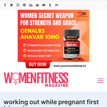
Skip
to
content
working out while pregnant first