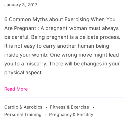
January 3, 2017
When
You
6 Common Myths about Exercising When You
Are
Are Pregnant : A pregnant woman must always
Pregnant
be careful. Being pregnant is a delicate process.
It is not easy to carry another human being
inside your womb. One wrong move might lead
you to a miscarry. There will be changes in your
physical aspect.
Read More
Cardio & Aerobics
Fitness & Exercise
Personal Training
Pregnancy & Fertility