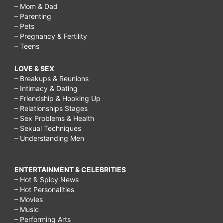
– Mom & Dad
– Parenting
– Pets
– Pregnancy & Fertility
– Teens
LOVE & SEX
– Breakups & Reunions
– Intimacy & Dating
– Friendship & Hooking Up
– Relationships Stages
– Sex Problems & Health
– Sexual Techniques
– Understanding Men
ENTERTAINMENT & CELEBRITIES
– Hot & Spicy News
– Hot Personalities
– Movies
– Music
– Performing Arts