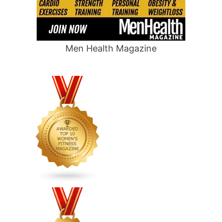
Men Health Magazine