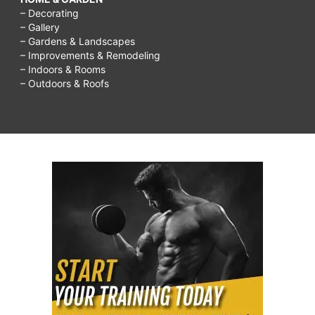
– Decorating
– Gallery
– Gardens & Landscapes
– Improvements & Remodeling
– Indoors & Rooms
– Outdoors & Roofs