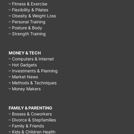
– Fitness & Exercise
– Flexibility & Pilates
– Obesity & Weight Loss
– Personal Training
– Posture & Body
– Strength Training
MONEY & TECH
– Computers & Internet
– Hot Gadgets
– Investments & Planning
– Market News
– Methods & Techniques
– Money Makers
FAMILY & PARENTING
– Bosses & Coworkers
– Divorce & Stepfamilies
– Family & Friends
– Kids & Children Health