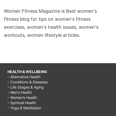
Women Fitness Magazine is Best women's
fitness blog for tips on women's fitness
exercises, women's health issues, women's
workouts, women lifestyle articles.
HEALTH & WELLBEING
– Alternative Health
– Conditions & Diseases
– Life Stages & Aging
– Men’s Health
– Women’s Health
– Spiritual Health
– Yoga & Meditation