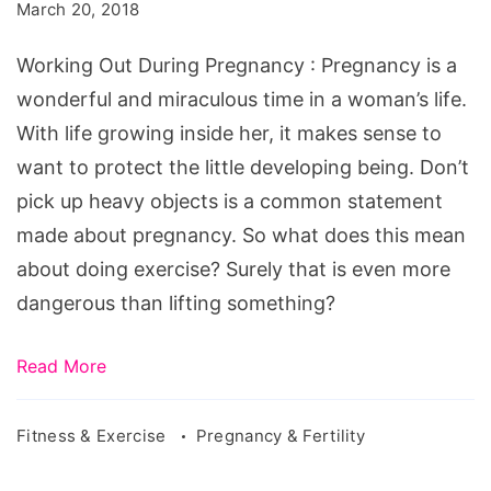
During
March 20, 2018
Pregnancy
Working Out During Pregnancy : Pregnancy is a
wonderful and miraculous time in a woman’s life.
With life growing inside her, it makes sense to
want to protect the little developing being. Don’t
pick up heavy objects is a common statement
made about pregnancy. So what does this mean
about doing exercise? Surely that is even more
dangerous than lifting something?
Read More
Fitness & Exercise
Pregnancy & Fertility