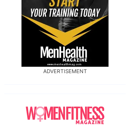
ADVERTISEMENT