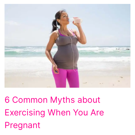
6
6 Common Myths about
Common
Exercising When You Are
Myths
about
Pregnant
Exercising