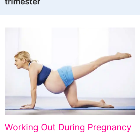
trimester
Working
Working Out During Pregnancy
Out