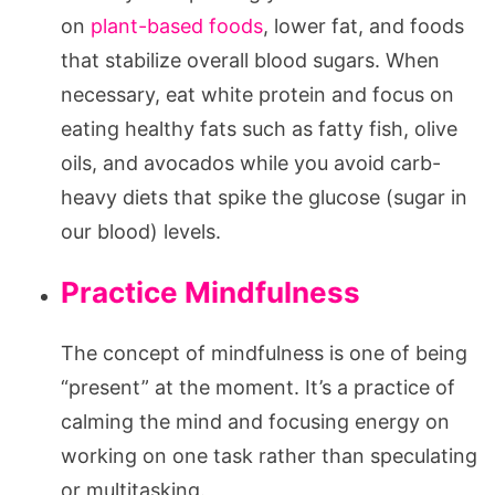
on
plant-based foods
, lower fat, and foods
that stabilize overall blood sugars. When
necessary, eat white protein and focus on
eating healthy fats such as fatty fish, olive
oils, and avocados while you avoid carb-
heavy diets that spike the glucose (sugar in
our blood) levels.
Practice Mindfulness
The concept of mindfulness is one of being
“present” at the moment. It’s a practice of
calming the mind and focusing energy on
working on one task rather than speculating
or multitasking.