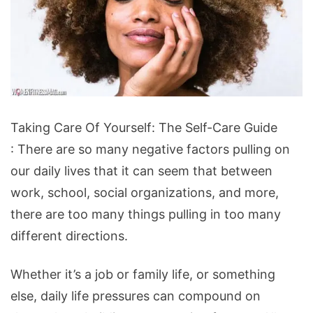
Taking
Taking Care Of Yourself: The Self-Care Guide
Care
: There are so many negative factors pulling on
Of
our daily lives that it can seem that between
Yourself:
work, school, social organizations, and more,
The
there are too many things pulling in too many
Self-
different directions.
Care
Guide
Whether it’s a job or family life, or something
else, daily life pressures can compound on