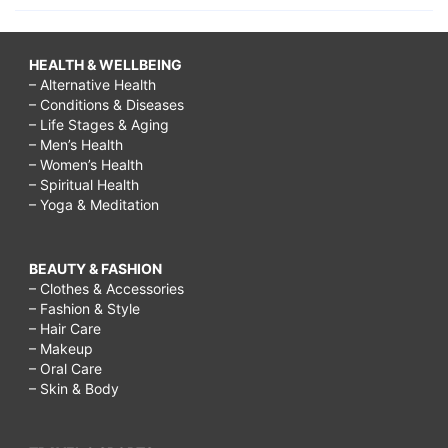
HEALTH & WELLBEING
– Alternative Health
– Conditions & Diseases
– Life Stages & Aging
– Men’s Health
– Women’s Health
– Spiritual Health
– Yoga & Meditation
BEAUTY & FASHION
– Clothes & Accessories
– Fashion & Style
– Hair Care
– Makeup
– Oral Care
– Skin & Body