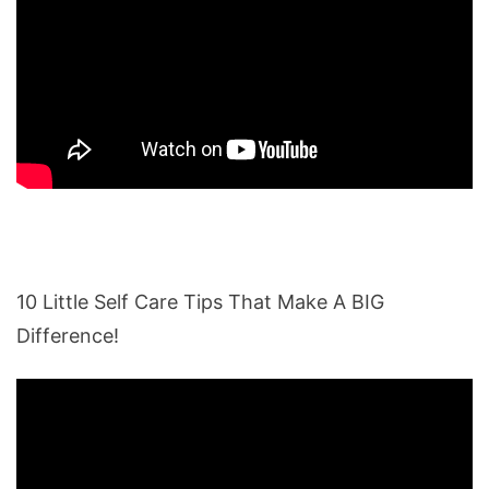
10 Little Self Care Tips That Make A BIG
Difference!