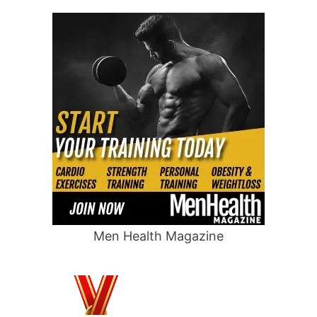
Men Health Magazine