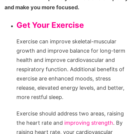
and make you more focused.
Get Your Exercise
Exercise can improve skeletal-muscular
growth and improve balance for long-term
health and improve cardiovascular and
respiratory function. Additional benefits of
exercise are enhanced moods, stress
release, elevated energy levels, and better,
more restful sleep.
Exercise should address two areas, raising
the heart rate and
improving strength
. By
raising heart rate, your cardiovascular