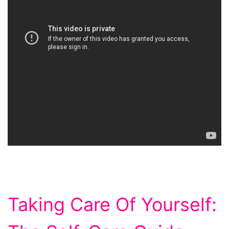
Taking Care Of Yourself: