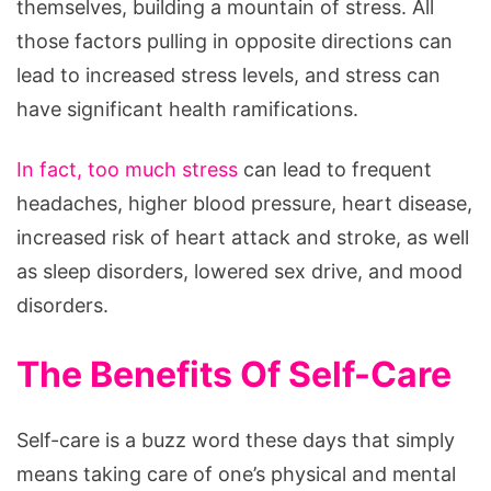
themselves, building a mountain of stress. All
those factors pulling in opposite directions can
lead to increased stress levels, and stress can
have significant health ramifications.
In fact, too much stress
can lead to frequent
headaches, higher blood pressure, heart disease,
increased risk of heart attack and stroke, as well
as sleep disorders, lowered sex drive, and mood
disorders.
The Benefits Of Self-Care
Self-care is a buzz word these days that simply
means taking care of one’s physical and mental