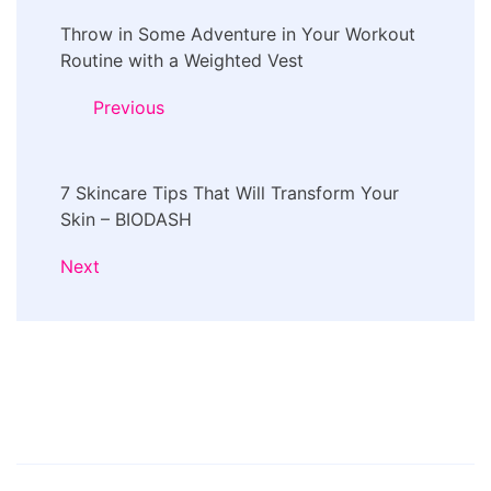
Post
Throw in Some Adventure in Your Workout
Navigation
Routine with a Weighted Vest
Previous
7 Skincare Tips That Will Transform Your
Skin – BIODASH
Next