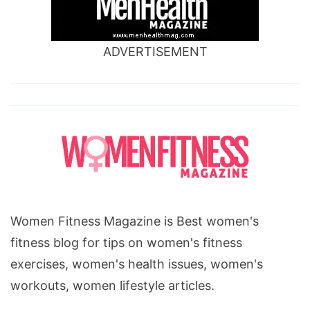
ADVERTISEMENT
Women Fitness Magazine is Best women's
fitness blog for tips on women's fitness
exercises, women's health issues, women's
workouts, women lifestyle articles.