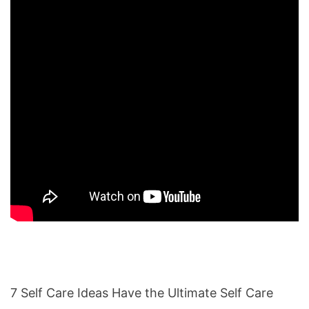
7 Self Care Ideas Have the Ultimate Self Care