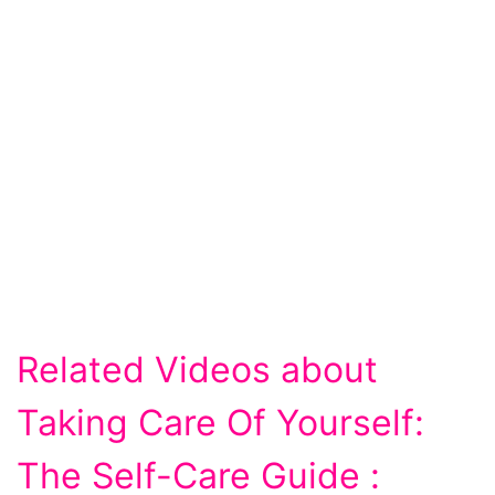
Related Videos about
Taking Care Of Yourself:
The Self-Care Guide :