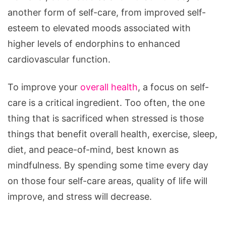
another form of self-care, from improved self-
esteem to elevated moods associated with
higher levels of endorphins to enhanced
cardiovascular function.
To improve your
overall health
, a focus on self-
care is a critical ingredient. Too often, the one
thing that is sacrificed when stressed is those
things that benefit overall health, exercise, sleep,
diet, and peace-of-mind, best known as
mindfulness. By spending some time every day
on those four self-care areas, quality of life will
improve, and stress will decrease.