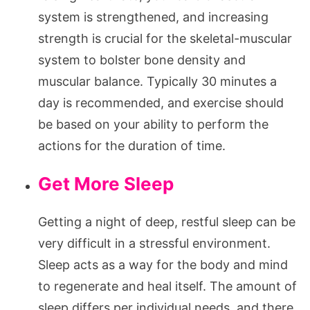
system is strengthened, and increasing
strength is crucial for the skeletal-muscular
system to bolster bone density and
muscular balance. Typically 30 minutes a
day is recommended, and exercise should
be based on your ability to perform the
actions for the duration of time.
Get More Sleep
Getting a night of deep, restful sleep can be
very difficult in a stressful environment.
Sleep acts as a way for the body and mind
to regenerate and heal itself. The amount of
sleep differs per individual needs, and there