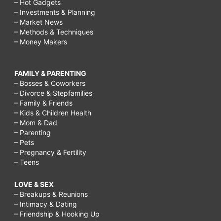
– Hot Gadgets
– Investments & Planning
– Market News
– Methods & Techniques
– Money Makers
FAMILY & PARENTING
– Bosses & Coworkers
– Divorce & Stepfamilies
– Family & Friends
– Kids & Children Health
– Mom & Dad
– Parenting
– Pets
– Pregnancy & Fertility
– Teens
LOVE & SEX
– Breakups & Reunions
– Intimacy & Dating
– Friendship & Hooking Up