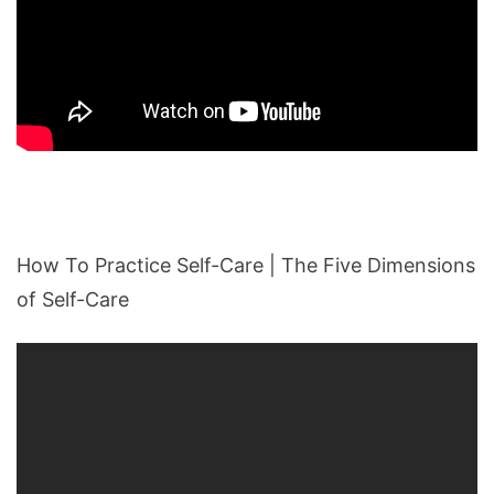
How To Practice Self-Care | The Five Dimensions
of Self-Care