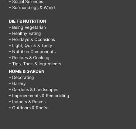
– Social Sciences
– Surroundings & World
DIET & NUTRITION
– Being Vegetarian
– Healthy Eating
– Holidays & Occasions
– Light, Quick & Tasty
– Nutrition Components
– Recipes & Cooking
– Tips, Tools & Ingredients
HOME & GARDEN
– Decorating
– Gallery
– Gardens & Landscapes
– Improvements & Remodeling
– Indoors & Rooms
– Outdoors & Roofs