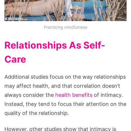
Practicing mindfulness
Relationships As Self-
Care
Additional studies focus on the way relationships
may affect health, and that correlation doesn’t
always consider the
health benefits
of intimacy.
Instead, they tend to focus their attention on the
quality of the relationship.
However, other studies show that intimacy is