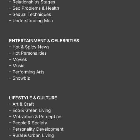
– Relationships Stages
– Sex Problems & Health
– Sexual Techniques
– Understanding Men
ENTERTAINMENT & CELEBRITIES
– Hot & Spicy News
– Hot Personalities
– Movies
– Music
– Performing Arts
– Showbiz
LIFESTYLE & CULTURE
– Art & Craft
– Eco & Green Living
– Motivation & Perception
– People & Society
– Personality Development
– Rural & Urban Living