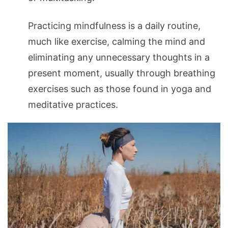
Practicing mindfulness is a daily routine,
much like exercise, calming the mind and
eliminating any unnecessary thoughts in a
present moment, usually through breathing
exercises such as those found in yoga and
meditative practices.