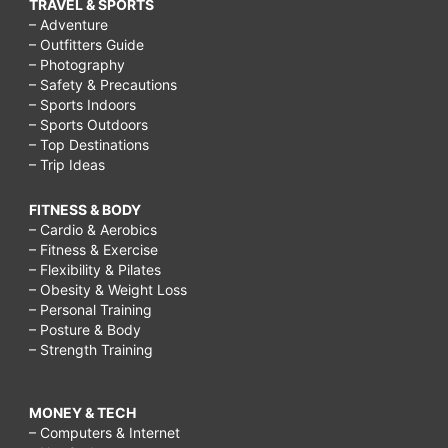
TRAVEL & SPORTS
– Adventure
– Outfitters Guide
– Photography
– Safety & Precautions
– Sports Indoors
– Sports Outdoors
– Top Destinations
– Trip Ideas
FITNESS & BODY
– Cardio & Aerobics
– Fitness & Exercise
– Flexibility & Pilates
– Obesity & Weight Loss
– Personal Training
– Posture & Body
– Strength Training
MONEY & TECH
– Computers & Internet