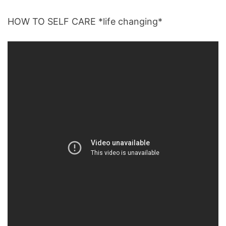
HOW TO SELF CARE *life changing*