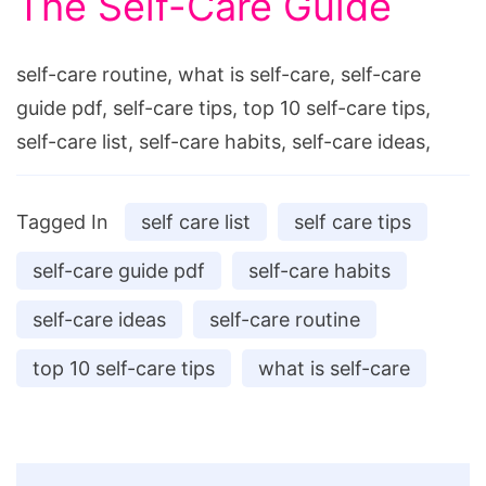
The Self-Care Guide
self-care routine, what is self-care, self-care
guide pdf, self-care tips, top 10 self-care tips,
self-care list, self-care habits, self-care ideas,
Tagged In
self care list
self care tips
self-care guide pdf
self-care habits
self-care ideas
self-care routine
top 10 self-care tips
what is self-care