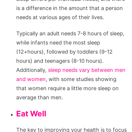
is a difference in the amount that a person
needs at various ages of their lives.
Typically an adult needs 7-8 hours of sleep,
while infants need the most sleep
(12+hours), followed by toddlers (9-12
hours) and teenagers (8-10 hours).
Additionally,
sleep needs vary between men
and women
, with some studies showing
that women require a little more sleep on
average than men.
Eat Well
The key to improving your health is to focus