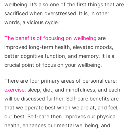
wellbeing. It’s also one of the first things that are
sacrificed when overstressed. It is, in other
words, a vicious cycle.
The benefits of focusing on wellbeing
are
improved long-term health, elevated moods,
better cognitive function, and memory. It is a
crucial point of focus on your wellbeing.
There are four primary areas of personal care:
exercise
, sleep, diet, and mindfulness, and each
will be discussed further. Self-care benefits are
that we operate best when we are at, and feel,
our best. Self-care then improves our physical
health, enhances our mental wellbeing, and