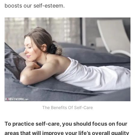
boosts our self-esteem.
The Benefits Of Self-Care
To practice self-care, you should focus on four
areas that will improve your life’s overall quality