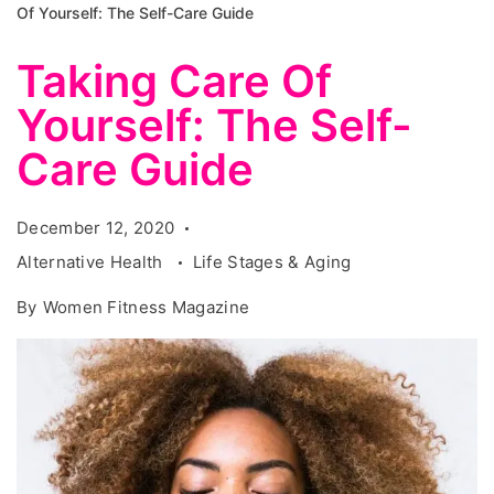
Of Yourself: The Self-Care Guide
Taking Care Of
Yourself: The Self-
Care Guide
December 12, 2020
Alternative Health
Life Stages & Aging
By
Women Fitness Magazine