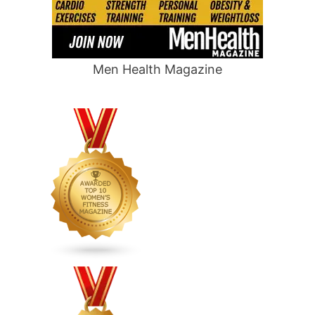
Men Health Magazine