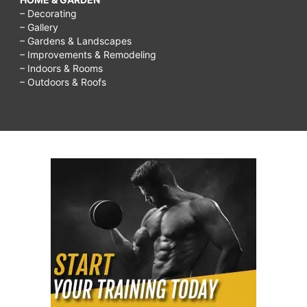
– Decorating
– Gallery
– Gardens & Landscapes
– Improvements & Remodeling
– Indoors & Rooms
– Outdoors & Roofs