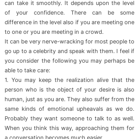
can take it smoothly. It depends upon the level
of your confidence. There can be some
difference in the level also if you are meeting one
to one or you are meeting in a crowd.
It can be very nerve-wracking for most people to
go up to a celebrity and speak with them. I feel if
you consider the following you may perhaps be
able to take care:
1.
You may keep the realization alive that the
person who is the object of your desire is also
human, just as you are. They also suffer from the
same kinds of emotional upheavals as we do.
Probably they want someone to talk to as well.
When you think this way, approaching them for
a conversation becomes much easier.