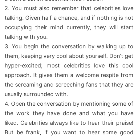
2.
You must also remember that celebrities love
talking. Given half a chance, and if nothing is not
occupying their mind currently, they will start
talking with you.
3.
You begin the conversation by walking up to
them, keeping very cool about yourself. Don’t get
hyper-excited; most celebrities love this cool
approach. It gives them a welcome respite from
the screaming and screeching fans that they are
usually surrounded with.
4.
Open the conversation by mentioning some of
the work they have done and what you have
liked. Celebrities always like to hear their praise!
But be frank, if you want to hear some good