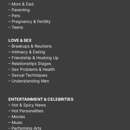
– Mom & Dad
– Parenting
– Pets
– Pregnancy & Fertility
– Teens
LOVE & SEX
– Breakups & Reunions
– Intimacy & Dating
– Friendship & Hooking Up
– Relationships Stages
– Sex Problems & Health
– Sexual Techniques
– Understanding Men
ENTERTAINMENT & CELEBRITIES
– Hot & Spicy News
– Hot Personalities
– Movies
– Music
– Performing Arts