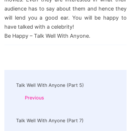
audience has to say about them and hence they
will lend you a good ear. You will be happy to
have talked with a celebrity!
Be Happy – Talk Well With Anyone.
Post
Talk Well With Anyone (Part 5)
Navigation
Previous
Talk Well With Anyone (Part 7)