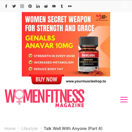
Skip
to
content
Home
Lifestyle
Talk Well With Anyone (Part 6)