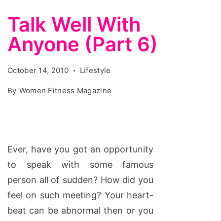
Talk Well With
Anyone (Part 6)
October 14, 2010
Lifestyle
By
Women Fitness Magazine
Ever, have you got an opportunity
to speak with some famous
person all of sudden? How did you
feel on such meeting? Your heart-
beat can be abnormal then or you