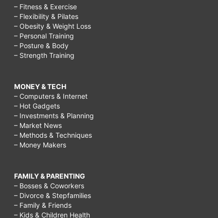
– Fitness & Exercise
– Flexibility & Pilates
– Obesity & Weight Loss
– Personal Training
– Posture & Body
– Strength Training
MONEY & TECH
– Computers & Internet
– Hot Gadgets
– Investments & Planning
– Market News
– Methods & Techniques
– Money Makers
FAMILY & PARENTING
– Bosses & Coworkers
– Divorce & Stepfamilies
– Family & Friends
– Kids & Children Health