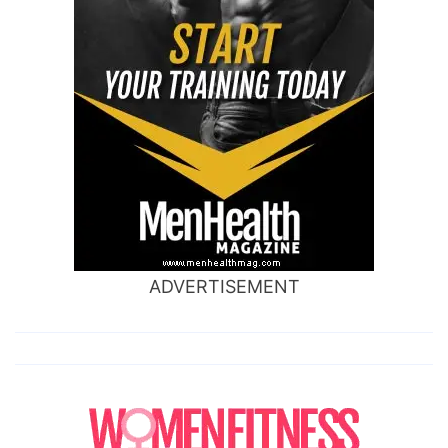
ADVERTISEMENT