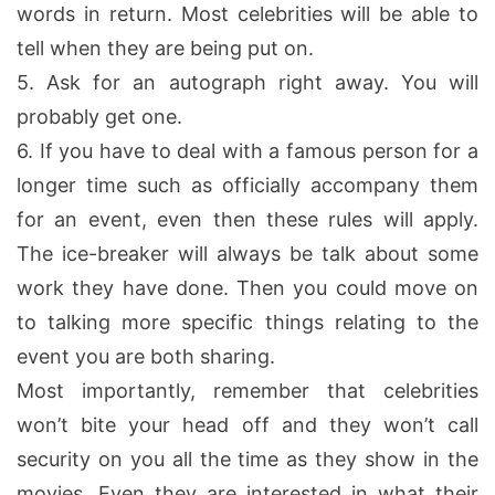
words in return. Most celebrities will be able to
tell when they are being put on.
5.
Ask for an autograph right away. You will
probably get one.
6.
If you have to deal with a famous person for a
longer time such as officially accompany them
for an event, even then these rules will apply.
The ice-breaker will always be talk about some
work they have done. Then you could move on
to talking more specific things relating to the
event you are both sharing.
Most importantly, remember that celebrities
won’t bite your head off and they won’t call
security on you all the time as they show in the
movies. Even they are interested in what their