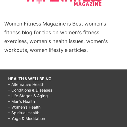
Women Fitness Magazine is Best women's
fitness blog for tips on women's fitness
exercises, women's health issues, women's
workouts, women lifestyle articles.
HEALTH & WELLBEING
– Alternative Health
– Conditions & Diseases
– Life Stages & Aging
– Men’s Health
– Women’s Health
– Spiritual Health
– Yoga & Meditation