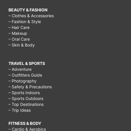
BEAUTY & FASHION
– Clothes & Accessories
– Fashion & Style
– Hair Care
– Makeup
– Oral Care
– Skin & Body
TRAVEL & SPORTS
– Adventure
– Outfitters Guide
– Photography
– Safety & Precautions
– Sports Indoors
– Sports Outdoors
– Top Destinations
– Trip Ideas
FITNESS & BODY
– Cardio & Aerobics