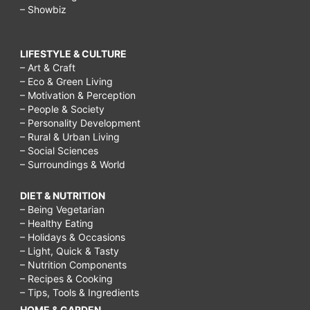
– Showbiz
LIFESTYLE & CULTURE
– Art & Craft
– Eco & Green Living
– Motivation & Perception
– People & Society
– Personality Development
– Rural & Urban Living
– Social Sciences
– Surroundings & World
DIET & NUTRITION
– Being Vegetarian
– Healthy Eating
– Holidays & Occasions
– Light, Quick & Tasty
– Nutrition Components
– Recipes & Cooking
– Tips, Tools & Ingredients
HOME & GARDEN