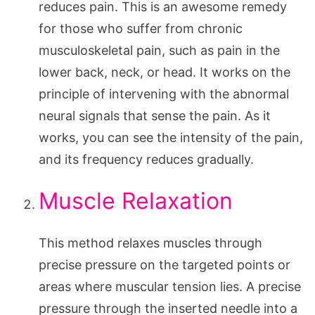
reduces pain. This is an awesome remedy
for those who suffer from chronic
musculoskeletal pain, such as pain in the
lower back, neck, or head. It works on the
principle of intervening with the abnormal
neural signals that sense the pain. As it
works, you can see the intensity of the pain,
and its frequency reduces gradually.
Muscle Relaxation
This method relaxes muscles through
precise pressure on the targeted points or
areas where muscular tension lies. A precise
pressure through the inserted needle into a