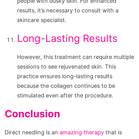
people with dusky skin. For enhanced
results, it’s necessary to consult with a
skincare specialist.
Long-Lasting Results
However, this treatment can require multiple
sessions to see rejuvenated skin. This
practice ensures long-lasting results
because the collagen continues to be
stimulated even after the procedure.
Conclusion
Direct needling is an
amazing therapy
that is