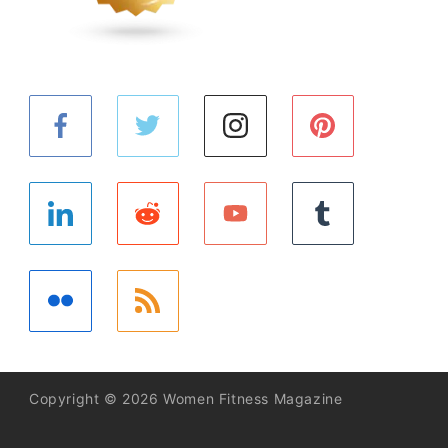
Copyright © 2026 Women Fitness Magazine