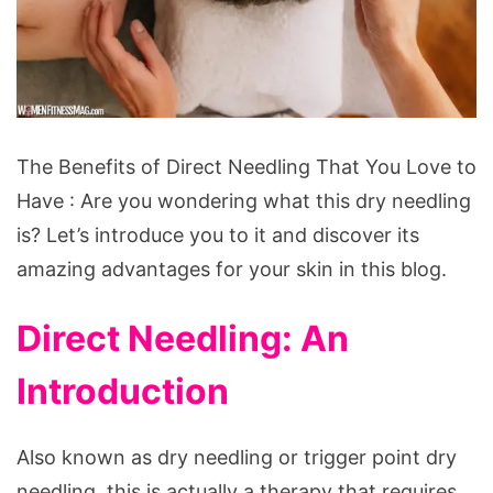
The
The Benefits of Direct Needling That You Love to
Benefits
Have : Are you wondering what this dry needling
of
is? Let’s introduce you to it and discover its
Direct
amazing advantages for your skin in this blog.
Needling
That
Direct Needling: An
You
Introduction
Love
to
Have
Also known as dry needling or trigger point dry
needling, this is actually a therapy that requires