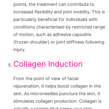
points, the treatment can contribute to
increased flexibility and joint mobility. This is
particularly beneficial for individuals with
conditions characterised by restricted range
of motion, such as adhesive capsulitis
(frozen shoulder) or joint stiffness following
injury.
Collagen Induction
From the point of view of facial
rejuvenation, it helps boost collagen in the
skin. As microneedles puncture the skin, it
stimulates collagen production. Collagen is
actually a protein that keeps your skin