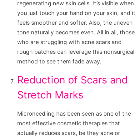
regenerating new skin cells. It’s visible when
you just touch your hand on your skin, and it
feels smoother and softer. Also, the uneven
tone naturally becomes even. All in all, those
who are struggling with acne scars and
rough patches can leverage this nonsurgical
method to see them fade away.
Reduction of Scars and
Stretch Marks
Microneedling has been seen as one of the
most effective cosmetic therapies that
actually reduces scars, be they acne or