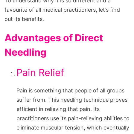
To understand why it is so different and a
favourite of all medical practitioners, let’s find
out its benefits.
Advantages of Direct
Needling
Pain Relief
Pain is something that people of all groups
suffer from. This needling technique proves
efficient in relieving that pain. Its
practitioners use its pain-relieving abilities to
eliminate muscular tension, which eventually