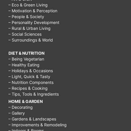
– Eco & Green Living
– Motivation & Perception
– People & Society
– Personality Development
– Rural & Urban Living
– Social Sciences
– Surroundings & World
DIET & NUTRITION
– Being Vegetarian
– Healthy Eating
– Holidays & Occasions
– Light, Quick & Tasty
– Nutrition Components
– Recipes & Cooking
– Tips, Tools & Ingredients
HOME & GARDEN
– Decorating
– Gallery
– Gardens & Landscapes
– Improvements & Remodeling
– Indoors & Rooms