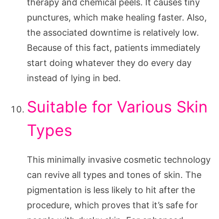
therapy and chemical peels. It causes tiny
punctures, which make healing faster. Also,
the associated downtime is relatively low.
Because of this fact, patients immediately
start doing whatever they do every day
instead of lying in bed.
Suitable for Various Skin
Types
This minimally invasive cosmetic technology
can revive all types and tones of skin. The
pigmentation is less likely to hit after the
procedure, which proves that it’s safe for