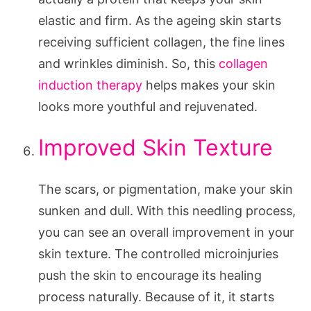
elastic and firm. As the ageing skin starts
receiving sufficient collagen, the fine lines
and wrinkles diminish. So, this
collagen
induction therapy
helps makes your skin
looks more youthful and rejuvenated.
Improved Skin Texture
The scars, or pigmentation, make your skin
sunken and dull. With this needling process,
you can see an overall improvement in your
skin texture. The controlled microinjuries
push the skin to encourage its healing
process naturally. Because of it, it starts