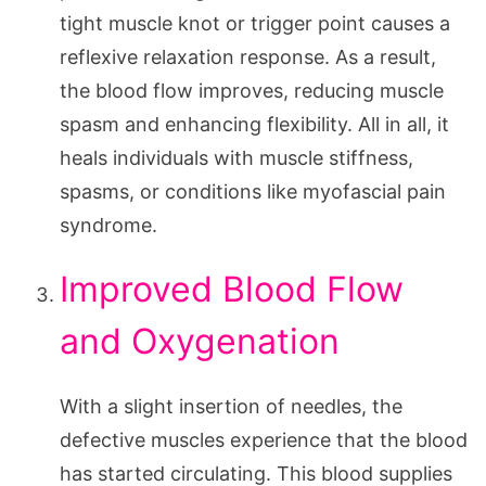
tight muscle knot or trigger point causes a
reflexive relaxation response. As a result,
the blood flow improves, reducing muscle
spasm and enhancing flexibility. All in all, it
heals individuals with muscle stiffness,
spasms, or conditions like myofascial pain
syndrome.
Improved Blood Flow
and Oxygenation
With a slight insertion of needles, the
defective muscles experience that the blood
has started circulating. This blood supplies