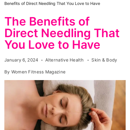
Benefits of Direct Needling That You Love to Have
The Benefits of
Direct Needling That
You Love to Have
January 6, 2024
Alternative Health
Skin & Body
By
Women Fitness Magazine