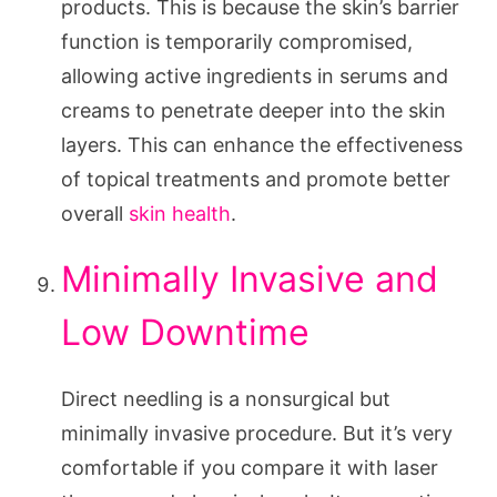
products. This is because the skin’s barrier
function is temporarily compromised,
allowing active ingredients in serums and
creams to penetrate deeper into the skin
layers. This can enhance the effectiveness
of topical treatments and promote better
overall
skin health
.
Minimally Invasive and
Low Downtime
Direct needling is a nonsurgical but
minimally invasive procedure. But it’s very
comfortable if you compare it with laser