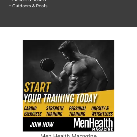
– Outdoors & Roofs
Men Health Magazine