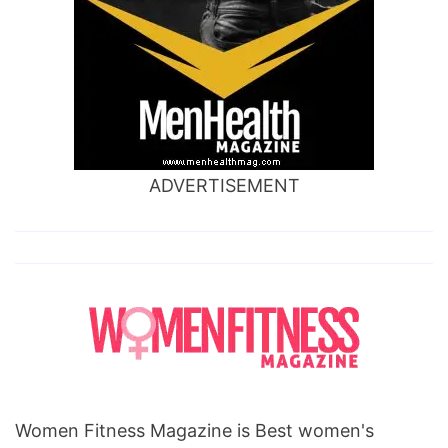
ADVERTISEMENT
Women Fitness Magazine is Best women's