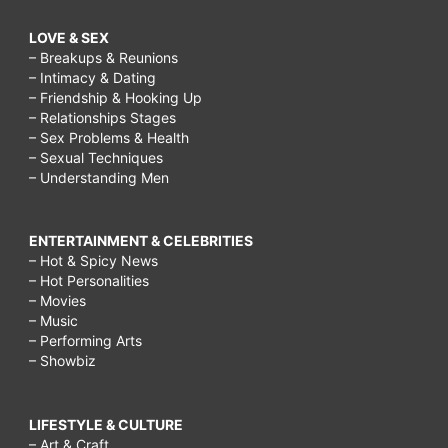
LOVE & SEX
– Breakups & Reunions
– Intimacy & Dating
– Friendship & Hooking Up
– Relationships Stages
– Sex Problems & Health
– Sexual Techniques
– Understanding Men
ENTERTAINMENT & CELEBRITIES
– Hot & Spicy News
– Hot Personalities
– Movies
– Music
– Performing Arts
– Showbiz
LIFESTYLE & CULTURE
– Art & Craft