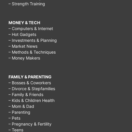
– Strength Training
MONEY & TECH
– Computers & Internet
– Hot Gadgets
– Investments & Planning
– Market News
– Methods & Techniques
– Money Makers
FAMILY & PARENTING
– Bosses & Coworkers
– Divorce & Stepfamilies
– Family & Friends
– Kids & Children Health
– Mom & Dad
– Parenting
– Pets
– Pregnancy & Fertility
– Teens