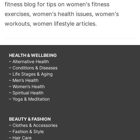
fitness blog for tips on women's fitness
exercises, women's health issues, women's
workouts, women lifestyle articles.
HEALTH & WELLBEING
– Alternative Health
– Conditions & Diseases
– Life Stages & Aging
– Men’s Health
– Women’s Health
– Spiritual Health
– Yoga & Meditation
BEAUTY & FASHION
– Clothes & Accessories
– Fashion & Style
– Hair Care