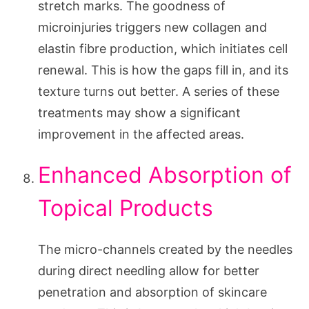
stretch marks. The goodness of
microinjuries triggers new collagen and
elastin fibre production, which initiates cell
renewal. This is how the gaps fill in, and its
texture turns out better. A series of these
treatments may show a significant
improvement in the affected areas.
Enhanced Absorption of
Topical Products
The micro-channels created by the needles
during direct needling allow for better
penetration and absorption of skincare