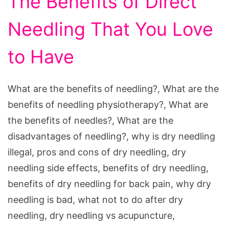
The Benefits of Direct
Needling That You Love
to Have
What are the benefits of needling?, What are the
benefits of needling physiotherapy?, What are
the benefits of needles?, What are the
disadvantages of needling?, why is dry needling
illegal, pros and cons of dry needling, dry
needling side effects, benefits of dry needling,
benefits of dry needling for back pain, why dry
needling is bad, what not to do after dry
needling, dry needling vs acupuncture,