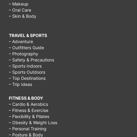
– Makeup
– Oral Care
– Skin & Body
TRAVEL & SPORTS
– Adventure
– Outfitters Guide
– Photography
– Safety & Precautions
– Sports Indoors
– Sports Outdoors
– Top Destinations
– Trip Ideas
FITNESS & BODY
– Cardio & Aerobics
– Fitness & Exercise
– Flexibility & Pilates
– Obesity & Weight Loss
– Personal Training
– Posture & Body