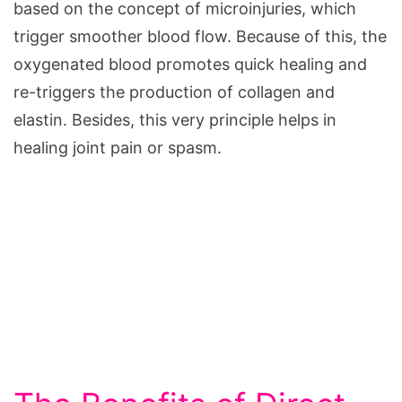
based on the concept of microinjuries, which
trigger smoother blood flow. Because of this, the
oxygenated blood promotes quick healing and
re-triggers the production of collagen and
elastin. Besides, this very principle helps in
healing joint pain or spasm.