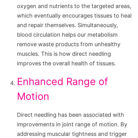
oxygen and nutrients to the targeted areas,
which eventually encourages tissues to heal
and repair themselves. Simultaneously,
blood circulation helps our metabolism
remove waste products from unhealthy
muscles. This is how direct needling
improves the overall health of tissues.
Enhanced Range of
Motion
Direct needling has been associated with
improvements in joint range of motion. By
addressing muscular tightness and trigger