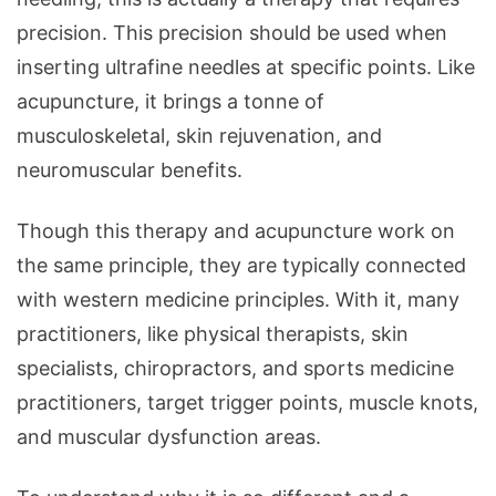
precision. This precision should be used when
inserting ultrafine needles at specific points. Like
acupuncture, it brings a tonne of
musculoskeletal, skin rejuvenation, and
neuromuscular benefits.
Though this therapy and acupuncture work on
the same principle, they are typically connected
with western medicine principles. With it, many
practitioners, like physical therapists, skin
specialists, chiropractors, and sports medicine
practitioners, target trigger points, muscle knots,
and muscular dysfunction areas.