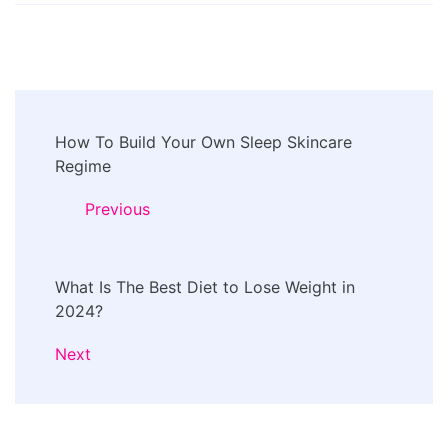
Post
How To Build Your Own Sleep Skincare
Navigation
Regime
Previous
What Is The Best Diet to Lose Weight in
2024?
Next