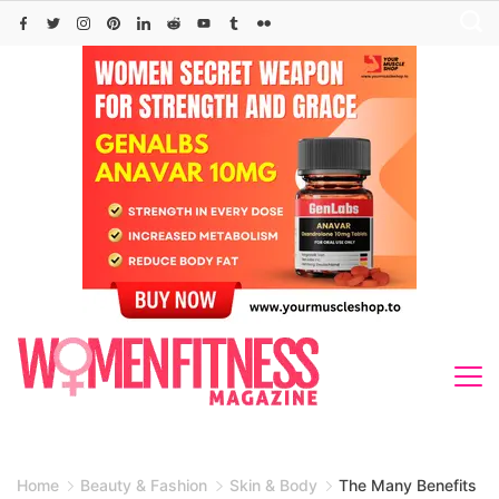
Skip
to
content
Home
Beauty & Fashion
Skin & Body
The Many Benefits