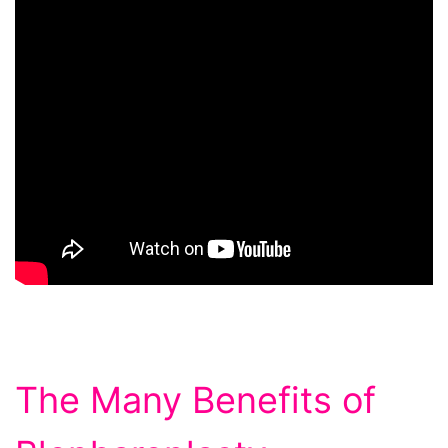
The Many Benefits of