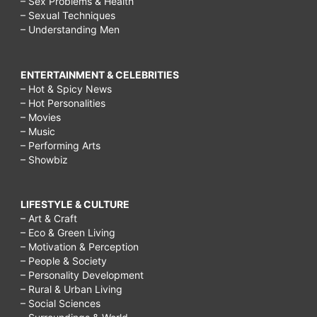
– Sex Problems & Health
– Sexual Techniques
– Understanding Men
ENTERTAINMENT & CELEBRITIES
– Hot & Spicy News
– Hot Personalities
– Movies
– Music
– Performing Arts
– Showbiz
LIFESTYLE & CULTURE
– Art & Craft
– Eco & Green Living
– Motivation & Perception
– People & Society
– Personality Development
– Rural & Urban Living
– Social Sciences