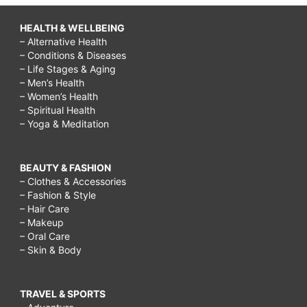
HEALTH & WELLBEING
– Alternative Health
– Conditions & Diseases
– Life Stages & Aging
– Men’s Health
– Women’s Health
– Spiritual Health
– Yoga & Meditation
BEAUTY & FASHION
– Clothes & Accessories
– Fashion & Style
– Hair Care
– Makeup
– Oral Care
– Skin & Body
TRAVEL & SPORTS