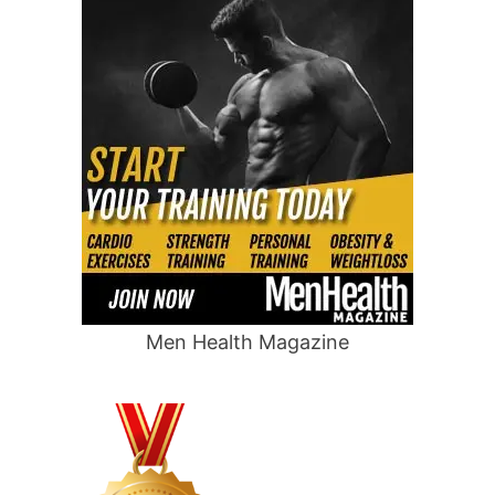
Men Health Magazine