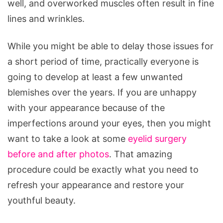
well, and overworked muscles often result in fine
lines and wrinkles.
While you might be able to delay those issues for
a short period of time, practically everyone is
going to develop at least a few unwanted
blemishes over the years. If you are unhappy
with your appearance because of the
imperfections around your eyes, then you might
want to take a look at some
eyelid surgery
before and after photos
. That amazing
procedure could be exactly what you need to
refresh your appearance and restore your
youthful beauty.