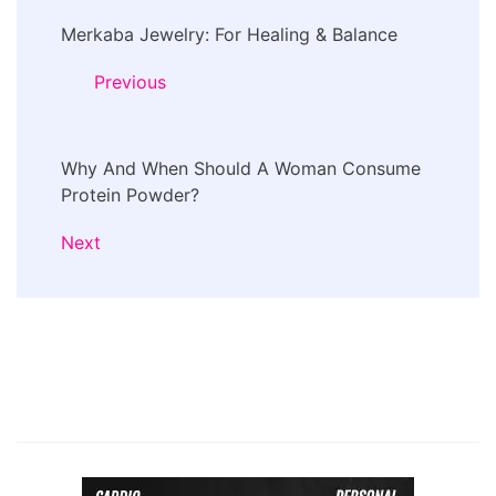
Post
Merkaba Jewelry: For Healing & Balance
Navigation
Previous
Why And When Should A Woman Consume
Protein Powder?
Next