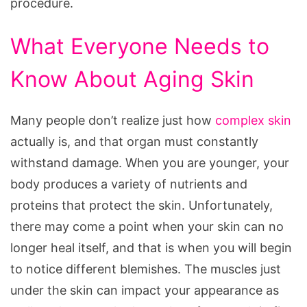
procedure.
What Everyone Needs to
Know About Aging Skin
Many people don’t realize just how
complex skin
actually is, and that organ must constantly
withstand damage. When you are younger, your
body produces a variety of nutrients and
proteins that protect the skin. Unfortunately,
there may come a point when your skin can no
longer heal itself, and that is when you will begin
to notice different blemishes. The muscles just
under the skin can impact your appearance as