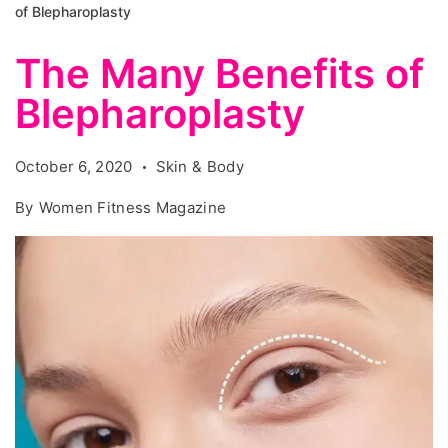
of Blepharoplasty
The Many Benefits of
Blepharoplasty
October 6, 2020
Skin & Body
By
Women Fitness Magazine