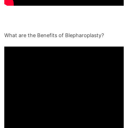
What are the Benefits of Blepharoplasty?