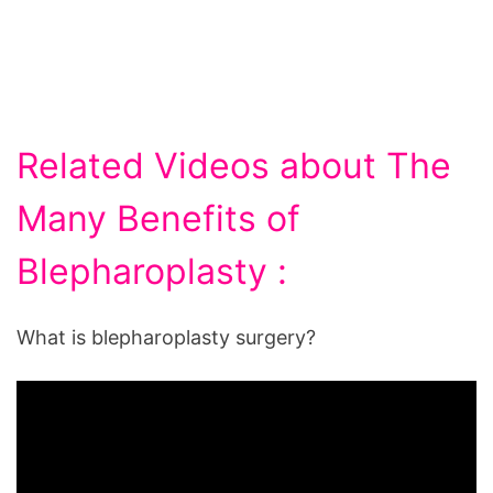
Related Videos about The
Many Benefits of
Blepharoplasty :
What is blepharoplasty surgery?