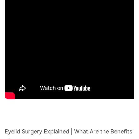
Eyelid Surgery Explained | What Are the Benefits