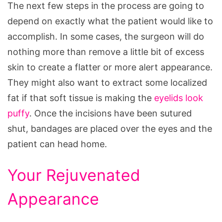
The next few steps in the process are going to
depend on exactly what the patient would like to
accomplish. In some cases, the surgeon will do
nothing more than remove a little bit of excess
skin to create a flatter or more alert appearance.
They might also want to extract some localized
fat if that soft tissue is making the
eyelids look
puffy
. Once the incisions have been sutured
shut, bandages are placed over the eyes and the
patient can head home.
Your Rejuvenated
Appearance