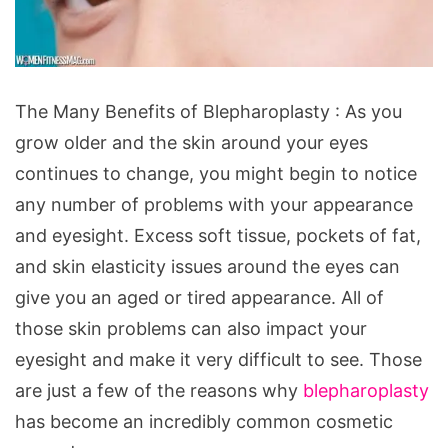
The
The Many Benefits of Blepharoplasty : As you
Many
grow older and the skin around your eyes
Benefits
continues to change, you might begin to notice
of
any number of problems with your appearance
Blepharoplasty
and eyesight. Excess soft tissue, pockets of fat,
and skin elasticity issues around the eyes can
give you an aged or tired appearance. All of
those skin problems can also impact your
eyesight and make it very difficult to see. Those
are just a few of the reasons why
blepharoplasty
has become an incredibly common cosmetic