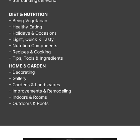
– Surroundings & World
DIET & NUTRITION
– Being Vegetarian
– Healthy Eating
– Holidays & Occasions
– Light, Quick & Tasty
– Nutrition Components
– Recipes & Cooking
– Tips, Tools & Ingredients
HOME & GARDEN
– Decorating
– Gallery
– Gardens & Landscapes
– Improvements & Remodeling
– Indoors & Rooms
– Outdoors & Roofs