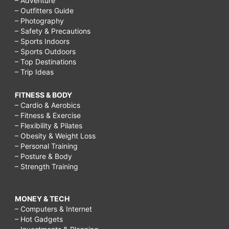
– Adventure
– Outfitters Guide
– Photography
– Safety & Precautions
– Sports Indoors
– Sports Outdoors
– Top Destinations
– Trip Ideas
FITNESS & BODY
– Cardio & Aerobics
– Fitness & Exercise
– Flexibility & Pilates
– Obesity & Weight Loss
– Personal Training
– Posture & Body
– Strength Training
MONEY & TECH
– Computers & Internet
– Hot Gadgets