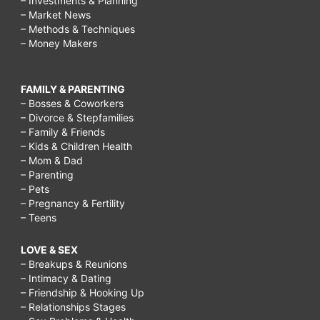
– Investments & Planning
– Market News
– Methods & Techniques
– Money Makers
FAMILY & PARENTING
– Bosses & Coworkers
– Divorce & Stepfamilies
– Family & Friends
– Kids & Children Health
– Mom & Dad
– Parenting
– Pets
– Pregnancy & Fertility
– Teens
LOVE & SEX
– Breakups & Reunions
– Intimacy & Dating
– Friendship & Hooking Up
– Relationships Stages