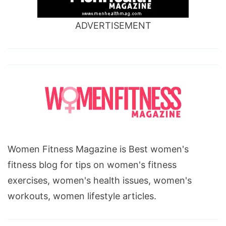
ADVERTISEMENT
Women Fitness Magazine is Best women's
fitness blog for tips on women's fitness
exercises, women's health issues, women's
workouts, women lifestyle articles.