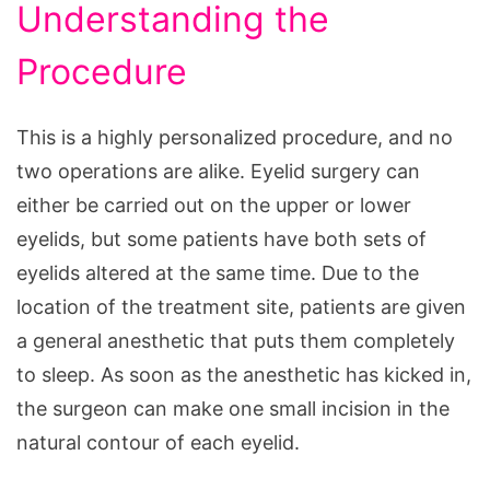
Understanding the
Procedure
This is a highly personalized procedure, and no
two operations are alike. Eyelid surgery can
either be carried out on the upper or lower
eyelids, but some patients have both sets of
eyelids altered at the same time. Due to the
location of the treatment site, patients are given
a general anesthetic that puts them completely
to sleep. As soon as the anesthetic has kicked in,
the surgeon can make one small incision in the
natural contour of each eyelid.