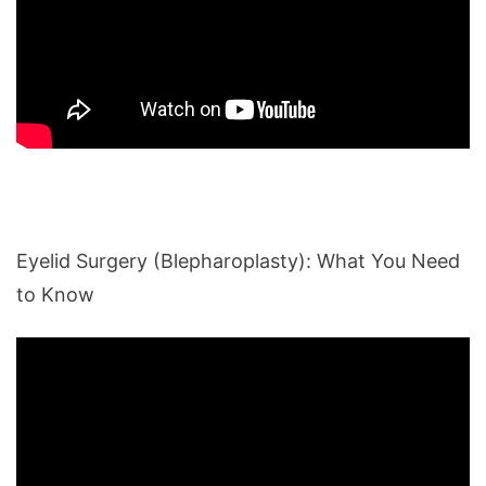
Eyelid Surgery (Blepharoplasty): What You Need
to Know