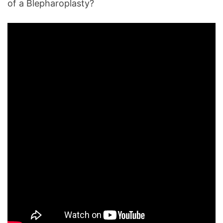
of a Blepharoplasty?