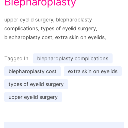
Blepharoplasty
upper eyelid surgery, blepharoplasty
complications, types of eyelid surgery,
blepharoplasty cost, extra skin on eyelids,
Tagged In
blepharoplasty complications
blepharoplasty cost
extra skin on eyelids
types of eyelid surgery
upper eyelid surgery