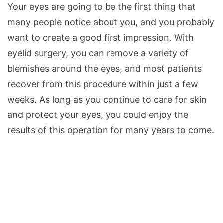
Your eyes are going to be the first thing that
many people notice about you, and you probably
want to create a good first impression. With
eyelid surgery, you can remove a variety of
blemishes around the eyes, and most patients
recover from this procedure within just a few
weeks. As long as you continue to care for skin
and protect your eyes, you could enjoy the
results of this operation for many years to come.