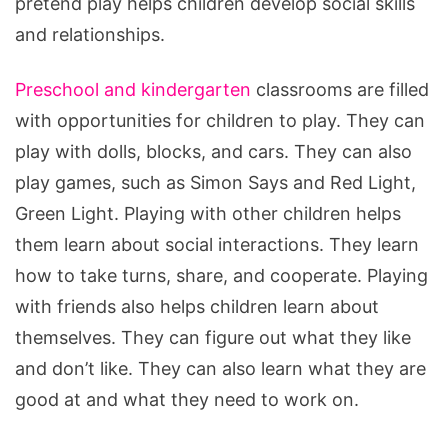
pretend play helps children develop social skills
and relationships.
Preschool and kindergarten
classrooms are filled
with opportunities for children to play. They can
play with dolls, blocks, and cars. They can also
play games, such as Simon Says and Red Light,
Green Light. Playing with other children helps
them learn about social interactions. They learn
how to take turns, share, and cooperate. Playing
with friends also helps children learn about
themselves. They can figure out what they like
and don’t like. They can also learn what they are
good at and what they need to work on.