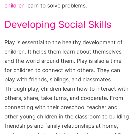
children
learn to solve problems.
Developing Social Skills
Play is essential to the healthy development of
children. It helps them learn about themselves
and the world around them. Play is also a time
for children to connect with others. They can
play with friends, siblings, and classmates.
Through play, children learn how to interact with
others, share, take turns, and cooperate. From
connecting with their preschool teacher and
other young children in the classroom to building
friendships and family relationships at home,