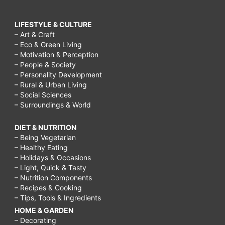
LIFESTYLE & CULTURE
– Art & Craft
– Eco & Green Living
– Motivation & Perception
– People & Society
– Personality Development
– Rural & Urban Living
– Social Sciences
– Surroundings & World
DIET & NUTRITION
– Being Vegetarian
– Healthy Eating
– Holidays & Occasions
– Light, Quick & Tasty
– Nutrition Components
– Recipes & Cooking
– Tips, Tools & Ingredients
HOME & GARDEN
– Decorating