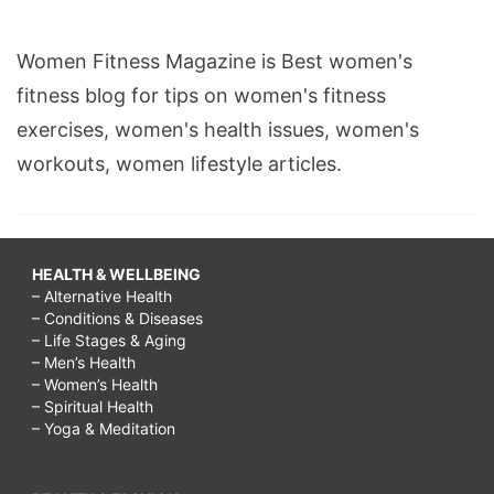
Women Fitness Magazine is Best women's
fitness blog for tips on women's fitness
exercises, women's health issues, women's
workouts, women lifestyle articles.
HEALTH & WELLBEING
– Alternative Health
– Conditions & Diseases
– Life Stages & Aging
– Men’s Health
– Women’s Health
– Spiritual Health
– Yoga & Meditation