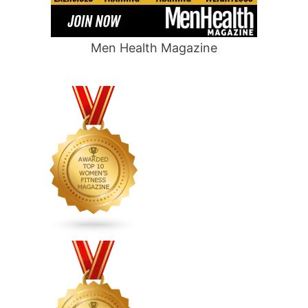
Men Health Magazine