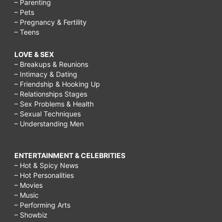
– Parenting
– Pets
– Pregnancy & Fertility
– Teens
LOVE & SEX
– Breakups & Reunions
– Intimacy & Dating
– Friendship & Hooking Up
– Relationships Stages
– Sex Problems & Health
– Sexual Techniques
– Understanding Men
ENTERTAINMENT & CELEBRITIES
– Hot & Spicy News
– Hot Personalities
– Movies
– Music
– Performing Arts
– Showbiz