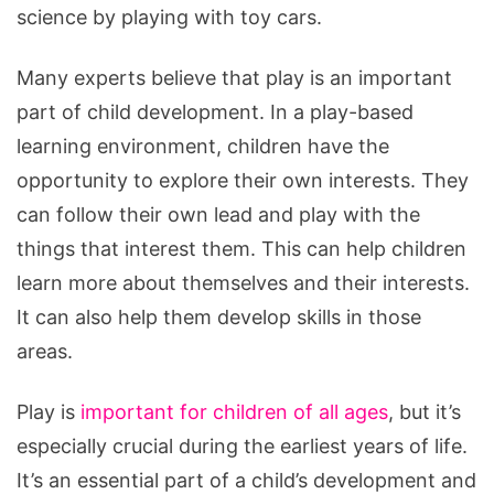
science by playing with toy cars.
Many experts believe that play is an important
part of child development. In a play-based
learning environment, children have the
opportunity to explore their own interests. They
can follow their own lead and play with the
things that interest them. This can help children
learn more about themselves and their interests.
It can also help them develop skills in those
areas.
Play is
important for children of all ages
, but it’s
especially crucial during the earliest years of life.
It’s an essential part of a child’s development and