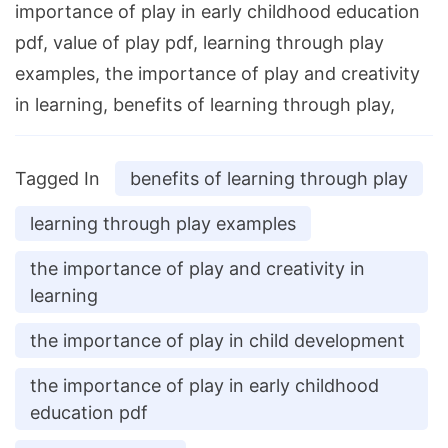
importance of play in early childhood education
pdf, value of play pdf, learning through play
examples, the importance of play and creativity
in learning, benefits of learning through play,
Tagged In
benefits of learning through play
learning through play examples
the importance of play and creativity in
learning
the importance of play in child development
the importance of play in early childhood
education pdf