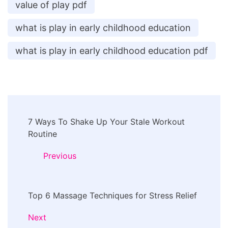
value of play pdf
what is play in early childhood education
what is play in early childhood education pdf
Post
7 Ways To Shake Up Your Stale Workout
Navigation
Routine
Previous
Top 6 Massage Techniques for Stress Relief
Next