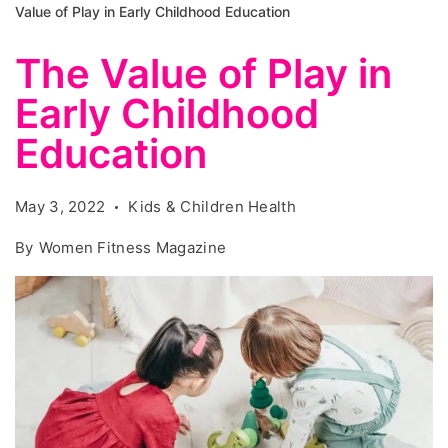
Value of Play in Early Childhood Education
The Value of Play in
Early Childhood
Education
May 3, 2022
Kids & Children Health
By
Women Fitness Magazine