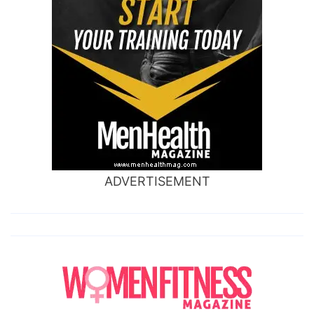
ADVERTISEMENT