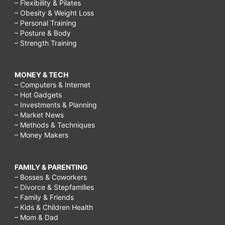
– Flexibility & Pilates
– Obesity & Weight Loss
– Personal Training
– Posture & Body
– Strength Training
MONEY & TECH
– Computers & Internet
– Hot Gadgets
– Investments & Planning
– Market News
– Methods & Techniques
– Money Makers
FAMILY & PARENTING
– Bosses & Coworkers
– Divorce & Stepfamilies
– Family & Friends
– Kids & Children Health
– Mom & Dad