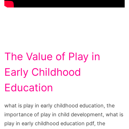
The Value of Play in
Early Childhood
Education
what is play in early childhood education, the
importance of play in child development, what is
play in early childhood education pdf, the