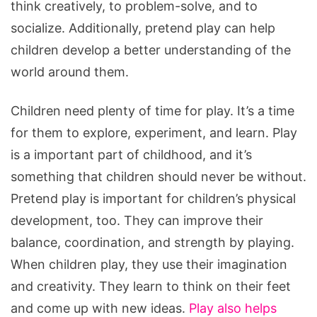
think creatively, to problem-solve, and to
socialize. Additionally, pretend play can help
children develop a better understanding of the
world around them.
Children need plenty of time for play. It’s a time
for them to explore, experiment, and learn. Play
is a important part of childhood, and it’s
something that children should never be without.
Pretend play is important for children’s physical
development, too. They can improve their
balance, coordination, and strength by playing.
When children play, they use their imagination
and creativity. They learn to think on their feet
and come up with new ideas.
Play also helps