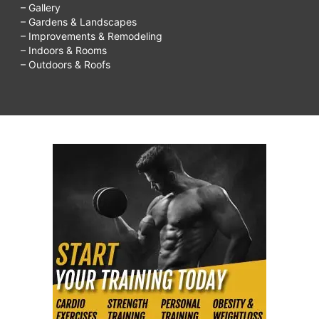
– Gallery
– Gardens & Landscapes
– Improvements & Remodeling
– Indoors & Rooms
– Outdoors & Roofs