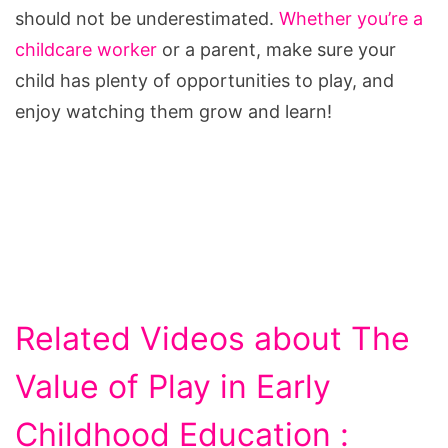
should not be underestimated.
Whether you’re a
childcare worker
or a parent, make sure your
child has plenty of opportunities to play, and
enjoy watching them grow and learn!
Related Videos about The
Value of Play in Early
Childhood Education :