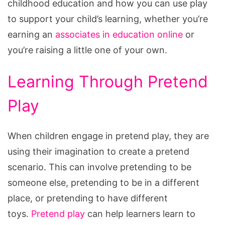
childhood education and how you can use play
to support your child’s learning, whether you’re
earning an
associates in education online
or
you’re raising a little one of your own.
Learning Through Pretend
Play
When children engage in pretend play, they are
using their imagination to create a pretend
scenario. This can involve pretending to be
someone else, pretending to be in a different
place, or pretending to have different
toys.
Pretend play
can help learners learn to