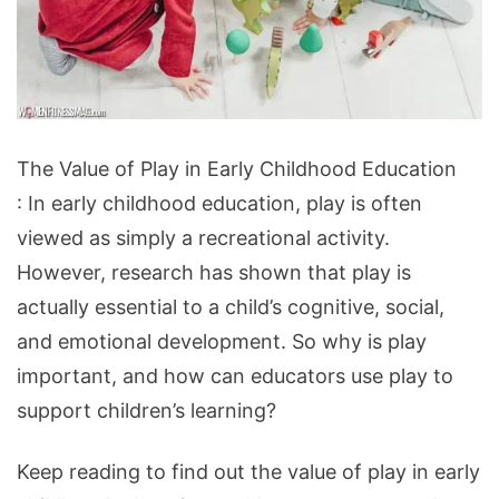
The
The Value of Play in Early Childhood Education
Value
: In early childhood education, play is often
of
viewed as simply a recreational activity.
Play
However, research has shown that play is
in
actually essential to a child’s cognitive, social,
Early
and emotional development. So why is play
Childhood
important, and how can educators use play to
Education
support children’s learning?
Keep reading to find out the value of play in early