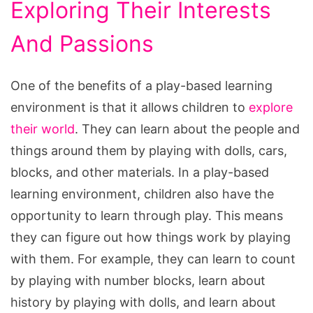
Exploring Their Interests
And Passions
One of the benefits of a play-based learning
environment is that it allows children to
explore
their world
. They can learn about the people and
things around them by playing with dolls, cars,
blocks, and other materials. In a play-based
learning environment, children also have the
opportunity to learn through play. This means
they can figure out how things work by playing
with them. For example, they can learn to count
by playing with number blocks, learn about
history by playing with dolls, and learn about