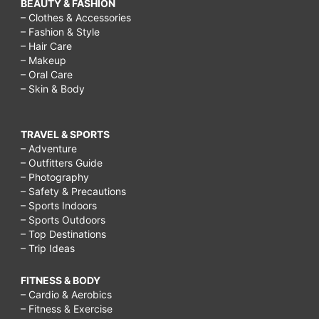
BEAUTY & FASHION
– Clothes & Accessories
– Fashion & Style
– Hair Care
– Makeup
– Oral Care
– Skin & Body
TRAVEL & SPORTS
– Adventure
– Outfitters Guide
– Photography
– Safety & Precautions
– Sports Indoors
– Sports Outdoors
– Top Destinations
– Trip Ideas
FITNESS & BODY
– Cardio & Aerobics
– Fitness & Exercise