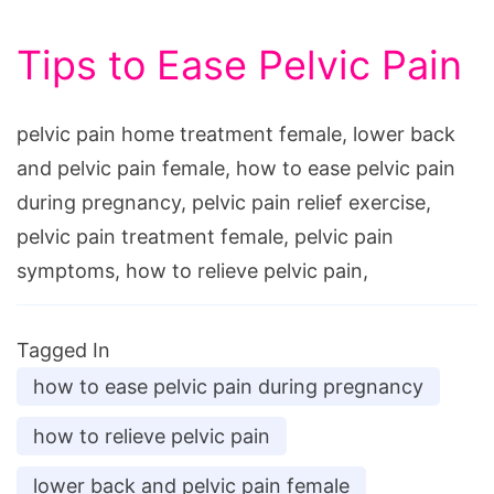
Tips to Ease Pelvic Pain
pelvic pain home treatment female, lower back
and pelvic pain female, how to ease pelvic pain
during pregnancy, pelvic pain relief exercise,
pelvic pain treatment female, pelvic pain
symptoms, how to relieve pelvic pain,
Tagged In
how to ease pelvic pain during pregnancy
how to relieve pelvic pain
lower back and pelvic pain female