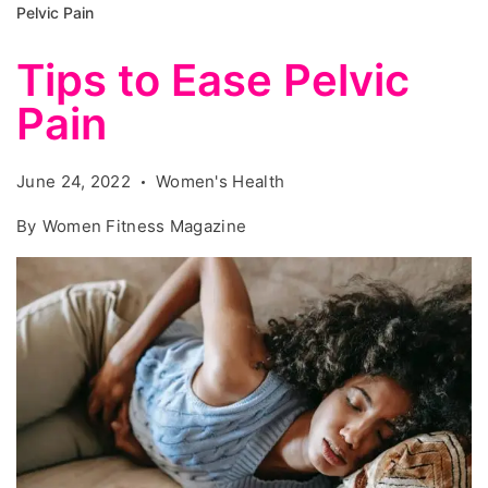
Pelvic Pain
Tips to Ease Pelvic
Pain
June 24, 2022
Women's Health
By
Women Fitness Magazine