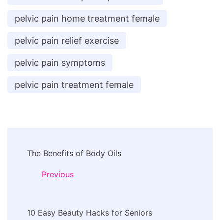
pelvic pain home treatment female
pelvic pain relief exercise
pelvic pain symptoms
pelvic pain treatment female
Post
The Benefits of Body Oils
Navigation
Previous
10 Easy Beauty Hacks for Seniors