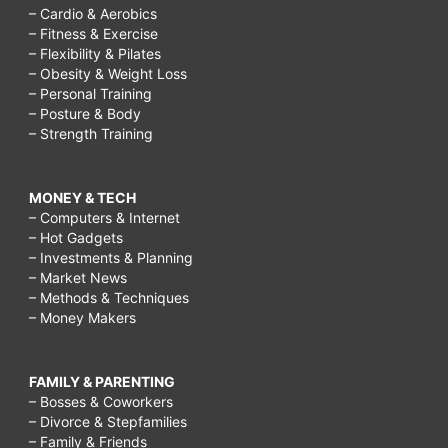
– Cardio & Aerobics
– Fitness & Exercise
– Flexibility & Pilates
– Obesity & Weight Loss
– Personal Training
– Posture & Body
– Strength Training
MONEY & TECH
– Computers & Internet
– Hot Gadgets
– Investments & Planning
– Market News
– Methods & Techniques
– Money Makers
FAMILY & PARENTING
– Bosses & Coworkers
– Divorce & Stepfamilies
– Family & Friends