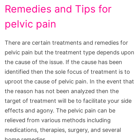
Remedies and Tips for
pelvic pain
There are certain treatments and remedies for
pelvic pain but the treatment type depends upon
the cause of the issue. If the cause has been
identified then the sole focus of treatment is to
uproot the cause of pelvic pain. In the event that
the reason has not been analyzed then the
target of treatment will be to facilitate your side
effects and agony. The pelvic pain can be
relieved from various methods including
medications, therapies, surgery, and several
home remedies.