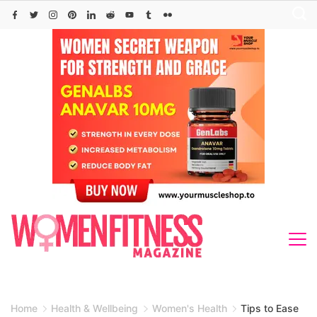
Skip
to
content
Home
Health & Wellbeing
Women's Health
Tips to Ease