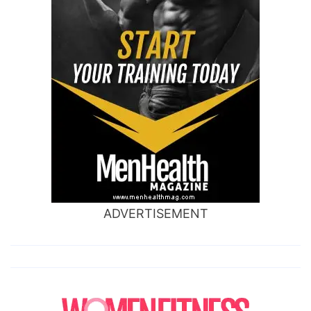
ADVERTISEMENT