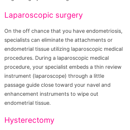
Laparoscopic surgery
On the off chance that you have endometriosis,
specialists can eliminate the attachments or
endometrial tissue utilizing laparoscopic medical
procedures. During a laparoscopic medical
procedure, your specialist embeds a thin review
instrument (laparoscope) through a little
passage guide close toward your navel and
enhancement instruments to wipe out
endometrial tissue.
Hysterectomy