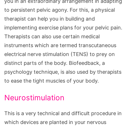
you in an extraordinary arrangement in adapting
to persistent pelvic agony. For this, a physical
therapist can help you in building and
implementing exercise plans for your pelvic pain.
Therapists can also use certain medical
instruments which are termed transcutaneous
electrical nerve stimulation (TENS) to prey on
distinct parts of the body. Biofeedback, a
psychology technique, is also used by therapists
to ease the tight muscles of your body.
Neurostimulation
This is a very technical and difficult procedure in
which devices are planted in your nervous