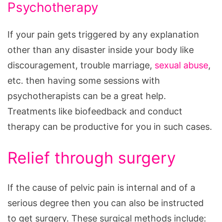
Psychotherapy
If your pain gets triggered by any explanation
other than any disaster inside your body like
discouragement, trouble marriage,
sexual abuse
,
etc. then having some sessions with
psychotherapists can be a great help.
Treatments like biofeedback and conduct
therapy can be productive for you in such cases.
Relief through surgery
If the cause of pelvic pain is internal and of a
serious degree then you can also be instructed
to get surgery. These surgical methods include: