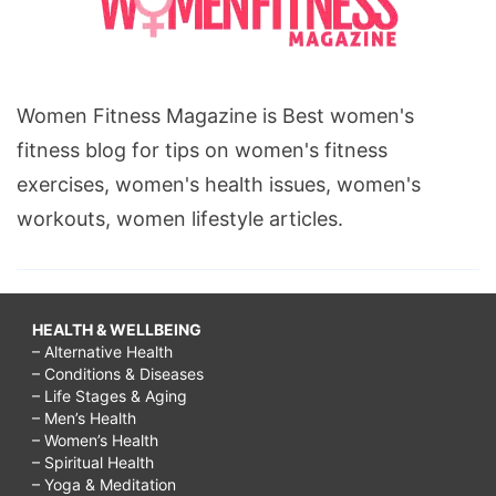
Women Fitness Magazine is Best women's
fitness blog for tips on women's fitness
exercises, women's health issues, women's
workouts, women lifestyle articles.
HEALTH & WELLBEING
– Alternative Health
– Conditions & Diseases
– Life Stages & Aging
– Men’s Health
– Women’s Health
– Spiritual Health
– Yoga & Meditation