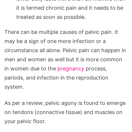
it is termed chronic pain and it needs to be
treated as soon as possible.
There can be multiple causes of pelvic pain. It
may be a sign of one more infection or a
circumstance all alone. Pelvic pain can happen in
men and women as well but it is more common
in women due to the
pregnancy
process,
periods, and infection in the reproduction
system.
As per a review, pelvic agony is found to emerge
on tendons (connective tissue) and muscles on
your pelvic floor.