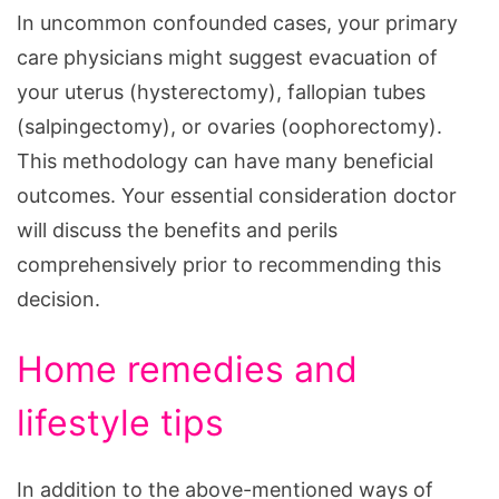
In uncommon confounded cases, your primary
care physicians might suggest evacuation of
your uterus (hysterectomy), fallopian tubes
(salpingectomy), or ovaries (oophorectomy).
This methodology can have many beneficial
outcomes. Your essential consideration doctor
will discuss the benefits and perils
comprehensively prior to recommending this
decision.
Home remedies and
lifestyle tips
In addition to the above-mentioned ways of