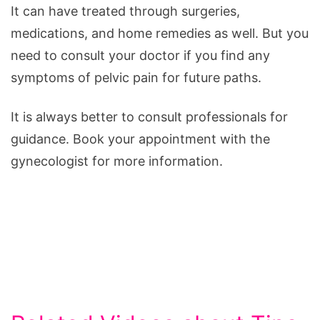
It can have treated through surgeries,
medications, and home remedies as well. But you
need to consult your doctor if you find any
symptoms of pelvic pain for future paths.
It is always better to consult professionals for
guidance. Book your appointment with the
gynecologist for more information.