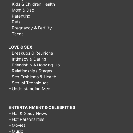
– Kids & Children Health
– Mom & Dad
– Parenting
– Pets
– Pregnancy & Fertility
– Teens
LOVE & SEX
– Breakups & Reunions
– Intimacy & Dating
– Friendship & Hooking Up
– Relationships Stages
– Sex Problems & Health
– Sexual Techniques
– Understanding Men
ENTERTAINMENT & CELEBRITIES
– Hot & Spicy News
– Hot Personalities
– Movies
– Music