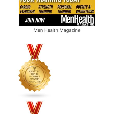
Men Health Magazine