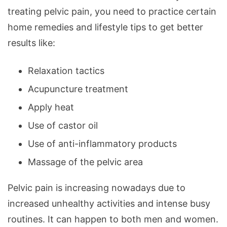
treating pelvic pain, you need to practice certain
home remedies and lifestyle tips to get better
results like:
Relaxation tactics
Acupuncture treatment
Apply heat
Use of castor oil
Use of anti-inflammatory products
Massage of the pelvic area
Pelvic pain is increasing nowadays due to
increased unhealthy activities and intense busy
routines. It can happen to both men and women.