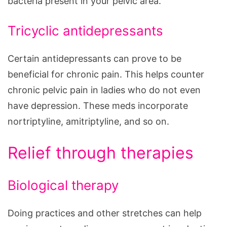
bacteria present in your pelvic area.
Tricyclic antidepressants
Certain antidepressants can prove to be
beneficial for chronic pain. This helps counter
chronic pelvic pain in ladies who do not even
have depression. These meds incorporate
nortriptyline, amitriptyline, and so on.
Relief through therapies
Biological therapy
Doing practices and other stretches can help