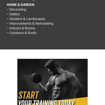
HOME & GARDEN
– Decorating
– Gallery
– Gardens & Landscapes
– Improvements & Remodeling
– Indoors & Rooms
– Outdoors & Roofs