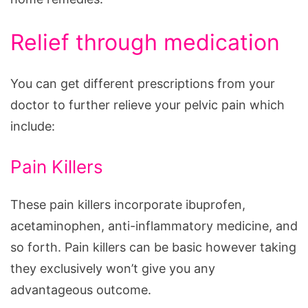
Relief through medication
You can get different prescriptions from your
doctor to further relieve your pelvic pain which
include:
Pain Killers
These pain killers incorporate ibuprofen,
acetaminophen, anti-inflammatory medicine, and
so forth. Pain killers can be basic however taking
they exclusively won’t give you any
advantageous outcome.