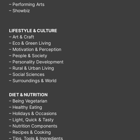
– Performing Arts
– Showbiz
LIFESTYLE & CULTURE
– Art & Craft
– Eco & Green Living
– Motivation & Perception
– People & Society
– Personality Development
– Rural & Urban Living
– Social Sciences
– Surroundings & World
DIET & NUTRITION
– Being Vegetarian
– Healthy Eating
– Holidays & Occasions
– Light, Quick & Tasty
– Nutrition Components
– Recipes & Cooking
– Tips, Tools & Ingredients