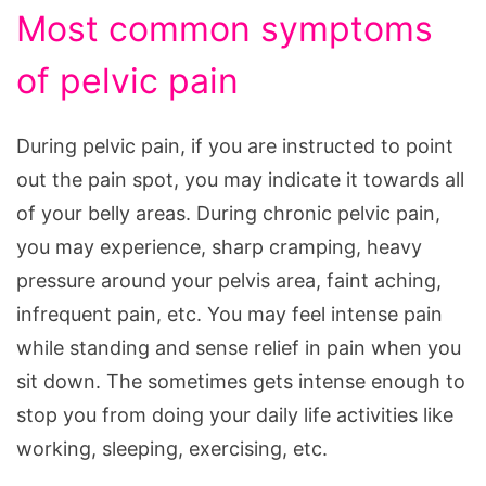
Most common symptoms
of pelvic pain
During pelvic pain, if you are instructed to point
out the pain spot, you may indicate it towards all
of your belly areas. During chronic pelvic pain,
you may experience, sharp cramping, heavy
pressure around your pelvis area, faint aching,
infrequent pain, etc. You may feel intense pain
while standing and sense relief in pain when you
sit down. The sometimes gets intense enough to
stop you from doing your daily life activities like
working, sleeping, exercising, etc.