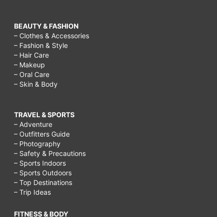
BEAUTY & FASHION
– Clothes & Accessories
– Fashion & Style
– Hair Care
– Makeup
– Oral Care
– Skin & Body
TRAVEL & SPORTS
– Adventure
– Outfitters Guide
– Photography
– Safety & Precautions
– Sports Indoors
– Sports Outdoors
– Top Destinations
– Trip Ideas
FITNESS & BODY