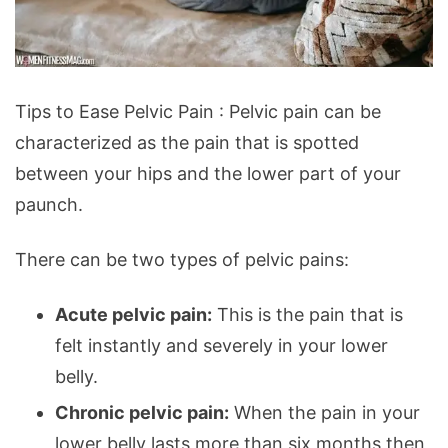
Tips
Tips to Ease Pelvic Pain : Pelvic pain can be
to
characterized as the pain that is spotted
Ease
between your hips and the lower part of your
Pelvic
paunch.
Pain
There can be two types of pelvic pains:
Acute pelvic pain:
This is the pain that is
felt instantly and severely in your lower
belly.
Chronic pelvic pain:
When the pain in your
lower belly lasts more than six months then