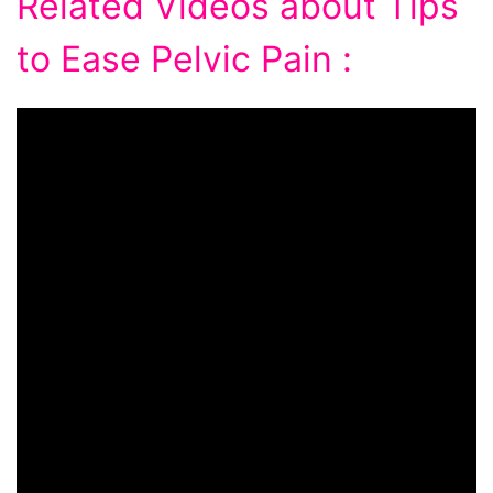
Related Videos about Tips
to Ease Pelvic Pain :