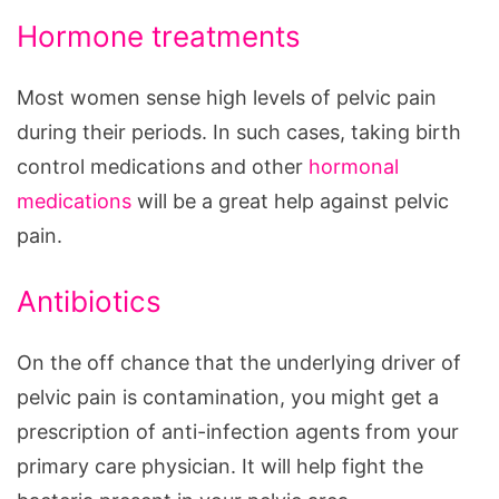
Hormone treatments
Most women sense high levels of pelvic pain
during their periods. In such cases, taking birth
control medications and other
hormonal
medications
will be a great help against pelvic
pain.
Antibiotics
On the off chance that the underlying driver of
pelvic pain is contamination, you might get a
prescription of anti-infection agents from your
primary care physician. It will help fight the