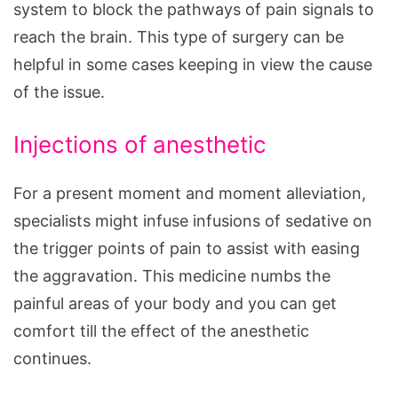
system to block the pathways of pain signals to
reach the brain. This type of surgery can be
helpful in some cases keeping in view the cause
of the issue.
Injections of anesthetic
For a present moment and moment alleviation,
specialists might infuse infusions of sedative on
the trigger points of pain to assist with easing
the aggravation. This medicine numbs the
painful areas of your body and you can get
comfort till the effect of the anesthetic
continues.