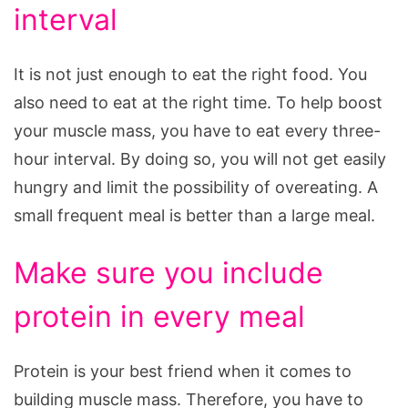
interval
It is not just enough to eat the right food. You
also need to eat at the right time. To help boost
your muscle mass, you have to eat every three-
hour interval. By doing so, you will not get easily
hungry and limit the possibility of overeating. A
small frequent meal is better than a large meal.
Make sure you include
protein in every meal
Protein is your best friend when it comes to
building muscle mass. Therefore, you have to