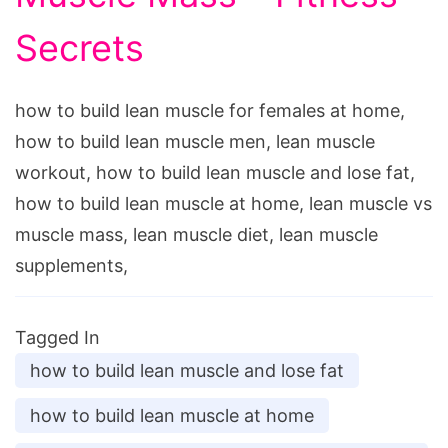
Secrets
how to build lean muscle for females at home,
how to build lean muscle men, lean muscle
workout, how to build lean muscle and lose fat,
how to build lean muscle at home, lean muscle vs
muscle mass, lean muscle diet, lean muscle
supplements,
Tagged In
how to build lean muscle and lose fat
how to build lean muscle at home