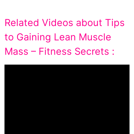
Related Videos about Tips
to Gaining Lean Muscle
Mass – Fitness Secrets :