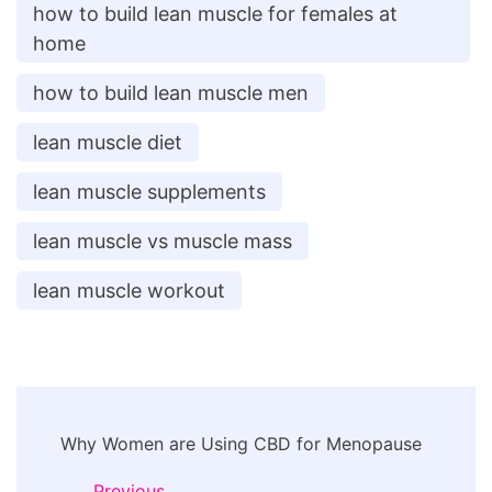
how to build lean muscle for females at
home
how to build lean muscle men
lean muscle diet
lean muscle supplements
lean muscle vs muscle mass
lean muscle workout
Post
Why Women are Using CBD for Menopause
Navigation
Previous