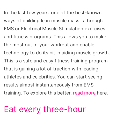
In the last few years, one of the best-known
ways of building lean muscle mass is through
EMS or Electrical Muscle Stimulation exercises
and fitness programs. This allows you to make
the most out of your workout and enable
technology to do its bit in aiding muscle growth.
This is a safe and easy fitness training program
that is gaining a lot of traction with leading
athletes and celebrities. You can start seeing
results almost instantaneously from EMS
training. To explore this better,
read more
here.
Eat every three-hour