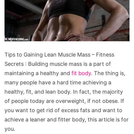
Tips
Tips to Gaining Lean Muscle Mass – Fitness
to
Secrets : Building muscle mass is a part of
Gaining
maintaining a healthy and
fit body
. The thing is,
Lean
many people have a hard time achieving a
Muscle
healthy, fit, and lean body. In fact, the majority
Mass
of people today are overweight, if not obese. If
-
you want to get rid of excess fats and want to
Fitness
achieve a leaner and fitter body, this article is for
Secrets
you.