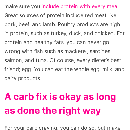
make sure you
include protein with every meal
.
Great sources of protein include red meat like
pork, beef, and lamb. Poultry products are high
in protein, such as turkey, duck, and chicken. For
protein and healthy fats, you can never go
wrong with fish such as mackerel, sardines,
salmon, and tuna. Of course, every dieter’s best
friend; egg. You can eat the whole egg, milk, and
dairy products.
A carb fix is okay as long
as done the right way
For your carb craving, you can do so, but make