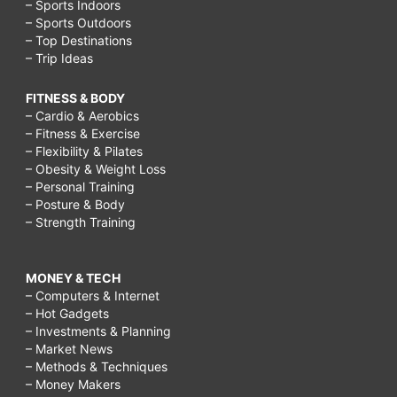
– Sports Indoors
– Sports Outdoors
– Top Destinations
– Trip Ideas
FITNESS & BODY
– Cardio & Aerobics
– Fitness & Exercise
– Flexibility & Pilates
– Obesity & Weight Loss
– Personal Training
– Posture & Body
– Strength Training
MONEY & TECH
– Computers & Internet
– Hot Gadgets
– Investments & Planning
– Market News
– Methods & Techniques
– Money Makers