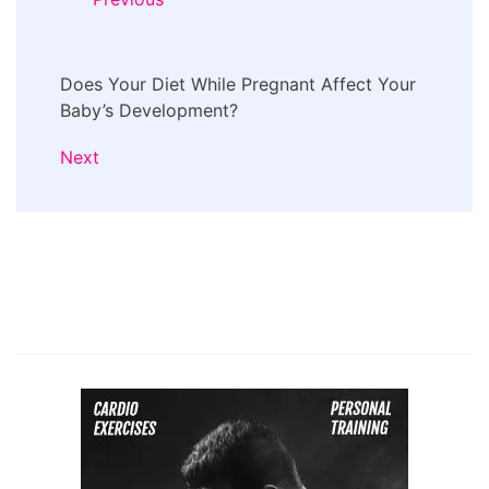
Does Your Diet While Pregnant Affect Your
Baby’s Development?
Next