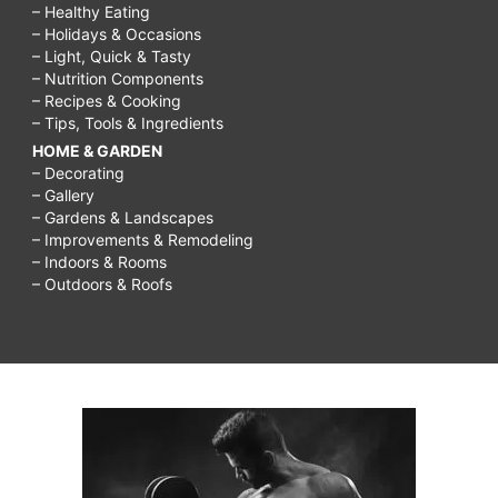
– Healthy Eating
– Holidays & Occasions
– Light, Quick & Tasty
– Nutrition Components
– Recipes & Cooking
– Tips, Tools & Ingredients
HOME & GARDEN
– Decorating
– Gallery
– Gardens & Landscapes
– Improvements & Remodeling
– Indoors & Rooms
– Outdoors & Roofs