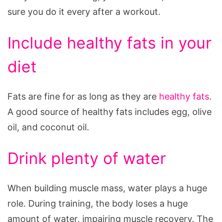
sure you do it every after a workout.
Include healthy fats in your
diet
Fats are fine for as long as they are
healthy fats
.
A good source of healthy fats includes egg, olive
oil, and coconut oil.
Drink plenty of water
When building muscle mass, water plays a huge
role. During training, the body loses a huge
amount of water, impairing muscle recovery. The