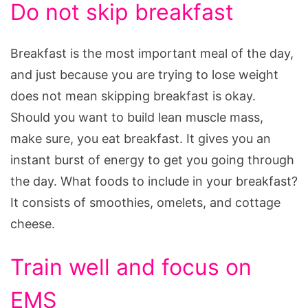
Do not skip breakfast
Breakfast is the most important meal of the day,
and just because you are trying to lose weight
does not mean skipping breakfast is okay.
Should you want to build lean muscle mass,
make sure, you eat breakfast. It gives you an
instant burst of energy to get you going through
the day. What foods to include in your breakfast?
It consists of smoothies, omelets, and cottage
cheese.
Train well and focus on
EMS