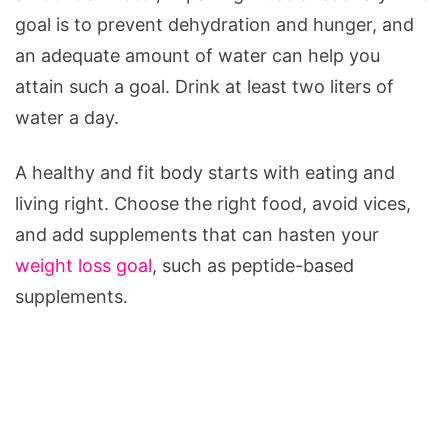
goal is to prevent dehydration and hunger, and
an adequate amount of water can help you
attain such a goal. Drink at least two liters of
water a day.
A healthy and fit body starts with eating and
living right. Choose the right food, avoid vices,
and add supplements that can hasten your
weight loss goal
, such as peptide-based
supplements.