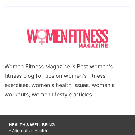
Women Fitness Magazine is Best women's
fitness blog for tips on women's fitness
exercises, women's health issues, women's
workouts, women lifestyle articles.
HEALTH & WELLBEING
– Alternative Health