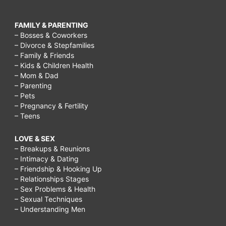
FAMILY & PARENTING
– Bosses & Coworkers
– Divorce & Stepfamilies
– Family & Friends
– Kids & Children Health
– Mom & Dad
– Parenting
– Pets
– Pregnancy & Fertility
– Teens
LOVE & SEX
– Breakups & Reunions
– Intimacy & Dating
– Friendship & Hooking Up
– Relationships Stages
– Sex Problems & Health
– Sexual Techniques
– Understanding Men