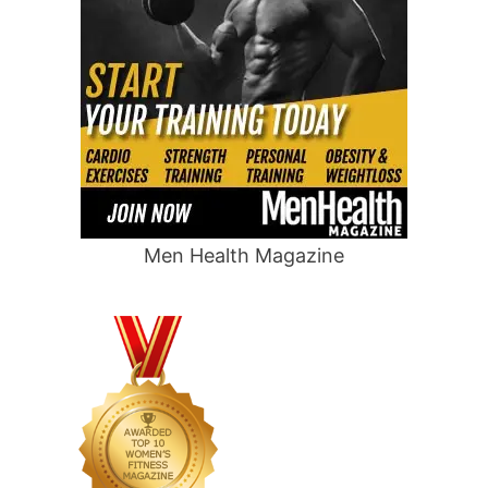
Men Health Magazine