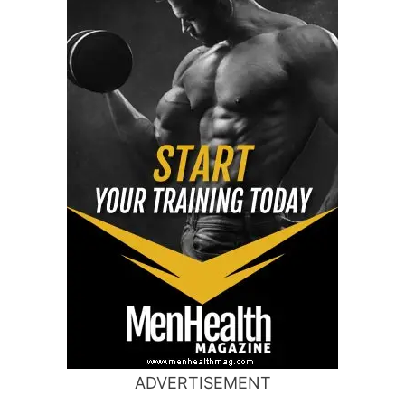
ADVERTISEMENT