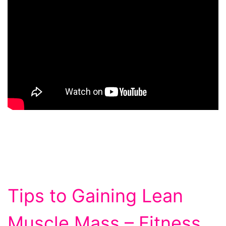
Tips to Gaining Lean
Muscle Mass – Fitness