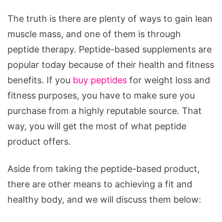
The truth is there are plenty of ways to gain lean
muscle mass, and one of them is through
peptide therapy. Peptide-based supplements are
popular today because of their health and fitness
benefits. If you
buy peptides
for weight loss and
fitness purposes, you have to make sure you
purchase from a highly reputable source. That
way, you will get the most of what peptide
product offers.
Aside from taking the peptide-based product,
there are other means to achieving a fit and
healthy body, and we will discuss them below: