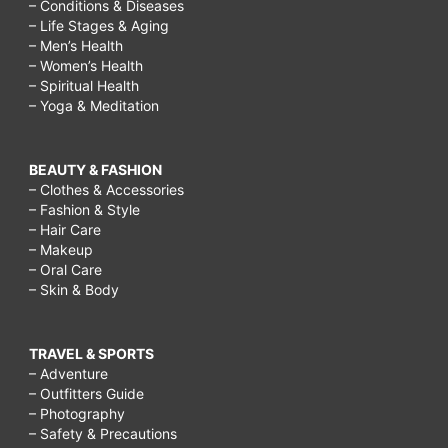
– Conditions & Diseases
– Life Stages & Aging
– Men’s Health
– Women’s Health
– Spiritual Health
– Yoga & Meditation
BEAUTY & FASHION
– Clothes & Accessories
– Fashion & Style
– Hair Care
– Makeup
– Oral Care
– Skin & Body
TRAVEL & SPORTS
– Adventure
– Outfitters Guide
– Photography
– Safety & Precautions