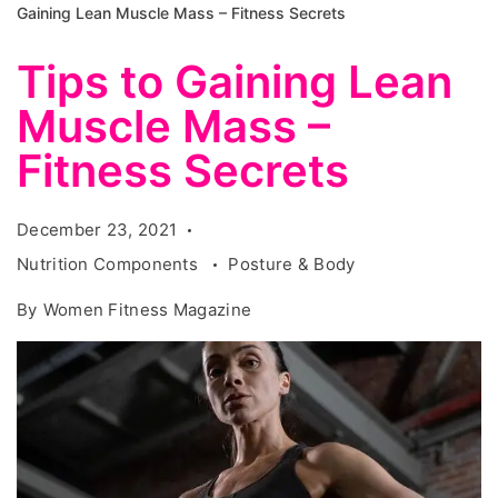
Gaining Lean Muscle Mass – Fitness Secrets
Tips to Gaining Lean
Muscle Mass –
Fitness Secrets
December 23, 2021
Nutrition Components
Posture & Body
By
Women Fitness Magazine