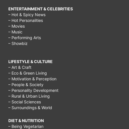
ENTERTAINMENT & CELEBRITIES
– Hot & Spicy News
– Hot Personalities
– Movies
– Music
– Performing Arts
– Showbiz
LIFESTYLE & CULTURE
– Art & Craft
– Eco & Green Living
– Motivation & Perception
– People & Society
– Personality Development
– Rural & Urban Living
– Social Sciences
– Surroundings & World
DIET & NUTRITION
– Being Vegetarian