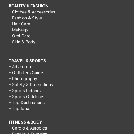
BEAUTY & FASHION
– Clothes & Accessories
– Fashion & Style
– Hair Care
– Makeup
– Oral Care
– Skin & Body
TRAVEL & SPORTS
– Adventure
– Outfitters Guide
– Photography
– Safety & Precautions
– Sports Indoors
– Sports Outdoors
– Top Destinations
– Trip Ideas
FITNESS & BODY
– Cardio & Aerobics
– Fitness & Exercise