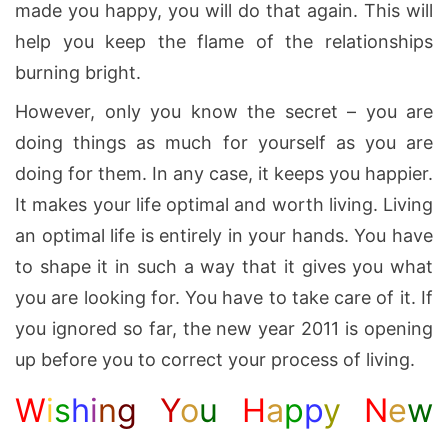
made you happy, you will do that again. This will
help you keep the flame of the relationships
burning bright.
However, only you know the secret – you are
doing things as much for yourself as you are
doing for them. In any case, it keeps you happier.
It makes your life optimal and worth living.
Living
an optimal life is entirely in your hands. You have
to shape it in such a way that it gives you what
you are looking for. You have to take care of it. If
you ignored so far, the new year 2011 is opening
up before you to correct your process of living.
W
i
s
h
i
n
g
Y
o
u
H
a
p
p
y
N
e
w