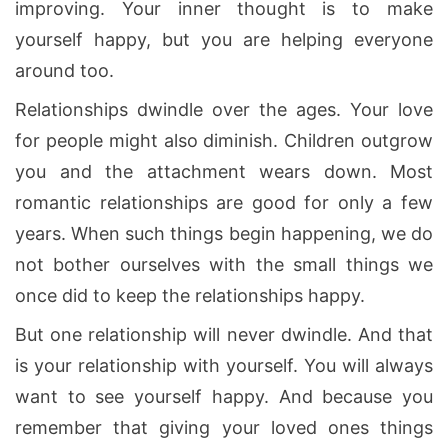
improving. Your inner thought is to make
yourself happy, but you are helping everyone
around too.
Relationships dwindle over the ages. Your love
for people might also diminish. Children outgrow
you and the attachment wears down. Most
romantic relationships are good for only a few
years. When such things begin happening, we do
not bother ourselves with the small things we
once did to keep the relationships happy.
But one relationship will never dwindle. And that
is your relationship with yourself. You will always
want to see yourself happy. And because you
remember that giving your loved ones things