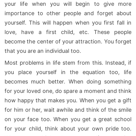
your life when you will begin to give more
importance to other people and forget about
yourself. This will happen when you first fall in
love, have a first child, etc. These people
become the center of your attraction. You forget
that you are an individual too.
Most problems in life stem from this. Instead, if
you place yourself in the equation too, life
becomes much better. When doing something
for your loved one, do spare a moment and think
how happy that makes you. When you get a gift
for him or her, wait awhile and think of the smile
on your face too. When you get a great school
for your child, think about your own pride too.