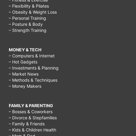
– Flexibility & Pilates
– Obesity & Weight Loss
– Personal Training
– Posture & Body
– Strength Training
MONEY & TECH
– Computers & Internet
– Hot Gadgets
– Investments & Planning
– Market News
– Methods & Techniques
– Money Makers
FAMILY & PARENTING
– Bosses & Coworkers
– Divorce & Stepfamilies
– Family & Friends
– Kids & Children Health
– Mom & Dad