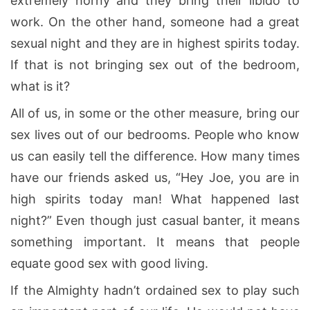
extremely horny and they bring their libido to
work. On the other hand, someone had a great
sexual night and they are in highest spirits today.
If that is not bringing sex out of the bedroom,
what is it?
All of us, in some or the other measure, bring our
sex lives out of our bedrooms. People who know
us can easily tell the difference. How many times
have our friends asked us, “Hey Joe, you are in
high spirits today man! What happened last
night?” Even though just casual banter, it means
something important. It means that people
equate good sex with good living.
If the Almighty hadn’t ordained sex to play such