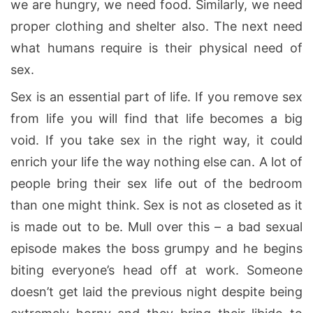
we are hungry, we need food. Similarly, we need
proper clothing and shelter also. The next need
what humans require is their physical need of
sex.
Sex is an essential part of life. If you remove sex
from life you will find that life becomes a big
void. If you take sex in the right way, it could
enrich your life the way nothing else can. A lot of
people bring their sex life out of the bedroom
than one might think. Sex is not as closeted as it
is made out to be. Mull over this – a bad sexual
episode makes the boss grumpy and he begins
biting everyone’s head off at work. Someone
doesn’t get laid the previous night despite being