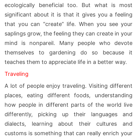
ecologically beneficial too. But what is most
significant about it is that it gives you a feeling
that you can “create” life. When you see your
saplings grow, the feeling they can create in your
mind is nonpareil. Many people who devote
themselves to gardening do so because it
teaches them to appreciate life in a better way.
Traveling
A lot of people enjoy traveling. Visiting different
places, eating different foods, understanding
how people in different parts of the world live
differently, picking up their languages and
dialects, learning about their cultures and
customs is something that can really enrich your