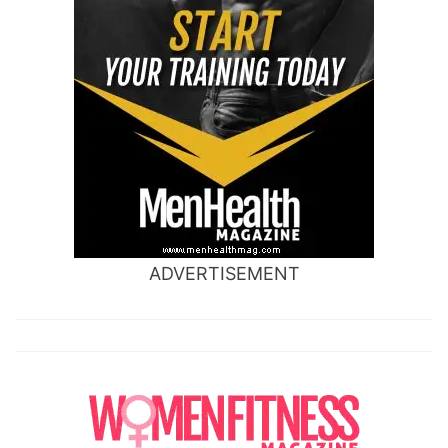
ADVERTISEMENT