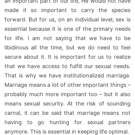
an important part of our life, He would not have
made it so important to carry the species
forward. But for us, on an individual level, sex is
essential because it is one of the primary needs
for life. I am not saying that we have to be
libidinous all the time, but we do need to feel
secure about it. It is important for us to realize
that we have access to fulfill our sexual needs.
That is why we have institutionalized marriage.
Marriage means a lot of other important things –
probably much more important too – but it also
means sexual security. At the risk of sounding
carnal, it can be said that marriage means not
having to go hunting for sexual partners
anymore. This is essential in keeping life optimal.