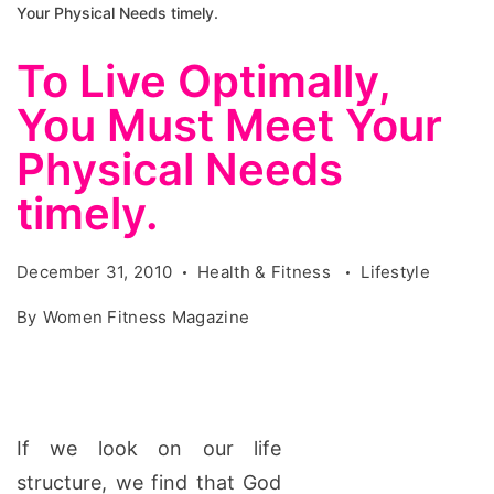
Your Physical Needs timely.
To Live Optimally,
You Must Meet Your
Physical Needs
timely.
December 31, 2010
Health & Fitness
Lifestyle
By
Women Fitness Magazine
If we look on our life
structure, we find that God