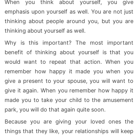
When you think about yourself, you give
emphasis upon yourself as well. You are not just
thinking about people around you, but you are
thinking about yourself as well.
Why is this important? The most important
benefit of thinking about yourself is that you
would want to repeat that action. When you
remember how happy it made you when you
give a present to your spouse, you will want to
give it again. When you remember how happy it
made you to take your child to the amusement
park, you will do that again quite soon.
Because you are giving your loved ones the
things that they like, your relationships will keep