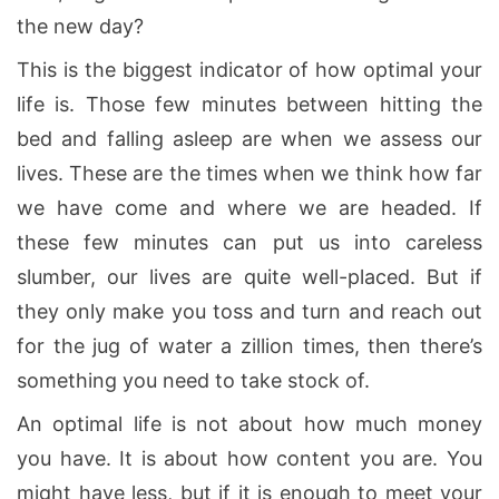
the new day?
This is the biggest indicator of how optimal your
life is. Those few minutes between hitting the
bed and falling asleep are when we assess our
lives. These are the times when we think how far
we have come and where we are headed. If
these few minutes can put us into careless
slumber, our lives are quite well-placed. But if
they only make you toss and turn and reach out
for the jug of water a zillion times, then there’s
something you need to take stock of.
An optimal life is not about how much money
you have. It is about how content you are. You
might have less, but if it is enough to meet your