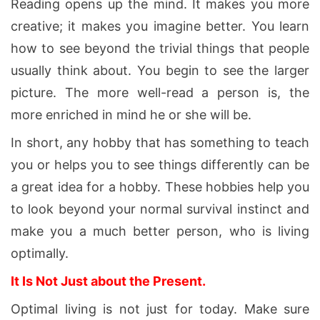
Reading opens up the mind. It makes you more
creative; it makes you imagine better. You learn
how to see beyond the trivial things that people
usually think about. You begin to see the larger
picture. The more well-read a person is, the
more enriched in mind he or she will be.
In short, any hobby that has something to teach
you or helps you to see things differently can be
a great idea for a hobby. These hobbies help you
to look beyond your normal survival instinct and
make you a much better person, who is living
optimally.
It Is Not Just about the Present.
Optimal living is not just for today. Make sure