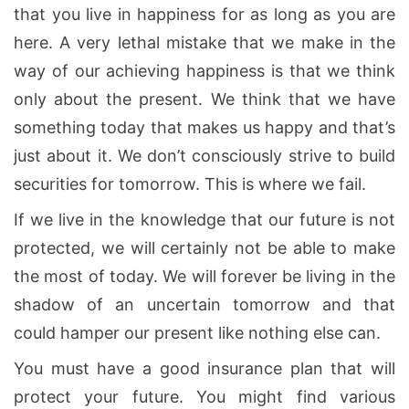
that you live in happiness for as long as you are
here. A very lethal mistake that we make in the
way of our achieving happiness is that we think
only about the present. We think that we have
something today that makes us happy and that’s
just about it. We don’t consciously strive to build
securities for tomorrow. This is where we fail.
If we live in the knowledge that our future is not
protected, we will certainly not be able to make
the most of today. We will forever be living in the
shadow of an uncertain tomorrow and that
could hamper our present like nothing else can.
You must have a good insurance plan that will
protect your future. You might find various