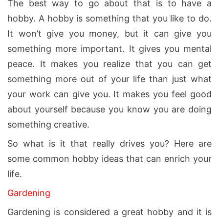
The best way to go about that is to have a
hobby. A hobby is something that you like to do.
It won’t give you money, but it can give you
something more important. It gives you mental
peace. It makes you realize that you can get
something more out of your life than just what
your work can give you. It makes you feel good
about yourself because you know you are doing
something creative.
So what is it that really drives you? Here are
some common hobby ideas that can enrich your
life.
Gardening
Gardening is considered a great hobby and it is