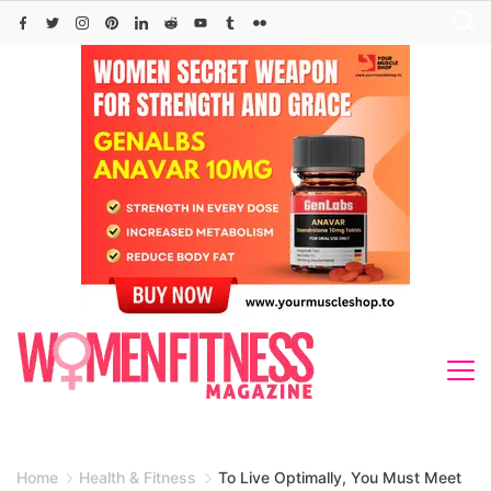
Skip
to
content
Home
Health & Fitness
To Live Optimally, You Must Meet