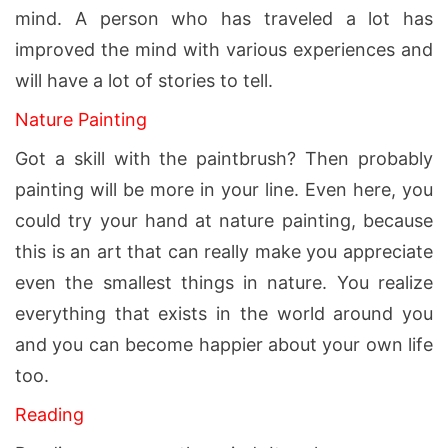
mind. A person who has traveled a lot has
improved the mind with various experiences and
will have a lot of stories to tell.
Nature Painting
Got a skill with the paintbrush? Then probably
painting will be more in your line. Even here, you
could try your hand at nature painting, because
this is an art that can really make you appreciate
even the smallest things in nature. You realize
everything that exists in the world around you
and you can become happier about your own life
too.
Reading