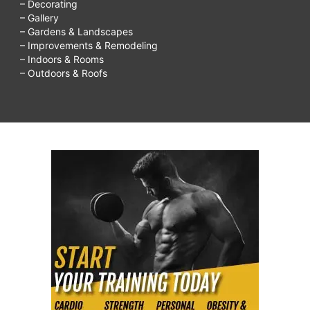
– Decorating
– Gallery
– Gardens & Landscapes
– Improvements & Remodeling
– Indoors & Rooms
– Outdoors & Roofs