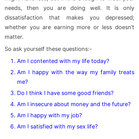
needs, then you are doing well. It is only
dissatisfaction that makes you depressed;
whether you are earning more or less doesn’t
matter.
So ask yourself these questions:-
Am I contented with my life today?
Am I happy with the way my family treats
me?
Do I think I have some good friends?
Am I insecure about money and the future?
Am I happy with my job?
Am I satisfied with my sex life?