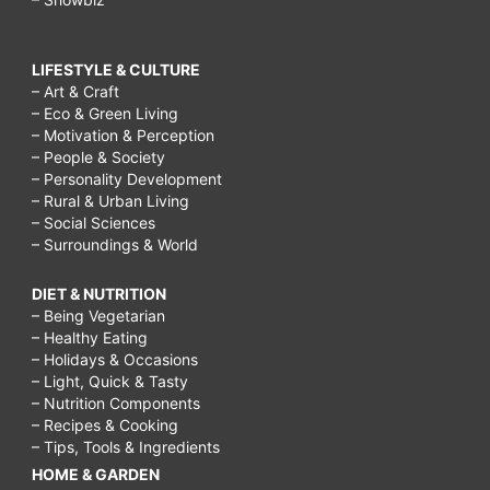
LIFESTYLE & CULTURE
– Art & Craft
– Eco & Green Living
– Motivation & Perception
– People & Society
– Personality Development
– Rural & Urban Living
– Social Sciences
– Surroundings & World
DIET & NUTRITION
– Being Vegetarian
– Healthy Eating
– Holidays & Occasions
– Light, Quick & Tasty
– Nutrition Components
– Recipes & Cooking
– Tips, Tools & Ingredients
HOME & GARDEN