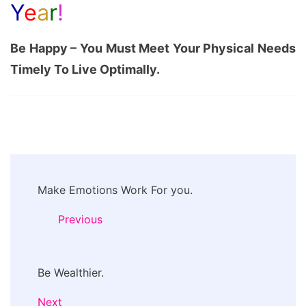
Y
e
a
r
!
Be Happy – You Must Meet Your Physical Needs
Timely To Live Optimally.
Post
Make Emotions Work For you.
Navigation
Previous
Be Wealthier.
Next