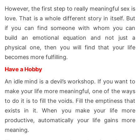
However, the first step to really meaningful sex is
love. That is a whole different story in itself. But
if you can find someone with whom you can
build an emotional equation and not just a
physical one, then you will find that your life
becomes more fulfilling.
Have a Hobby
An idle mind is a devil’s workshop. If you want to
make your life more meaningful, one of the ways
to do it is to fill the voids. Fill the emptiness that
exists in it. When you make your life more
productive, automatically your life gains more
meaning.