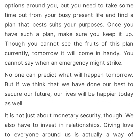
options around you, but you need to take some
time out from your busy present life and find a
plan that bests suits your purposes. Once you
have such a plan, make sure you keep it up.
Though you cannot see the fruits of this plan
currently, tomorrow it will come in handy. You
cannot say when an emergency might strike.
No one can predict what will happen tomorrow.
But if we think that we have done our best to
secure our future, our lives will be happier today
as well.
It is not just about monetary security, though. We
also have to invest in relationships. Giving love
to everyone around us is actually a way of