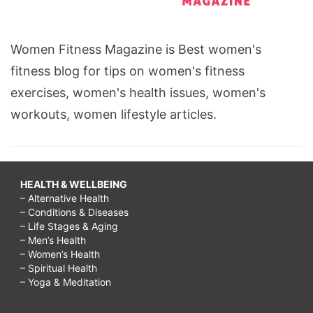
Women Fitness Magazine is Best women's
fitness blog for tips on women's fitness
exercises, women's health issues, women's
workouts, women lifestyle articles.
HEALTH & WELLBEING
– Alternative Health
– Conditions & Diseases
– Life Stages & Aging
– Men’s Health
– Women’s Health
– Spiritual Health
– Yoga & Meditation