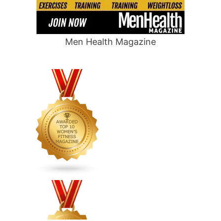
Men Health Magazine