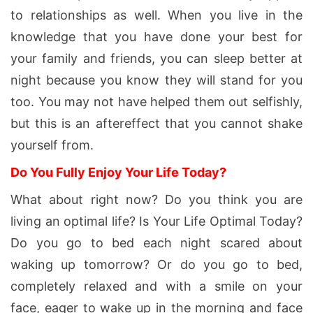
to relationships as well. When you live in the
knowledge that you have done your best for
your family and friends, you can sleep better at
night because you know they will stand for you
too. You may not have helped them out selfishly,
but this is an aftereffect that you cannot shake
yourself from.
Do You Fully Enjoy Your Life Today?
What about right now? Do you think you are
living an optimal life? Is Your Life Optimal Today?
Do you go to bed each night scared about
waking up tomorrow? Or do you go to bed,
completely relaxed and with a smile on your
face, eager to wake up in the morning and face