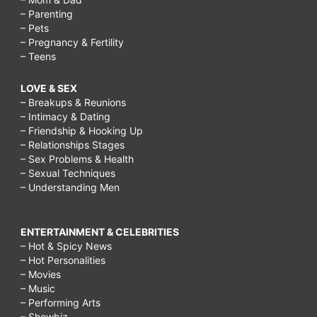
– Parenting
– Pets
– Pregnancy & Fertility
– Teens
LOVE & SEX
– Breakups & Reunions
– Intimacy & Dating
– Friendship & Hooking Up
– Relationships Stages
– Sex Problems & Health
– Sexual Techniques
– Understanding Men
ENTERTAINMENT & CELEBRITIES
– Hot & Spicy News
– Hot Personalities
– Movies
– Music
– Performing Arts
– Showbiz