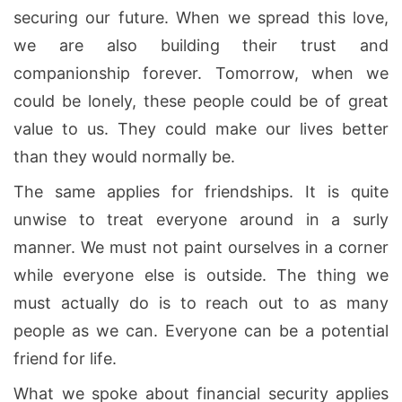
securing our future. When we spread this love,
we are also building their trust and
companionship forever. Tomorrow, when we
could be lonely, these people could be of great
value to us. They could make our lives better
than they would normally be.
The same applies for friendships. It is quite
unwise to treat everyone around in a surly
manner. We must not paint ourselves in a corner
while everyone else is outside. The thing we
must actually do is to reach out to as many
people as we can. Everyone can be a potential
friend for life.
What we spoke about financial security applies