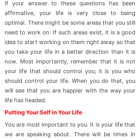
If your answer to these questions has been
affirmative, your life is very close to being
optimal. There might be some areas that you still
need to work on. If such areas exist, it is a good
idea to start working on them right away so that
you take your life in a better direction than it is
now. Most importantly, remember that it is not
your life that should control you; it is you who
should control your life. When you do that, you
will see that you are happier with the way your
life has headed.
Putting Your Self in Your Life
You are most important to you. It is your life that
we are speaking about. There will be times in