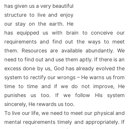
has given us a very beautiful
structure to live and enjoy
our stay on the earth. He
has equipped us with brain to conceive our
requirements and find out the ways to meet
them. Resources are available abundantly. We
need to find out and use them aptly. If there is an
excess done by us, God has already evolved the
system to rectify our wrongs – He warns us from
time to time and if we do not improve, He
punishes us too. If we follow His system
sincerely, He rewards us too.
To live our life, we need to meet our physical and
mental requirements timely and appropriately. If