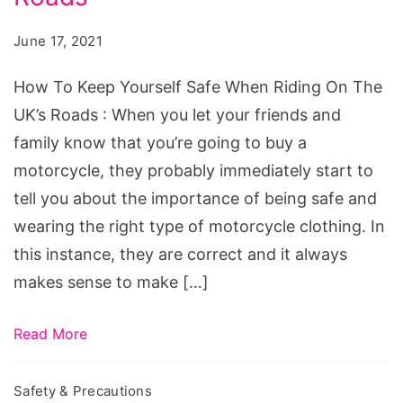
Safe
June 17, 2021
When
Riding
How To Keep Yourself Safe When Riding On The
On
UK’s Roads : When you let your friends and
The
family know that you’re going to buy a
UK’s
motorcycle, they probably immediately start to
Roads
tell you about the importance of being safe and
wearing the right type of motorcycle clothing. In
this instance, they are correct and it always
makes sense to make […]
Read More
Safety & Precautions