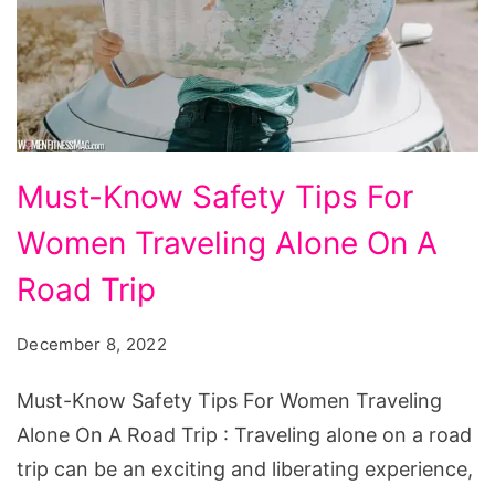
Must-
Must-Know Safety Tips For
Know
Women Traveling Alone On A
Safety
Tips
Road Trip
For
December 8, 2022
Women
Traveling
Must-Know Safety Tips For Women Traveling
Alone
Alone On A Road Trip : Traveling alone on a road
On
trip can be an exciting and liberating experience,
A