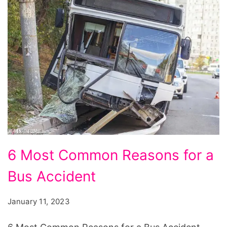
6
6 Most Common Reasons for a
Most
Bus Accident
Common
Reasons
January 11, 2023
for
a