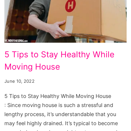
5
5 Tips to Stay Healthy While
Tips
Moving House
to
Stay
June 10, 2022
Healthy
While
5 Tips to Stay Healthy While Moving House
Moving
: Since moving house is such a stressful and
House
lengthy process, it’s understandable that you
may feel highly drained. It’s typical to become