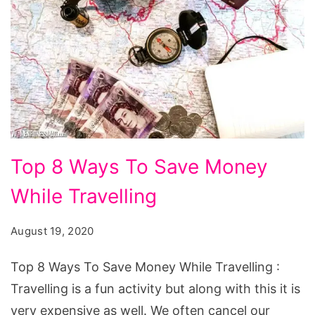
Top
Top 8 Ways To Save Money
8
While Travelling
Ways
To
August 19, 2020
Save
Money
Top 8 Ways To Save Money While Travelling :
While
Travelling is a fun activity but along with this it is
Travelling
very expensive as well. We often cancel our