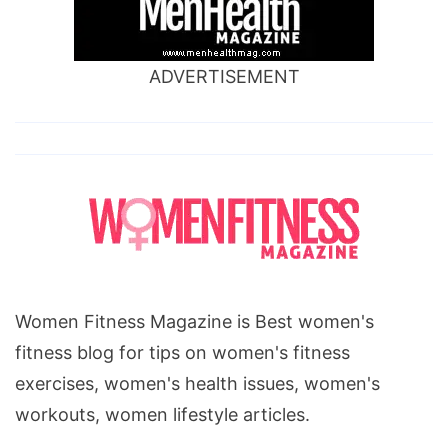
ADVERTISEMENT
Women Fitness Magazine is Best women's
fitness blog for tips on women's fitness
exercises, women's health issues, women's
workouts, women lifestyle articles.