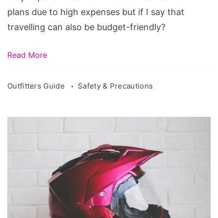
plans due to high expenses but if I say that
travelling can also be budget-friendly?
Read More
Outfitters Guide
Safety & Precautions