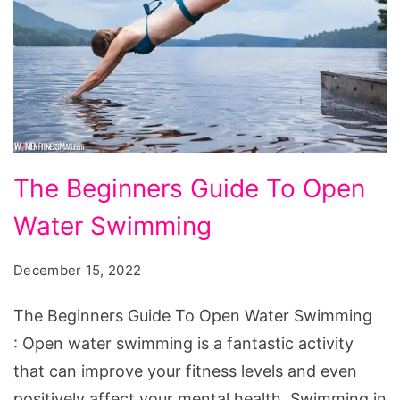
The
The Beginners Guide To Open
Beginners
Water Swimming
Guide
To
December 15, 2022
Open
Water
The Beginners Guide To Open Water Swimming
Swimming
: Open water swimming is a fantastic activity
that can improve your fitness levels and even
positively affect your mental health. Swimming in