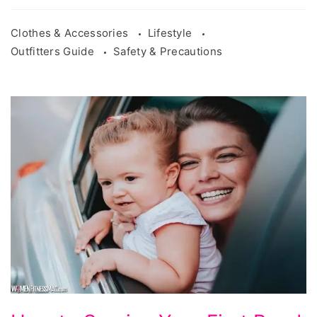
Clothes & Accessories
Lifestyle
Outfitters Guide
Safety & Precautions