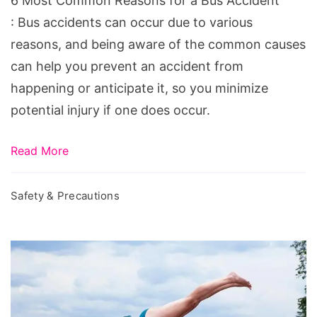
6 Most Common Reasons for a Bus Accident
Bus
: Bus accidents can occur due to various
Accident
reasons, and being aware of the common causes
can help you prevent an accident from
happening or anticipate it, so you minimize
potential injury if one does occur.
Read More
Safety & Precautions