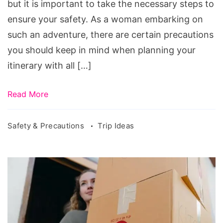
but it is important to take the necessary steps to
Road
ensure your safety. As a woman embarking on
Trip
such an adventure, there are certain precautions
you should keep in mind when planning your
itinerary with all […]
Read More
Safety & Precautions
Trip Ideas