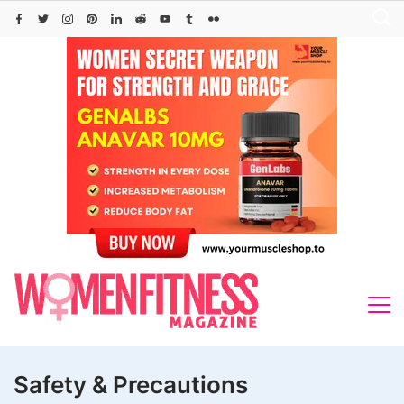
Skip
to
content
Safety & Precautions