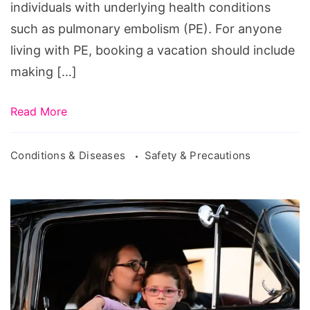
individuals with underlying health conditions
such as pulmonary embolism (PE). For anyone
living with PE, booking a vacation should include
making […]
Read More
Conditions & Diseases
Safety & Precautions