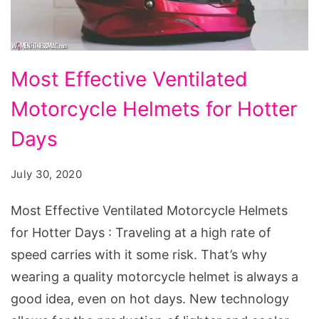
Most
Most Effective Ventilated
Effective
Motorcycle Helmets for Hotter
Ventilated
Motorcycle
Days
Helmets
July 30, 2020
for
Hotter
Most Effective Ventilated Motorcycle Helmets
Days
for Hotter Days : Traveling at a high rate of
speed carries with it some risk. That’s why
wearing a quality motorcycle helmet is always a
good idea, even on hot days. New technology