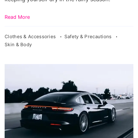
Read More
Clothes & Accessories
Safety & Precautions
Skin & Body