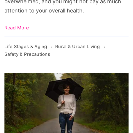
overwhelmed, and you might not pay as much
attention to your overall health.
Read More
Life Stages & Aging
Rural & Urban Living
Safety & Precautions