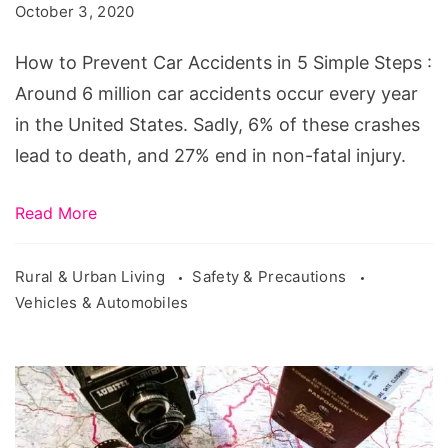
October 3, 2020
Accidents
in
How to Prevent Car Accidents in 5 Simple Steps :
5
Around 6 million car accidents occur every year
Simple
in the United States. Sadly, 6% of these crashes
Steps
lead to death, and 27% end in non-fatal injury.
Read More
Rural & Urban Living
Safety & Precautions
Vehicles & Automobiles