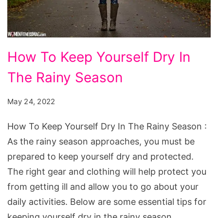
How
How To Keep Yourself Dry In
To
The Rainy Season
Keep
Yourself
May 24, 2022
Dry
In
How To Keep Yourself Dry In The Rainy Season :
The
As the rainy season approaches, you must be
Rainy
prepared to keep yourself dry and protected.
Season
The right gear and clothing will help protect you
from getting ill and allow you to go about your
daily activities. Below are some essential tips for
keeping yourself dry in the rainy season.