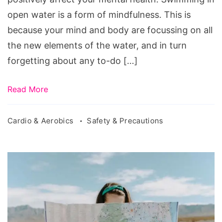
open water is a form of mindfulness. This is
because your mind and body are focussing on all
the new elements of the water, and in turn
forgetting about any to-do […]
Read More
Cardio & Aerobics
Safety & Precautions