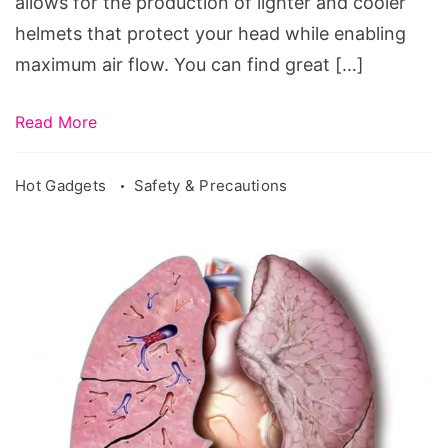
allows for the production of lighter and cooler
helmets that protect your head while enabling
maximum air flow. You can find great […]
Read More
Hot Gadgets
Safety & Precautions