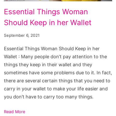
Essential
Essential Things Woman
Things
Should Keep in her Wallet
Woman
Should
September 6, 2021
Keep
in
Essential Things Woman Should Keep in her
her
Wallet : Many people don’t pay attention to the
Wallet
things they keep in their wallet and they
sometimes have some problems due to it. In fact,
there are several certain things that you need to
carry in your wallet to make your life easier and
you don’t have to carry too many things.
Read More