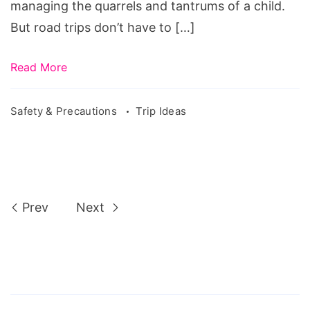
managing the quarrels and tantrums of a child.
But road trips don’t have to […]
Read More
Safety & Precautions
Trip Ideas
Prev
Next