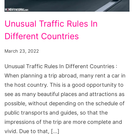
Unusual
Unusual Traffic Rules In
Traffic
Different Countries
Rules
In
March 23, 2022
Different
Countries
Unusual Traffic Rules In Different Countries :
When planning a trip abroad, many rent a car in
the host country. This is a good opportunity to
see as many beautiful places and attractions as
possible, without depending on the schedule of
public transports and guides, so that the
impressions of the trip are more complete and
vivid. Due to that, […]