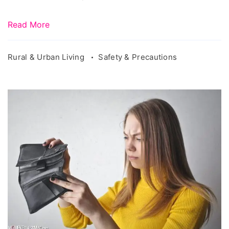
Read More
Rural & Urban Living
Safety & Precautions