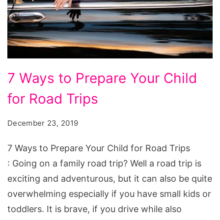
7
7 Ways to Prepare Your Child
Ways
for Road Trips
to
Prepare
December 23, 2019
Your
Child
7 Ways to Prepare Your Child for Road Trips
for
: Going on a family road trip? Well a road trip is
Road
exciting and adventurous, but it can also be quite
Trips
overwhelming especially if you have small kids or
toddlers. It is brave, if you drive while also