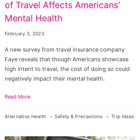
of Travel Affects Americans’
Survey
Reveals
Mental Health
Cost
February 3, 2023
of
Travel
A new survey from travel insurance company
Affects
Faye reveals that though Americans showcase
Americans'
high intent to travel, the cost of doing so could
Mental
negatively impact their mental health.
Health
Read More
Alternative Health
Safety & Precautions
Trip Ideas