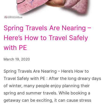
Spring Travels Are Nearing –
Here’s How to Travel Safely
with PE
March 19, 2020
Spring Travels Are Nearing – Here’s How to
Travel Safely with PE : After the long dreary days
of winter, many people enjoy planning their
spring and summer travels. While booking a
getaway can be exciting, it can cause stress