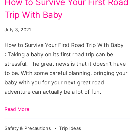
How to Survive Your First Road
Trip With Baby
July 3, 2021
How to Survive Your First Road Trip With Baby
: Taking a baby on its first road trip can be
stressful. The great news is that it doesn’t have
to be. With some careful planning, bringing your
baby with you for your next great road
adventure can actually be a lot of fun.
Read More
Safety & Precautions
Trip Ideas