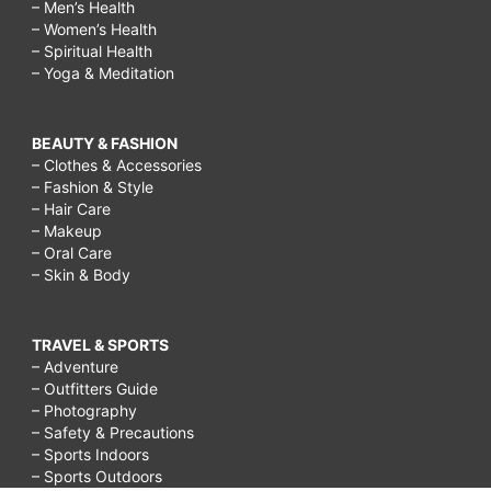
– Men’s Health
– Women’s Health
– Spiritual Health
– Yoga & Meditation
BEAUTY & FASHION
– Clothes & Accessories
– Fashion & Style
– Hair Care
– Makeup
– Oral Care
– Skin & Body
TRAVEL & SPORTS
– Adventure
– Outfitters Guide
– Photography
– Safety & Precautions
– Sports Indoors
– Sports Outdoors