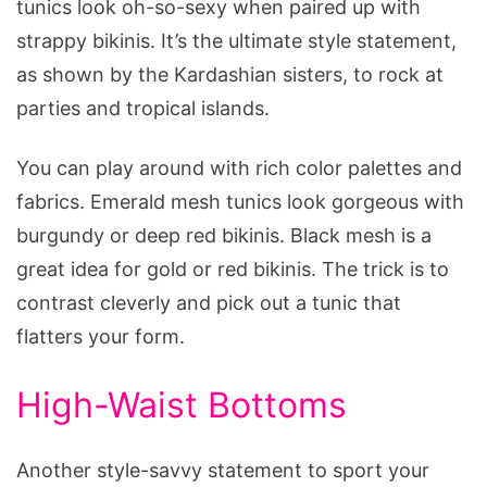
tunics look oh-so-sexy when paired up with
strappy bikinis. It’s the ultimate style statement,
as shown by the Kardashian sisters, to rock at
parties and tropical islands.
You can play around with rich color palettes and
fabrics. Emerald mesh tunics look gorgeous with
burgundy or deep red bikinis. Black mesh is a
great idea for gold or red bikinis. The trick is to
contrast cleverly and pick out a tunic that
flatters your form.
High-Waist Bottoms
Another style-savvy statement to sport your