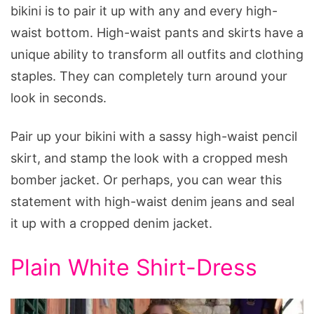
bikini is to pair it up with any and every high-
waist bottom. High-waist pants and skirts have a
unique ability to transform all outfits and clothing
staples. They can completely turn around your
look in seconds.
Pair up your bikini with a sassy high-waist pencil
skirt, and stamp the look with a cropped mesh
bomber jacket. Or perhaps, you can wear this
statement with high-waist denim jeans and seal
it up with a cropped denim jacket.
Plain White Shirt-Dress