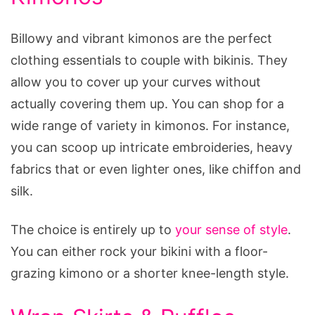
Billowy and vibrant kimonos are the perfect
clothing essentials to couple with bikinis. They
allow you to cover up your curves without
actually covering them up. You can shop for a
wide range of variety in kimonos. For instance,
you can scoop up intricate embroideries, heavy
fabrics that or even lighter ones, like chiffon and
silk.
The choice is entirely up to
your sense of style
.
You can either rock your bikini with a floor-
grazing kimono or a shorter knee-length style.