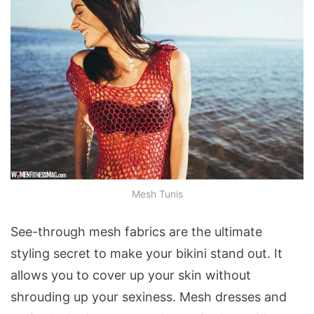
Mesh Tunis
See-through mesh fabrics are the ultimate
styling secret to make your bikini stand out. It
allows you to cover up your skin without
shrouding up your sexiness. Mesh dresses and