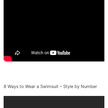
8 Ways to Wear a Swimsuit – Style by Number