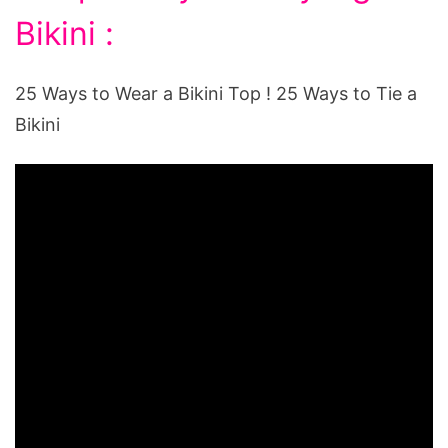
Bikini :
25 Ways to Wear a Bikini Top ! 25 Ways to Tie a
Bikini