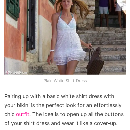
Plain White Shirt-Dress
Pairing up with a basic white shirt dress with
your bikini is the perfect look for an effortlessly
chic
outfit
. The idea is to open up all the buttons
of your shirt dress and wear it like a cover-up.