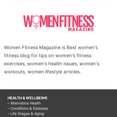
Women Fitness Magazine is Best women's
fitness blog for tips on women's fitness
exercises, women's health issues, women's
workouts, women lifestyle articles.
HEALTH & WELLBEING
– Alternative Health
– Conditions & Diseases
– Life Stages & Aging