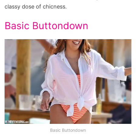
classy dose of chicness.
Basic Buttondown
Basic Buttondown