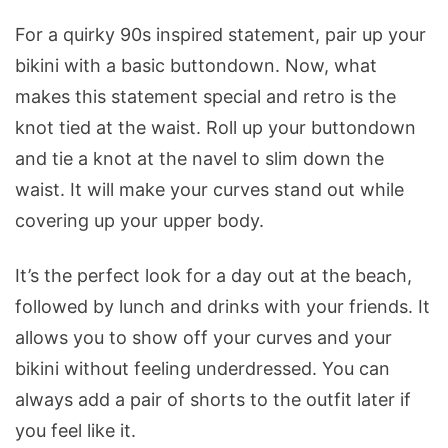
For a quirky 90s inspired statement, pair up your
bikini with a basic buttondown. Now, what
makes this statement special and retro is the
knot tied at the waist. Roll up your buttondown
and tie a knot at the navel to slim down the
waist. It will make your curves stand out while
covering up your upper body.
It’s the perfect look for a day out at the beach,
followed by lunch and drinks with your friends. It
allows you to show off your curves and your
bikini without feeling underdressed. You can
always add a pair of shorts to the outfit later if
you feel like it.