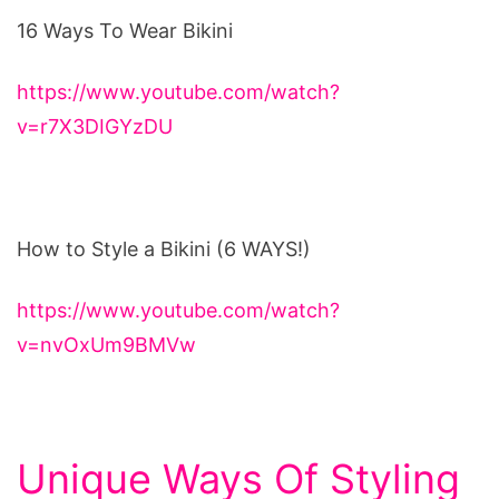
16 Ways To Wear Bikini
https://www.youtube.com/watch?
v=r7X3DIGYzDU
How to Style a Bikini (6 WAYS!)
https://www.youtube.com/watch?
v=nvOxUm9BMVw
Unique Ways Of Styling