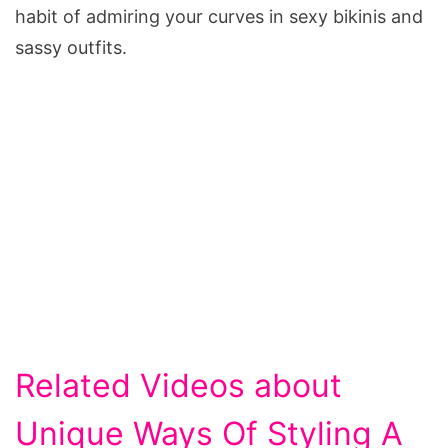
habit of admiring your curves in sexy bikinis and
sassy outfits.
Related Videos about
Unique Ways Of Styling A