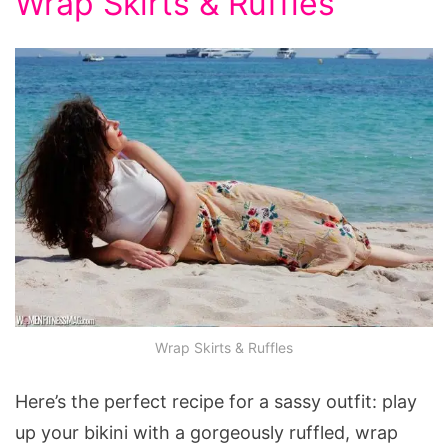
Wrap Skirts & Ruffles
Wrap Skirts & Ruffles
Here’s the perfect recipe for a sassy outfit: play
up your bikini with a gorgeously ruffled, wrap