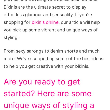
Bikinis are the ultimate secret to display
effortless glamour and sensuality. If you’re
shopping for
bikinis online
, our article will help
you pick up some vibrant and unique ways of
styling.
From sexy sarongs to denim shorts and much
more. We’ve scooped up some of the best ideas
to help you get creative with your bikinis.
Are you ready to get
started? Here are some
unique ways of styling a