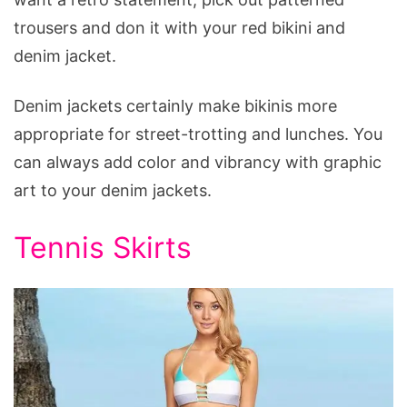
trousers and don it with your red bikini and
denim jacket.
Denim jackets certainly make bikinis more
appropriate for street-trotting and lunches. You
can always add color and vibrancy with graphic
art to your denim jackets.
Tennis Skirts