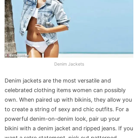
Denim Jackets
Denim jackets are the most versatile and
celebrated clothing items women can possibly
own. When paired up with bikinis, they allow you
to create a string of sexy and chic outfits. For a
powerful denim-on-denim look, pair up your
bikini with a denim jacket and ripped jeans. If you
want a retro statement, pick out patterned