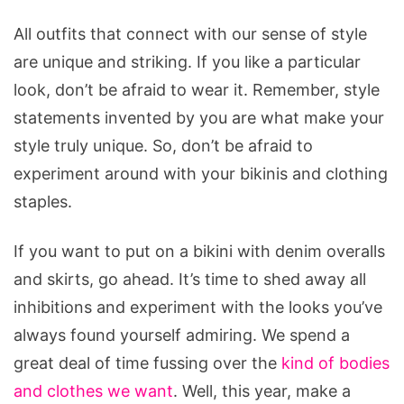
All outfits that connect with our sense of style
are unique and striking. If you like a particular
look, don’t be afraid to wear it. Remember, style
statements invented by you are what make your
style truly unique. So, don’t be afraid to
experiment around with your bikinis and clothing
staples.
If you want to put on a bikini with denim overalls
and skirts, go ahead. It’s time to shed away all
inhibitions and experiment with the looks you’ve
always found yourself admiring. We spend a
great deal of time fussing over the
kind of bodies
and clothes we want
. Well, this year, make a