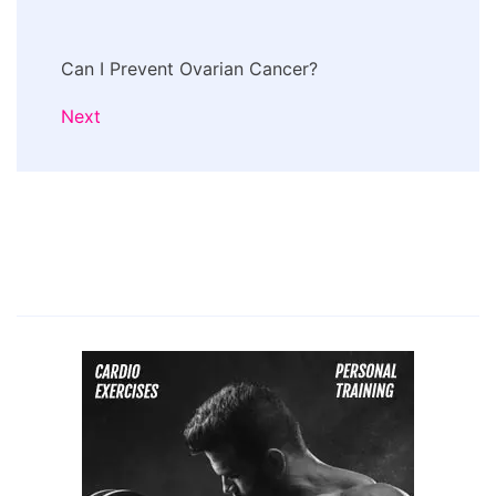
Can I Prevent Ovarian Cancer?
Next