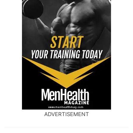
ADVERTISEMENT