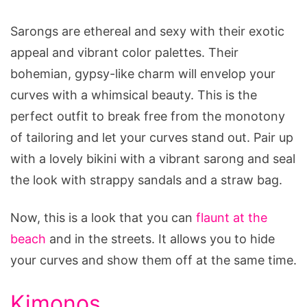
Sarongs are ethereal and sexy with their exotic
appeal and vibrant color palettes. Their
bohemian, gypsy-like charm will envelop your
curves with a whimsical beauty. This is the
perfect outfit to break free from the monotony
of tailoring and let your curves stand out. Pair up
with a lovely bikini with a vibrant sarong and seal
the look with strappy sandals and a straw bag.
Now, this is a look that you can
flaunt at the
beach
and in the streets. It allows you to hide
your curves and show them off at the same time.
Kimonos