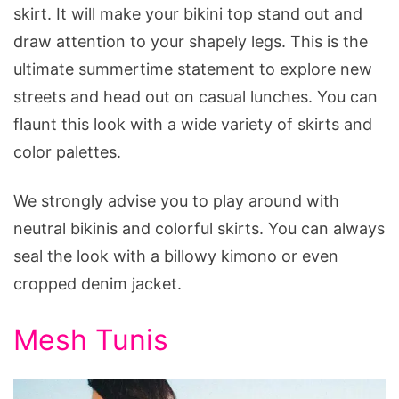
skirt. It will make your bikini top stand out and
draw attention to your shapely legs. This is the
ultimate summertime statement to explore new
streets and head out on casual lunches. You can
flaunt this look with a wide variety of skirts and
color palettes.
We strongly advise you to play around with
neutral bikinis and colorful skirts. You can always
seal the look with a billowy kimono or even
cropped denim jacket.
Mesh Tunis