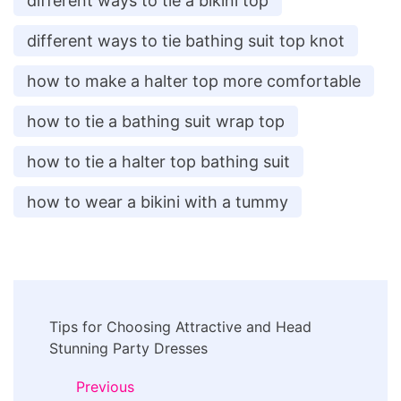
different ways to tie a bikini top
different ways to tie bathing suit top knot
how to make a halter top more comfortable
how to tie a bathing suit wrap top
how to tie a halter top bathing suit
how to wear a bikini with a tummy
Post
Tips for Choosing Attractive and Head
Navigation
Stunning Party Dresses
Previous