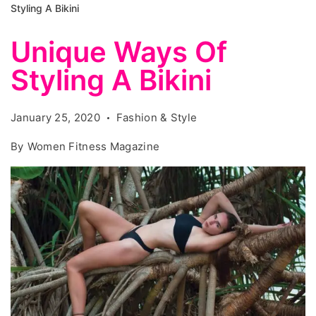
Styling A Bikini
Unique Ways Of
Styling A Bikini
January 25, 2020
Fashion & Style
By
Women Fitness Magazine