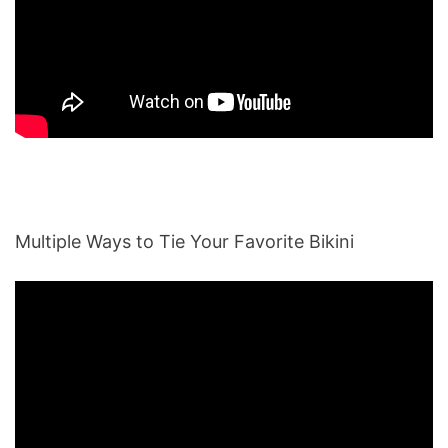
Multiple Ways to Tie Your Favorite Bikini