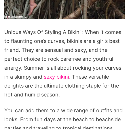
Unique
Unique Ways Of Styling A Bikini : When it comes
Ways
to flaunting one’s curves, bikinis are a girl’s best
Of
friend. They are sensual and sexy, and the
Styling
perfect choice to rock carefree and youthful
A
energy. Summer is all about rocking your curves
Bikini
in a skimpy and
sexy bikini
. These versatile
delights are the ultimate clothing staple for the
hot and humid season.
You can add them to a wide range of outfits and
looks. From fun days at the beach to beachside
parties and traveling to tropical destinations.