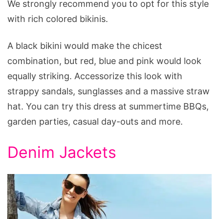
We strongly recommend you to opt for this style
with rich colored bikinis.
A black bikini would make the chicest
combination, but red, blue and pink would look
equally striking. Accessorize this look with
strappy sandals, sunglasses and a massive straw
hat. You can try this dress at summertime BBQs,
garden parties, casual day-outs and more.
Denim Jackets