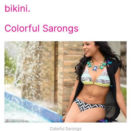
bikini.
Colorful Sarongs
Colorful Sarongs