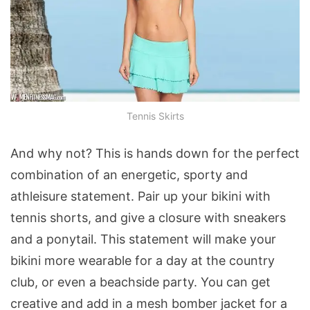
Tennis Skirts
And why not? This is hands down for the perfect
combination of an energetic, sporty and
athleisure statement. Pair up your bikini with
tennis shorts, and give a closure with sneakers
and a ponytail. This statement will make your
bikini more wearable for a day at the country
club, or even a beachside party. You can get
creative and add in a mesh bomber jacket for a