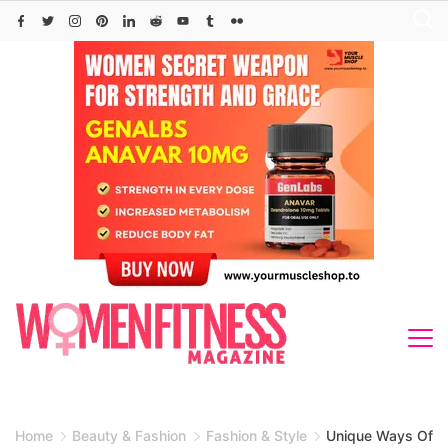
Skip
to
content
Home
Beauty & Fashion
Fashion & Style
Unique Ways Of