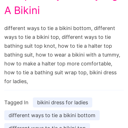
A Bikini
different ways to tie a bikini bottom, different
ways to tie a bikini top, different ways to tie
bathing suit top knot, how to tie a halter top
bathing suit, how to wear a bikini with a tummy,
how to make a halter top more comfortable,
how to tie a bathing suit wrap top, bikini dress
for ladies,
Tagged In
bikini dress for ladies
different ways to tie a bikini bottom