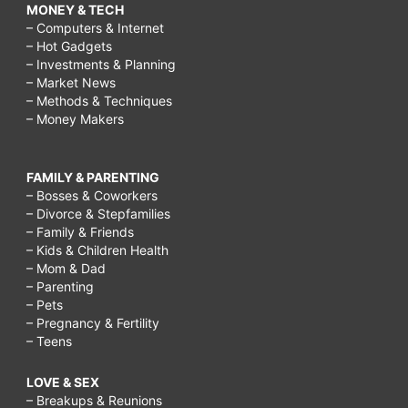
MONEY & TECH
– Computers & Internet
– Hot Gadgets
– Investments & Planning
– Market News
– Methods & Techniques
– Money Makers
FAMILY & PARENTING
– Bosses & Coworkers
– Divorce & Stepfamilies
– Family & Friends
– Kids & Children Health
– Mom & Dad
– Parenting
– Pets
– Pregnancy & Fertility
– Teens
LOVE & SEX
– Breakups & Reunions