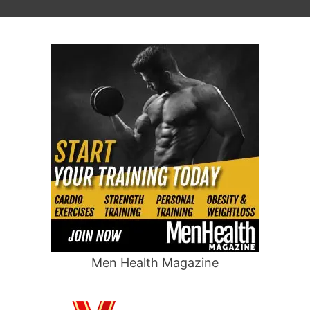
Men Health Magazine