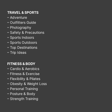
TRAVEL & SPORTS
– Adventure
– Outfitters Guide
– Photography
– Safety & Precautions
– Sports Indoors
– Sports Outdoors
– Top Destinations
– Trip Ideas
FITNESS & BODY
– Cardio & Aerobics
– Fitness & Exercise
– Flexibility & Pilates
– Obesity & Weight Loss
– Personal Training
– Posture & Body
– Strength Training