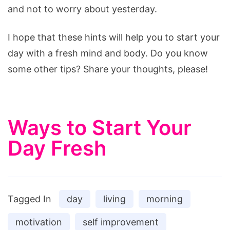
and not to worry about yesterday.
I hope that these hints will help you to start your
day with a fresh mind and body. Do you know
some other tips? Share your thoughts, please!
Ways to Start Your
Day Fresh
Tagged In
day
living
morning
motivation
self improvement