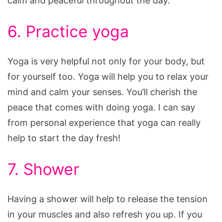
calm and peaceful throughout the day.
6. Practice yoga
Yoga is very helpful not only for your body, but
for yourself too. Yoga will help you to relax your
mind and calm your senses. You’ll cherish the
peace that comes with doing yoga. I can say
from personal experience that yoga can really
help to start the day fresh!
7. Shower
Having a shower will help to release the tension
in your muscles and also refresh you up. If you