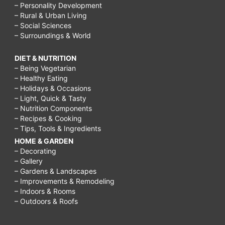
– Personality Development
– Rural & Urban Living
– Social Sciences
– Surroundings & World
DIET & NUTRITION
– Being Vegetarian
– Healthy Eating
– Holidays & Occasions
– Light, Quick & Tasty
– Nutrition Components
– Recipes & Cooking
– Tips, Tools & Ingredients
HOME & GARDEN
– Decorating
– Gallery
– Gardens & Landscapes
– Improvements & Remodeling
– Indoors & Rooms
– Outdoors & Roofs