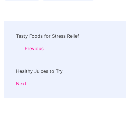
Post
Tasty Foods for Stress Relief
Navigation
Previous
Healthy Juices to Try
Next