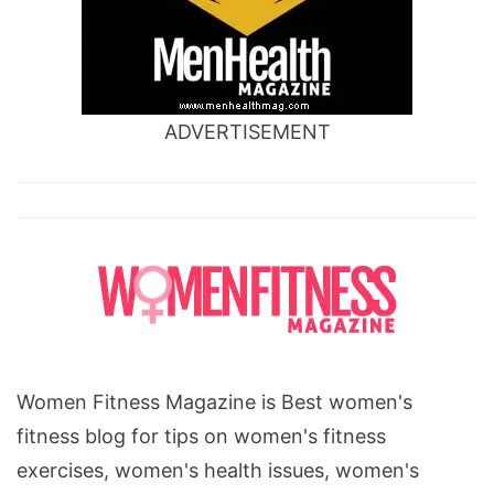
ADVERTISEMENT
Women Fitness Magazine is Best women's
fitness blog for tips on women's fitness
exercises, women's health issues, women's