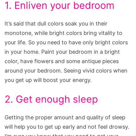
1. Enliven your bedroom
It’s said that dull colors soak you in their
monotone, while bright colors bring vitality to
your life. So you need to have only bright colors
in your home. Paint your bedroom in a bright
color, have flowers and some antique pieces
around your bedroom. Seeing vivid colors when
you get up will boost your energy.
2. Get enough sleep
Getting the proper amount and quality of sleep
will help you to get up early and not feel drowsy.