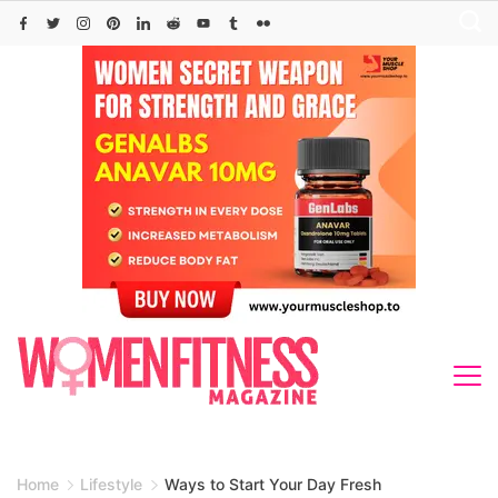
Skip
to
content
Home
Lifestyle
Ways to Start Your Day Fresh