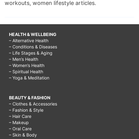
workouts, women lifestyle articles.
HEALTH & WELLBEING
– Alternative Health
– Conditions & Diseases
– Life Stages & Aging
– Men’s Health
– Women’s Health
– Spiritual Health
– Yoga & Meditation
BEAUTY & FASHION
– Clothes & Accessories
– Fashion & Style
– Hair Care
– Makeup
– Oral Care
– Skin & Body