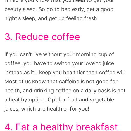
I’m sure you know that you need to get your
beauty sleep. So go to bed early, get a good
night’s sleep, and get up feeling fresh.
3. Reduce coffee
If you can’t live without your morning cup of
coffee, you have to switch your love to juice
instead as it’ll keep you healthier than coffee will.
Most of us know that caffeine is not good for
health, and drinking coffee on a daily basis is not
a healthy option. Opt for fruit and vegetable
juices, which are healthier for you!
4. Eat a healthy breakfast