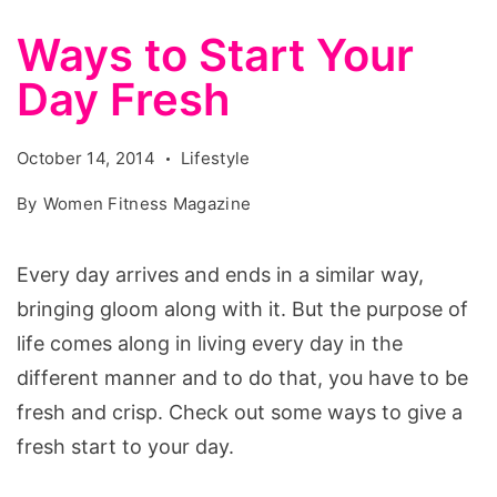
Ways to Start Your
Day Fresh
October 14, 2014
Lifestyle
By
Women Fitness Magazine
Every day arrives and ends in a similar way,
bringing gloom along with it. But the purpose of
life comes along in living every day in the
different manner and to do that, you have to be
fresh and crisp. Check out some ways to give a
fresh start to your day.