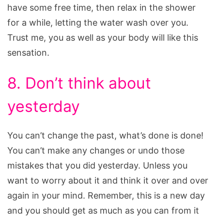
have some free time, then relax in the shower
for a while, letting the water wash over you.
Trust me, you as well as your body will like this
sensation.
8. Don’t think about
yesterday
You can’t change the past, what’s done is done!
You can’t make any changes or undo those
mistakes that you did yesterday. Unless you
want to worry about it and think it over and over
again in your mind. Remember, this is a new day
and you should get as much as you can from it