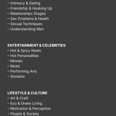
– Intimacy & Dating
– Friendship & Hooking Up
– Relationships Stages
– Sex Problems & Health
– Sexual Techniques
– Understanding Men
ENTERTAINMENT & CELEBRITIES
– Hot & Spicy News
– Hot Personalities
– Movies
– Music
– Performing Arts
– Showbiz
LIFESTYLE & CULTURE
– Art & Craft
– Eco & Green Living
– Motivation & Perception
– People & Society