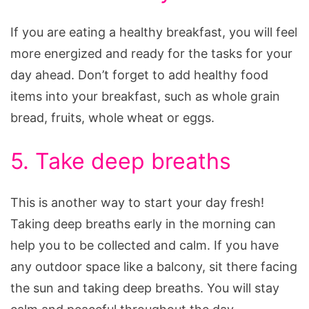
If you are eating a healthy breakfast, you will feel
more energized and ready for the tasks for your
day ahead. Don’t forget to add healthy food
items into your breakfast, such as whole grain
bread, fruits, whole wheat or eggs.
5. Take deep breaths
This is another way to start your day fresh!
Taking deep breaths early in the morning can
help you to be collected and calm. If you have
any outdoor space like a balcony, sit there facing
the sun and taking deep breaths. You will stay