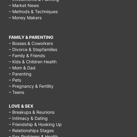
– Market News
– Methods & Techniques
– Money Makers
FAMILY & PARENTING
– Bosses & Coworkers
– Divorce & Stepfamilies
– Family & Friends
– Kids & Children Health
– Mom & Dad
– Parenting
– Pets
– Pregnancy & Fertility
– Teens
LOVE & SEX
– Breakups & Reunions
– Intimacy & Dating
– Friendship & Hooking Up
– Relationships Stages
– Sex Problems & Health