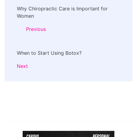
Post
Why Chiropractic Care is Important for
Navigation
Women
Previous
When to Start Using Botox?
Next