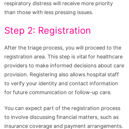
respiratory distress will receive more priority
than those with less pressing issues.
Step 2: Registration
After the triage process, you will proceed to the
registration area. This step is vital for healthcare
providers to make informed decisions about care
provision. Registering also allows hospital staff
to verify your identity and contact information
for future communication or follow-up care.
You can expect part of the registration process
to involve discussing financial matters, such as
insurance coverage and payment arrangements.