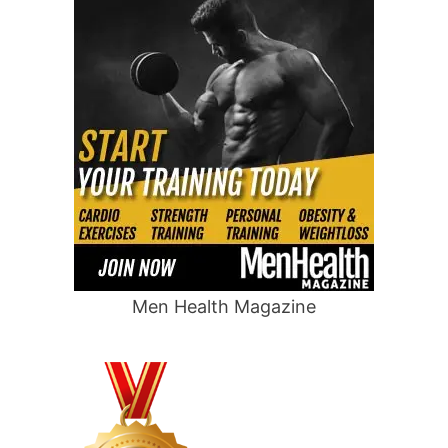
Men Health Magazine