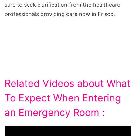
sure to seek clarification from the healthcare
professionals providing care now in Frisco.
Related Videos about What
To Expect When Entering
an Emergency Room :