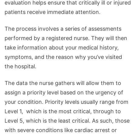
evaluation helps ensure that critically ill or injured
patients receive immediate attention.
The process involves a series of assessments
performed by a registered nurse. They will then
take information about your medical history,
symptoms, and the reason why you’ve visited
the hospital.
The data the nurse gathers will allow them to
assign a priority level based on the urgency of
your condition. Priority levels usually range from
Level 1, which is the most critical, through to
Level 5, which is the least critical. As such, those
with severe conditions like cardiac arrest or