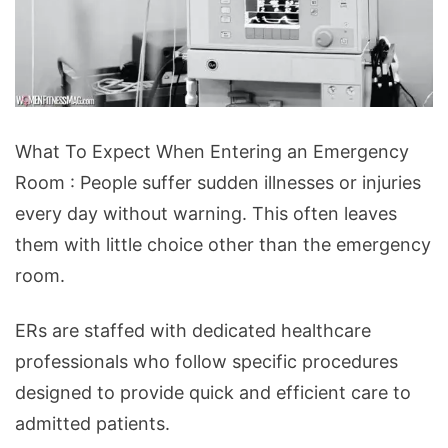
What
What To Expect When Entering an Emergency
To
Room : People suffer sudden illnesses or injuries
Expect
every day without warning. This often leaves
When
them with little choice other than the emergency
Entering
room.
an
Emergency
ERs are staffed with dedicated healthcare
Room
professionals who follow specific procedures
designed to provide quick and efficient care to
admitted patients.