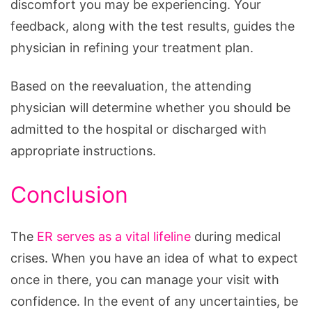
discomfort you may be experiencing. Your
feedback, along with the test results, guides the
physician in refining your treatment plan.
Based on the reevaluation, the attending
physician will determine whether you should be
admitted to the hospital or discharged with
appropriate instructions.
Conclusion
The
ER serves as a vital lifeline
during medical
crises. When you have an idea of what to expect
once in there, you can manage your visit with
confidence. In the event of any uncertainties, be