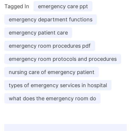
Tagged In
emergency care ppt
emergency department functions
emergency patient care
emergency room procedures pdf
emergency room protocols and procedures
nursing care of emergency patient
types of emergency services in hospital
what does the emergency room do