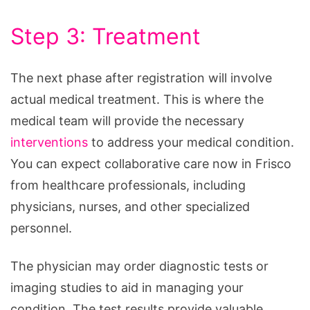
Step 3: Treatment
The next phase after registration will involve
actual medical treatment. This is where the
medical team will provide the necessary
interventions
to address your medical condition.
You can expect collaborative care now in Frisco
from healthcare professionals, including
physicians, nurses, and other specialized
personnel.
The physician may order diagnostic tests or
imaging studies to aid in managing your
condition. The test results provide valuable