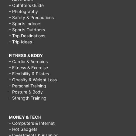
– Outfitters Guide
– Photography
– Safety & Precautions
– Sports Indoors
– Sports Outdoors
– Top Destinations
– Trip Ideas
FITNESS & BODY
– Cardio & Aerobics
– Fitness & Exercise
– Flexibility & Pilates
– Obesity & Weight Loss
– Personal Training
– Posture & Body
– Strength Training
MONEY & TECH
– Computers & Internet
– Hot Gadgets
– Investments & Planning