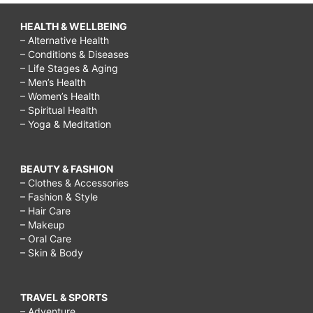
HEALTH & WELLBEING
– Alternative Health
– Conditions & Diseases
– Life Stages & Aging
– Men’s Health
– Women’s Health
– Spiritual Health
– Yoga & Meditation
BEAUTY & FASHION
– Clothes & Accessories
– Fashion & Style
– Hair Care
– Makeup
– Oral Care
– Skin & Body
TRAVEL & SPORTS
– Adventure