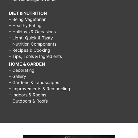
DIET & NUTRITION
– Being Vegetarian
– Healthy Eating
– Holidays & Occasions
– Light, Quick & Tasty
– Nutrition Components
– Recipes & Cooking
– Tips, Tools & Ingredients
HOME & GARDEN
– Decorating
– Gallery
– Gardens & Landscapes
– Improvements & Remodeling
– Indoors & Rooms
– Outdoors & Roofs