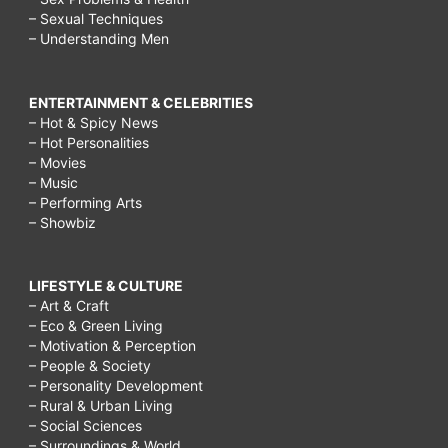
– Sexual Techniques
– Understanding Men
ENTERTAINMENT & CELEBRITIES
– Hot & Spicy News
– Hot Personalities
– Movies
– Music
– Performing Arts
– Showbiz
LIFESTYLE & CULTURE
– Art & Craft
– Eco & Green Living
– Motivation & Perception
– People & Society
– Personality Development
– Rural & Urban Living
– Social Sciences
– Surroundings & World