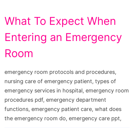
What To Expect When
Entering an Emergency
Room
emergency room protocols and procedures,
nursing care of emergency patient, types of
emergency services in hospital, emergency room
procedures pdf, emergency department
functions, emergency patient care, what does
the emergency room do, emergency care ppt,