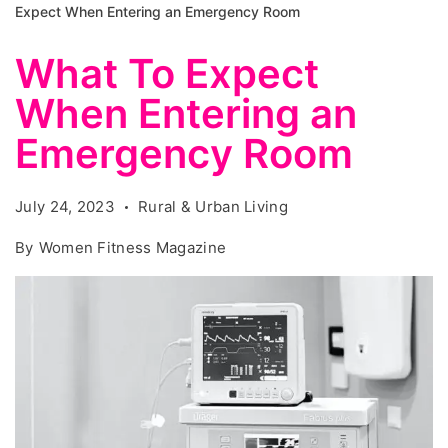
Expect When Entering an Emergency Room
What To Expect
When Entering an
Emergency Room
July 24, 2023
Rural & Urban Living
By
Women Fitness Magazine