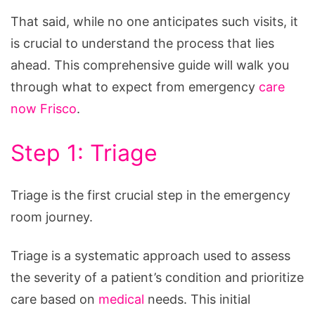
That said, while no one anticipates such visits, it
is crucial to understand the process that lies
ahead. This comprehensive guide will walk you
through what to expect from emergency
care
now Frisco
.
Step 1: Triage
Triage is the first crucial step in the emergency
room journey.
Triage is a systematic approach used to assess
the severity of a patient’s condition and prioritize
care based on
medical
needs. This initial