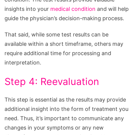
insights into your
medical condition
and will help
guide the physician’s decision-making process.
That said, while some test results can be
available within a short timeframe, others may
require additional time for processing and
interpretation.
Step 4: Reevaluation
This step is essential as the results may provide
additional insight into the form of treatment you
need. Thus, it’s important to communicate any
changes in your symptoms or any new