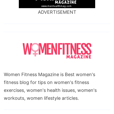
ADVERTISEMENT
Women Fitness Magazine is Best women's
fitness blog for tips on women's fitness
exercises, women's health issues, women's
workouts, women lifestyle articles.