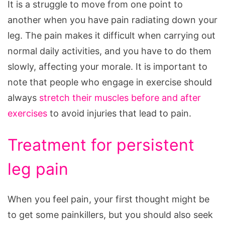
It is a struggle to move from one point to
another when you have pain radiating down your
leg. The pain makes it difficult when carrying out
normal daily activities, and you have to do them
slowly, affecting your morale. It is important to
note that people who engage in exercise should
always
stretch their muscles before and after
exercises
to avoid injuries that lead to pain.
Treatment for persistent
leg pain
When you feel pain, your first thought might be
to get some painkillers, but you should also seek