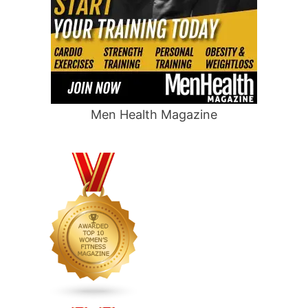
Men Health Magazine