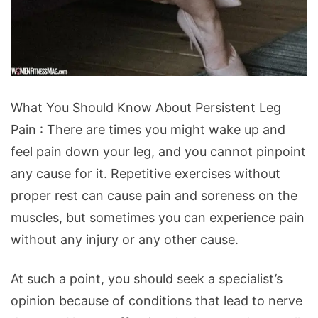
What
What You Should Know About Persistent Leg
You
Pain : There are times you might wake up and
Should
feel pain down your leg, and you cannot pinpoint
Know
any cause for it. Repetitive exercises without
About
proper rest can cause pain and soreness on the
Persistent
muscles, but sometimes you can experience pain
Leg
without any injury or any other cause.
Pain
At such a point, you should seek a specialist’s
opinion because of conditions that lead to nerve