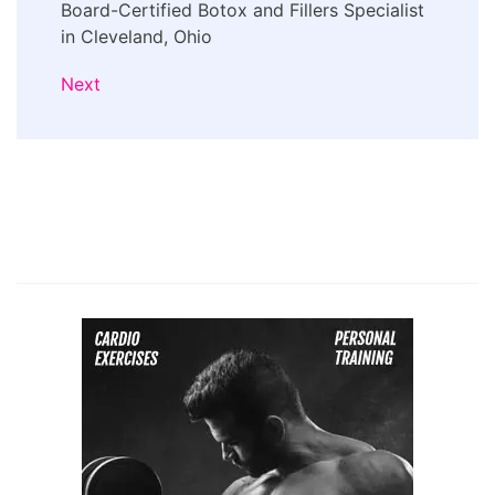
Board-Certified Botox and Fillers Specialist
in Cleveland, Ohio
Next