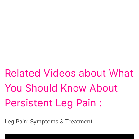
Related Videos about What
You Should Know About
Persistent Leg Pain :
Leg Pain: Symptoms & Treatment