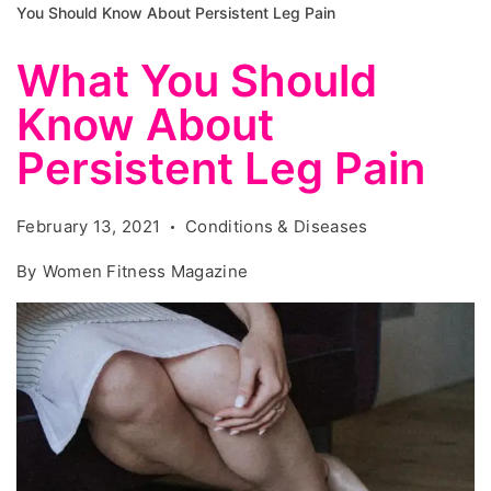
You Should Know About Persistent Leg Pain
What You Should
Know About
Persistent Leg Pain
February 13, 2021
Conditions & Diseases
By
Women Fitness Magazine