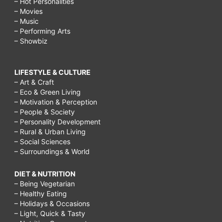
– Hot Personalities
– Movies
– Music
– Performing Arts
– Showbiz
LIFESTYLE & CULTURE
– Art & Craft
– Eco & Green Living
– Motivation & Perception
– People & Society
– Personality Development
– Rural & Urban Living
– Social Sciences
– Surroundings & World
DIET & NUTRITION
– Being Vegetarian
– Healthy Eating
– Holidays & Occasions
– Light, Quick & Tasty