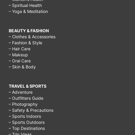
– Spiritual Health
– Yoga & Meditation
BEAUTY & FASHION
– Clothes & Accessories
– Fashion & Style
– Hair Care
– Makeup
– Oral Care
– Skin & Body
TRAVEL & SPORTS
– Adventure
– Outfitters Guide
– Photography
– Safety & Precautions
– Sports Indoors
– Sports Outdoors
– Top Destinations
– Trip Ideas