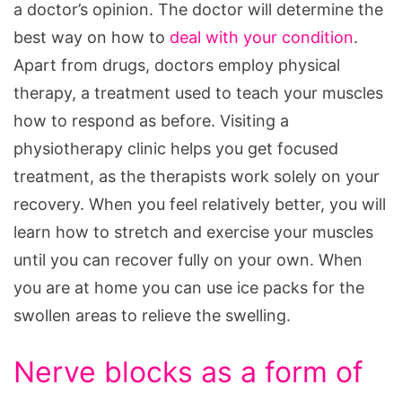
a doctor’s opinion. The doctor will determine the
best way on how to
deal with your condition
.
Apart from drugs, doctors employ physical
therapy, a treatment used to teach your muscles
how to respond as before. Visiting a
physiotherapy clinic helps you get focused
treatment, as the therapists work solely on your
recovery. When you feel relatively better, you will
learn how to stretch and exercise your muscles
until you can recover fully on your own. When
you are at home you can use ice packs for the
swollen areas to relieve the swelling.
Nerve blocks as a form of