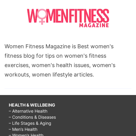
Women Fitness Magazine is Best women's
fitness blog for tips on women's fitness
exercises, women's health issues, women's
workouts, women lifestyle articles.
HEALTH & WELLBEING
– Alternative Health
– Conditions & Diseases
– Life Stages & Aging
– Men’s Health
– Women’s Health