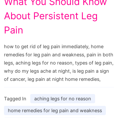
What You Should Know
About Persistent Leg
Pain
how to get rid of leg pain immediately, home
remedies for leg pain and weakness, pain in both
legs, aching legs for no reason, types of leg pain,
why do my legs ache at night, is leg pain a sign
of cancer, leg pain at night home remedies,
Tagged In
aching legs for no reason
home remedies for leg pain and weakness