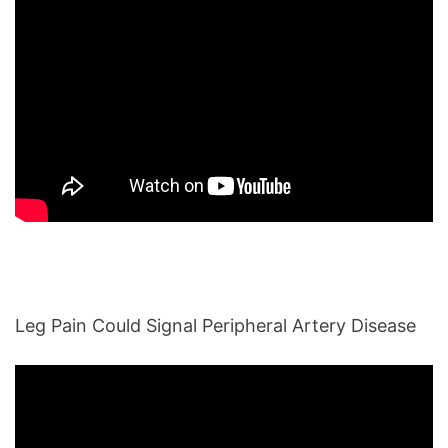
Leg Pain Could Signal Peripheral Artery Disease