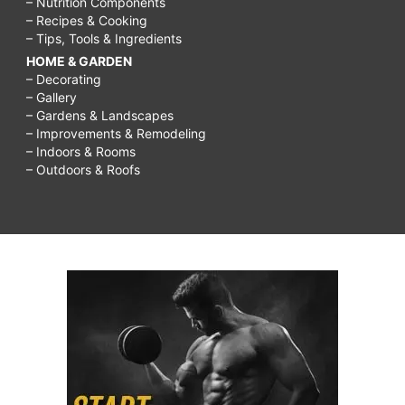
– Nutrition Components
– Recipes & Cooking
– Tips, Tools & Ingredients
HOME & GARDEN
– Decorating
– Gallery
– Gardens & Landscapes
– Improvements & Remodeling
– Indoors & Rooms
– Outdoors & Roofs