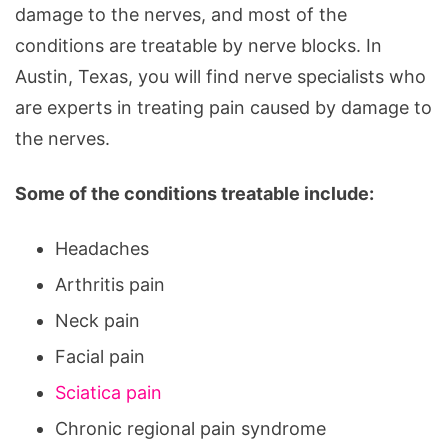
damage to the nerves, and most of the
conditions are treatable by nerve blocks. In
Austin, Texas, you will find nerve specialists who
are experts in treating pain caused by damage to
the nerves.
Some of the conditions treatable include:
Headaches
Arthritis pain
Neck pain
Facial pain
Sciatica pain
Chronic regional pain syndrome