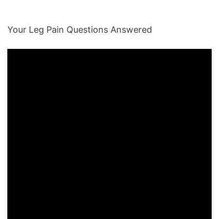
Your Leg Pain Questions Answered