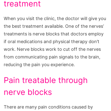
treatment
When you visit the clinic, the doctor will give you
the best treatment available. One of the nerves’
treatments is nerve blocks that doctors employ
if oral medications and physical therapy don’t
work. Nerve blocks work to cut off the nerves
from communicating pain signals to the brain,
reducing the pain you experience.
Pain treatable through
nerve blocks
There are many pain conditions caused by