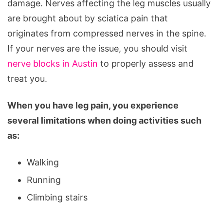
damage. Nerves affecting the leg muscles usually
are brought about by sciatica pain that
originates from compressed nerves in the spine.
If your nerves are the issue, you should visit
nerve blocks in Austin
to properly assess and
treat you.
When you have leg pain, you experience
several limitations when doing activities such
as:
Walking
Running
Climbing stairs