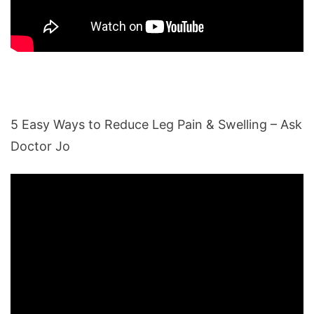
5 Easy Ways to Reduce Leg Pain & Swelling – Ask
Doctor Jo