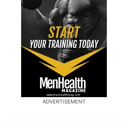
ADVERTISEMENT