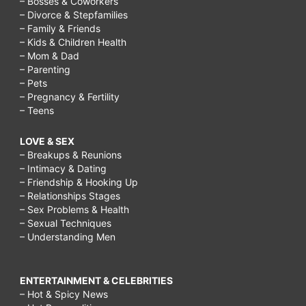
– Bosses & Coworkers
– Divorce & Stepfamilies
– Family & Friends
– Kids & Children Health
– Mom & Dad
– Parenting
– Pets
– Pregnancy & Fertility
– Teens
LOVE & SEX
– Breakups & Reunions
– Intimacy & Dating
– Friendship & Hooking Up
– Relationships Stages
– Sex Problems & Health
– Sexual Techniques
– Understanding Men
ENTERTAINMENT & CELEBRITIES
– Hot & Spicy News