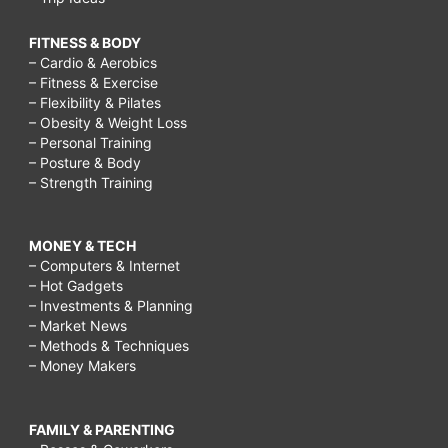
FITNESS & BODY
– Cardio & Aerobics
– Fitness & Exercise
– Flexibility & Pilates
– Obesity & Weight Loss
– Personal Training
– Posture & Body
– Strength Training
MONEY & TECH
– Computers & Internet
– Hot Gadgets
– Investments & Planning
– Market News
– Methods & Techniques
– Money Makers
FAMILY & PARENTING