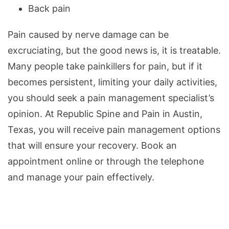
Back pain
Pain caused by nerve damage can be
excruciating, but the good news is, it is treatable.
Many people take painkillers for pain, but if it
becomes persistent, limiting your daily activities,
you should seek a pain management specialist’s
opinion. At Republic Spine and Pain in Austin,
Texas, you will receive pain management options
that will ensure your recovery. Book an
appointment online or through the telephone
and manage your pain effectively.