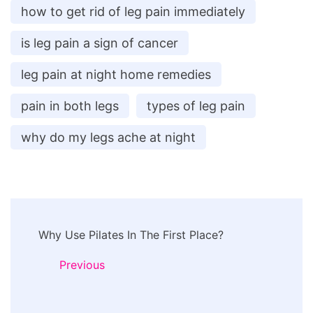
how to get rid of leg pain immediately
is leg pain a sign of cancer
leg pain at night home remedies
pain in both legs
types of leg pain
why do my legs ache at night
Post
Why Use Pilates In The First Place?
Navigation
Previous