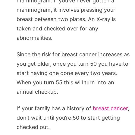
mammogram. If you’ve never gotten a
mammogram, it involves pressing your
breast between two plates. An X-ray is
taken and checked over for any
abnormalities.
Since the risk for breast cancer increases as
you get older, once you turn 50 you have to
start having one done every two years.
When you turn 55 this will turn into an
annual checkup.
If your family has a history of
breast cancer
,
don’t wait until you’re 50 to start getting
checked out.