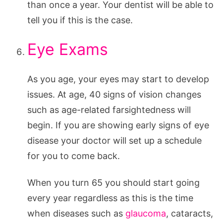
than once a year. Your dentist will be able to
tell you if this is the case.
Eye Exams
As you age, your eyes may start to develop
issues. At age, 40 signs of vision changes
such as age-related farsightedness will
begin. If you are showing early signs of eye
disease your doctor will set up a schedule
for you to come back.
When you turn 65 you should start going
every year regardless as this is the time
when diseases such as
glaucoma
, cataracts,