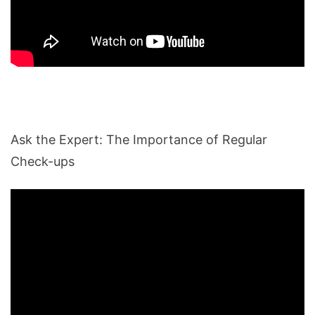
Ask the Expert: The Importance of Regular
Check-ups