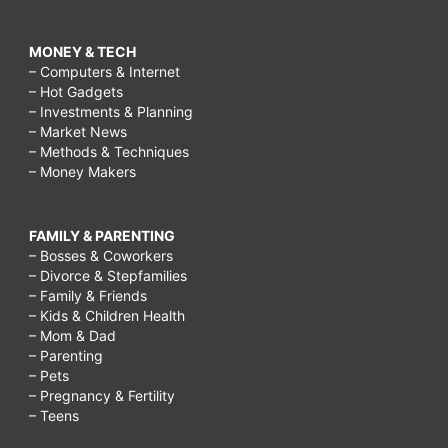
MONEY & TECH
– Computers & Internet
– Hot Gadgets
– Investments & Planning
– Market News
– Methods & Techniques
– Money Makers
FAMILY & PARENTING
– Bosses & Coworkers
– Divorce & Stepfamilies
– Family & Friends
– Kids & Children Health
– Mom & Dad
– Parenting
– Pets
– Pregnancy & Fertility
– Teens