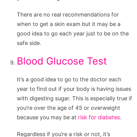
There are no real recommendations for
when to get a skin exam but it may be a
good idea to go each year just to be on the
safe side.
Blood Glucose Test
It’s a good idea to go to the doctor each
year to find out if your body is having issues
with digesting sugar. This is especially true if
you’re over the age of 45 or overweight
because you may be at
risk for diabetes
.
Regardless if you’re a risk or not, it’s