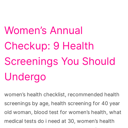
Women’s Annual
Checkup: 9 Health
Screenings You Should
Undergo
women’s health checklist, recommended health
screenings by age, health screening for 40 year
old woman, blood test for women’s health, what
medical tests do i need at 30, women’s health