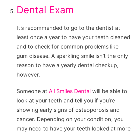
Dental Exam
It’s recommended to go to the dentist at
least once a year to have your teeth cleaned
and to check for common problems like
gum disease. A sparkling smile isn’t the only
reason to have a yearly dental checkup,
however.
Someone at
All Smiles Dental
will be able to
look at your teeth and tell you if you’re
showing early signs of osteoporosis and
cancer. Depending on your condition, you
may need to have your teeth looked at more