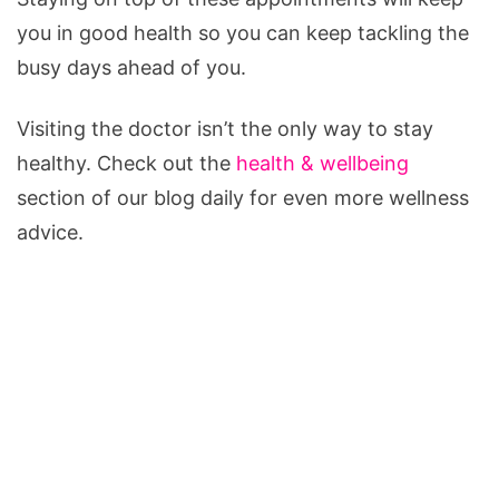
you in good health so you can keep tackling the
busy days ahead of you.
Visiting the doctor isn’t the only way to stay
healthy. Check out the
health & wellbeing
section of our blog daily for even more wellness
advice.