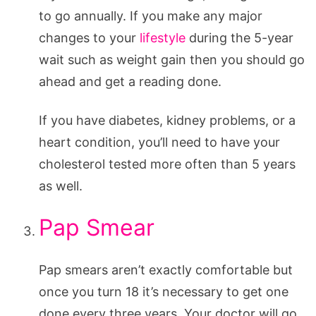
to go annually. If you make any major
changes to your
lifestyle
during the 5-year
wait such as weight gain then you should go
ahead and get a reading done.
If you have diabetes, kidney problems, or a
heart condition, you’ll need to have your
cholesterol tested more often than 5 years
as well.
Pap Smear
Pap smears aren’t exactly comfortable but
once you turn 18 it’s necessary to get one
done every three years. Your doctor will go