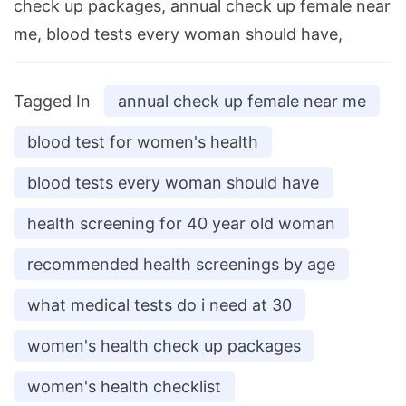
check up packages, annual check up female near
me, blood tests every woman should have,
Tagged In
annual check up female near me
blood test for women's health
blood tests every woman should have
health screening for 40 year old woman
recommended health screenings by age
what medical tests do i need at 30
women's health check up packages
women's health checklist