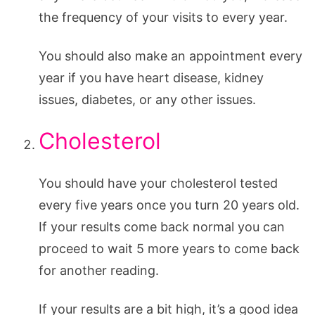
the frequency of your visits to every year.
You should also make an appointment every
year if you have heart disease, kidney
issues, diabetes, or any other issues.
Cholesterol
You should have your cholesterol tested
every five years once you turn 20 years old.
If your results come back normal you can
proceed to wait 5 more years to come back
for another reading.
If your results are a bit high, it’s a good idea