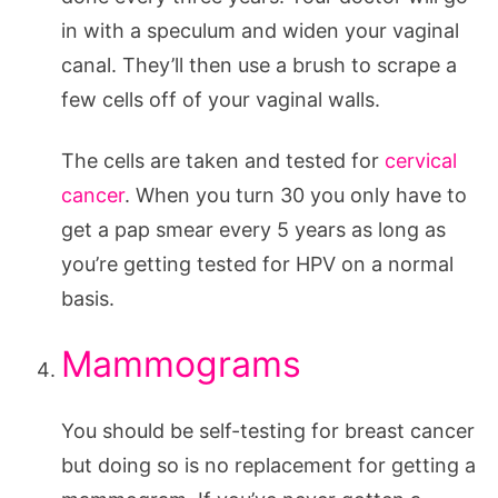
in with a speculum and widen your vaginal
canal. They’ll then use a brush to scrape a
few cells off of your vaginal walls.
The cells are taken and tested for
cervical
cancer
. When you turn 30 you only have to
get a pap smear every 5 years as long as
you’re getting tested for HPV on a normal
basis.
Mammograms
You should be self-testing for breast cancer
but doing so is no replacement for getting a