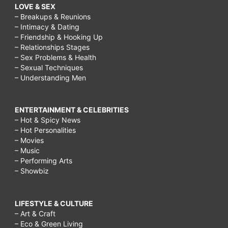
LOVE & SEX
– Breakups & Reunions
– Intimacy & Dating
– Friendship & Hooking Up
– Relationships Stages
– Sex Problems & Health
– Sexual Techniques
– Understanding Men
ENTERTAINMENT & CELEBRITIES
– Hot & Spicy News
– Hot Personalities
– Movies
– Music
– Performing Arts
– Showbiz
LIFESTYLE & CULTURE
– Art & Craft
– Eco & Green Living