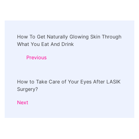
Post
How To Get Naturally Glowing Skin Through
Navigation
What You Eat And Drink
Previous
How to Take Care of Your Eyes After LASIK
Surgery?
Next