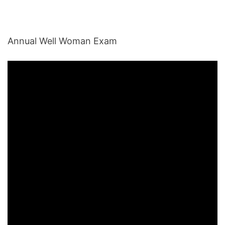
Annual Well Woman Exam