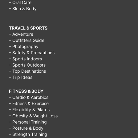
– Oral Care
– Skin & Body
TRAVEL & SPORTS
– Adventure
– Outfitters Guide
– Photography
– Safety & Precautions
– Sports Indoors
– Sports Outdoors
– Top Destinations
– Trip Ideas
FITNESS & BODY
– Cardio & Aerobics
– Fitness & Exercise
– Flexibility & Pilates
– Obesity & Weight Loss
– Personal Training
– Posture & Body
– Strength Training