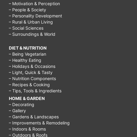
– Motivation & Perception
– People & Society
– Personality Development
– Rural & Urban Living
– Social Sciences
– Surroundings & World
DIET & NUTRITION
– Being Vegetarian
– Healthy Eating
– Holidays & Occasions
– Light, Quick & Tasty
– Nutrition Components
– Recipes & Cooking
– Tips, Tools & Ingredients
HOME & GARDEN
– Decorating
– Gallery
– Gardens & Landscapes
– Improvements & Remodeling
– Indoors & Rooms
– Outdoors & Roofs