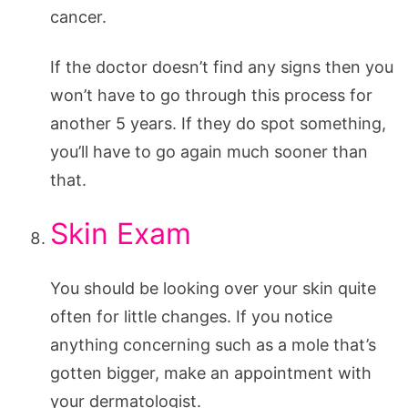
cancer.
If the doctor doesn’t find any signs then you
won’t have to go through this process for
another 5 years. If they do spot something,
you’ll have to go again much sooner than
that.
Skin Exam
You should be looking over your skin quite
often for little changes. If you notice
anything concerning such as a mole that’s
gotten bigger, make an appointment with
your dermatologist.