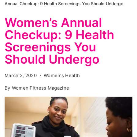
Annual Checkup: 9 Health Screenings You Should Undergo
Women’s Annual
Checkup: 9 Health
Screenings You
Should Undergo
March 2, 2020
Women's Health
By
Women Fitness Magazine