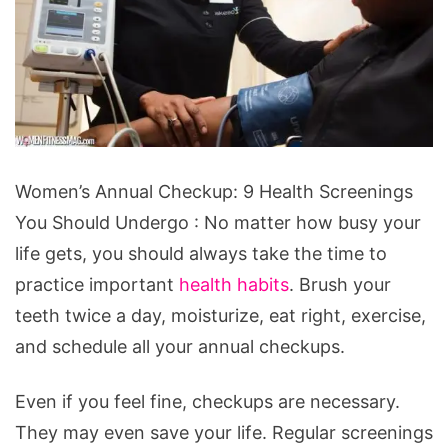
Women's
Women’s Annual Checkup: 9 Health Screenings
Annual
You Should Undergo : No matter how busy your
Checkup:
life gets, you should always take the time to
9
practice important
health habits
. Brush your
Health
teeth twice a day, moisturize, eat right, exercise,
Screenings
and schedule all your annual checkups.
You
Should
Even if you feel fine, checkups are necessary.
Undergo
They may even save your life. Regular screenings