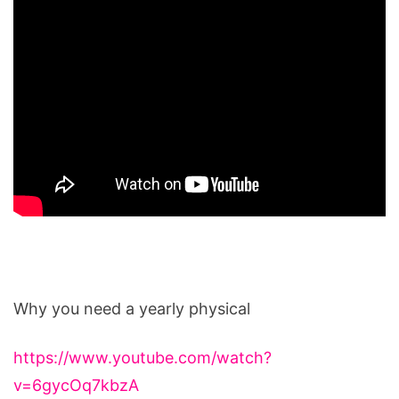
Why you need a yearly physical
https://www.youtube.com/watch?
v=6gycOq7kbzA