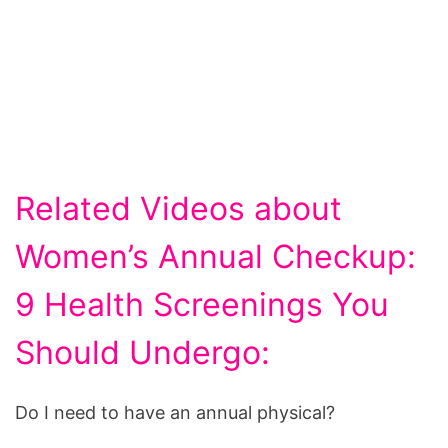
Related Videos about
Women’s Annual Checkup:
9 Health Screenings You
Should Undergo:
Do I need to have an annual physical?