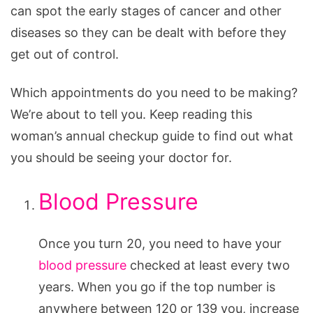
can spot the early stages of cancer and other
diseases so they can be dealt with before they
get out of control.
Which appointments do you need to be making?
We’re about to tell you. Keep reading this
woman’s annual checkup guide to find out what
you should be seeing your doctor for.
Blood Pressure
Once you turn 20, you need to have your
blood pressure
checked at least every two
years. When you go if the top number is
anywhere between 120 or 139 you, increase