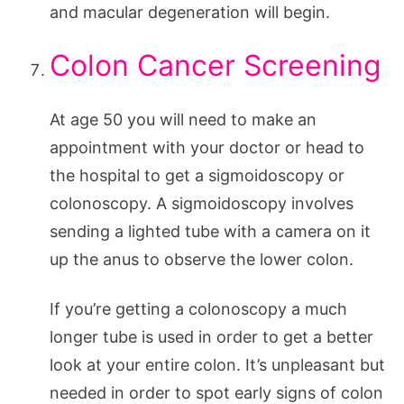
and macular degeneration will begin.
Colon Cancer Screening
At age 50 you will need to make an
appointment with your doctor or head to
the hospital to get a sigmoidoscopy or
colonoscopy. A sigmoidoscopy involves
sending a lighted tube with a camera on it
up the anus to observe the lower colon.
If you’re getting a colonoscopy a much
longer tube is used in order to get a better
look at your entire colon. It’s unpleasant but
needed in order to spot early signs of colon