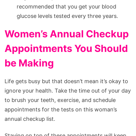
recommended that you get your blood
glucose levels tested every three years.
Women’s Annual Checkup
Appointments You Should
be Making
Life gets busy but that doesn’t mean it’s okay to
ignore your health. Take the time out of your day
to brush your teeth, exercise, and schedule
appointments for the tests on this woman’s
annual checkup list.
Staying on top of these appointments will keep