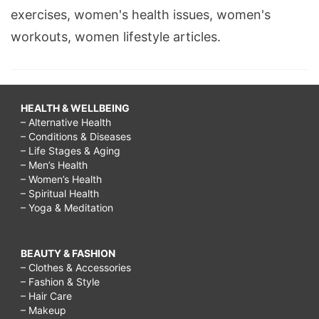
exercises, women's health issues, women's
workouts, women lifestyle articles.
HEALTH & WELLBEING
– Alternative Health
– Conditions & Diseases
– Life Stages & Aging
– Men’s Health
– Women’s Health
– Spiritual Health
– Yoga & Meditation
BEAUTY & FASHION
– Clothes & Accessories
– Fashion & Style
– Hair Care
– Makeup