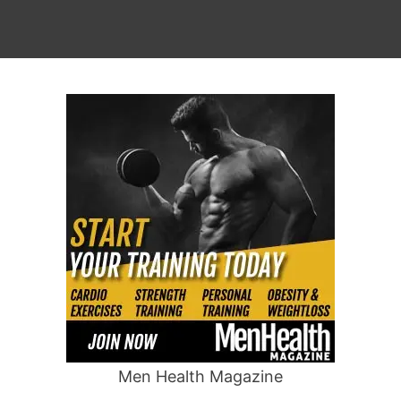
Men Health Magazine