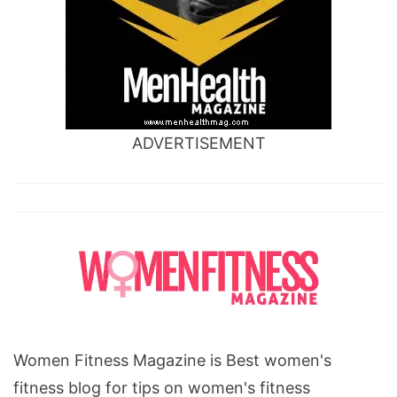
ADVERTISEMENT
Women Fitness Magazine is Best women's
fitness blog for tips on women's fitness