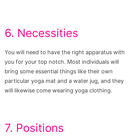
6. Necessities
You will need to have the right apparatus with
you for your top notch. Most individuals will
bring some essential things like their own
particular yoga mat and a water jug, and they
will likewise come wearing yoga clothing.
7. Positions