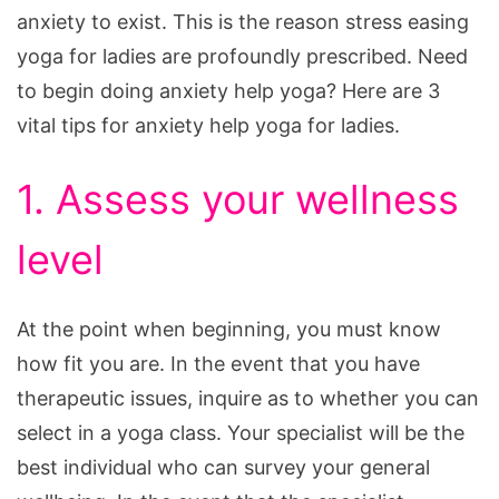
anxiety to exist. This is the reason stress easing
yoga for ladies are profoundly prescribed. Need
to begin doing anxiety help yoga? Here are 3
vital tips for anxiety help yoga for ladies.
1. Assess your wellness
level
At the point when beginning, you must know
how fit you are. In the event that you have
therapeutic issues, inquire as to whether you can
select in a yoga class. Your specialist will be the
best individual who can survey your general