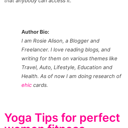
that anybody can access it.
Author Bio:
I am Rosie Alison, a Blogger and
Freelancer. I love reading blogs, and
writing for them on various themes like
Travel, Auto, Lifestyle, Education and
Health. As of now I am doing research of
ehic
cards.
Yoga Tips for perfect