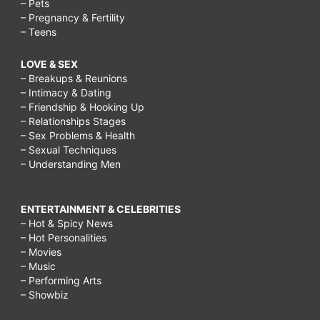
– Pets
– Pregnancy & Fertility
– Teens
LOVE & SEX
– Breakups & Reunions
– Intimacy & Dating
– Friendship & Hooking Up
– Relationships Stages
– Sex Problems & Health
– Sexual Techniques
– Understanding Men
ENTERTAINMENT & CELEBRITIES
– Hot & Spicy News
– Hot Personalities
– Movies
– Music
– Performing Arts
– Showbiz