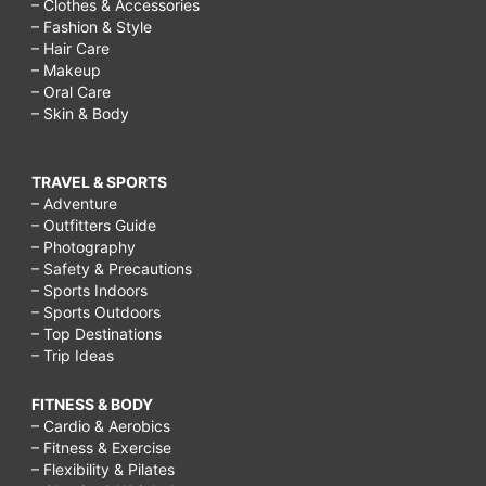
– Clothes & Accessories
– Fashion & Style
– Hair Care
– Makeup
– Oral Care
– Skin & Body
TRAVEL & SPORTS
– Adventure
– Outfitters Guide
– Photography
– Safety & Precautions
– Sports Indoors
– Sports Outdoors
– Top Destinations
– Trip Ideas
FITNESS & BODY
– Cardio & Aerobics
– Fitness & Exercise
– Flexibility & Pilates