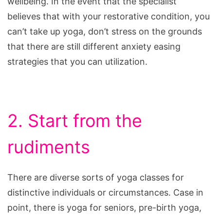
wellbeing. In the event that the specialist
believes that with your restorative condition, you
can’t take up yoga, don’t stress on the grounds
that there are still different anxiety easing
strategies that you can utilization.
2. Start from the
rudiments
There are diverse sorts of yoga classes for
distinctive individuals or circumstances. Case in
point, there is yoga for seniors, pre-birth yoga,