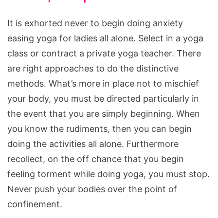
It is exhorted never to begin doing anxiety
easing yoga for ladies all alone. Select in a yoga
class or contract a private yoga teacher. There
are right approaches to do the distinctive
methods. What’s more in place not to mischief
your body, you must be directed particularly in
the event that you are simply beginning. When
you know the rudiments, then you can begin
doing the activities all alone. Furthermore
recollect, on the off chance that you begin
feeling torment while doing yoga, you must stop.
Never push your bodies over the point of
confinement.