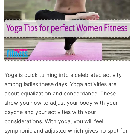
Yoga
Yoga is quick turning into a celebrated activity
Tips
among ladies these days. Yoga activities are
for
about equalization and concordance. These
perfect
show you how to adjust your body with your
women
psyche and your activities with your
fitness
considerations. With yoga, you will feel
symphonic and adjusted which gives no spot for