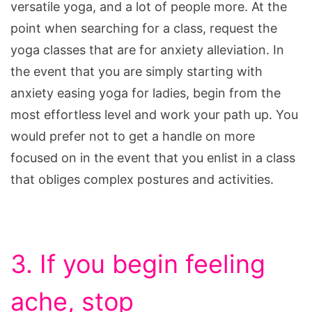
versatile yoga, and a lot of people more. At the
point when searching for a class, request the
yoga classes that are for anxiety alleviation. In
the event that you are simply starting with
anxiety easing yoga for ladies, begin from the
most effortless level and work your path up. You
would prefer not to get a handle on more
focused on in the event that you enlist in a class
that obliges complex postures and activities.
3. If you begin feeling
ache, stop