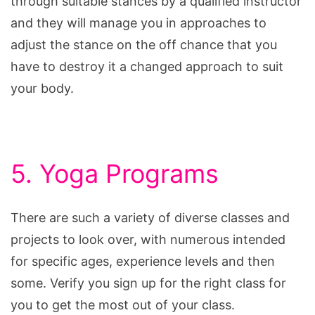
through suitable stances by a qualified instructor
and they will manage you in approaches to
adjust the stance on the off chance that you
have to destroy it a changed approach to suit
your body.
5. Yoga Programs
There are such a variety of diverse classes and
projects to look over, with numerous intended
for specific ages, experience levels and then
some. Verify you sign up for the right class for
you to get the most out of your class.