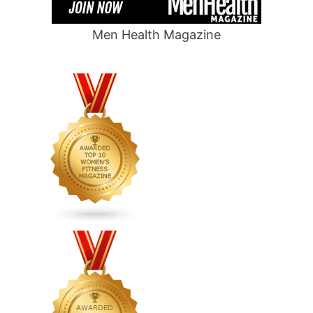
Men Health Magazine