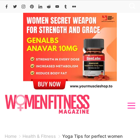
Skip
to
content
Home
Health & Fitness
Yoga Tips for perfect women