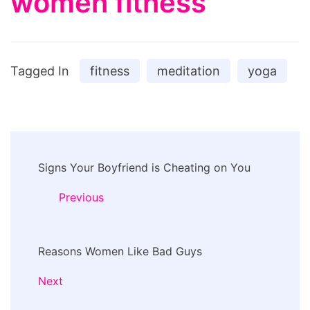
women fitness
Tagged In
fitness
meditation
yoga
Post
Signs Your Boyfriend is Cheating on You
Navigation
Previous
Reasons Women Like Bad Guys
Next