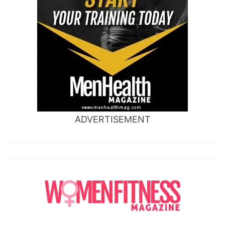
ADVERTISEMENT