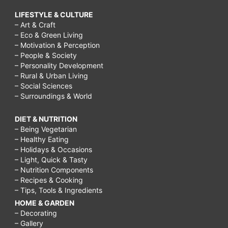
LIFESTYLE & CULTURE
– Art & Craft
– Eco & Green Living
– Motivation & Perception
– People & Society
– Personality Development
– Rural & Urban Living
– Social Sciences
– Surroundings & World
DIET & NUTRITION
– Being Vegetarian
– Healthy Eating
– Holidays & Occasions
– Light, Quick & Tasty
– Nutrition Components
– Recipes & Cooking
– Tips, Tools & Ingredients
HOME & GARDEN
– Decorating
– Gallery