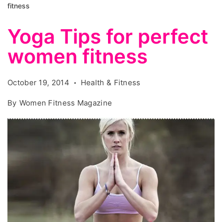
fitness
Yoga Tips for perfect
women fitness
October 19, 2014
Health & Fitness
By
Women Fitness Magazine