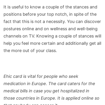
It is useful to know a couple of the stances and
positions before your top notch, in spite of the
fact that this is not a necessity. You can discover
postures online and on wellness and well-being
channels on TV. Knowing a couple of stances will
help you feel more certain and additionally get all
the more out of your class.
Ehic card is vital for people who seek
medication in Europe. The card caters for the
medical bills in case you get hospitalized in
those countries in Europe. It is applied online so