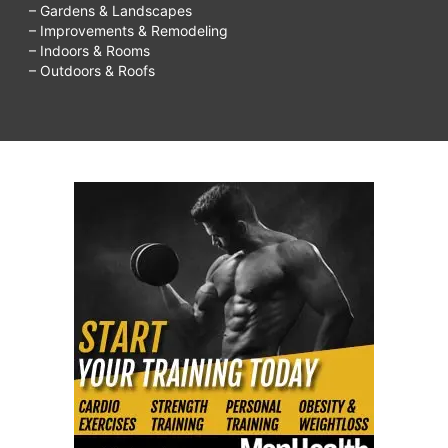
– Gardens & Landscapes
– Improvements & Remodeling
– Indoors & Rooms
– Outdoors & Roofs