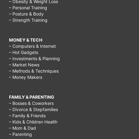
– Obesity & Weight Loss
– Personal Training
– Posture & Body
– Strength Training
MONEY & TECH
– Computers & Internet
– Hot Gadgets
– Investments & Planning
– Market News
– Methods & Techniques
– Money Makers
FAMILY & PARENTING
– Bosses & Coworkers
– Divorce & Stepfamilies
– Family & Friends
– Kids & Children Health
– Mom & Dad
– Parenting