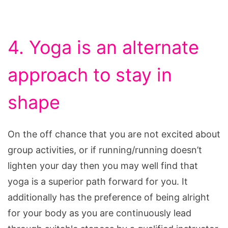
4. Yoga is an alternate
approach to stay in
shape
On the off chance that you are not excited about
group activities, or if running/running doesn’t
lighten your day then you may well find that
yoga is a superior path forward for you. It
additionally has the preference of being alright
for your body as you are continuously lead