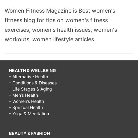
Women Fitness Magazine is Best women's
fitness blog for tips on women's fitness
exercises, women's health issues, women's
workouts, women lifestyle articles.
HEALTH & WELLBEING
– Alternative Health
– Conditions & Diseases
– Life Stages & Aging
– Men’s Health
– Women’s Health
– Spiritual Health
– Yoga & Meditation
BEAUTY & FASHION