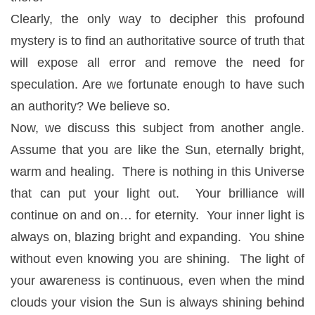
Clearly, the only way to decipher this profound
mystery is to find an authoritative source of truth that
will expose all error and remove the need for
speculation. Are we fortunate enough to have such
an authority? We believe so.
Now, we discuss this subject from another angle.
Assume that you are like the Sun, eternally bright,
warm and healing. There is nothing in this Universe
that can put your light out. Your brilliance will
continue on and on… for eternity. Your inner light is
always on, blazing bright and expanding. You shine
without even knowing you are shining. The light of
your awareness is continuous, even when the mind
clouds your vision the Sun is always shining behind