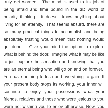
truly get worried! The mind is used to its job of
being afraid and time bound in the 3D world of
polarity thinking. It doesn’t know anything about
living for an eternity. That seems absurd, there are
so many practical things to accomplish and being
absolutely trusting would mean that nothing would
get done. Give your mind the option to explore
what is behind the door. Imagine what it may be like
to just explore the sensation and knowing that you
are an eternal being who will go on and on forever.
You have nothing to lose and everything to gain. If
your present body stops its working, your inner will
continue to enjoy your possessions what your
friends, relatives and those who were jealous to you
were not wishing you to enjoy otherwise. Now, you