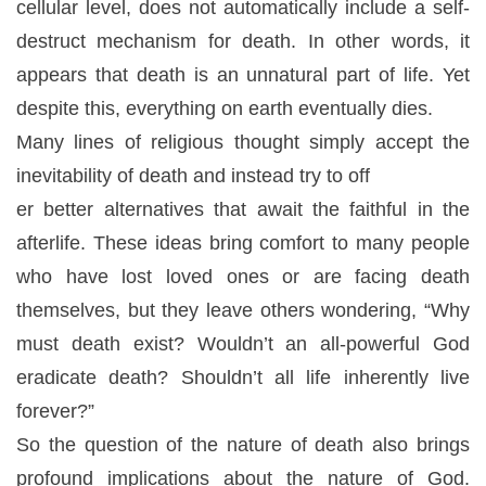
cellular level, does not automatically include a self-
destruct mechanism for death. In other words, it
appears that death is an unnatural part of life. Yet
despite this, everything on earth eventually dies.
Many lines of religious thought simply accept the
inevitability of death and instead try to off
er better alternatives that await the faithful in the
afterlife. These ideas bring comfort to many people
who have lost loved ones or are facing death
themselves, but they leave others wondering, “Why
must death exist? Wouldn’t an all-powerful God
eradicate death? Shouldn’t all life inherently live
forever?”
So the question of the nature of death also brings
profound implications about the nature of God.