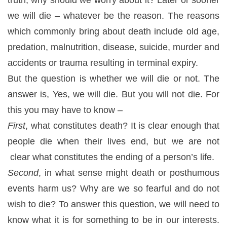
we will die – whatever be the reason. The reasons
which commonly bring about death include old age,
predation, malnutrition, disease, suicide, murder and
accidents or trauma resulting in terminal expiry.
But the question is whether we will die or not. The
answer is, Yes, we will die. But you will not die. For
this you may have to know –
First
, what constitutes death? It is clear enough that
people die when their lives end, but we are not
clear what constitutes the ending of a person’s life.
Second
, in what sense might death or posthumous
events harm us? Why are we so fearful and do not
wish to die? To answer this question, we will need to
know what it is for something to be in our interests.