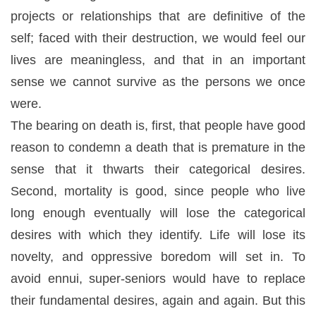
projects or relationships that are definitive of the
self; faced with their destruction, we would feel our
lives are meaningless, and that in an important
sense we cannot survive as the persons we once
were.
The bearing on death is, first, that people have good
reason to condemn a death that is premature in the
sense that it thwarts their categorical desires.
Second, mortality is good, since people who live
long enough eventually will lose the categorical
desires with which they identify. Life will lose its
novelty, and oppressive boredom will set in. To
avoid ennui, super-seniors would have to replace
their fundamental desires, again and again. But this