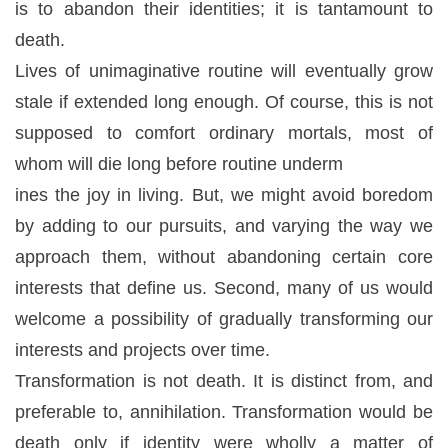
is to abandon their identities; it is tantamount to
death.
Lives of unimaginative routine will eventually grow
stale if extended long enough. Of course, this is not
supposed to comfort ordinary mortals, most of
whom will die long before routine underm
ines the joy in living. But, we might avoid boredom
by adding to our pursuits, and varying the way we
approach them, without abandoning certain core
interests that define us. Second, many of us would
welcome a possibility of gradually transforming our
interests and projects over time.
Transformation is not death. It is distinct from, and
preferable to, annihilation. Transformation would be
death only if identity were wholly a matter of