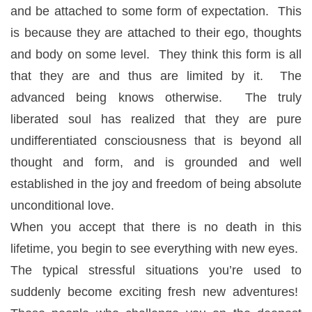
and be attached to some form of expectation. This
is because they are attached to their ego, thoughts
and body on some level. They think this form is all
that they are and thus are limited by it. The
advanced being knows otherwise. The truly
liberated soul has realized that they are pure
undifferentiated consciousness that is beyond all
thought and form, and is grounded and well
established in the joy and freedom of being absolute
unconditional love.
When you accept that there is no death in this
lifetime, you begin to see everything with new eyes.
The typical stressful situations you’re used to
suddenly become exciting fresh new adventures!