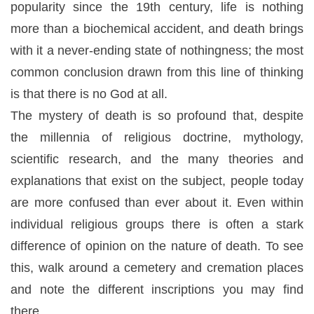
popularity since the 19th century, life is nothing
more than a biochemical accident, and death brings
with it a never-ending state of nothingness; the most
common conclusion drawn from this line of thinking
is that there is no God at all.
The mystery of death is so profound that, despite
the millennia of religious doctrine, mythology,
scientific research, and the many theories and
explanations that exist on the subject, people today
are more confused than ever about it. Even within
individual religious groups there is often a stark
difference of opinion on the nature of death. To see
this, walk around a cemetery and cremation places
and note the different inscriptions you may find
there.