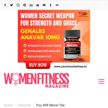
Skip
to
content
Home
Lifestyle
You Will Never Die