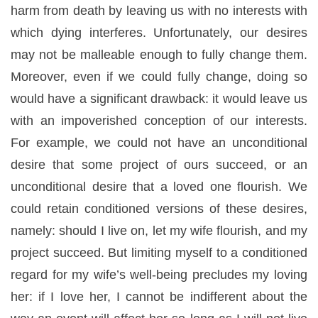
harm from death by leaving us with no interests with
which dying interferes. Unfortunately, our desires
may not be malleable enough to fully change them.
Moreover, even if we could fully change, doing so
would have a significant drawback: it would leave us
with an impoverished conception of our interests.
For example, we could not have an unconditional
desire that some project of ours succeed, or an
unconditional desire that a loved one flourish. We
could retain
conditioned
versions of these desires,
namely: should I live on, let my wife flourish, and my
project succeed. But limiting myself to a conditioned
regard for my wife’s well-being precludes my loving
her: if I love her, I cannot be indifferent about the