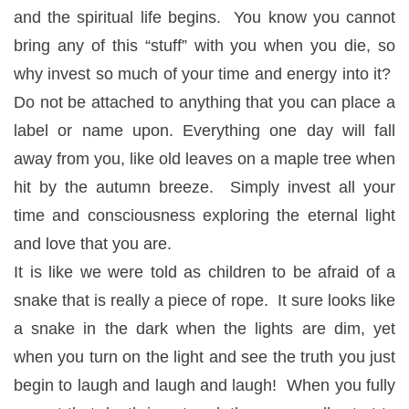
and the spiritual life begins. You know you cannot
bring any of this “stuff” with you when you die, so
why invest so much of your time and energy into it?
Do not be attached to anything that you can place a
label or name upon. Everything one day will fall
away from you, like old leaves on a maple tree when
hit by the autumn breeze. Simply invest all your
time and consciousness exploring the eternal light
and love that you are.
It is like we were told as children to be afraid of a
snake that is really a piece of rope. It sure looks like
a snake in the dark when the lights are dim, yet
when you turn on the light and see the truth you just
begin to laugh and laugh and laugh! When you fully