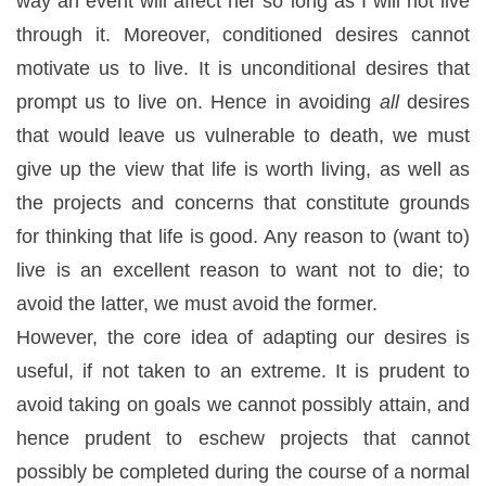
way an event will affect her so long as I will not live
through it. Moreover, conditioned desires cannot
motivate us to live. It is unconditional desires that
prompt us to live on. Hence in avoiding
all
desires
that would leave us vulnerable to death, we must
give up the view that life is worth living, as well as
the projects and concerns that constitute grounds
for thinking that life is good. Any reason to (want to)
live is an excellent reason to want not to die; to
avoid the latter, we must avoid the former.
However, the core idea of adapting our desires is
useful, if not taken to an extreme. It is prudent to
avoid taking on goals we cannot possibly attain, and
hence prudent to eschew projects that cannot
possibly be completed during the course of a normal