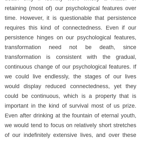
retaining (most of) our psychological features over
time. However, it is questionable that persistence
requires this kind of connectedness. Even if our
persistence hinges on our psychological features,
transformation need not be death, since
transformation is consistent with the gradual,
continuous change of our psychological features. If
we could live endlessly, the stages of our lives
would display reduced connectedness, yet they
could be continuous, which is a property that is
important in the kind of survival most of us prize.
Even after drinking at the fountain of eternal youth,
we would tend to focus on relatively short stretches
of our indefinitely extensive lives, and over these