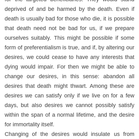
deprived of and be harmed by the death. Even if
death is usually bad for those who die, it is possible
that death
need
not be bad for us, if we prepare
ourselves suitably. This might be possible if some
form of preferentialism is true, and if, by altering our
desires, we could cease to have any interests that
dying would impair. For then we might be able to
change
our desires, in this sense: abandon all
desires that death might thwart. Among these are
desires we can satisfy only if we live on for a few
days, but also desires we cannot possibly satisfy
within the span of a normal lifetime, and the desire
for immortality itself.
Changing of the desires would insulate us from