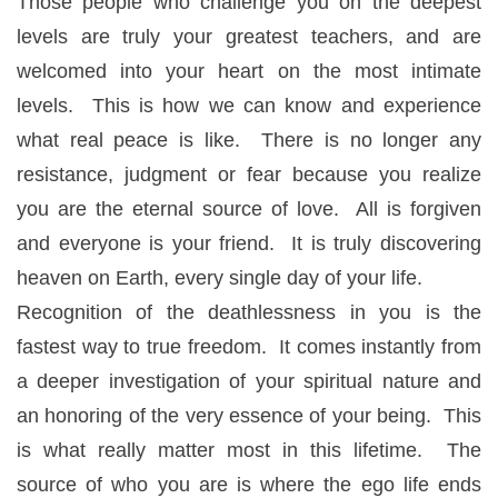
Those people who challenge you on the deepest
levels are truly your greatest teachers, and are
welcomed into your heart on the most intimate
levels. This is how we can know and experience
what real peace is like. There is no longer any
resistance, judgment or fear because you realize
you are the eternal source of love. All is forgiven
and everyone is your friend. It is truly discovering
heaven on Earth, every single day of your life.
Recognition of the deathlessness in you is the
fastest way to true freedom. It comes instantly from
a deeper investigation of your spiritual nature and
an honoring of the very essence of your being. This
is what really matter most in this lifetime. The
source of who you are is where the ego life ends