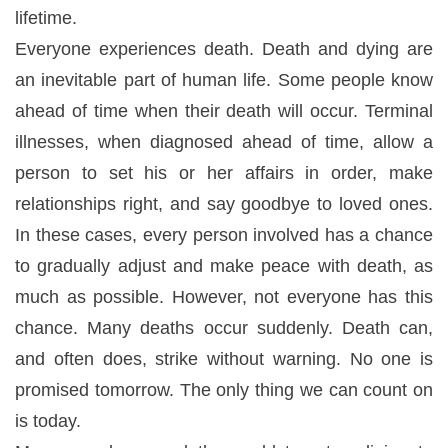
lifetime.
Everyone experiences death. Death and dying are
an inevitable part of human life. Some people know
ahead of time when their death will occur. Terminal
illnesses, when diagnosed ahead of time, allow a
person to set his or her affairs in order, make
relationships right, and say goodbye to loved ones.
In these cases, every person involved has a chance
to gradually adjust and make peace with death, as
much as possible. However, not everyone has this
chance. Many deaths occur suddenly. Death can,
and often does, strike without warning. No one is
promised tomorrow. The only thing we can count on
is today.