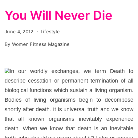
You Will Never Die
June 4, 2012
Lifestyle
By
Women Fitness Magazine
In our worldly exchanges, we term Death to
describe cessation or permanent termination of all
biological functions which sustain a living organism.
Bodies of living organisms begin to decompose
shortly after death. It is universal truth and we know
that all known organisms inevitably experience
death. When we know that death is an inevitable
truth, why should we worry about it? Later or sooner