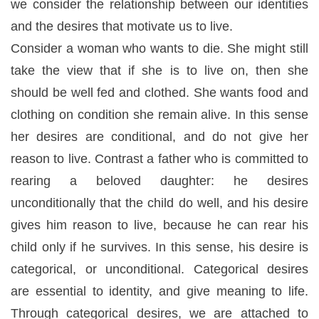
we consider the relationship between our identities
and the desires that motivate us to live.
Consider a woman who wants to die. She might still
take the view that if she is to live on, then she
should be well fed and clothed. She wants food and
clothing on condition she remain alive. In this sense
her desires are
conditional
, and do not give her
reason to live. Contrast a father who is committed to
rearing a beloved daughter: he desires
unconditionally that the child do well, and his desire
gives him reason to live, because he can rear his
child only if he survives. In this sense, his desire is
categorical, or unconditional. Categorical desires
are essential to identity, and give meaning to life.
Through categorical desires, we are attached to