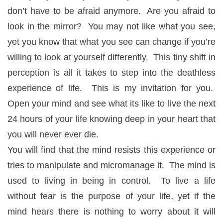
don’t have to be afraid anymore. Are you afraid to
look in the mirror? You may not like what you see,
yet you know that what you see can change if you’re
willing to look at yourself differently. This tiny shift in
perception is all it takes to step into the deathless
experience of life. This is my invitation for you.
Open your mind and see what its like to live the next
24 hours of your life knowing deep in your heart that
you will never ever die.
You will find that the mind resists this experience or
tries to manipulate and micromanage it. The mind is
used to living in being in control. To live a life
without fear is the purpose of your life, yet if the
mind hears there is nothing to worry about it will