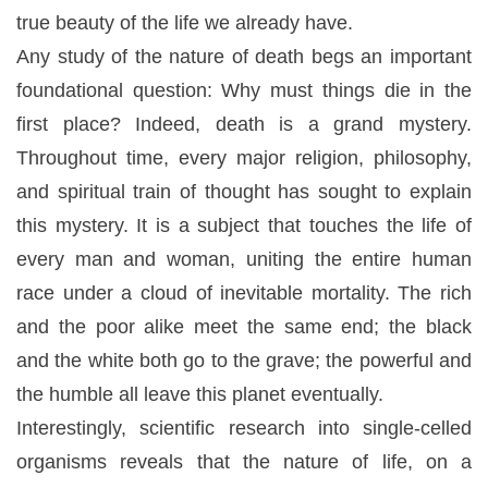
true beauty of the life we already have.
Any study of the nature of death begs an important
foundational question: Why must things die in the
first place? Indeed, death is a grand mystery.
Throughout time, every major religion, philosophy,
and spiritual train of thought has sought to explain
this mystery. It is a subject that touches the life of
every man and woman, uniting the entire human
race under a cloud of inevitable mortality. The rich
and the poor alike meet the same end; the black
and the white both go to the grave; the powerful and
the humble all leave this planet eventually.
Interestingly, scientific research into single-celled
organisms reveals that the nature of life, on a