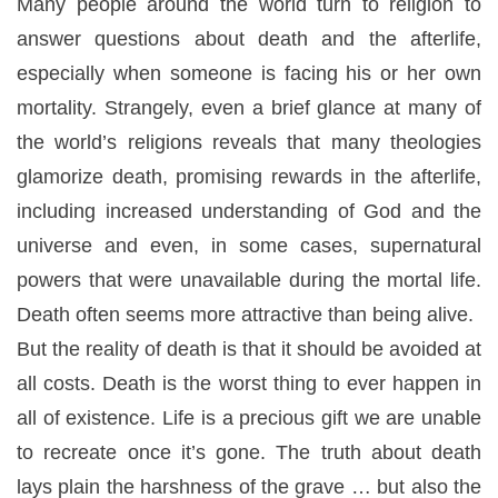
Many people around the world turn to religion to
answer questions about death and the afterlife,
especially when someone is facing his or her own
mortality. Strangely, even a brief glance at many of
the world’s religions reveals that many theologies
glamorize death, promising rewards in the afterlife,
including increased understanding of God and the
universe and even, in some cases, supernatural
powers that were unavailable during the mortal life.
Death often seems more attractive than being alive.
But the reality of death is that it should be avoided at
all costs. Death is the worst thing to ever happen in
all of existence. Life is a precious gift we are unable
to recreate once it’s gone. The truth about death
lays plain the harshness of the grave … but also the