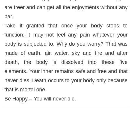
are freer and can get all the enjoyments without any
bar.
Take it granted that once your body stops to
function, it may not feel any pain whatever your
body is subjected to. Why do you worry? That was
made of earth, air, water, sky and fire and after
death, the body is dissolved into these five
elements. Your inner remains safe and free and that
never dies. Death occurs to your body only because
that is mortal one.
Be Happy – You will never die.