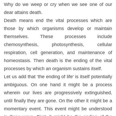
Why do we weep or cry when we see one of our
dear attains death.
Death means end the
vital
processes
which
are
those by which organisms develop or maintain
themselves. These processes include
chemosynthesis, photosynthesis, cellular
respiration, cell generation, and maintenance of
homeostasis. Then death is the ending of the vital
processes by which an organism sustains itself.
Let us add that ‘the ending of life’ is itself potentially
ambiguous. On one hand it might be a process
wherein our lives are progressively extinguished,
until finally they are gone. On the other it might be a
momentary event. This event might be understood