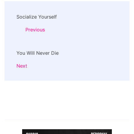
Post
Socialize Yourself
Navigation
Previous
You Will Never Die
Next