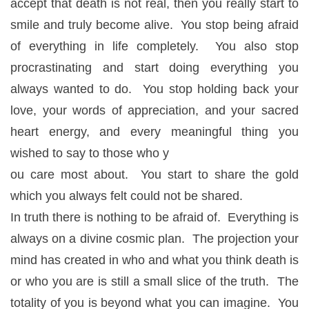
accept that death is not real, then you really start to
smile and truly become alive. You stop being afraid
of everything in life completely. You also stop
procrastinating and start doing everything you
always wanted to do. You stop holding back your
love, your words of appreciation, and your sacred
heart energy, and every meaningful thing you
wished to say to those who y
ou care most about. You start to share the gold
which you always felt could not be shared.
In truth there is nothing to be afraid of. Everything is
always on a divine cosmic plan. The projection your
mind has created in who and what you think death is
or who you are is still a small slice of the truth. The
totality of you is beyond what you can imagine. You