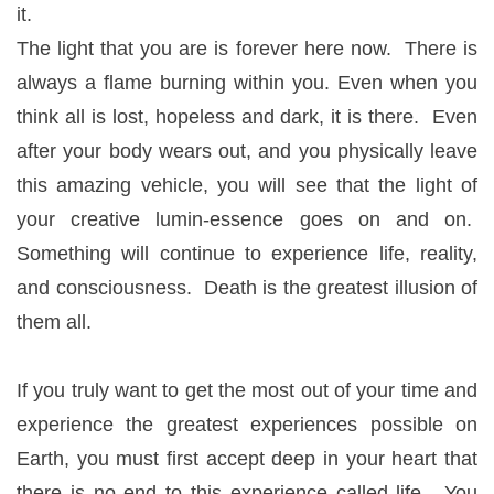
it.
The light that you are is forever here now. There is
always a flame burning within you. Even when you
think all is lost, hopeless and dark, it is there. Even
after your body wears out, and you physically leave
this amazing vehicle, you will see that the light of
your creative lumin-essence goes on and on.
Something will continue to experience life, reality,
and consciousness. Death is the greatest illusion of
them all.
If you truly want to get the most out of your time and
experience the greatest experiences possible on
Earth, you must first accept deep in your heart that
there is no end to this experience called life. You