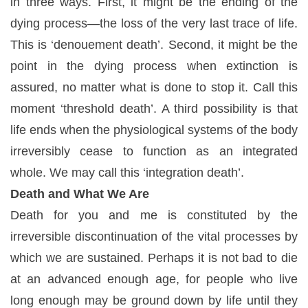
in three ways. First, it might be the ending of the
dying process—the loss of the very last trace of life.
This is ‘denouement death’. Second, it might be the
point in the dying process when extinction is
assured, no matter what is done to stop it. Call this
moment ‘threshold death’. A third possibility is that
life ends when the physiological systems of the body
irreversibly cease to function as an integrated
whole. We may call this ‘integration death’.
Death and What We Are
Death for you and me is constituted by the
irreversible discontinuation of the vital processes by
which we are sustained. Perhaps it is not bad to die
at an advanced enough age, for people who live
long enough may be ground down by life until they