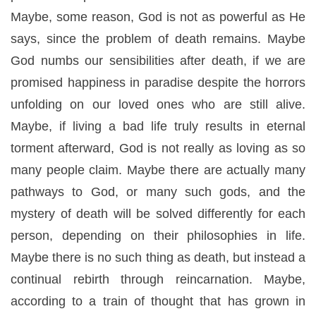
Maybe, some reason, God is not as powerful as He
says, since the problem of death remains. Maybe
God numbs our sensibilities after death, if we are
promised happiness in paradise despite the horrors
unfolding on our loved ones who are still alive.
Maybe, if living a bad life truly results in eternal
torment afterward, God is not really as loving as so
many people claim. Maybe there are actually many
pathways to God, or many such gods, and the
mystery of death will be solved differently for each
person, depending on their philosophies in life.
Maybe there is no such thing as death, but instead a
continual rebirth through reincarnation. Maybe,
according to a train of thought that has grown in