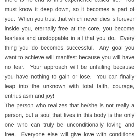
must know it deep down, so it becomes a part of
you. When you trust that which never dies is forever
inside you, eternally free at the core, you become
fearless and unstoppable in all that you do. Every
thing you do becomes successful. Any goal you
want to achieve will manifest because you will have
no fear. Your approach will be unfailing because
you have nothing to gain or lose. You can finally
leap into the unknown with total faith, courage,
enthusiasm and joy!
The person who realizes that he/she is not really a
person, but a soul that lives in this body is the only
one who can truly be unconditionally loving and
free. Everyone else will give love with conditions