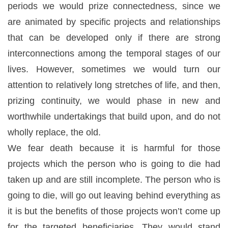
periods we would prize connectedness, since we
are animated by specific projects and relationships
that can be developed only if there are strong
interconnections among the temporal stages of our
lives. However, sometimes we would turn our
attention to relatively long stretches of life, and then,
prizing continuity, we would phase in new and
worthwhile undertakings that build upon, and do not
wholly replace, the old.
We fear death because it is harmful for those
projects which the person who is going to die had
taken up and are still incomplete. The person who is
going to die, will go out leaving behind everything as
it is but the benefits of those projects won’t come up
for the targeted beneficiaries. They would stand