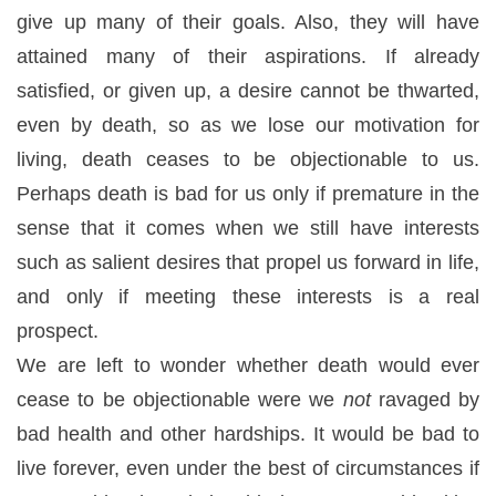
give up many of their goals. Also, they will have
attained many of their aspirations. If already
satisfied, or given up, a desire cannot be thwarted,
even by death, so as we lose our motivation for
living, death ceases to be objectionable to us.
Perhaps death is bad for us only if premature in the
sense that it comes when we still have interests
such as salient desires that propel us forward in life,
and only if meeting these interests is a real
prospect.
We are left to wonder whether death would ever
cease to be objectionable were we
not
ravaged by
bad health and other hardships. It would be bad to
live forever, even under the best of circumstances if