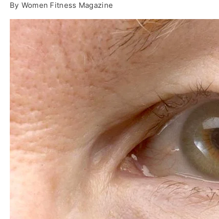
By
Women Fitness Magazine