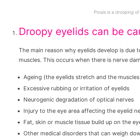
Ptosis is a drooping of
Droopy eyelids can be ca
The main reason why eyelids develop is due to
muscles. This occurs when there is nerve dam
Ageing (the eyelids stretch and the muscl
Excessive rubbing or irritation of eyelids
Neurogenic degradation of optical nerves
Injury to the eye area affecting the eyelid 
Fat, skin or muscle tissue build up on the ey
Other medical disorders that can weigh dow