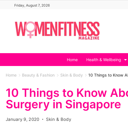
Skip
Friday, August 7, 2026
to
content
Home
Health & Wellbeing
Home
Beauty & Fashion
Skin & Body
10 Things to Know A
10 Things to Know Ab
Surgery in Singapore
January 9, 2020
Skin & Body