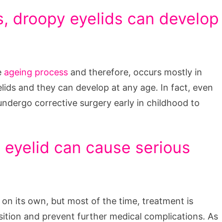
, droopy eyelids can develop
e
ageing process
and therefore, occurs mostly in
ids and they can develop at any age. In fact, even
undergo corrective surgery early in childhood to
y eyelid can cause serious
e on its own, but most of the time, treatment is
osition and prevent further medical complications. As