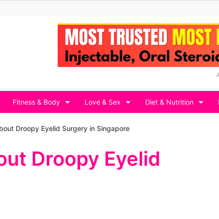
Fitness & Body
Love & Sex
Diet & Nutrition
bout Droopy Eyelid Surgery in Singapore
out Droopy Eyelid