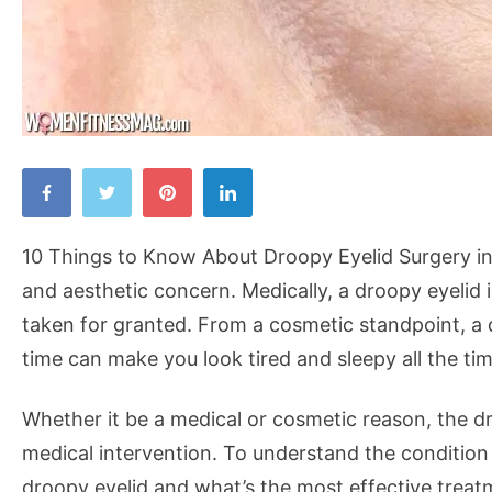
10
Things
to
10 Things to Know About Droopy Eyelid Surgery in
Know
and aesthetic concern. Medically, a droopy eyelid 
About
taken for granted. From a cosmetic standpoint, a 
Droopy
time can make you look tired and sleepy all the tim
Eyelid
Surgery
Whether it be a medical or cosmetic reason, the d
in
medical intervention. To understand the condition
Singapore
droopy eyelid and what’s the most effective treatm