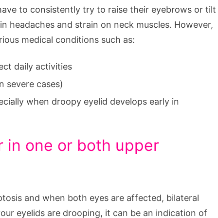
ave to consistently try to raise their eyebrows or tilt
t in headaches and strain on neck muscles. However,
erious medical conditions such as:
ct daily activities
in severe cases)
ecially when droopy eyelid develops early in
r in one or both upper
l ptosis and when both eyes are affected, bilateral
your eyelids are drooping, it can be an indication of