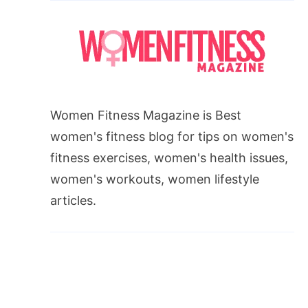
Women Fitness Magazine is Best
women's fitness blog for tips on women's
fitness exercises, women's health issues,
women's workouts, women lifestyle
articles.