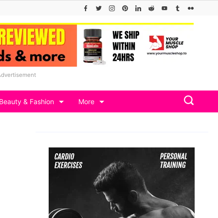
Advertisement
Beauty & Fashion
More