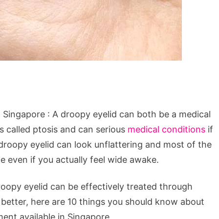
 Singapore : A droopy eyelid can both be a medical
is called ptosis and can serious
medical conditions
if
droopy eyelid can look unflattering and most of the
e even if you actually feel wide awake.
roopy eyelid can be effectively treated through
 better, here are 10 things you should know about
ent available in Singapore.