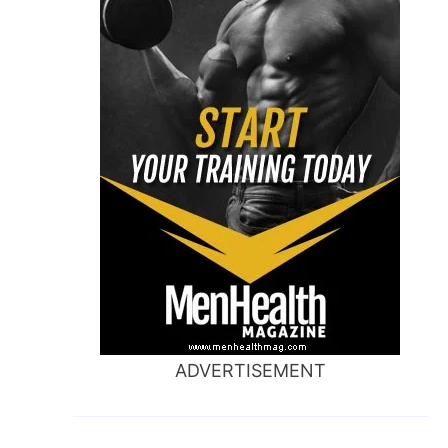
ADVERTISEMENT