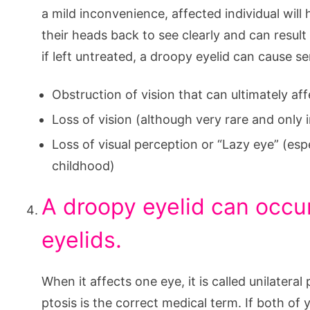
a mild inconvenience, affected individual will h
their heads back to see clearly and can resul
if left untreated, a droopy eyelid can cause s
Obstruction of vision that can ultimately affe
Loss of vision (although very rare and only 
Loss of visual perception or “Lazy eye” (esp
childhood)
A droopy eyelid can occu
eyelids.
When it affects one eye, it is called unilatera
ptosis is the correct medical term. If both of 