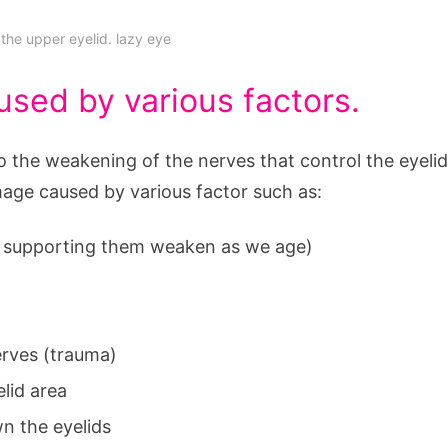
 the upper eyelid. lazy eye
used by various factors.
 the weakening of the nerves that control the eyelid
age caused by various factor such as:
es supporting them weaken as we age)
nerves (trauma)
elid area
n the eyelids