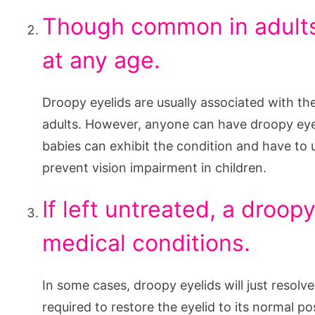
Though common in adults
at any age.
Droopy eyelids are usually associated with th
adults. However, anyone can have droopy eyel
babies can exhibit the condition and have to 
prevent vision impairment in children.
If left untreated, a droop
medical conditions.
In some cases, droopy eyelids will just resolv
required to restore the eyelid to its normal p