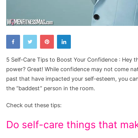
5
Self-
Care
5 Self-Care Tips to Boost Your Confidence : Hey t
Tips
power? Great! While confidence may not come natu
to
past that have impacted your self-esteem, you can
Boost
the “baddest” person in the room.
Your
Confidence
Check out these tips:
Do self-care things that mak