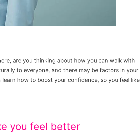
here, are you thinking about how you can walk with
rally to everyone, and there may be factors in your
 learn how to boost your confidence, so you feel like
e you feel better