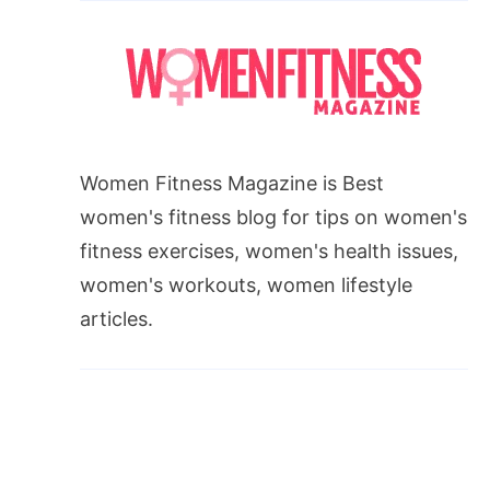
Women Fitness Magazine is Best
women's fitness blog for tips on women's
fitness exercises, women's health issues,
women's workouts, women lifestyle
articles.