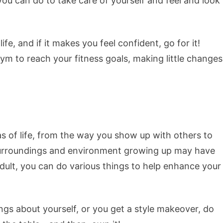
you can do to take care of yourself and feel and look
e, and if it makes you feel confident, go for it!
 gym to reach your fitness goals, making little changes
 of life, from the way you show up with others to
 surroundings and environment growing up may have
dult, you can do various things to help enhance your
ings about yourself, or you get a style makeover, do