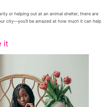
ity or helping out at an animal shelter, there are
our city—you’ll be amazed at how much it can help
 it