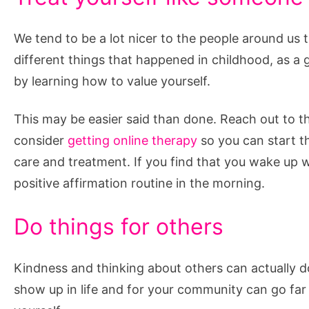
We tend to be a lot nicer to the people around us t
different things that happened in childhood, as a
by learning how to value yourself.
This may be easier said than done. Reach out to th
consider
getting online therapy
so you can start th
care and treatment. If you find that you wake up wi
positive affirmation routine in the morning.
Do things for others
Kindness and thinking about others can actually do
show up in life and for your community can go far