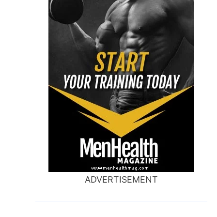
ADVERTISEMENT