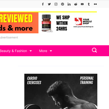
Advertisement
Beauty & Fashion
More