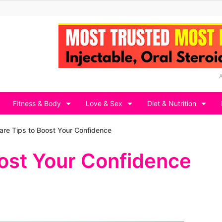
Fitness & Body
Love & Sex
Diet & Nutrition
are Tips to Boost Your Confidence
oost Your Confidence