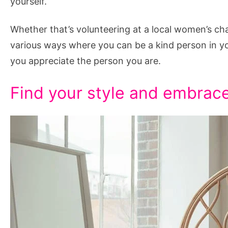
yourself.
Whether that’s volunteering at a local women’s char
various ways where you can be a kind person in y
you appreciate the person you are.
Find your style and embrace