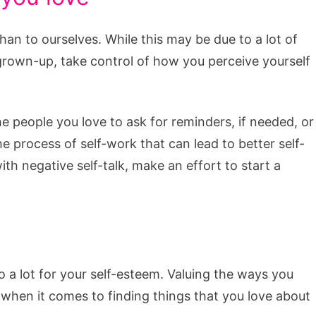
han to ourselves. While this may be due to a lot of
 grown-up, take control of how you perceive yourself
e people you love to ask for reminders, if needed, or
e process of self-work that can lead to better self-
th negative self-talk, make an effort to start a
 a lot for your self-esteem. Valuing the ways you
 when it comes to finding things that you love about