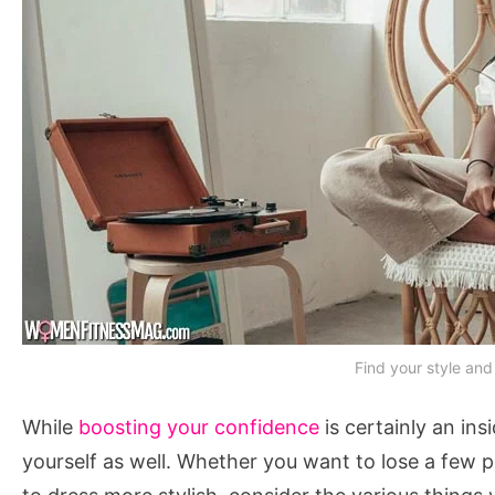
Find your style and
While
boosting your confidence
is certainly an ins
yourself as well. Whether you want to lose a few 