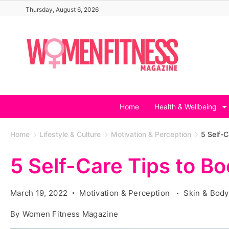
Skip
Thursday, August 6, 2026
to
content
Home
Health & Wellbeing
Home
Lifestyle & Culture
Motivation & Perception
5 Self-C
5 Self-Care Tips to B
March 19, 2022
Motivation & Perception
Skin & Body
By
Women Fitness Magazine