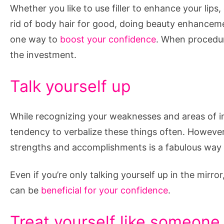
Whether you like to use filler to enhance your lips,
rid of body hair for good, doing beauty enhanceme
one way to
boost your confidence
. When procedur
the investment.
Talk yourself up
While recognizing your weaknesses and areas of 
tendency to verbalize these things often. However,
strengths and accomplishments is a fabulous way 
Even if you’re only talking yourself up in the mirro
can be
beneficial for your confidence
.
Treat yourself like someone