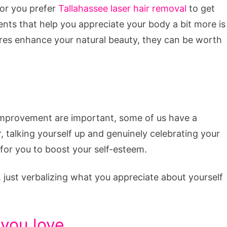
 or you prefer
Tallahassee laser hair removal
to get
nts that help you appreciate your body a bit more is
es enhance your natural beauty, they can be worth
improvement are important, some of us have a
 talking yourself up and genuinely celebrating your
for you to boost your self-esteem.
r, just verbalizing what you appreciate about yourself
 you love