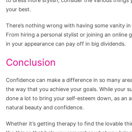
to dress more stylish, consider the various things 
your best.
There’s nothing wrong with having some vanity in lif
From hiring a personal stylist or joining an online
in your appearance can pay off in big dividends.
Conclusion
Confidence can make a difference in so many areas
the way that you achieve your goals. While your
done a lot to bring your self-esteem down, as an a
natural beauty and confidence.
Whether it’s getting therapy to find the lovable th