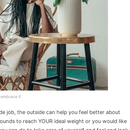
 embrace it
ide job, the outside can help you feel better about
pounds to reach YOUR ideal weight or you would like