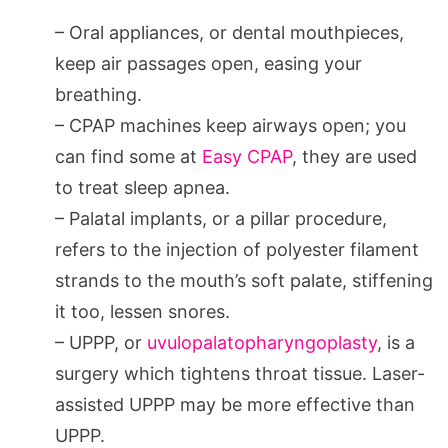
– Oral appliances, or dental mouthpieces,
keep air passages open, easing your
breathing.
– CPAP machines keep airways open; you
can find some at
Easy CPAP
, they are used
to treat sleep apnea.
– Palatal implants, or a pillar procedure,
refers to the injection of polyester filament
strands to the mouth’s soft palate, stiffening
it too, lessen snores.
– UPPP, or
uvulopalatopharyngoplasty
, is a
surgery which tightens throat tissue. Laser-
assisted UPPP may be more effective than
UPPP.