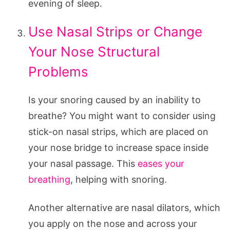
evening of sleep.
Use Nasal Strips or Change
Your Nose Structural
Problems
Is your snoring caused by an inability to
breathe? You might want to consider using
stick-on nasal strips, which are placed on
your nose bridge to increase space inside
your nasal passage. This
eases your
breathing
, helping with snoring.
Another alternative are nasal dilators, which
you apply on the nose and across your