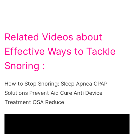
Related Videos about
Effective Ways to Tackle
Snoring :
How to Stop Snoring: Sleep Apnea CPAP
Solutions Prevent Aid Cure Anti Device
Treatment OSA Reduce