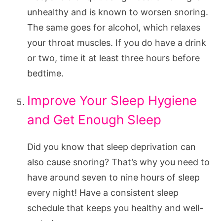
unhealthy and is known to worsen snoring.
The same goes for alcohol, which relaxes
your throat muscles. If you do have a drink
or two, time it at least three hours before
bedtime.
Improve Your Sleep Hygiene
and Get Enough Sleep
Did you know that sleep deprivation can
also cause snoring? That’s why you need to
have around seven to nine hours of sleep
every night! Have a consistent sleep
schedule that keeps you healthy and well-