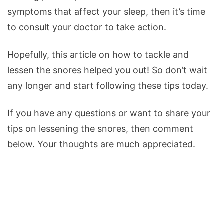
symptoms that affect your sleep, then it’s time
to consult your doctor to take action.
Hopefully, this article on how to tackle and
lessen the snores helped you out! So don’t wait
any longer and start following these tips today.
If you have any questions or want to share your
tips on lessening the snores, then comment
below. Your thoughts are much appreciated.