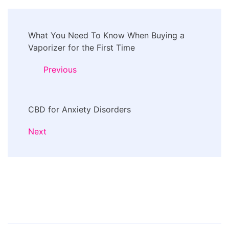
Post
What You Need To Know When Buying a
Navigation
Vaporizer for the First Time
Previous
CBD for Anxiety Disorders
Next