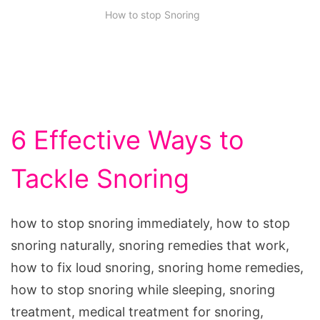
How to stop Snoring
6 Effective Ways to
Tackle Snoring
how to stop snoring immediately, how to stop
snoring naturally, snoring remedies that work,
how to fix loud snoring, snoring home remedies,
how to stop snoring while sleeping, snoring
treatment, medical treatment for snoring,