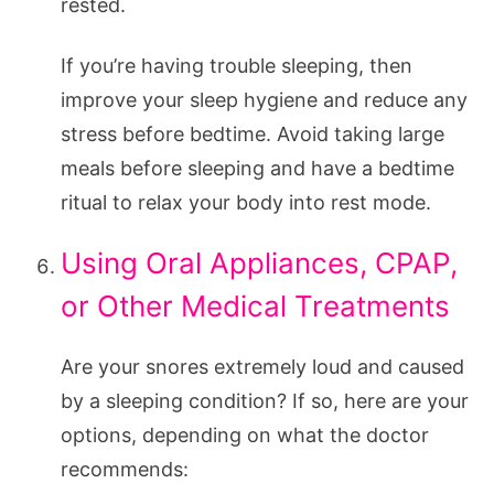
rested.
If you’re having trouble sleeping, then
improve your sleep hygiene and reduce any
stress before bedtime. Avoid taking large
meals before sleeping and have a bedtime
ritual to relax your body into rest mode.
Using Oral Appliances, CPAP,
or Other Medical Treatments
Are your snores extremely loud and caused
by a sleeping condition? If so, here are your
options, depending on what the doctor
recommends: