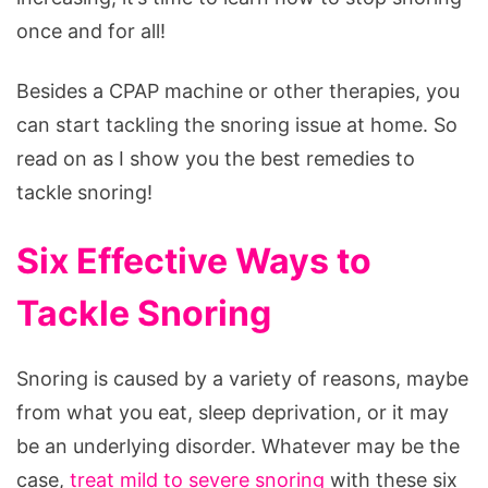
once and for all!
Besides a CPAP machine or other therapies, you
can start tackling the snoring issue at home. So
read on as I show you the best remedies to
tackle snoring!
Six Effective Ways to
Tackle Snoring
Snoring is caused by a variety of reasons, maybe
from what you eat, sleep deprivation, or it may
be an underlying disorder. Whatever may be the
case,
treat mild to severe snoring
with these six