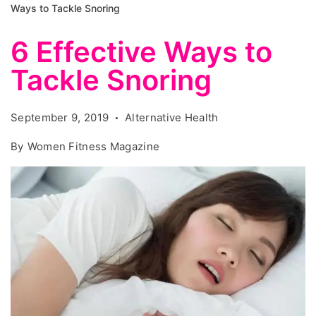
Ways to Tackle Snoring
6 Effective Ways to
Tackle Snoring
September 9, 2019
Alternative Health
By
Women Fitness Magazine