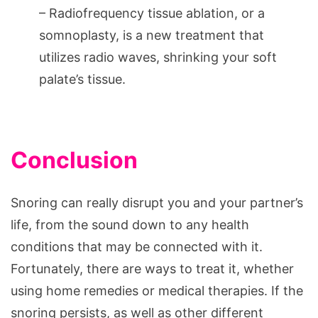
– Radiofrequency tissue ablation, or a
somnoplasty, is a new treatment that
utilizes radio waves, shrinking your soft
palate’s tissue.
Conclusion
Snoring can really disrupt you and your partner’s
life, from the sound down to any health
conditions that may be connected with it.
Fortunately, there are ways to treat it, whether
using home remedies or medical therapies. If the
snoring persists, as well as other different