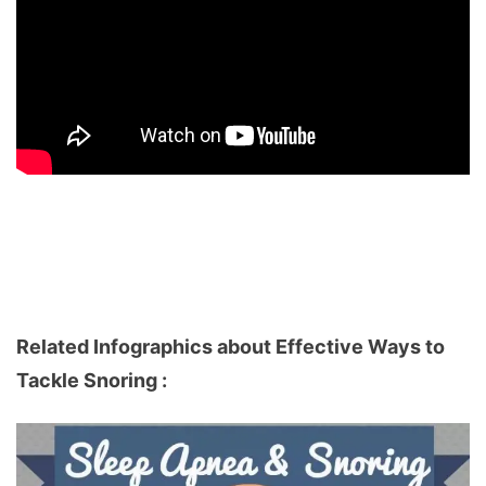
Related Infographics about Effective Ways to
Tackle Snoring :