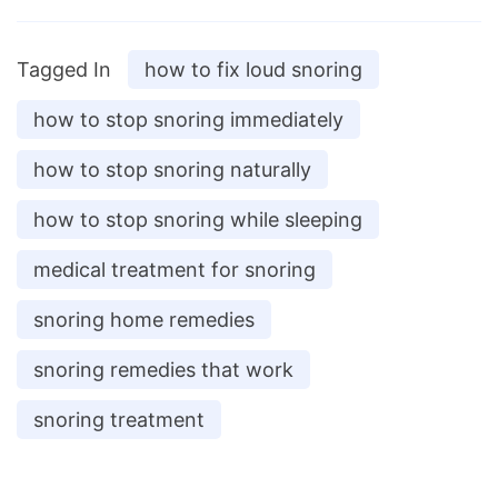
Tagged In
how to fix loud snoring
how to stop snoring immediately
how to stop snoring naturally
how to stop snoring while sleeping
medical treatment for snoring
snoring home remedies
snoring remedies that work
snoring treatment