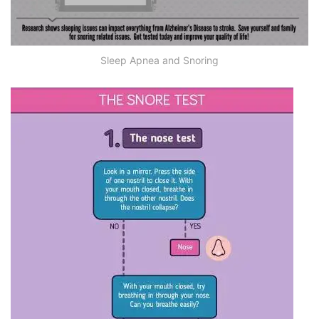
Sleep Apnea and Snoring