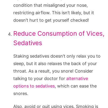
condition that misaligned your nose,
restricting airflow. This isn’t likely, but it
doesn’t hurt to get yourself checked!
Reduce Consumption of Vices,
Sedatives
Staking sedatives doesn’t only relax you to
sleep, but it also relaxes the back of your
throat. As a result, you snore! Consider
talking to your doctor for
alternative
options to sedatives
, which can ease the
snores.
Also, avoid or quit using vices. Smoking is