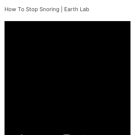
How To Stop Snoring | Earth Lab