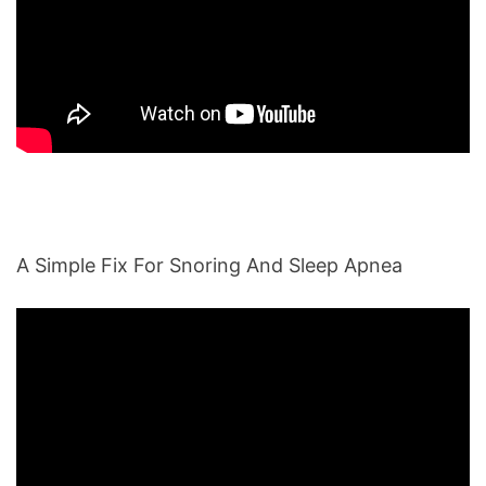
A Simple Fix For Snoring And Sleep Apnea