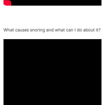
What causes snoring and what can I do about it?