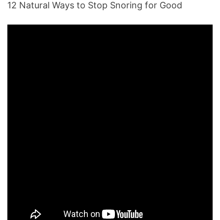
12 Natural Ways to Stop Snoring for Good