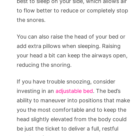
best to sleep on your side, which allows air
to flow better to reduce or completely stop
the snores.
You can also raise the head of your bed or
add extra pillows when sleeping. Raising
your head a bit can keep the airways open,
reducing the snoring.
If you have trouble snoozing, consider
investing in an
adjustable bed
. The bed’s
ability to maneuver into positions that make
you the most comfortable and to keep the
head slightly elevated from the body could
be just the ticket to deliver a full, restful