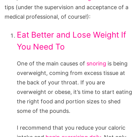
tips (under the supervision and acceptance of a
medical professional, of course!):
Eat Better and Lose Weight If
You Need To
One of the main causes of
snoring
is being
overweight, coming from excess tissue at
the back of your throat. If you are
overweight or obese, it’s time to start eating
the right food and portion sizes to shed
some of the pounds.
I recommend that you reduce your caloric