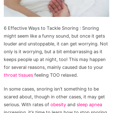
6
6 Effective Ways to Tackle Snoring : Snoring
Effective
might seem like a funny sound, but once it gets
Ways
louder and unstoppable, it can get worrying. Not
to
only is it worrying, but a bit embarrassing as it
Tackle
keeps people up at night, too! This may happen
Snoring
for several reasons, mainly caused due to your
throat tissues
feeling TOO relaxed.
In some cases, snoring isn’t something to be
scared about, though in other cases, it may get
serious. With rates of
obesity
and
sleep apnea
increasing, it’s time to learn how to stop snoring