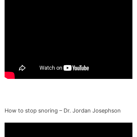
How to stop snoring – Dr. Jordan Josephson