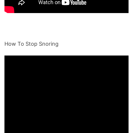
How To Stop Snoring