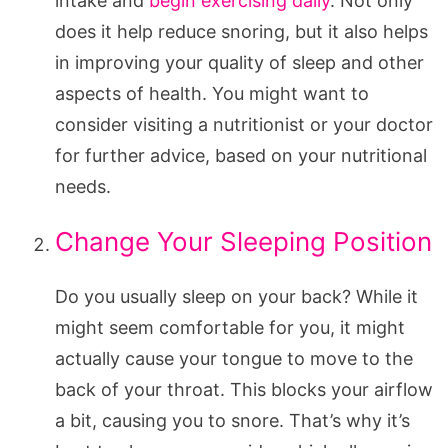
intake and
begin exercising daily
. Not only
does it help reduce snoring, but it also helps
in improving your quality of sleep and other
aspects of health. You might want to
consider visiting a nutritionist or your doctor
for further advice, based on your nutritional
needs.
Change Your Sleeping Position
Do you usually sleep on your back? While it
might seem comfortable for you, it might
actually cause your tongue to move to the
back of your throat. This blocks your airflow
a bit, causing you to snore. That’s why it’s