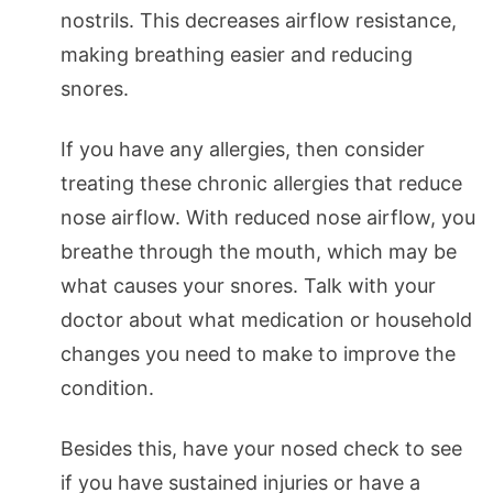
nostrils. This decreases airflow resistance,
making breathing easier and reducing
snores.
If you have any allergies, then consider
treating these chronic allergies that reduce
nose airflow. With reduced nose airflow, you
breathe through the mouth, which may be
what causes your snores. Talk with your
doctor about what medication or household
changes you need to make to improve the
condition.
Besides this, have your nosed check to see
if you have sustained injuries or have a