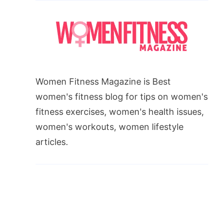
Women Fitness Magazine is Best
women's fitness blog for tips on women's
fitness exercises, women's health issues,
women's workouts, women lifestyle
articles.