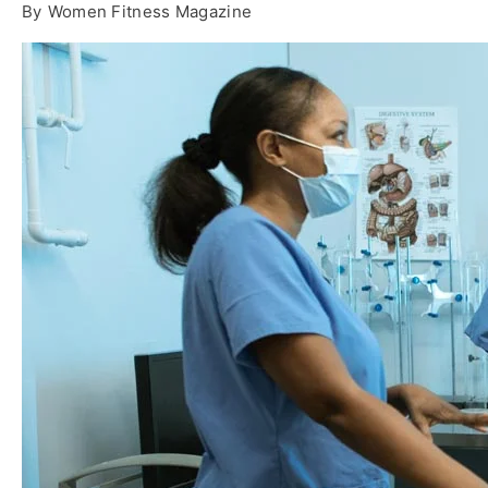
By
Women Fitness Magazine