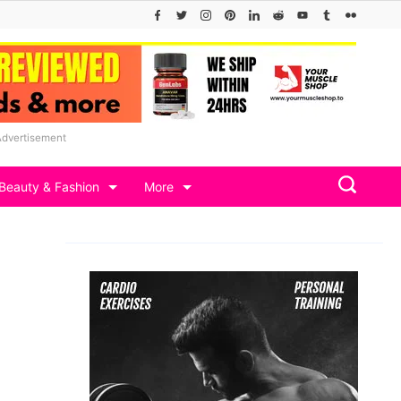
Advertisement
Beauty & Fashion
More