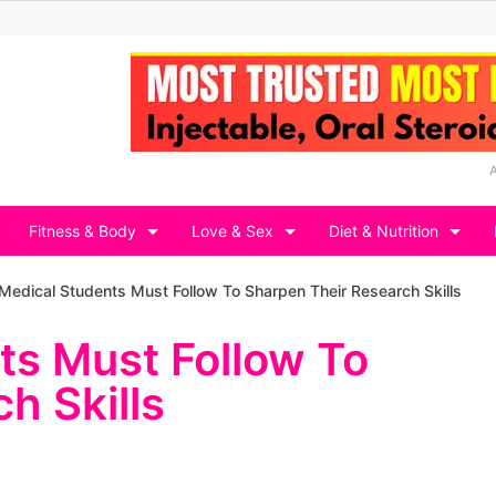
Fitness & Body
Love & Sex
Diet & Nutrition
Medical Students Must Follow To Sharpen Their Research Skills
ts Must Follow To
h Skills