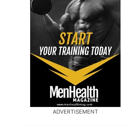
ADVERTISEMENT