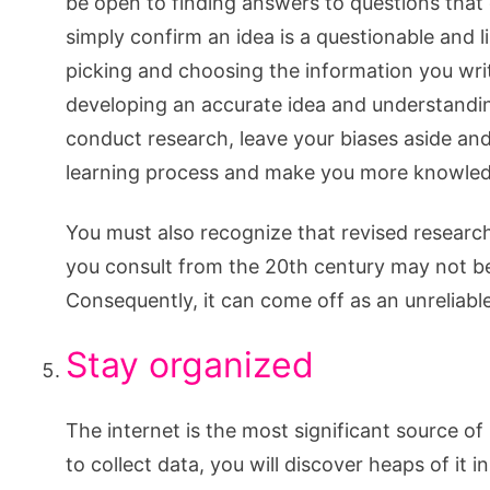
be open to finding answers to questions that d
simply confirm an idea is a questionable and l
picking and choosing the information you wri
developing an accurate idea and understandin
conduct research, leave your biases aside and 
learning process and make you more knowled
You must also recognize that revised research
you consult from the 20th century may not be
Consequently, it can come off as an unreliabl
Stay organized
The internet is the most significant source of
to collect data, you will discover heaps of it i