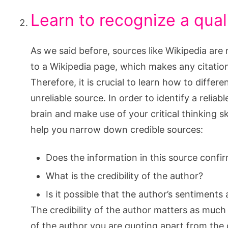
Learn to recognize a qual
As we said before, sources like Wikipedia are 
to a Wikipedia page, which makes any citation
Therefore, it is crucial to learn how to differ
unreliable source. In order to identify a relia
brain and make use of your critical thinking s
help you narrow down credible sources:
Does the information in this source confi
What is the credibility of the author?
Is it possible that the author’s sentiments 
The credibility of the author matters as muc
of the author you are quoting apart from the