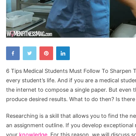
6
Tips
Medical
6 Tips Medical Students Must Follow To Sharpen The
Students
every student’s life. And if you are a medical stud
Must
the internet to compose a single paper. But even t
Follow
produce desired results. What to do then? Is there 
To
Sharpen
Researching is a skill that allows you to find the 
Their
an assignment outline. If you develop exceptional 
Research
your
knowledge
. For this reason, we will discuss