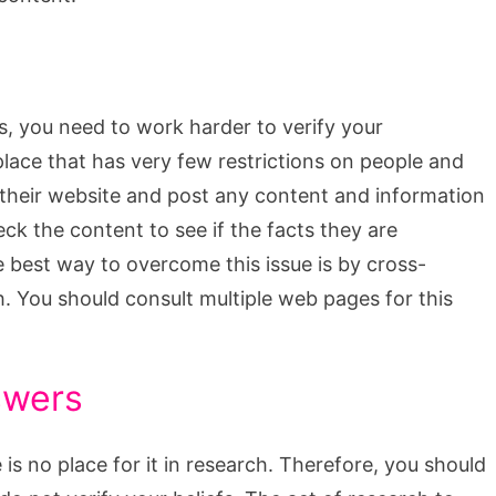
cs, you need to work harder to verify your
 place that has very few restrictions on people and
 their website and post any content and information
k the content to see if the facts they are
e best way to overcome this issue is by cross-
th. You should consult multiple web pages for this
swers
e is no place for it in research. Therefore, you should