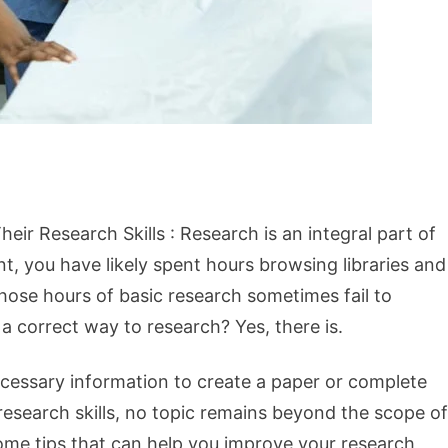
ir Research Skills : Research is an integral part of
ent, you have likely spent hours browsing libraries and
hose hours of basic research sometimes fail to
a correct way to research? Yes, there is.
necessary information to create a paper or complete
research skills, no topic remains beyond the scope of
 some tips that can help you improve your research