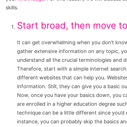
Skills
skills.
Start broad, then move to
It can get overwhelming when you don’t know
gather extensive information on any topic, y
understand all the crucial terminologies and de
Therefore, start with a simple internet searc
different websites that can help you. Website
information. Still, they can give you a basic o
Now, once you have your basics down, you can
are enrolled in a higher education degree suc
technique can be a little different since you’
instance, you can probably skip the basics an