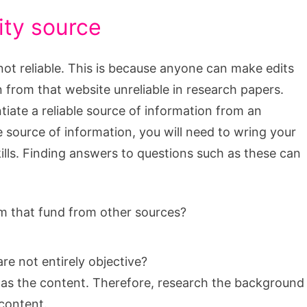
ity source
not reliable. This is because anyone can make edits
 from that website unreliable in research papers.
entiate a reliable source of information from an
ble source of information, you will need to wring your
kills. Finding answers to questions such as these can
rm that fund from other sources?
are not entirely objective?
h as the content. Therefore, research the background
 content.