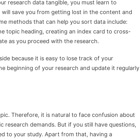
r research data tangible, you must learn to
 will save you from getting lost in the content and
me methods that can help you sort data include:
e topic heading, creating an index card to cross-
ate as you proceed with the research.
de because it is easy to lose track of your
he beginning of your research and update it regularly
c. Therefore, it is natural to face confusion about
c research demands. But if you still have questions,
ted to your study. Apart from that, having a