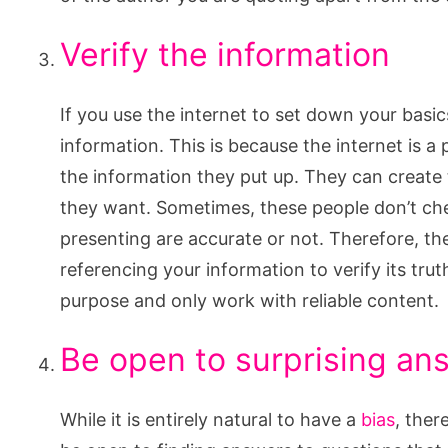
Verify the information
If you use the internet to set down your basi
information. This is because the internet is a
the information they put up. They can create
they want. Sometimes, these people don’t chec
presenting are accurate or not. Therefore, th
referencing your information to verify its tru
purpose and only work with reliable content.
Be open to surprising an
While it is entirely natural to have a
bias
, ther