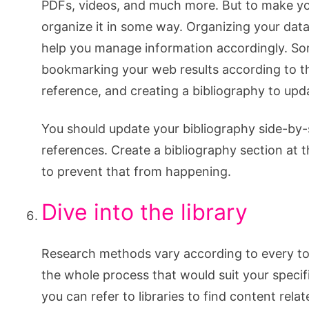
PDFs, videos, and much more. But to make you
organize it in some way. Organizing your data
help you manage information accordingly. So
bookmarking your web results according to th
reference, and creating a bibliography to upd
You should update your bibliography side-by-si
references. Create a bibliography section at t
to prevent that from happening.
Dive into the library
Research methods vary according to every topi
the whole process that would suit your specifi
you can refer to libraries to find content rela