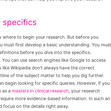
 specifics
 where to begin your research. But before you
ou must first develop a basic understanding. You mus
finitions before you dive into the specifics.
h. You can use search engines like Google to access
s like Wikipedia don’t always have the correct
utline of the subject matter to help you dig further.
 begin looking for specific queries. However, if you
h as a
masters in clinical research
, your research
d require more evidence-based information. In such an
d focus on the details right away.