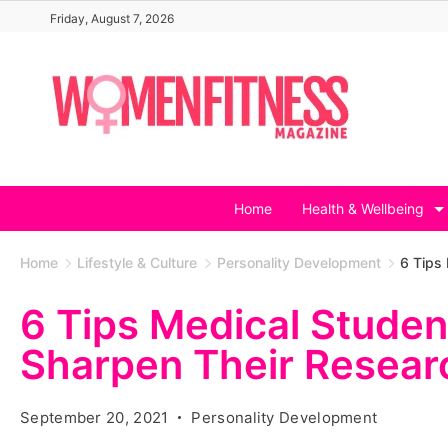
Skip
Friday, August 7, 2026
to
content
Home
Health & Wellbeing
Home
Lifestyle & Culture
Personality Development
6 Tips 
6 Tips Medical Studen
Sharpen Their Researc
September 20, 2021
Personality Development