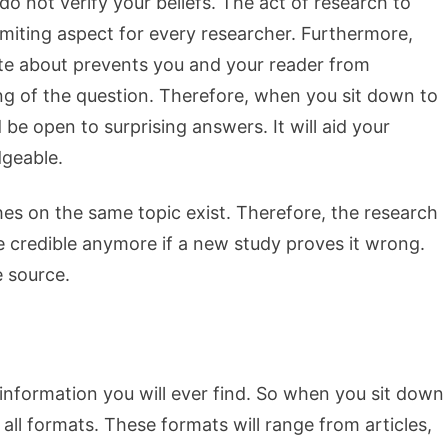
o not verify your beliefs. The act of research to
imiting aspect for every researcher. Furthermore,
te about prevents you and your reader from
g of the question. Therefore, when you sit down to
be open to surprising answers. It will aid your
geable.
es on the same topic exist. Therefore, the research
 credible anymore if a new study proves it wrong.
e source.
 information you will ever find. So when you sit down
n all formats. These formats will range from articles,