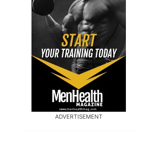
ADVERTISEMENT