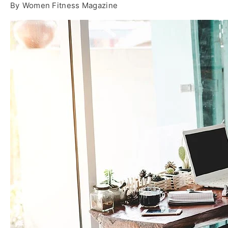
By
Women Fitness Magazine