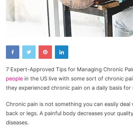
7
Expert-
Approved
7 Expert-Approved Tips for Managing Chronic Pai
Tips
people
in the US live with some sort of chronic pa
for
they experienced chronic pain on a daily basis fo
Managing
Chronic
Chronic pain is not something you can easily deal 
Pain
back or legs. A painful body decreases your qualit
diseases.