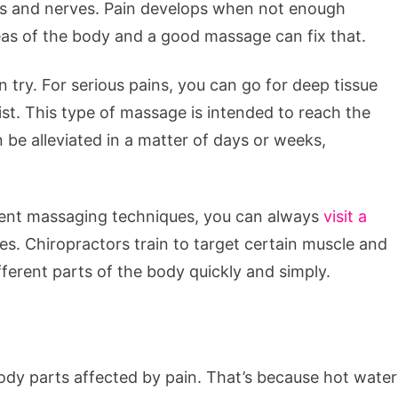
es and nerves. Pain develops when not enough
eas of the body and a good massage can fix that.
 try. For serious pains, you can go for deep tissue
t. This type of massage is intended to reach the
 be alleviated in a matter of days or weeks,
erent massaging techniques, you can always
visit a
es. Chiropractors train to target certain muscle and
fferent parts of the body quickly and simply.
dy parts affected by pain. That’s because hot water