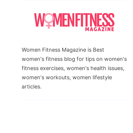
Women Fitness Magazine is Best
women's fitness blog for tips on women's
fitness exercises, women's health issues,
women's workouts, women lifestyle
articles.