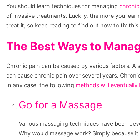
You should learn techniques for managing
chronic
of invasive treatments. Luckily, the more you learn 
treat it, so keep reading to find out how to fix this
The Best Ways to Managi
Chronic pain can be caused by various factors. A sed
can cause chronic pain over several years. Chronic 
In any case, the following
methods will eventually 
Go for a Massage
Various massaging techniques have been devel
Why would massage work? Simply because it wi