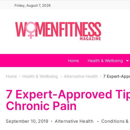
Skip
Friday, August 7, 2026
to
content
Home
Health & Wellbeing
Home
Health & Wellbeing
Alternative Health
7 Expert-Appr
7 Expert-Approved Ti
Chronic Pain
September 10, 2019
Alternative Health
Conditions &