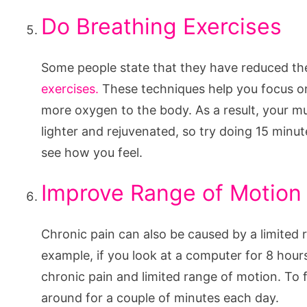
Do Breathing Exercises
Some people state that they have reduced th
exercises.
These techniques help you focus on
more oxygen to the body. As a result, your mu
lighter and rejuvenated, so try doing 15 minu
see how you feel.
Improve Range of Motion
Chronic pain can also be caused by a limited 
example, if you look at a computer for 8 hours
chronic pain and limited range of motion. To 
around for a couple of minutes each day.