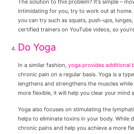
The solution to this problem? It’s simple – move
intimidating for you, try to work out at home
you can try such as squats, push-ups, lunges, 
certified trainers on YouTube videos, so you’r
Do Yoga
In a similar fashion,
yoga provides additional 
chronic pain on a regular basis. Yoga is a ty
lengthens and strengthens the muscles while i
more flexible, it will help you clear your mi
Yoga also focuses on stimulating the lymphati
helps to eliminate toxins in your body. While
chronic pains and help you achieve a more fle