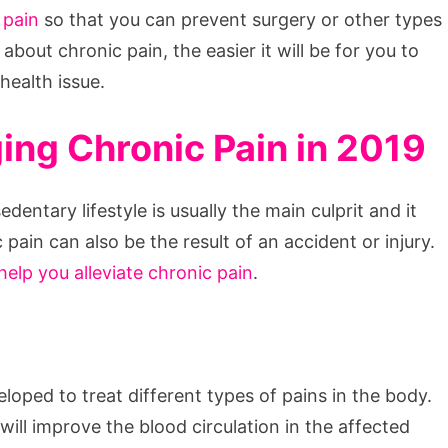
 pain
so that you can prevent surgery or other types
about chronic pain, the easier it will be for you to
 health issue.
ng Chronic Pain in 2019
entary lifestyle is usually the main culprit and it
pain can also be the result of an accident or injury.
help you alleviate chronic pain
.
oped to treat different types of pains in the body.
ll improve the blood circulation in the affected