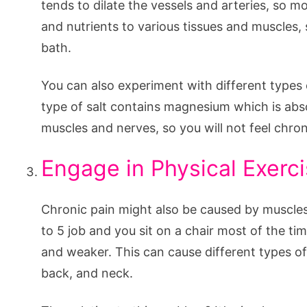
tends to dilate the vessels and arteries, so 
and nutrients to various tissues and muscles, 
bath.
You can also experiment with different types 
type of salt contains magnesium which is abs
muscles and nerves, so you will not feel chro
Engage in Physical Exerc
Chronic pain might also be caused by muscles 
to 5 job and you sit on a chair most of the t
and weaker. This can cause different types of 
back, and neck.