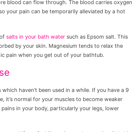
more blood can flow through. The blood carries oxyge
so your pain can be temporarily alleviated by a hot
of
salts in your bath water
such as Epsom salt. This
orbed by your skin. Magnesium tends to relax the
nic pain when you get out of your bathtub.
ise
which haven’t been used in a while. If you have a 9
ime, it’s normal for your muscles to become weaker
pains in your body, particularly your legs, lower