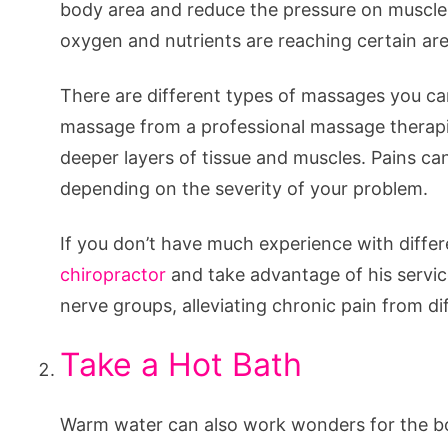
body area and reduce the pressure on muscl
oxygen and nutrients are reaching certain ar
There are different types of massages you can
massage from a professional massage therapis
deeper layers of tissue and muscles. Pains can
depending on the severity of your problem.
If you don’t have much experience with diff
chiropractor
and take advantage of his servic
nerve groups, alleviating chronic pain from di
Take a Hot Bath
Warm water can also work wonders for the bo