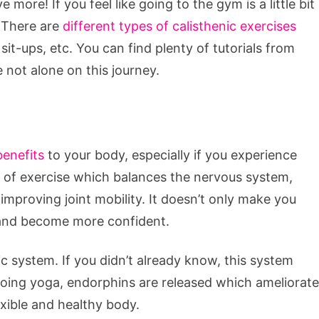
 more! If you feel like going to the gym is a little bit
. There are
different types of calisthenic exercises
sit-ups, etc. You can find plenty of tutorials from
e not alone on this journey.
benefits
to your body, especially if you experience
pe of exercise which balances the nervous system,
mproving joint mobility. It doesn’t only make you
nd and become more confident.
c system. If you didn’t already know, this system
 doing yoga, endorphins are released which ameliorate
xible and healthy body.