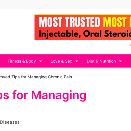
Fitness & Body
Love & Sex
Diet & Nutrition
oved Tips for Managing Chronic Pain
ps for Managing
 Diseases