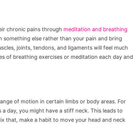
eir chronic pains through
meditation and breathing
 something else rather than your pain and bring
scles, joints, tendons, and ligaments will feel much
tes of breathing exercises or meditation each day and
range of motion in certain limbs or body areas. For
 a day, you might have a stiff neck. This leads to
fix that, make a habit to move your head and neck