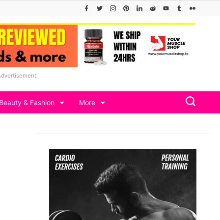
Advertisement
Beauty & Fashion
More