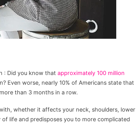
n : Did you know that
approximately 100 million
in? Even worse, nearly 10% of Americans state that
r more than 3 months in a row.
with, whether it affects your neck, shoulders, lower
y of life and predisposes you to more complicated