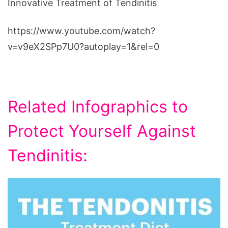
Innovative Treatment of Tendinitis
https://www.youtube.com/watch?
v=v9eX2SPp7U0?autoplay=1&rel=0
Related Infographics to
Protect Yourself Against
Tendinitis: