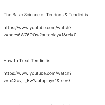
The Basic Science of Tendons & Tendinitis
https://www.youtube.com/watch?
v=hdes6W76OOw?autoplay=1&rel=0
How to Treat Tendinitis
https://www.youtube.com/watch?
v=h4Xbvjir_Ew?autoplay=1&rel=0