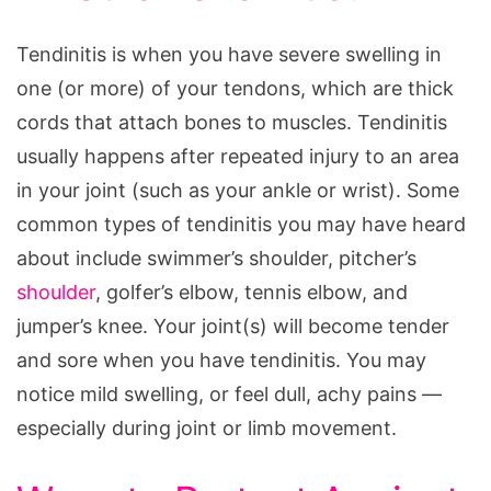
Tendinitis is when you have severe swelling in
one (or more) of your tendons, which are thick
cords that attach bones to muscles. Tendinitis
usually happens after repeated injury to an area
in your joint (such as your ankle or wrist). Some
common types of tendinitis you may have heard
about include swimmer’s shoulder, pitcher’s
shoulder
, golfer’s elbow, tennis elbow, and
jumper’s knee. Your joint(s) will become tender
and sore when you have tendinitis. You may
notice mild swelling, or feel dull, achy pains —
especially during joint or limb movement.