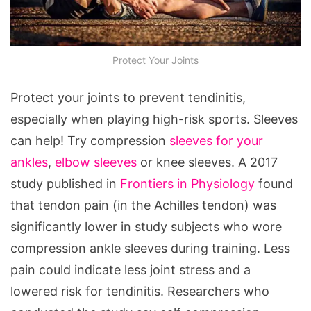
Protect Your Joints
Protect your joints to prevent tendinitis,
especially when playing high-risk sports. Sleeves
can help! Try compression
sleeves for your
ankles
,
elbow sleeves
or knee sleeves. A 2017
study published in
Frontiers in Physiology
found
that tendon pain (in the Achilles tendon) was
significantly lower in study subjects who wore
compression ankle sleeves during training. Less
pain could indicate less joint stress and a
lowered risk for tendinitis. Researchers who