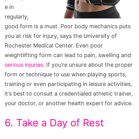
e in
regularly,
good form is a must. Poor body mechanics puts
you at risk for injury, says the University of
Rochester Medical Center. Even poor
weightlifting form can lead to pain, swelling and
serious injuries
. If you’re unsure about the proper
form or technique to use when playing sports,
training or even participating in leisure activities,
it’s best to consult a credentialed athletic trainer,
your doctor, or another health expert for advice.
6. Take a Day of Rest