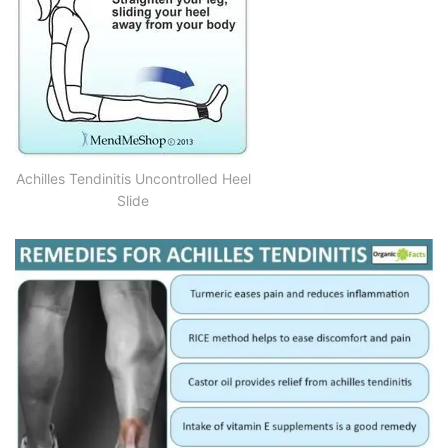
Achilles Tendinitis Uncontrolled Heel
Slide