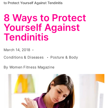
to Protect Yourself Against Tendinitis
8 Ways to Protect
Yourself Against
Tendinitis
March 14, 2018
Conditions & Diseases
Posture & Body
By
Women Fitness Magazine