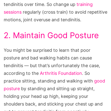
tendinitis over time. So change up
training
sessions
regularly (cross train) to avoid repetitive
motions, joint overuse and tendinitis.
2. Maintain Good Posture
You might be surprised to learn that poor
posture and bad walking habits can cause
tendinitis — but that’s unfortunately the case,
according to the
Arthritis Foundation
. So
practice sitting, standing and walking with
good
posture
by standing and sitting up straight,
holding your head up high, keeping your
shoulders back, and sticking your chest up and