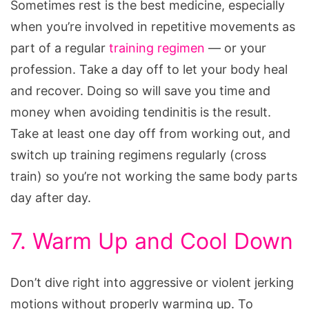
Sometimes rest is the best medicine, especially
when you’re involved in repetitive movements as
part of a regular
training regimen
— or your
profession. Take a day off to let your body heal
and recover. Doing so will save you time and
money when avoiding tendinitis is the result.
Take at least one day off from working out, and
switch up training regimens regularly (cross
train) so you’re not working the same body parts
day after day.
7. Warm Up and Cool Down
Don’t dive right into aggressive or violent jerking
motions without properly warming up. To