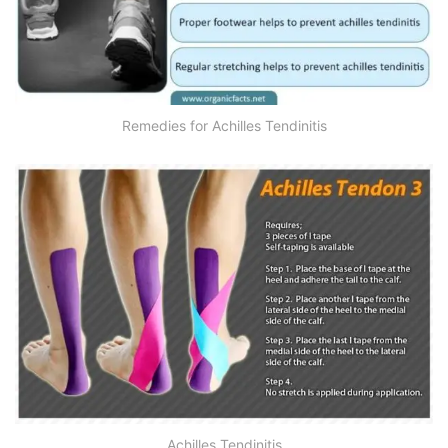
Remedies for Achilles Tendinitis
Achilles Tendinitis