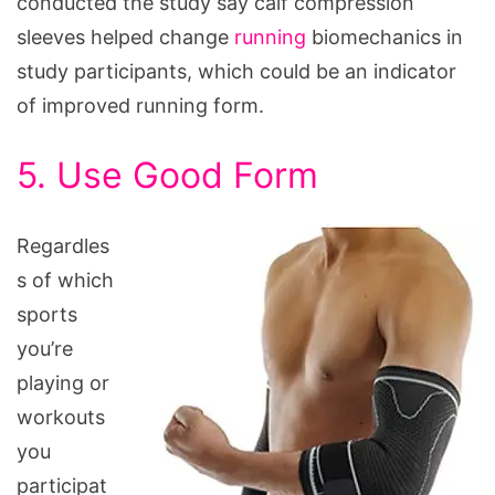
conducted the study say calf compression
sleeves helped change
running
biomechanics in
study participants, which could be an indicator
of improved running form.
5. Use Good Form
Regardles
s of which
sports
you’re
playing or
workouts
you
participat