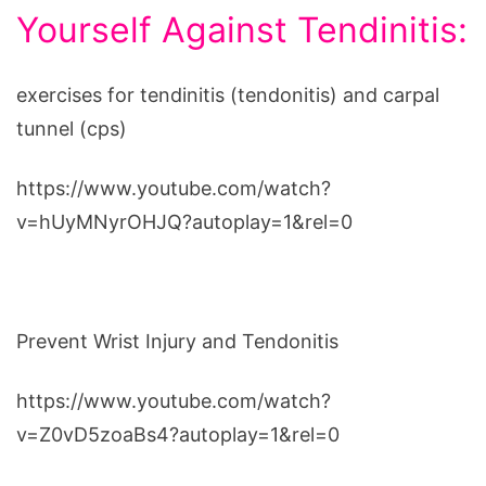
Yourself Against Tendinitis:
exercises for tendinitis (tendonitis) and carpal
tunnel (cps)
https://www.youtube.com/watch?
v=hUyMNyrOHJQ?autoplay=1&rel=0
Prevent Wrist Injury and Tendonitis
https://www.youtube.com/watch?
v=Z0vD5zoaBs4?autoplay=1&rel=0