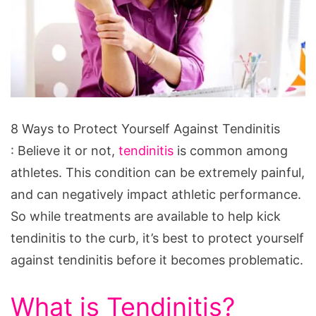
8
8 Ways to Protect Yourself Against Tendinitis
Ways
: Believe it or not,
tendinitis
is common among
to
athletes. This condition can be extremely painful,
Protect
and can negatively impact athletic performance.
Yourself
So while treatments are available to help kick
Against
tendinitis to the curb, it’s best to protect yourself
Tendinitis
against tendinitis before it becomes problematic.
What is Tendinitis?