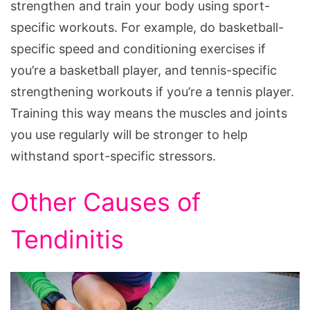
strengthen and train your body using sport-
specific workouts. For example, do basketball-
specific speed and conditioning exercises if
you’re a basketball player, and tennis-specific
strengthening workouts if you’re a tennis player.
Training this way means the muscles and joints
you use regularly will be stronger to help
withstand sport-specific stressors.
Other Causes of
Tendinitis