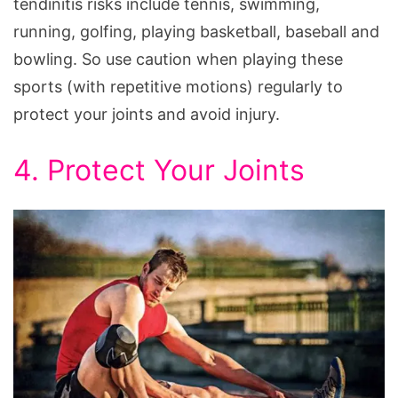
tendinitis risks include tennis, swimming,
running, golfing, playing basketball, baseball and
bowling. So use caution when playing these
sports (with repetitive motions) regularly to
protect your joints and avoid injury.
4. Protect Your Joints