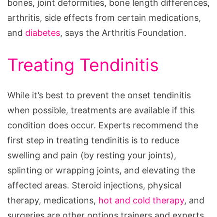
bones, joint deformities, bone length differences,
arthritis, side effects from certain medications,
and
diabetes
, says the Arthritis Foundation.
Treating Tendinitis
While it’s best to prevent the onset tendinitis
when possible, treatments are available if this
condition does occur. Experts recommend the
first step in treating tendinitis is to reduce
swelling and pain (by resting your joints),
splinting or wrapping joints, and elevating the
affected areas. Steroid injections, physical
therapy, medications,
hot and cold therapy
, and
surgeries are other options trainers and experts