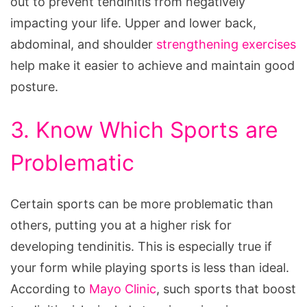
out to prevent tendinitis from negatively
impacting your life. Upper and lower back,
abdominal, and shoulder
strengthening exercises
help make it easier to achieve and maintain good
posture.
3. Know Which Sports are
Problematic
Certain sports can be more problematic than
others, putting you at a higher risk for
developing tendinitis. This is especially true if
your form while playing sports is less than ideal.
According to
Mayo Clinic
, such sports that boost