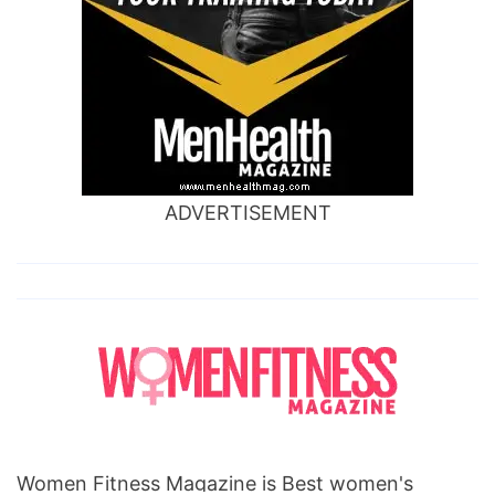
ADVERTISEMENT
Women Fitness Magazine is Best women's