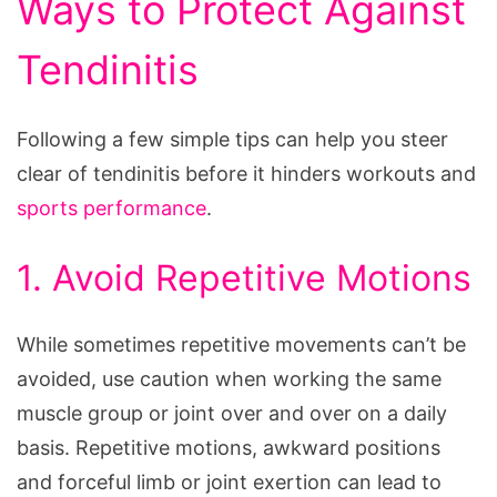
Ways to Protect Against
Tendinitis
Following a few simple tips can help you steer
clear of tendinitis before it hinders workouts and
sports performance
.
1. Avoid Repetitive Motions
While sometimes repetitive movements can’t be
avoided, use caution when working the same
muscle group or joint over and over on a daily
basis. Repetitive motions, awkward positions
and forceful limb or joint exertion can lead to