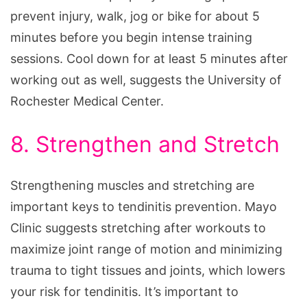
prevent injury, walk, jog or bike for about 5
minutes before you begin intense training
sessions. Cool down for at least 5 minutes after
working out as well, suggests the University of
Rochester Medical Center.
8. Strengthen and Stretch
Strengthening muscles and stretching are
important keys to tendinitis prevention. Mayo
Clinic suggests stretching after workouts to
maximize joint range of motion and minimizing
trauma to tight tissues and joints, which lowers
your risk for tendinitis. It’s important to