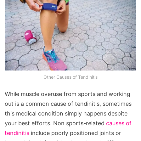
Other Causes of Tendinitis
While muscle overuse from sports and working
out is a common cause of tendinitis, sometimes
this medical condition simply happens despite
your best efforts. Non sports-related
causes of
tendinitis
include poorly positioned joints or