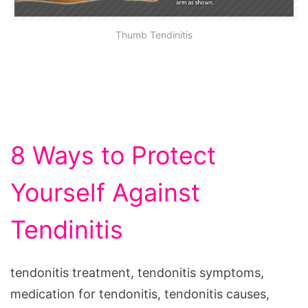
Thumb Tendinitis
8 Ways to Protect
Yourself Against
Tendinitis
tendonitis treatment, tendonitis symptoms,
medication for tendonitis, tendonitis causes,