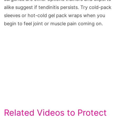
alike suggest if tendinitis persists. Try cold-pack
sleeves or hot-cold gel pack wraps when you
begin to feel joint or muscle pain coming on.
Related Videos to Protect