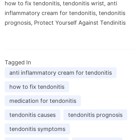
how to fix tendonitis, tendonitis wrist, anti
inflammatory cream for tendonitis, tendonitis
prognosis, Protect Yourself Against Tendinitis
Tagged In
anti inflammatory cream for tendonitis
how to fix tendonitis
medication for tendonitis
tendonitis causes
tendonitis prognosis
tendonitis symptoms