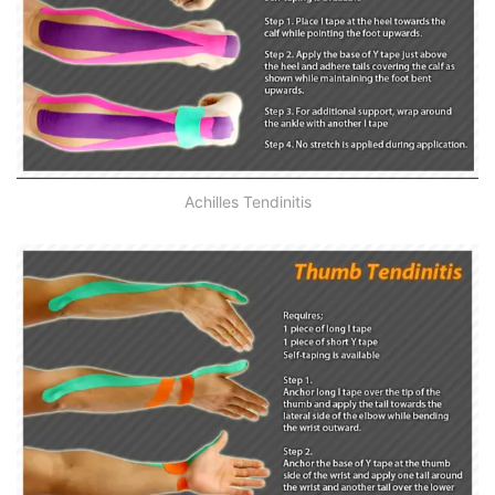
Achilles Tendinitis