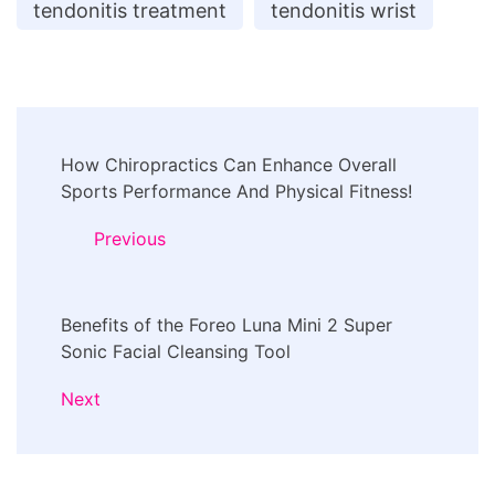
tendonitis treatment
tendonitis wrist
Post
How Chiropractics Can Enhance Overall
Navigation
Sports Performance And Physical Fitness!
Previous
Benefits of the Foreo Luna Mini 2 Super
Sonic Facial Cleansing Tool
Next