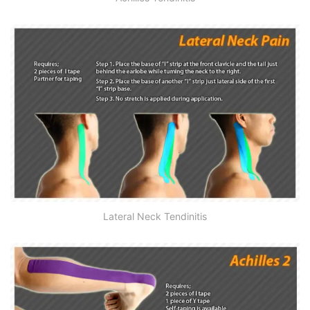
Lateral Neck Tendinitis