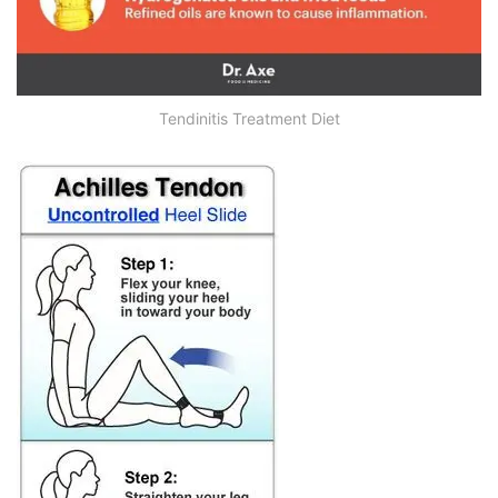
Tendinitis Treatment Diet