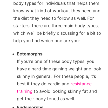
body types for individuals that helps them
know what kind of workout they need and
the diet they need to follow as well. For
starters, there are three main body types,
which we’ll be briefly discussing for a bit to
help you find which one are you:
Ectomorphs
If you’re one of these body types, you
have a hard time gaining weight and look
skinny in general. For these people, it’s
best if they do cardio and
resistance
training
to avoid looking skinny fat and
get their body toned as well.
Endomorphs