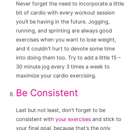
Never forget the need to incorporate a little
bit of cardio with every workout session
you’ll be having in the future. Jogging,
running, and sprinting are always good
exercises when you want to lose weight,
and it couldn’t hurt to devote some time
into doing them too. Try to add a little 15 –
30 minute jog every 3 times a week to
maximize your cardio exercising.
Be Consistent
Last but not least, don’t forget to be
consistent with
your exercises
and stick to
your final goal, because that’s the only