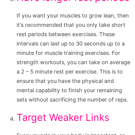
If you want your muscles to grow lean, then
it’s recommended that you only take short
rest periods between exercises. These
intervals can last up to 30 seconds up to a
minute for muscle training exercises. For
strength workouts, you can take on average
a 2 – 5 minute rest per exercise. This is to
ensure that you have the physical and
mental capability to finish your remaining
sets without sacrificing the number of reps.
Target Weaker Links