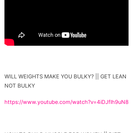
WILL WEIGHTS MAKE YOU BULKY? || GET LEAN
NOT BULKY
https://www.youtube.com/watch?v=4iDJflh9uN8