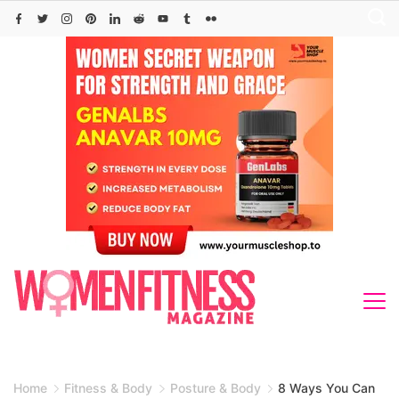
Skip
to
content
Home
Fitness & Body
Posture & Body
8 Ways You Can