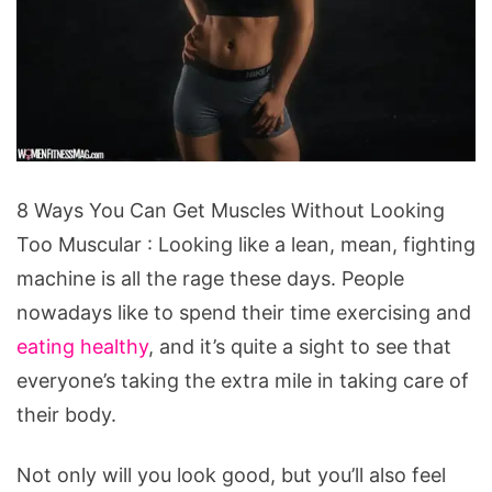
8
8 Ways You Can Get Muscles Without Looking
Ways
Too Muscular : Looking like a lean, mean, fighting
You
machine is all the rage these days. People
Can
nowadays like to spend their time exercising and
Get
eating healthy
, and it’s quite a sight to see that
Muscles
everyone’s taking the extra mile in taking care of
Without
their body.
Looking
Too
Not only will you look good, but you’ll also feel