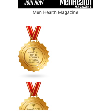
Men Health Magazine