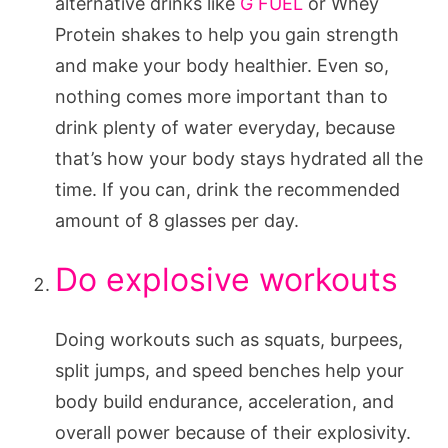
alternative drinks like
G FUEL
or Whey
Protein shakes to help you gain strength
and make your body healthier. Even so,
nothing comes more important than to
drink plenty of water everyday, because
that’s how your body stays hydrated all the
time. If you can, drink the recommended
amount of 8 glasses per day.
Do explosive workouts
Doing workouts such as squats, burpees,
split jumps, and speed benches help your
body build endurance, acceleration, and
overall power because of their explosivity.