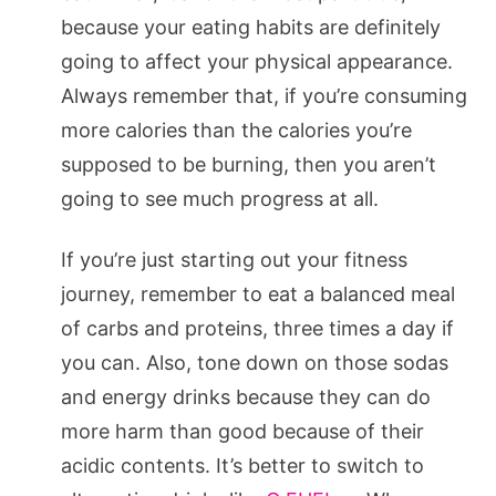
because your eating habits are definitely
going to affect your physical appearance.
Always remember that, if you’re consuming
more calories than the calories you’re
supposed to be burning, then you aren’t
going to see much progress at all.
If you’re just starting out your fitness
journey, remember to eat a balanced meal
of carbs and proteins, three times a day if
you can. Also, tone down on those sodas
and energy drinks because they can do
more harm than good because of their
acidic contents. It’s better to switch to