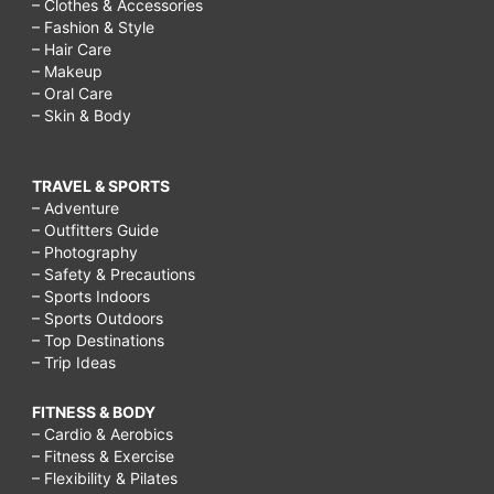
– Clothes & Accessories
– Fashion & Style
– Hair Care
– Makeup
– Oral Care
– Skin & Body
TRAVEL & SPORTS
– Adventure
– Outfitters Guide
– Photography
– Safety & Precautions
– Sports Indoors
– Sports Outdoors
– Top Destinations
– Trip Ideas
FITNESS & BODY
– Cardio & Aerobics
– Fitness & Exercise
– Flexibility & Pilates