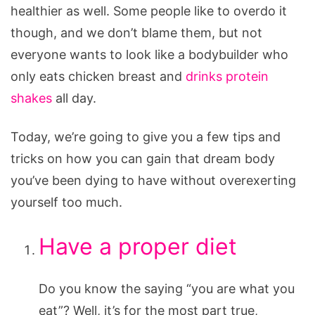
Muscular
healthier as well. Some people like to overdo it
though, and we don’t blame them, but not
everyone wants to look like a bodybuilder who
only eats chicken breast and
drinks protein
shakes
all day.
Today, we’re going to give you a few tips and
tricks on how you can gain that dream body
you’ve been dying to have without overexerting
yourself too much.
Have a proper diet
Do you know the saying “you are what you
eat”? Well, it’s for the most part true,