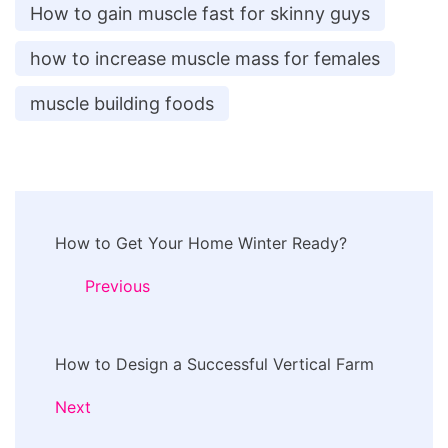
How to gain muscle fast for skinny guys
how to increase muscle mass for females
muscle building foods
Post
How to Get Your Home Winter Ready?
Navigation
Previous
How to Design a Successful Vertical Farm
Next