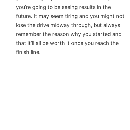
you’re going to be seeing results in the
future. It may seem tiring and you might not
lose the drive midway through, but always
remember the reason why you started and
that it’ll all be worth it once you reach the
finish line.