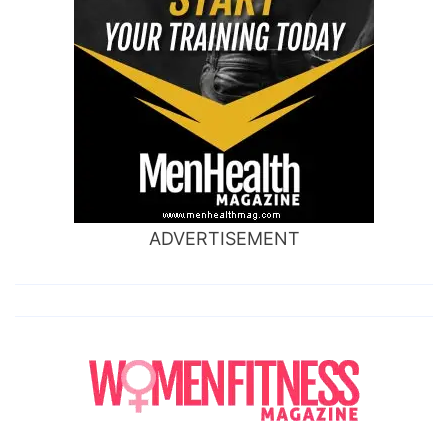
ADVERTISEMENT