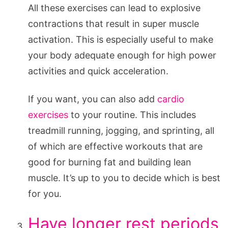
All these exercises can lead to explosive
contractions that result in super muscle
activation. This is especially useful to make
your body adequate enough for high power
activities and quick acceleration.
If you want, you can also add
cardio
exercises
to your routine. This includes
treadmill running, jogging, and sprinting, all
of which are effective workouts that are
good for burning fat and building lean
muscle. It’s up to you to decide which is best
for you.
Have longer rest periods