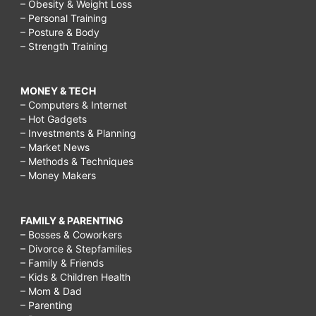
– Obesity & Weight Loss
– Personal Training
– Posture & Body
– Strength Training
MONEY & TECH
– Computers & Internet
– Hot Gadgets
– Investments & Planning
– Market News
– Methods & Techniques
– Money Makers
FAMILY & PARENTING
– Bosses & Coworkers
– Divorce & Stepfamilies
– Family & Friends
– Kids & Children Health
– Mom & Dad
– Parenting