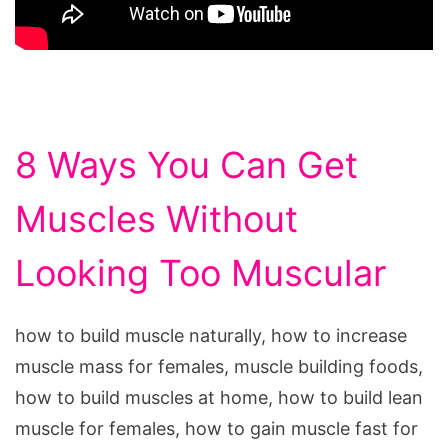
8 Ways You Can Get
Muscles Without
Looking Too Muscular
how to build muscle naturally, how to increase
muscle mass for females, muscle building foods,
how to build muscles at home, how to build lean
muscle for females, how to gain muscle fast for