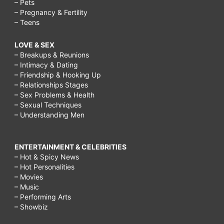
– Pets
– Pregnancy & Fertility
– Teens
LOVE & SEX
– Breakups & Reunions
– Intimacy & Dating
– Friendship & Hooking Up
– Relationships Stages
– Sex Problems & Health
– Sexual Techniques
– Understanding Men
ENTERTAINMENT & CELEBRITIES
– Hot & Spicy News
– Hot Personalities
– Movies
– Music
– Performing Arts
– Showbiz