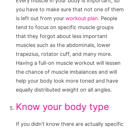
Every muscle in your body is important, so
you have to make sure that not one of them
is left out from your
workout plan
. People
tend to focus on specific muscle groups
that they forgot about less important
muscles such as the abdominals, lower
trapezius, rotator cuff, and many more.
Having a full-on muscle workout will lessen
the chance of muscle imbalances and will
help your body look more toned and have
equally distributed weight on all angles.
Know your body type
If you didn’t know there are actually specific