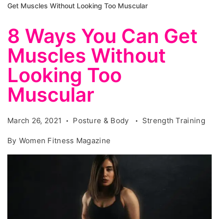
Get Muscles Without Looking Too Muscular
8 Ways You Can Get
Muscles Without
Looking Too
Muscular
March 26, 2021
Posture & Body
Strength Training
By
Women Fitness Magazine