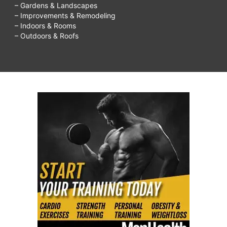
– Gardens & Landscapes
– Improvements & Remodeling
– Indoors & Rooms
– Outdoors & Roofs