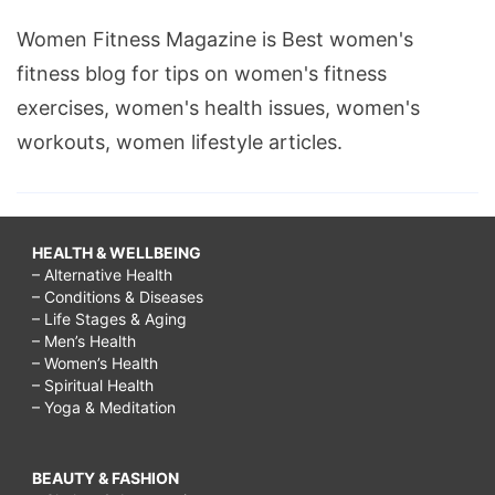
Women Fitness Magazine is Best women's
fitness blog for tips on women's fitness
exercises, women's health issues, women's
workouts, women lifestyle articles.
HEALTH & WELLBEING
– Alternative Health
– Conditions & Diseases
– Life Stages & Aging
– Men’s Health
– Women’s Health
– Spiritual Health
– Yoga & Meditation
BEAUTY & FASHION