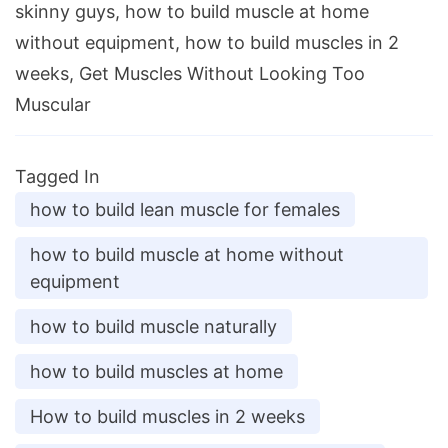
skinny guys, how to build muscle at home
without equipment, how to build muscles in 2
weeks, Get Muscles Without Looking Too
Muscular
Tagged In
how to build lean muscle for females
how to build muscle at home without
equipment
how to build muscle naturally
how to build muscles at home
How to build muscles in 2 weeks