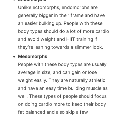
Unlike ectomorphs, endomorphs are
generally bigger in their frame and have
an easier bulking up. People with these
body types should do a lot of more cardio
and avoid weight and HIIT training if
they’re leaning towards a slimmer look.
Mesomorphs
People with these body types are usually
average in size, and can gain or lose
weight easily. They are naturally athletic
and have an easy time building muscle as
well. These types of people should focus
on doing cardio more to keep their body
fat balanced and also skip a few