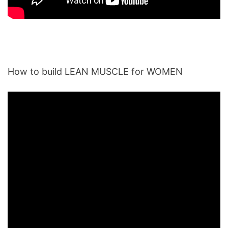
How to build LEAN MUSCLE for WOMEN