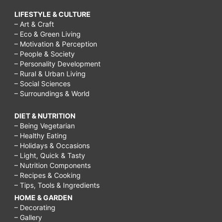
LIFESTYLE & CULTURE
– Art & Craft
– Eco & Green Living
– Motivation & Perception
– People & Society
– Personality Development
– Rural & Urban Living
– Social Sciences
– Surroundings & World
DIET & NUTRITION
– Being Vegetarian
– Healthy Eating
– Holidays & Occasions
– Light, Quick & Tasty
– Nutrition Components
– Recipes & Cooking
– Tips, Tools & Ingredients
HOME & GARDEN
– Decorating
– Gallery