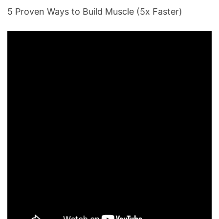
5 Proven Ways to Build Muscle (5x Faster)