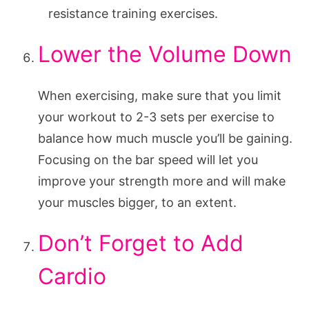
resistance training exercises.
Lower the Volume Down
When exercising, make sure that you limit
your workout to 2-3 sets per exercise to
balance how much muscle you’ll be gaining.
Focusing on the bar speed will let you
improve your strength more and will make
your muscles bigger, to an extent.
Don’t Forget to Add
Cardio