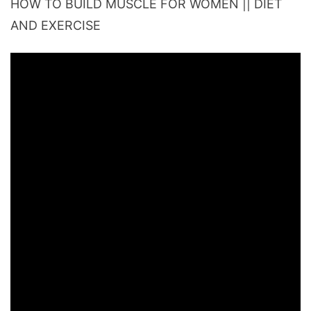
HOW TO BUILD MUSCLE FOR WOMEN || DIET
AND EXERCISE