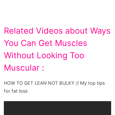
Related Videos about Ways
You Can Get Muscles
Without Looking Too
Muscular :
HOW TO GET LEAN NOT BULKY // My top tips
for fat loss