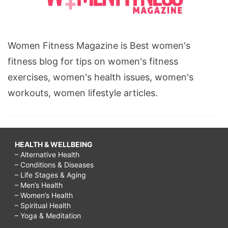
Women Fitness Magazine is Best women's
fitness blog for tips on women's fitness
exercises, women's health issues, women's
workouts, women lifestyle articles.
HEALTH & WELLBEING
– Alternative Health
– Conditions & Diseases
– Life Stages & Aging
– Men’s Health
– Women’s Health
– Spiritual Health
– Yoga & Meditation