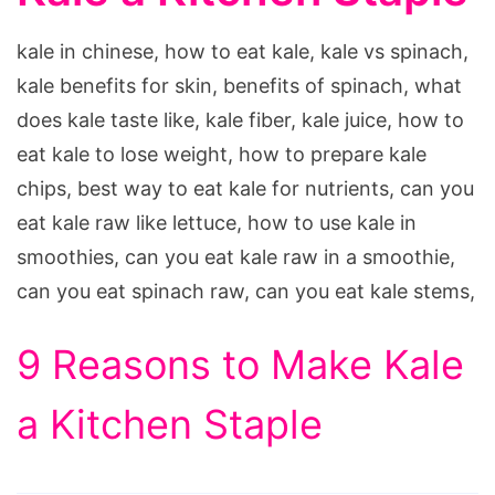
kale in chinese, how to eat kale, kale vs spinach,
kale benefits for skin, benefits of spinach, what
does kale taste like, kale fiber, kale juice, how to
eat kale to lose weight, how to prepare kale
chips, best way to eat kale for nutrients, can you
eat kale raw like lettuce, how to use kale in
smoothies, can you eat kale raw in a smoothie,
can you eat spinach raw, can you eat kale stems,
9 Reasons to Make Kale
a Kitchen Staple