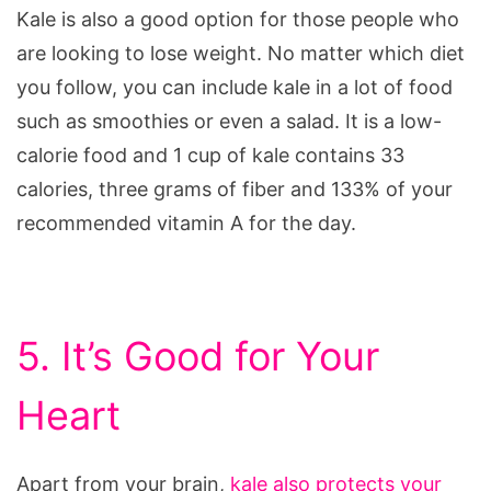
Kale is also a good option for those people who
are looking to lose weight. No matter which diet
you follow, you can include kale in a lot of food
such as smoothies or even a salad. It is a low-
calorie food and 1 cup of kale contains 33
calories, three grams of fiber and 133% of your
recommended vitamin A for the day.
5. It’s Good for Your
Heart
Apart from your brain,
kale also protects your