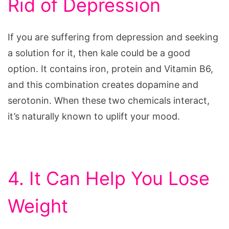
Rid of Depression
If you are suffering from depression and seeking
a solution for it, then kale could be a good
option. It contains iron, protein and Vitamin B6,
and this combination creates dopamine and
serotonin. When these two chemicals interact,
it’s naturally known to uplift your mood.
4. It Can Help You Lose
Weight