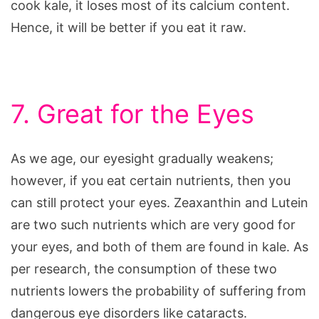
cook kale, it loses most of its calcium content.
Hence, it will be better if you eat it raw.
7. Great for the Eyes
As we age, our eyesight gradually weakens;
however, if you eat certain nutrients, then you
can still protect your eyes. Zeaxanthin and Lutein
are two such nutrients which are very good for
your eyes, and both of them are found in kale. As
per research, the consumption of these two
nutrients lowers the probability of suffering from
dangerous eye disorders like cataracts.