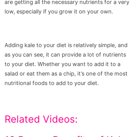
are getting all the necessary nutrients for a very
low, especially if you grow it on your own.
Adding kale to your diet is relatively simple, and
as you can see, it can provide a lot of nutrients
to your diet. Whether you want to add it to a
salad or eat them as a chip, it’s one of the most
nutritional foods to add to your diet.
Related Videos: