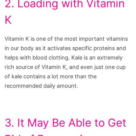
2. Loading with Vitamin
K
Vitamin K is one of the most important vitamins
in our body as it activates specific proteins and
helps with blood clotting. Kale is an extremely
rich source of Vitamin K, and even just one cup
of kale contains a lot more than the
recommended daily amount.
3. It May Be Able to Get