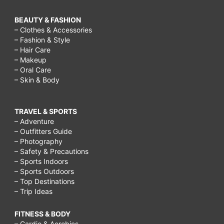
BEAUTY & FASHION
– Clothes & Accessories
– Fashion & Style
– Hair Care
– Makeup
– Oral Care
– Skin & Body
TRAVEL & SPORTS
– Adventure
– Outfitters Guide
– Photography
– Safety & Precautions
– Sports Indoors
– Sports Outdoors
– Top Destinations
– Trip Ideas
FITNESS & BODY
– Cardio & Aerobics