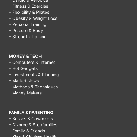
– Fitness & Exercise
– Flexibility & Pilates
– Obesity & Weight Loss
– Personal Training
– Posture & Body
– Strength Training
MONEY & TECH
– Computers & Internet
– Hot Gadgets
– Investments & Planning
– Market News
– Methods & Techniques
– Money Makers
FAMILY & PARENTING
– Bosses & Coworkers
– Divorce & Stepfamilies
– Family & Friends
– Kids & Children Health