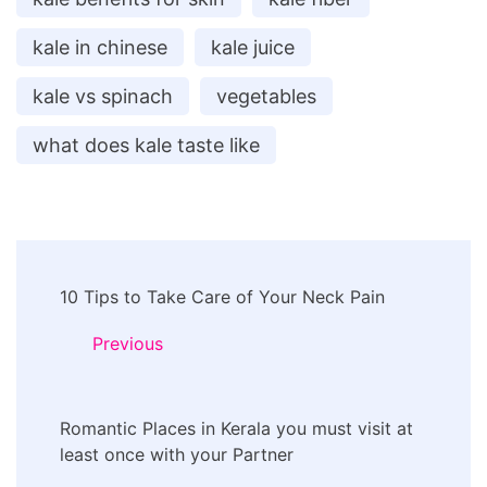
kale in chinese
kale juice
kale vs spinach
vegetables
what does kale taste like
Post
10 Tips to Take Care of Your Neck Pain
Navigation
Previous
Romantic Places in Kerala you must visit at
least once with your Partner