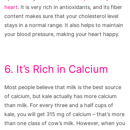
heart
. It is very rich in antioxidants, and its fiber
content makes sure that your cholesterol level
stays in a normal range. It also helps to maintain
your blood pressure, making your heart happy.
6. It’s Rich in Calcium
Most people believe that milk is the best source
of calcium, but kale actually has more calcium
than milk. For every three and a half cups of
kale, you will get 315 mg of calcium – that’s more
than one class of cow’s milk. However, when you