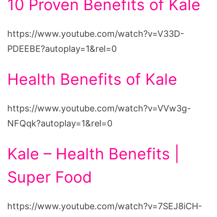
10 Proven Benefits of Kale
https://www.youtube.com/watch?v=V33D-
PDEEBE?autoplay=1&rel=0
Health Benefits of Kale
https://www.youtube.com/watch?v=VVw3g-
NFQqk?autoplay=1&rel=0
Kale – Health Benefits |
Super Food
https://www.youtube.com/watch?v=7SEJ8iCH-