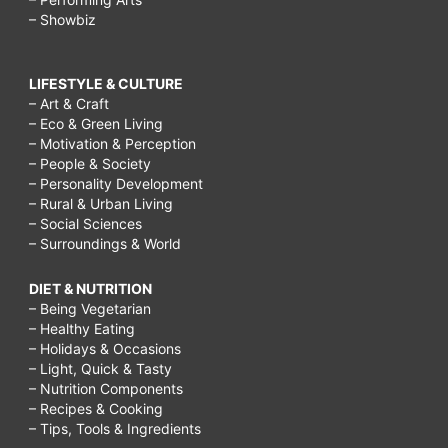
– Showbiz
LIFESTYLE & CULTURE
– Art & Craft
– Eco & Green Living
– Motivation & Perception
– People & Society
– Personality Development
– Rural & Urban Living
– Social Sciences
– Surroundings & World
DIET & NUTRITION
– Being Vegetarian
– Healthy Eating
– Holidays & Occasions
– Light, Quick & Tasty
– Nutrition Components
– Recipes & Cooking
– Tips, Tools & Ingredients