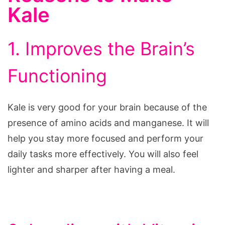
Kale
1. Improves the Brain’s
Functioning
Kale is very good for your brain because of the
presence of amino acids and manganese. It will
help you stay more focused and perform your
daily tasks more effectively. You will also feel
lighter and sharper after having a meal.