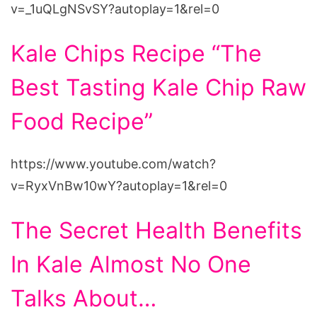
v=_1uQLgNSvSY?autoplay=1&rel=0
Kale Chips Recipe “The
Best Tasting Kale Chip Raw
Food Recipe”
https://www.youtube.com/watch?
v=RyxVnBw10wY?autoplay=1&rel=0
The Secret Health Benefits
In Kale Almost No One
Talks About…