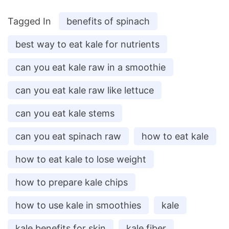
Tagged In
benefits of spinach
best way to eat kale for nutrients
can you eat kale raw in a smoothie
can you eat kale raw like lettuce
can you eat kale stems
can you eat spinach raw
how to eat kale
how to eat kale to lose weight
how to prepare kale chips
how to use kale in smoothies
kale
kale benefits for skin
kale fiber