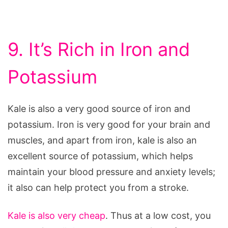
9. It’s Rich in Iron and
Potassium
Kale is also a very good source of iron and
potassium. Iron is very good for your brain and
muscles, and apart from iron, kale is also an
excellent source of potassium, which helps
maintain your blood pressure and anxiety levels;
it also can help protect you from a stroke.
Kale is also very cheap
. Thus at a low cost, you