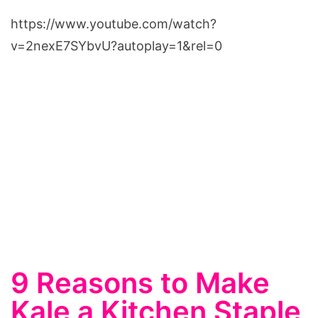
https://www.youtube.com/watch?
v=2nexE7SYbvU?autoplay=1&rel=0
9 Reasons to Make
Kale a Kitchen Staple