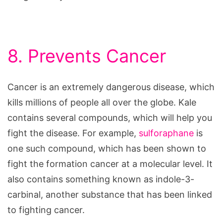
8. Prevents Cancer
Cancer is an extremely dangerous disease, which
kills millions of people all over the globe. Kale
contains several compounds, which will help you
fight the disease. For example,
sulforaphane
is
one such compound, which has been shown to
fight the formation cancer at a molecular level. It
also contains something known as indole-3-
carbinal, another substance that has been linked
to fighting cancer.