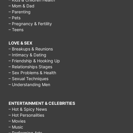
– Mom & Dad
– Parenting
– Pets
– Pregnancy & Fertility
– Teens
LOVE & SEX
– Breakups & Reunions
– Intimacy & Dating
– Friendship & Hooking Up
– Relationships Stages
– Sex Problems & Health
– Sexual Techniques
– Understanding Men
ENTERTAINMENT & CELEBRITIES
– Hot & Spicy News
– Hot Personalities
– Movies
– Music
– Performing Arts