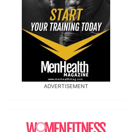
ADVERTISEMENT