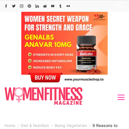
Skip
to
content
Home
Diet & Nutrition
Being Vegetarian
9 Reasons to