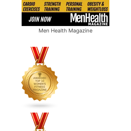
Men Health Magazine