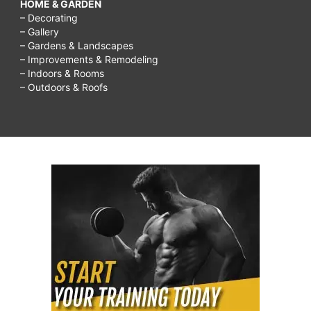
HOME & GARDEN
– Decorating
– Gallery
– Gardens & Landscapes
– Improvements & Remodeling
– Indoors & Rooms
– Outdoors & Roofs