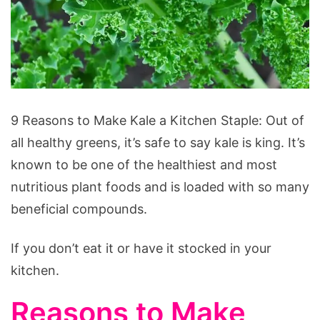
9
9 Reasons to Make Kale a Kitchen Staple: Out of
Reasons
all healthy greens, it’s safe to say kale is king. It’s
to
known to be one of the healthiest and most
Make
nutritious plant foods and is loaded with so many
Kale
beneficial compounds.
a
Kitchen
If you don’t eat it or have it stocked in your
Staple
kitchen.
Reasons to Make