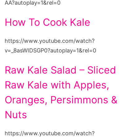
AA?autoplay=1&rel=0
How To Cook Kale
https://www.youtube.com/watch?
v=_8asWIDSGP0?autoplay=1&rel=0
Raw Kale Salad – Sliced
Raw Kale with Apples,
Oranges, Persimmons &
Nuts
https://www.youtube.com/watch?