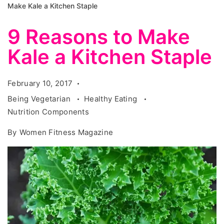
Make Kale a Kitchen Staple
9 Reasons to Make
Kale a Kitchen Staple
February 10, 2017
Being Vegetarian
Healthy Eating
Nutrition Components
By
Women Fitness Magazine