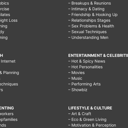
obics
– Breakups & Reunions
rcise
– Intimacy & Dating
Pilates
– Friendship & Hooking Up
ight Loss
– Relationships Stages
ining
– Sex Problems & Health
ody
– Sexual Techniques
ining
– Understanding Men
CH
ENTERTAINMENT & CELEBRITI
Internet
– Hot & Spicy News
– Hot Personalities
& Planning
– Movies
s
– Music
echniques
– Performing Arts
rs
– Showbiz
RENTING
LIFESTYLE & CULTURE
workers
– Art & Craft
epfamilies
– Eco & Green Living
ends
– Motivation & Perception