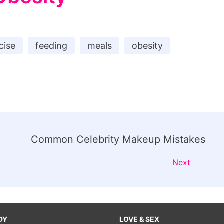
cise
feeding
meals
obesity
Common Celebrity Makeup Mistakes
Next
DY
LOVE & SEX