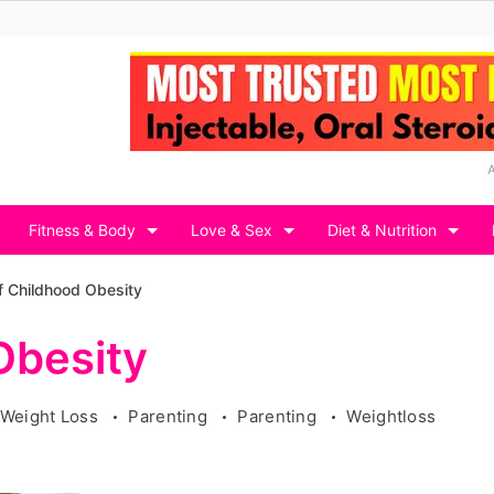
Fitness & Body
Love & Sex
Diet & Nutrition
f Childhood Obesity
Obesity
 Weight Loss
Parenting
Parenting
Weightloss