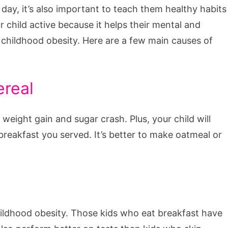
l day, it’s also important to teach them healthy habits
 child active because it helps their mental and
t childhood obesity. Here are a few main causes of
ereal
 weight gain and sugar crash. Plus, your child will
 breakfast you served. It’s better to make oatmeal or
hildhood obesity. Those kids who eat breakfast have