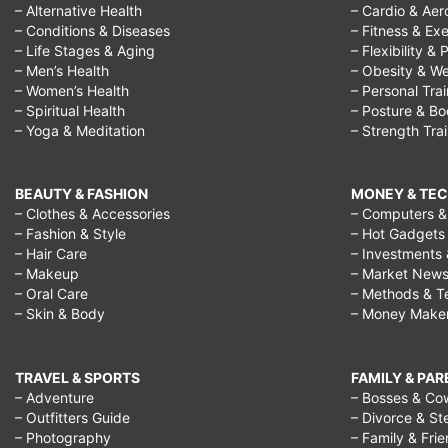
– Alternative Health
– Cardio & Aer
– Conditions & Diseases
– Fitness & Exe
– Life Stages & Aging
– Flexibility & 
– Men’s Health
– Obesity & We
– Women’s Health
– Personal Tra
– Spiritual Health
– Posture & B
– Yoga & Meditation
– Strength Tra
BEAUTY & FASHION
MONEY & TE
– Clothes & Accessories
– Computers & 
– Fashion & Style
– Hot Gadgets
– Hair Care
– Investments 
– Makeup
– Market New
– Oral Care
– Methods & T
– Skin & Body
– Money Make
TRAVEL & SPORTS
FAMILY & PA
– Adventure
– Bosses & Co
– Outfitters Guide
– Divorce & St
– Photography
– Family & Fri