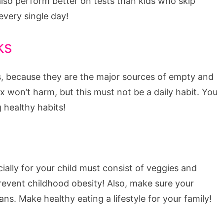
so perform better on tests than kids who skip
every single day!
ks
es, because they are the major sources of empty and
x won’t harm, but this must not be a daily habit. You
 healthy habits!
ially for your child must consist of veggies and
prevent childhood obesity! Also, make sure your
ns. Make healthy eating a lifestyle for your family!