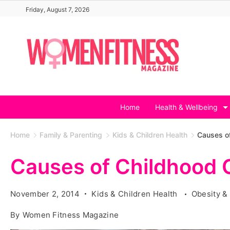
Skip
Friday, August 7, 2026
to
content
Home
Health & Wellbeing
Home
Family & Parenting
Kids & Children Health
Causes o
Causes of Childhood 
November 2, 2014
Kids & Children Health
Obesity &
By
Women Fitness Magazine