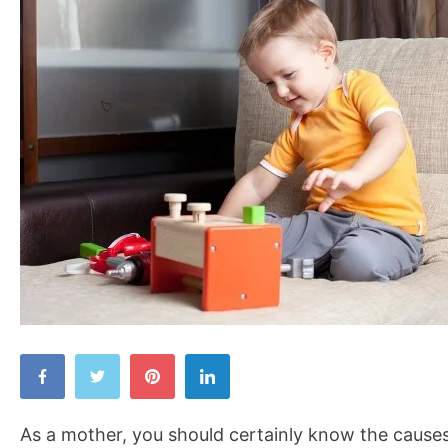
Causes
of
Childhood
As a mother, you should certainly know the causes
Obesity