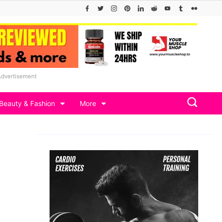
Advertisement
Beauty & Fashion
More