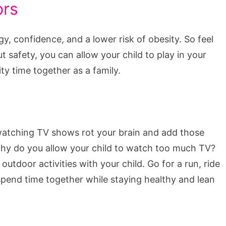
ors
 confidence, and a lower risk of obesity. So feel
t safety, you can allow your child to play in your
ty time together as a family.
 watching TV shows rot your brain and add those
, why do you allow your child to watch too much TV?
utdoor activities with your child. Go for a run, ride
o spend time together while staying healthy and lean