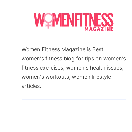
Women Fitness Magazine is Best
women's fitness blog for tips on women's
fitness exercises, women's health issues,
women's workouts, women lifestyle
articles.