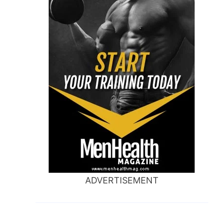
ADVERTISEMENT