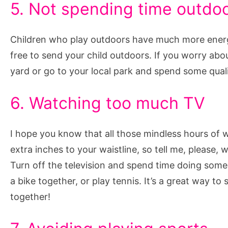
5. Not spending time outdo
Children who play outdoors have much more energy,
free to send your child outdoors. If you worry abou
yard or go to your local park and spend some quali
6. Watching too much TV
I hope you know that all those mindless hours of
extra inches to your waistline, so tell me, please
Turn off the television and spend time doing some o
a bike together, or play tennis. It’s a great way t
together!