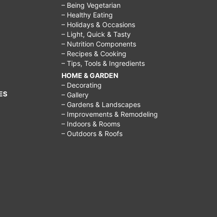
– Being Vegetarian
– Healthy Eating
– Holidays & Occasions
– Light, Quick & Tasty
– Nutrition Components
– Recipes & Cooking
– Tips, Tools & Ingredients
HOME & GARDEN
– Decorating
ES
– Gallery
– Gardens & Landscapes
– Improvements & Remodeling
– Indoors & Rooms
– Outdoors & Roofs