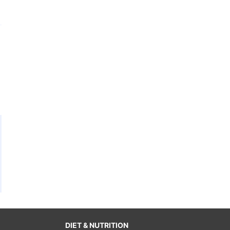
DIET & NUTRITION