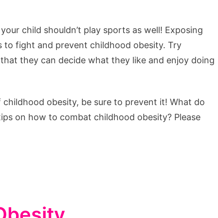
 your child shouldn’t play sports as well! Exposing
s to fight and prevent childhood obesity. Try
o that they can decide what they like and enjoy doing
hildhood obesity, be sure to prevent it! What do
 tips on how to combat childhood obesity? Please
Obesity