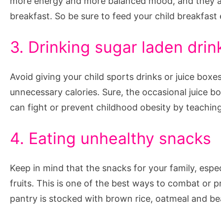
more energy and more balanced mood, and they al
breakfast. So be sure to feed your child breakfast 
3. Drinking sugar laden drin
Avoid giving your child sports drinks or juice box
unnecessary calories. Sure, the occasional juice bo
can fight or prevent childhood obesity by teaching
4. Eating unhealthy snacks
Keep in mind that the snacks for your family, espec
fruits. This is one of the best ways to combat or 
pantry is stocked with brown rice, oatmeal and bea