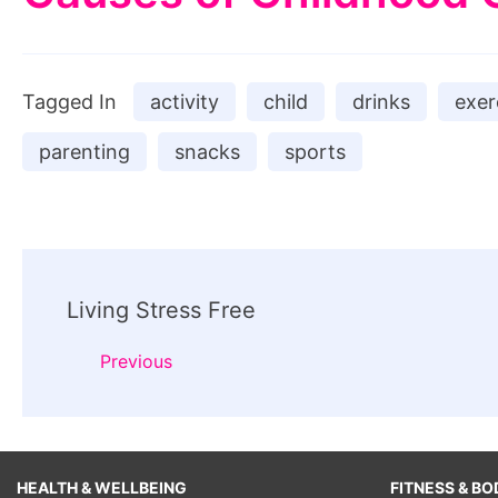
Tagged In
activity
child
drinks
exer
parenting
snacks
sports
Post
Living Stress Free
Navigation
Previous
HEALTH & WELLBEING
FITNESS & BO