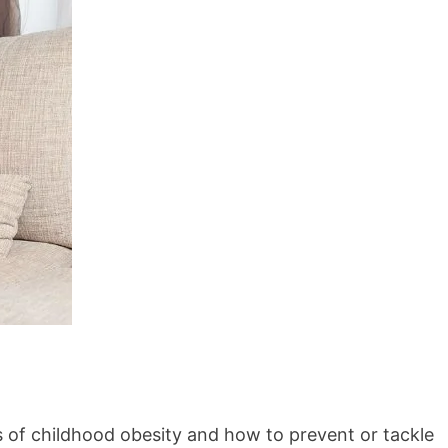
 of childhood obesity and how to prevent or tackle