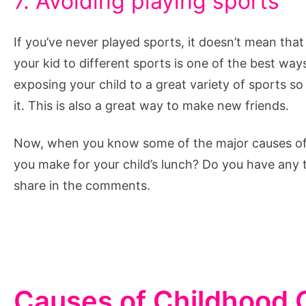
7. Avoiding playing sports
If you’ve never played sports, it doesn’t mean that
your kid to different sports is one of the best way
exposing your child to a great variety of sports s
it. This is also a great way to make new friends.
Now, when you know some of the major causes of c
you make for your child’s lunch? Do you have any
share in the comments.
Causes of Childhood 