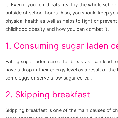
it. Even if your child eats healthy the whole schoo
outside of school hours. Also, you should keep your
physical health as well as helps to fight or preven
childhood obesity and how you can combat it.
1. Consuming sugar laden c
Eating sugar laden cereal for breakfast can lead to
have a drop in their energy level as a result of the
some eggs or serve a low sugar cereal.
2. Skipping breakfast
Skipping breakfast is one of the main causes of c