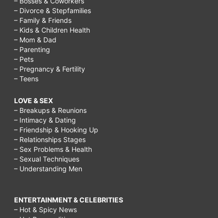
– Bosses & Coworkers
– Divorce & Stepfamilies
– Family & Friends
– Kids & Children Health
– Mom & Dad
– Parenting
– Pets
– Pregnancy & Fertility
– Teens
LOVE & SEX
– Breakups & Reunions
– Intimacy & Dating
– Friendship & Hooking Up
– Relationships Stages
– Sex Problems & Health
– Sexual Techniques
– Understanding Men
ENTERTAINMENT & CELEBRITIES
– Hot & Spicy News