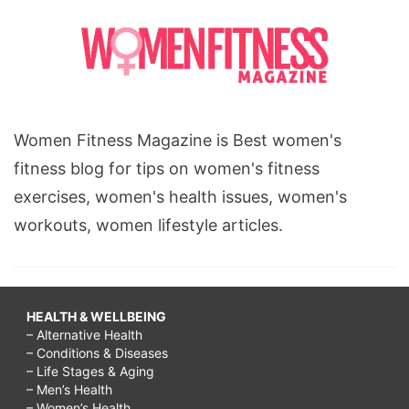
Women Fitness Magazine is Best women's
fitness blog for tips on women's fitness
exercises, women's health issues, women's
workouts, women lifestyle articles.
HEALTH & WELLBEING
– Alternative Health
– Conditions & Diseases
– Life Stages & Aging
– Men’s Health
– Women’s Health