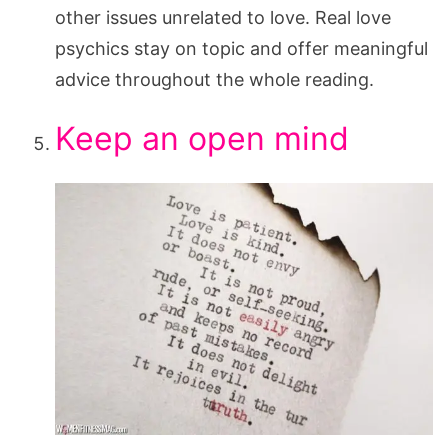
other issues unrelated to love. Real love
psychics stay on topic and offer meaningful
advice throughout the whole reading.
Keep an open mind