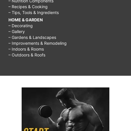
– Nutrition Components
– Recipes & Cooking
– Tips, Tools & Ingredients
HOME & GARDEN
– Decorating
– Gallery
– Gardens & Landscapes
– Improvements & Remodeling
– Indoors & Rooms
– Outdoors & Roofs