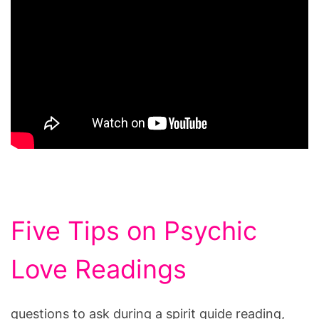
Five Tips on Psychic
Love Readings
questions to ask during a spirit guide reading,