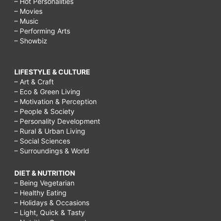
– Hot Personalities
– Movies
– Music
– Performing Arts
– Showbiz
LIFESTYLE & CULTURE
– Art & Craft
– Eco & Green Living
– Motivation & Perception
– People & Society
– Personality Development
– Rural & Urban Living
– Social Sciences
– Surroundings & World
DIET & NUTRITION
– Being Vegetarian
– Healthy Eating
– Holidays & Occasions
– Light, Quick & Tasty