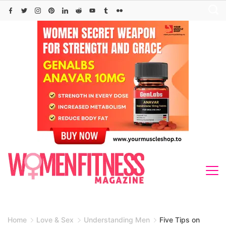
Skip
to
content
Home
Love & Sex
Understanding Men
Five Tips on