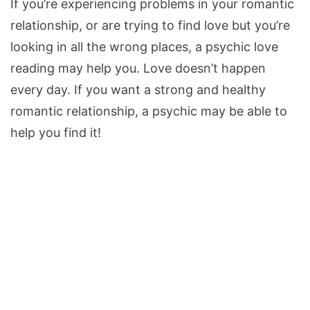
If you’re experiencing problems in your romantic
relationship, or are trying to find love but you’re
looking in all the wrong places, a psychic love
reading may help you. Love doesn’t happen
every day. If you want a strong and healthy
romantic relationship, a psychic may be able to
help you find it!