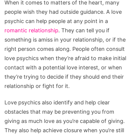
When it comes to matters of the heart, many
people wish they had outside guidance. A love
psychic can help people at any point in a
romantic relationship
. They can tell you if
something is amiss in your relationship, or if the
right person comes along. People often consult
love psychics when they’re afraid to make initial
contact with a potential love interest, or when
they’re trying to decide if they should end their
relationship or fight for it.
Love psychics also identify and help clear
obstacles that may be preventing you from
giving as much love as you’re capable of giving.
They also help achieve closure when you’re still