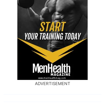
ADVERTISEMENT