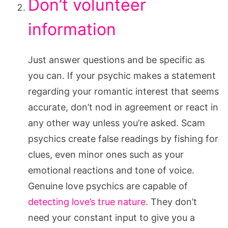
Don’t volunteer
information
Just answer questions and be specific as
you can. If your psychic makes a statement
regarding your romantic interest that seems
accurate, don’t nod in agreement or react in
any other way unless you’re asked. Scam
psychics create false readings by fishing for
clues, even minor ones such as your
emotional reactions and tone of voice.
Genuine love psychics are capable of
detecting love’s true nature
. They don’t
need your constant input to give you a