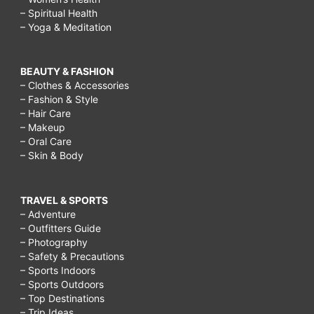
– Spiritual Health
– Yoga & Meditation
BEAUTY & FASHION
– Clothes & Accessories
– Fashion & Style
– Hair Care
– Makeup
– Oral Care
– Skin & Body
TRAVEL & SPORTS
– Adventure
– Outfitters Guide
– Photography
– Safety & Precautions
– Sports Indoors
– Sports Outdoors
– Top Destinations
– Trip Ideas