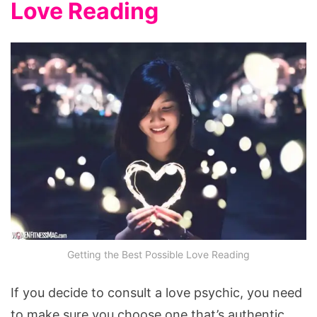
Love Reading
Getting the Best Possible Love Reading
If you decide to consult a love psychic, you need
to make sure you choose one that’s authentic.