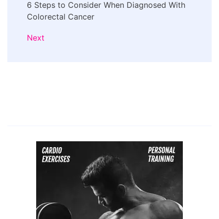
6 Steps to Consider When Diagnosed With
Colorectal Cancer
Next