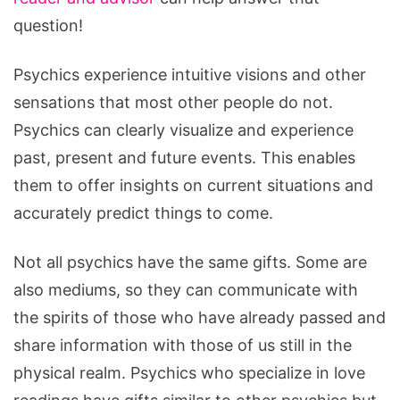
question!
Psychics experience intuitive visions and other
sensations that most other people do not.
Psychics can clearly visualize and experience
past, present and future events. This enables
them to offer insights on current situations and
accurately predict things to come.
Not all psychics have the same gifts. Some are
also mediums, so they can communicate with
the spirits of those who have already passed and
share information with those of us still in the
physical realm. Psychics who specialize in love