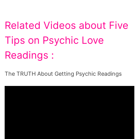
Related Videos about Five
Tips on Psychic Love
Readings :
The TRUTH About Getting Psychic Readings