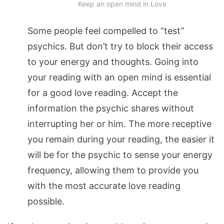
Keep an open mind in Love
Some people feel compelled to “test”
psychics. But don’t try to block their access
to your energy and thoughts. Going into
your reading with an open mind is essential
for a good love reading. Accept the
information the psychic shares without
interrupting her or him. The more receptive
you remain during your reading, the easier it
will be for the psychic to sense your energy
frequency, allowing them to provide you
with the most accurate love reading
possible.