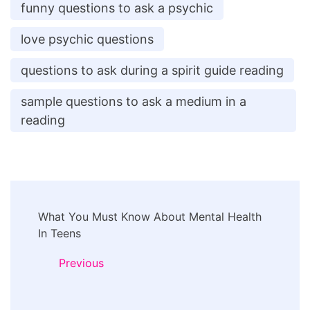
funny questions to ask a psychic
love psychic questions
questions to ask during a spirit guide reading
sample questions to ask a medium in a
reading
Post
What You Must Know About Mental Health
Navigation
In Teens
Previous