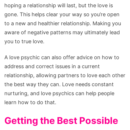
hoping a relationship will last, but the love is
gone. This helps clear your way so you’re open
to a new and healthier relationship. Making you
aware of negative patterns may ultimately lead
you to true love.
A love psychic can also offer advice on how to
address and correct issues in a current
relationship, allowing partners to love each other
the best way they can. Love needs constant
nurturing, and love psychics can help people
learn how to do that.
Getting the Best Possible