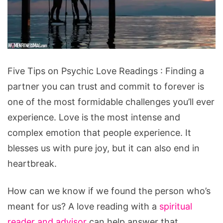
Five
Five Tips on Psychic Love Readings : Finding a
Tips
partner you can trust and commit to forever is
on
one of the most formidable challenges you’ll ever
Psychic
experience. Love is the most intense and
Love
complex emotion that people experience. It
Readings
blesses us with pure joy, but it can also end in
heartbreak.
How can we know if we found the person who’s
meant for us? A love reading with a
spiritual
reader and advisor
can help answer that