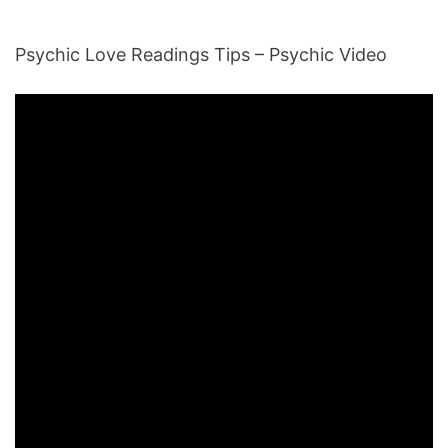
Psychic Love Readings Tips – Psychic Video