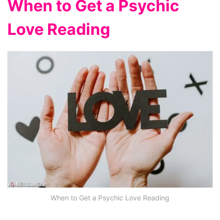
When to Get a Psychic
Love Reading
When to Get a Psychic Love Reading