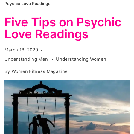
Psychic Love Readings
Five Tips on Psychic
Love Readings
March 18, 2020
Understanding Men
Understanding Women
By
Women Fitness Magazine