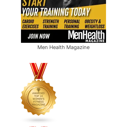
Men Health Magazine