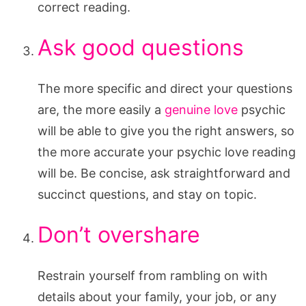
correct reading.
Ask good questions
The more specific and direct your questions
are, the more easily a
genuine love
psychic
will be able to give you the right answers, so
the more accurate your psychic love reading
will be. Be concise, ask straightforward and
succinct questions, and stay on topic.
Don’t overshare
Restrain yourself from rambling on with
details about your family, your job, or any