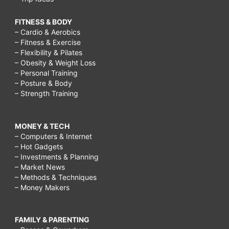
FITNESS & BODY
– Cardio & Aerobics
– Fitness & Exercise
– Flexibility & Pilates
– Obesity & Weight Loss
– Personal Training
– Posture & Body
– Strength Training
MONEY & TECH
– Computers & Internet
– Hot Gadgets
– Investments & Planning
– Market News
– Methods & Techniques
– Money Makers
FAMILY & PARENTING