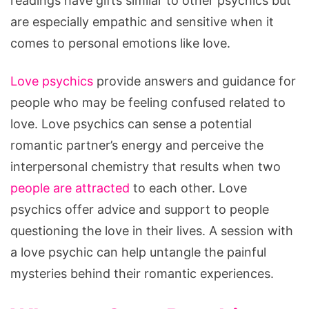
readings have gifts similar to other psychics but
are especially empathic and sensitive when it
comes to personal emotions like love.
Love psychics
provide answers and guidance for
people who may be feeling confused related to
love. Love psychics can sense a potential
romantic partner’s energy and perceive the
interpersonal chemistry that results when two
people are attracted
to each other. Love
psychics offer advice and support to people
questioning the love in their lives. A session with
a love psychic can help untangle the painful
mysteries behind their romantic experiences.