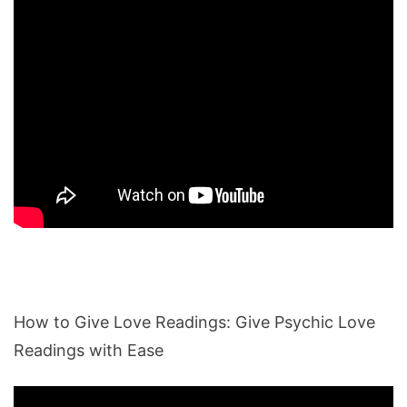
How to Give Love Readings: Give Psychic Love
Readings with Ease