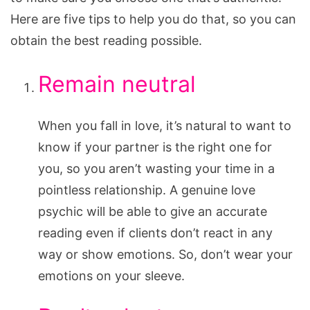
Here are five tips to help you do that, so you can
obtain the best reading possible.
Remain neutral
When you fall in love, it’s natural to want to
know if your partner is the right one for
you, so you aren’t wasting your time in a
pointless relationship. A genuine love
psychic will be able to give an accurate
reading even if clients don’t react in any
way or show emotions. So, don’t wear your
emotions on your sleeve.