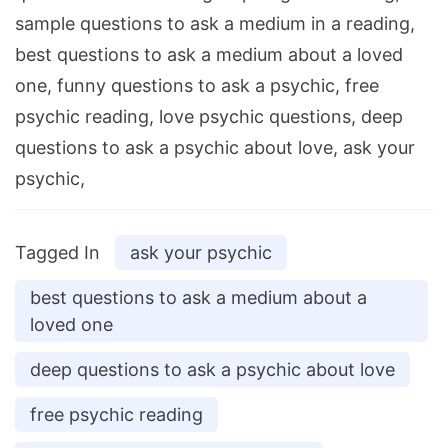
sample questions to ask a medium in a reading,
best questions to ask a medium about a loved
one, funny questions to ask a psychic, free
psychic reading, love psychic questions, deep
questions to ask a psychic about love, ask your
psychic,
Tagged In
ask your psychic
best questions to ask a medium about a
loved one
deep questions to ask a psychic about love
free psychic reading