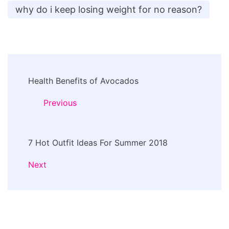
why do i keep losing weight for no reason?
Post
Health Benefits of Avocados
Navigation
Previous
7 Hot Outfit Ideas For Summer 2018
Next