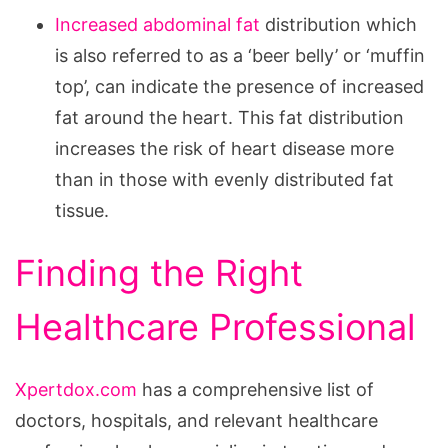
Increased abdominal fat
distribution which
is also referred to as a ‘beer belly’ or ‘muffin
top’, can indicate the presence of increased
fat around the heart. This fat distribution
increases the risk of heart disease more
than in those with evenly distributed fat
tissue.
Finding the Right
Healthcare Professional
Xpertdox.com
has a comprehensive list of
doctors, hospitals, and relevant healthcare