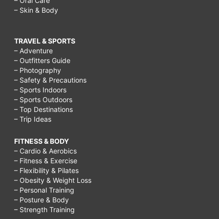
– Oral Care
– Skin & Body
TRAVEL & SPORTS
– Adventure
– Outfitters Guide
– Photography
– Safety & Precautions
– Sports Indoors
– Sports Outdoors
– Top Destinations
– Trip Ideas
FITNESS & BODY
– Cardio & Aerobics
– Fitness & Exercise
– Flexibility & Pilates
– Obesity & Weight Loss
– Personal Training
– Posture & Body
– Strength Training