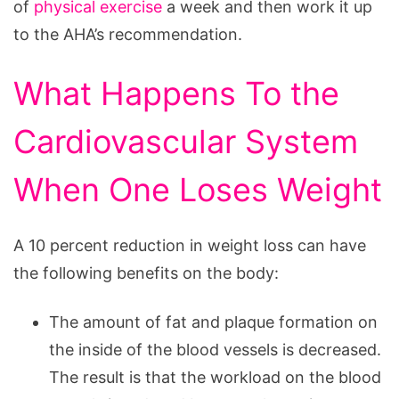
of
physical exercise
a week and then work it up
to the AHA’s recommendation.
What Happens To the
Cardiovascular System
When One Loses Weight
A 10 percent reduction in weight loss can have
the following benefits on the body:
The amount of fat and plaque formation on
the inside of the blood vessels is decreased.
The result is that the workload on the blood