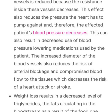
vessels is reduced because the resistance
inside these vessels decreases. This effect
also reduces the pressure the heart has to
pump against and, therefore, the affected
patient’s
blood pressure decreases
. This can
also result in decreased use of blood
pressure lowering medications used by the
patient. The increased diameter of the
blood vessels also reduces the risk of
arterial blockage and compromised blood
flow to the tissues which decreases the risk
of a heart attack or stroke.
Weight loss results in a decreased level of
triglycerides, the fats circulating in the
bloodstream as a result of the food one