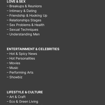
LOVE & SEX
– Breakups & Reunions
– Intimacy & Dating
– Friendship & Hooking Up
– Relationships Stages
– Sex Problems & Health
– Sexual Techniques
– Understanding Men
ENTERTAINMENT & CELEBRITIES
– Hot & Spicy News
– Hot Personalities
– Movies
– Music
– Performing Arts
– Showbiz
LIFESTYLE & CULTURE
– Art & Craft
– Eco & Green Living