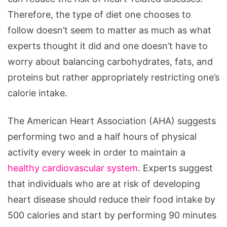
Therefore, the type of diet one chooses to
follow doesn’t seem to matter as much as what
experts thought it did and one doesn’t have to
worry about balancing carbohydrates, fats, and
proteins but rather appropriately restricting one’s
calorie intake.
The American Heart Association (AHA) suggests
performing two and a half hours of physical
activity every week in order to maintain a
healthy cardiovascular system
. Experts suggest
that individuals who are at risk of developing
heart disease should reduce their food intake by
500 calories and start by performing 90 minutes