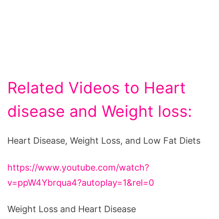
Related Videos to Heart
disease and Weight loss:
Heart Disease, Weight Loss, and Low Fat Diets
https://www.youtube.com/watch?
v=ppW4Ybrqua4?autoplay=1&rel=0
Weight Loss and Heart Disease