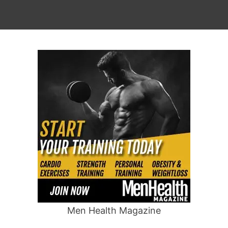
Men Health Magazine