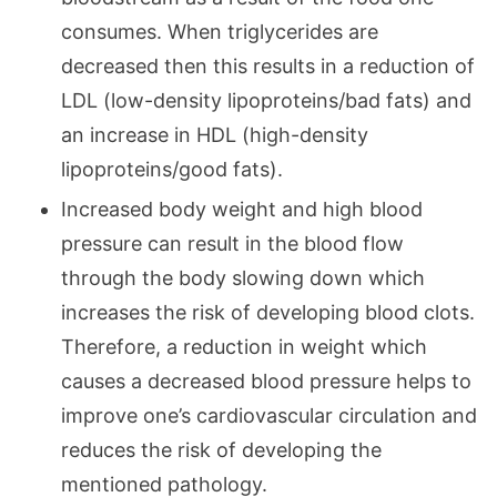
consumes. When triglycerides are
decreased then this results in a reduction of
LDL (low-density lipoproteins/bad fats) and
an increase in HDL (high-density
lipoproteins/good fats).
Increased body weight and high blood
pressure can result in the blood flow
through the body slowing down which
increases the risk of developing blood clots.
Therefore, a reduction in weight which
causes a decreased blood pressure helps to
improve one’s cardiovascular circulation and
reduces the risk of developing the
mentioned pathology.