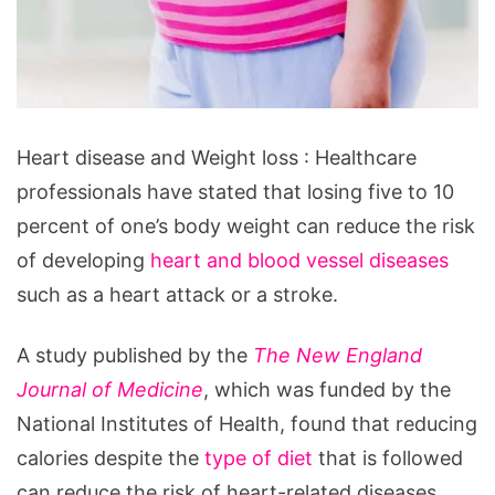
Heart
Heart disease and Weight loss : Healthcare
disease
professionals have stated that losing five to 10
and
percent of one’s body weight can reduce the risk
Weight
of developing
heart and blood vessel diseases
loss
such as a heart attack or a stroke.
A study published by the
The New England
Journal of Medicine
, which was funded by the
National Institutes of Health, found that reducing
calories despite the
type of diet
that is followed
can reduce the risk of heart-related diseases.