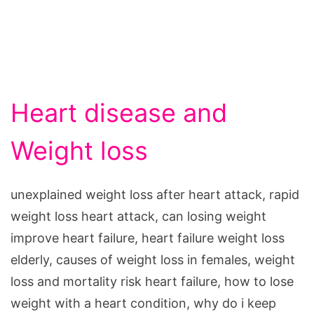
Heart disease and
Weight loss
unexplained weight loss after heart attack, rapid
weight loss heart attack, can losing weight
improve heart failure, heart failure weight loss
elderly, causes of weight loss in females, weight
loss and mortality risk heart failure, how to lose
weight with a heart condition, why do i keep