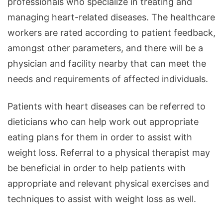
professionals who specialize in treating and
managing heart-related diseases. The healthcare
workers are rated according to patient feedback,
amongst other parameters, and there will be a
physician and facility nearby that can meet the
needs and requirements of affected individuals.
Patients with heart diseases can be referred to
dieticians who can help work out appropriate
eating plans for them in order to assist with
weight loss. Referral to a physical therapist may
be beneficial in order to help patients with
appropriate and relevant physical exercises and
techniques to assist with weight loss as well.