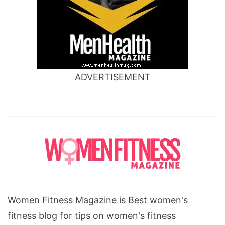
ADVERTISEMENT
Women Fitness Magazine is Best women's
fitness blog for tips on women's fitness