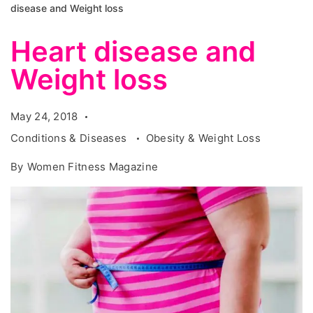
disease and Weight loss
Heart disease and
Weight loss
May 24, 2018
Conditions & Diseases
Obesity & Weight Loss
By
Women Fitness Magazine