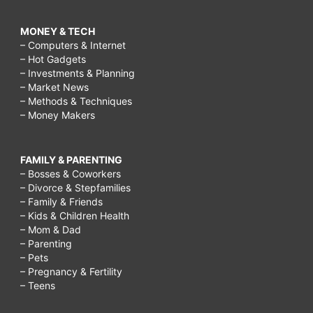
MONEY & TECH
– Computers & Internet
– Hot Gadgets
– Investments & Planning
– Market News
– Methods & Techniques
– Money Makers
FAMILY & PARENTING
– Bosses & Coworkers
– Divorce & Stepfamilies
– Family & Friends
– Kids & Children Health
– Mom & Dad
– Parenting
– Pets
– Pregnancy & Fertility
– Teens