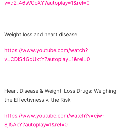
v=q2_46sVGoXY?autoplay=1&rel=0
Weight loss and heart disease
https://www.youtube.com/watch?
v=CDiS4GdUxtY?autoplay=1&rel=0
Heart Disease & Weight-Loss Drugs: Weighing
the Effectivness v. the Risk
https://www.youtube.com/watch?v=ejw-
8jl5AbY?autoplay=1&rel=0