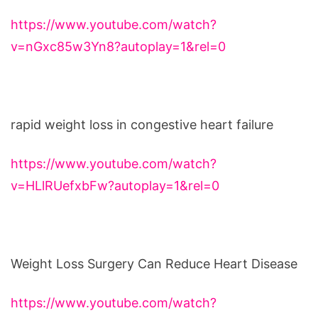
https://www.youtube.com/watch?
v=nGxc85w3Yn8?autoplay=1&rel=0
rapid weight loss in congestive heart failure
https://www.youtube.com/watch?
v=HLlRUefxbFw?autoplay=1&rel=0
Weight Loss Surgery Can Reduce Heart Disease
https://www.youtube.com/watch?