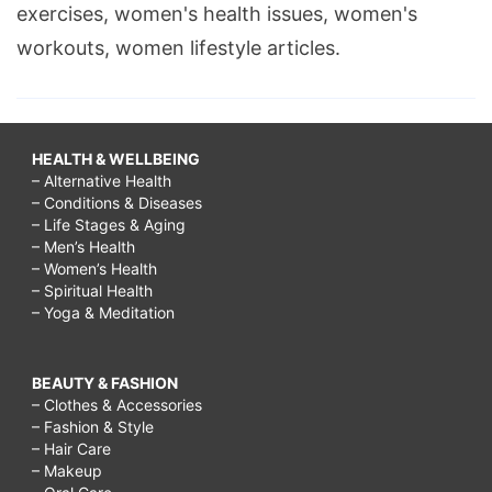
exercises, women's health issues, women's
workouts, women lifestyle articles.
HEALTH & WELLBEING
– Alternative Health
– Conditions & Diseases
– Life Stages & Aging
– Men’s Health
– Women’s Health
– Spiritual Health
– Yoga & Meditation
BEAUTY & FASHION
– Clothes & Accessories
– Fashion & Style
– Hair Care
– Makeup