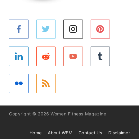
Copyright © 2026 Women Fitness Magazine
Home
About WFM
Contact Us
Disclaimer