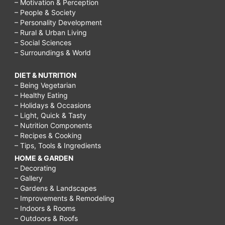
– Motivation & Perception
– People & Society
– Personality Development
– Rural & Urban Living
– Social Sciences
– Surroundings & World
DIET & NUTRITION
– Being Vegetarian
– Healthy Eating
– Holidays & Occasions
– Light, Quick & Tasty
– Nutrition Components
– Recipes & Cooking
– Tips, Tools & Ingredients
HOME & GARDEN
– Decorating
– Gallery
– Gardens & Landscapes
– Improvements & Remodeling
– Indoors & Rooms
– Outdoors & Roofs