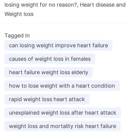
losing weight for no reason?, Heart disease and
Weight loss
Tagged In
can losing weight improve heart failure
causes of weight loss in females
heart failure weight loss elderly
how to lose weight with a heart condition
rapid weight loss heart attack
unexplained weight loss after heart attack
weight loss and mortality risk heart failure