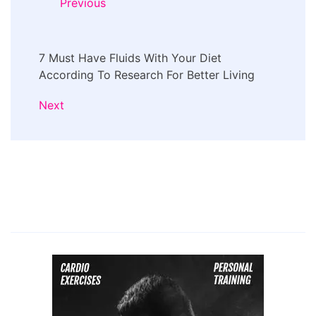
Previous
7 Must Have Fluids With Your Diet
According To Research For Better Living
Next