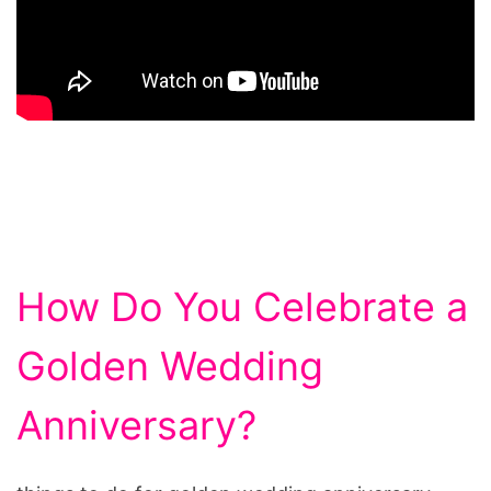
How Do You Celebrate a
Golden Wedding
Anniversary?