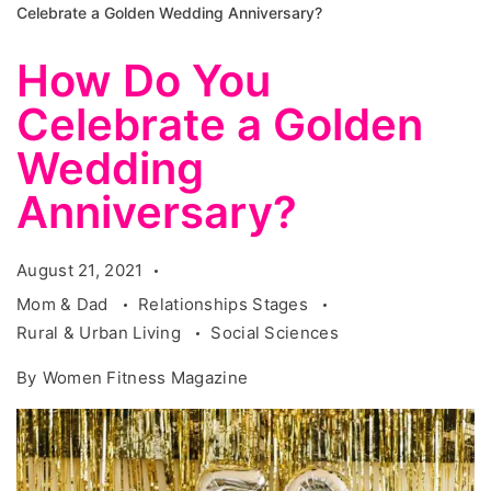
Celebrate a Golden Wedding Anniversary?
How Do You
Celebrate a Golden
Wedding
Anniversary?
August 21, 2021
Mom & Dad
Relationships Stages
Rural & Urban Living
Social Sciences
By
Women Fitness Magazine