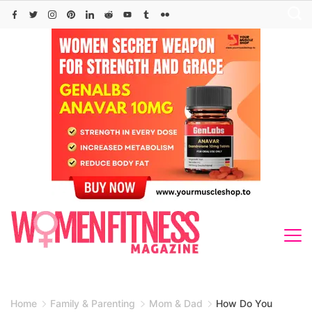
Skip
to
content
Home
Family & Parenting
Mom & Dad
How Do You