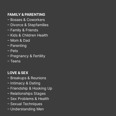
FAMILY & PARENTING
– Bosses & Coworkers
– Divorce & Stepfamilies
– Family & Friends
– Kids & Children Health
– Mom & Dad
– Parenting
– Pets
– Pregnancy & Fertility
– Teens
LOVE & SEX
– Breakups & Reunions
– Intimacy & Dating
– Friendship & Hooking Up
– Relationships Stages
– Sex Problems & Health
– Sexual Techniques
– Understanding Men