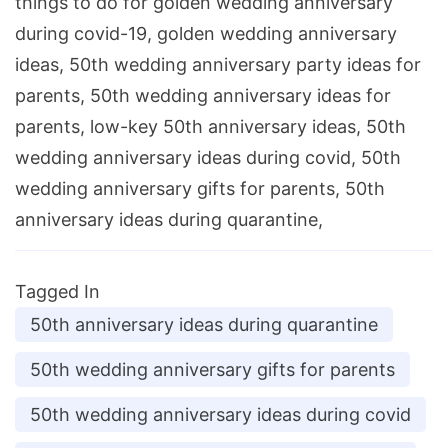
things to do for golden wedding anniversary
during covid-19, golden wedding anniversary
ideas, 50th wedding anniversary party ideas for
parents, 50th wedding anniversary ideas for
parents, low-key 50th anniversary ideas, 50th
wedding anniversary ideas during covid, 50th
wedding anniversary gifts for parents, 50th
anniversary ideas during quarantine,
Tagged In
50th anniversary ideas during quarantine
50th wedding anniversary gifts for parents
50th wedding anniversary ideas during covid