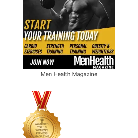
Men Health Magazine