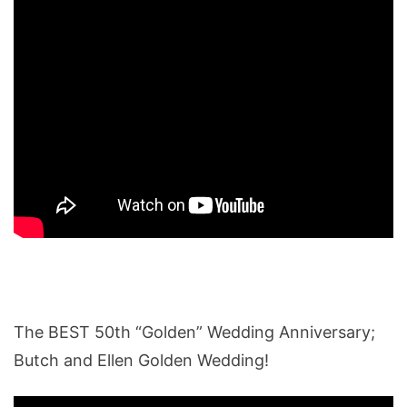
The BEST 50th “Golden” Wedding Anniversary;
Butch and Ellen Golden Wedding!