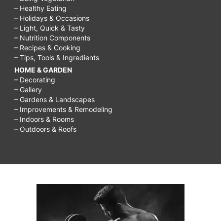
– Healthy Eating
– Holidays & Occasions
– Light, Quick & Tasty
– Nutrition Components
– Recipes & Cooking
– Tips, Tools & Ingredients
HOME & GARDEN
– Decorating
– Gallery
– Gardens & Landscapes
– Improvements & Remodeling
– Indoors & Rooms
– Outdoors & Roofs