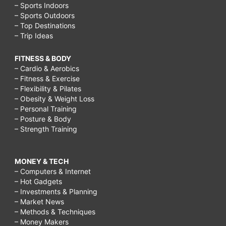
– Sports Indoors
– Sports Outdoors
– Top Destinations
– Trip Ideas
FITNESS & BODY
– Cardio & Aerobics
– Fitness & Exercise
– Flexibility & Pilates
– Obesity & Weight Loss
– Personal Training
– Posture & Body
– Strength Training
MONEY & TECH
– Computers & Internet
– Hot Gadgets
– Investments & Planning
– Market News
– Methods & Techniques
– Money Makers