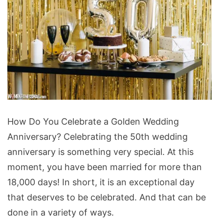
How
How Do You Celebrate a Golden Wedding
Do
Anniversary? Celebrating the 50th wedding
You
anniversary is something very special. At this
Celebrate
moment, you have been married for more than
a
18,000 days! In short, it is an exceptional day
Golden
that deserves to be celebrated. And that can be
Wedding
done in a variety of ways.
Anniversary?