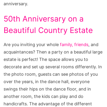
anniversary.
50th Anniversary on a
Beautiful Country Estate
Are you inviting your whole
family, friends
, and
acquaintances? Then a party on a beautiful large
estate is perfect! The space allows you to
decorate and set up several rooms differently. In
the photo room, guests can see photos of you
over the years, in the dance hall, everyone
swings their hips on the dance floor, and in
another room, the kids can play and do
handicrafts. The advantage of the different