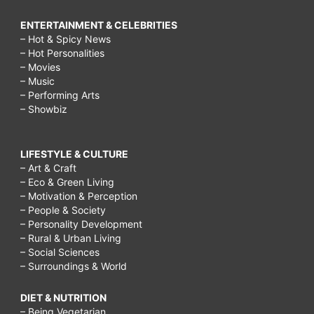
ENTERTAINMENT & CELEBRITIES
– Hot & Spicy News
– Hot Personalities
– Movies
– Music
– Performing Arts
– Showbiz
LIFESTYLE & CULTURE
– Art & Craft
– Eco & Green Living
– Motivation & Perception
– People & Society
– Personality Development
– Rural & Urban Living
– Social Sciences
– Surroundings & World
DIET & NUTRITION
– Being Vegetarian