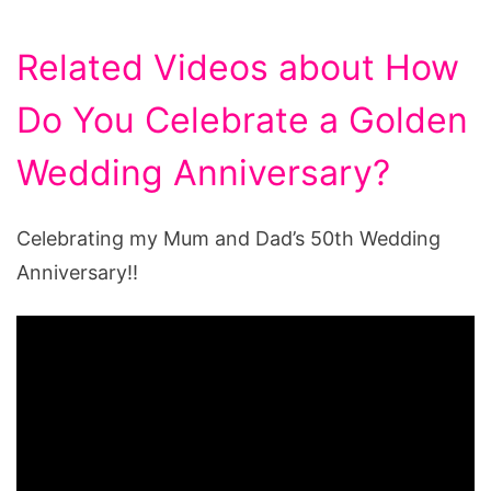
Related Videos about How
Do You Celebrate a Golden
Wedding Anniversary?
Celebrating my Mum and Dad’s 50th Wedding
Anniversary!!