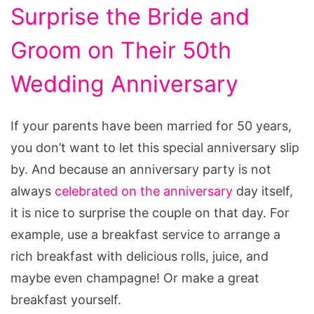
Surprise the Bride and
Groom on Their 50th
Wedding Anniversary
If your parents have been married for 50 years,
you don’t want to let this special anniversary slip
by. And because an anniversary party is not
always
celebrated on the anniversary
day itself,
it is nice to surprise the couple on that day. For
example, use a breakfast service to arrange a
rich breakfast with delicious rolls, juice, and
maybe even champagne! Or make a great
breakfast yourself.