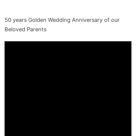
50 years Golden Wedding Anniversary of our
Beloved Parents