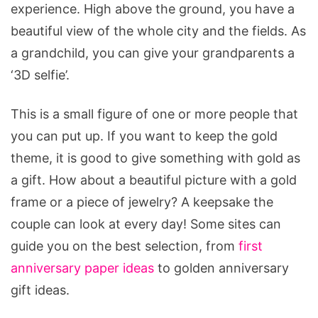
experience. High above the ground, you have a
beautiful view of the whole city and the fields. As
a grandchild, you can give your grandparents a
‘3D selfie’.
This is a small figure of one or more people that
you can put up. If you want to keep the gold
theme, it is good to give something with gold as
a gift. How about a beautiful picture with a gold
frame or a piece of jewelry? A keepsake the
couple can look at every day! Some sites can
guide you on the best selection, from
first
anniversary paper ideas
to golden anniversary
gift ideas.