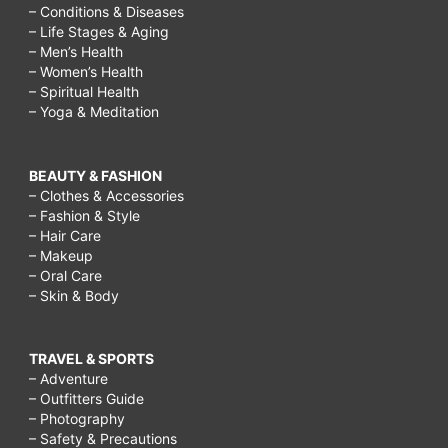
– Conditions & Diseases
– Life Stages & Aging
– Men’s Health
– Women’s Health
– Spiritual Health
– Yoga & Meditation
BEAUTY & FASHION
– Clothes & Accessories
– Fashion & Style
– Hair Care
– Makeup
– Oral Care
– Skin & Body
TRAVEL & SPORTS
– Adventure
– Outfitters Guide
– Photography
– Safety & Precautions