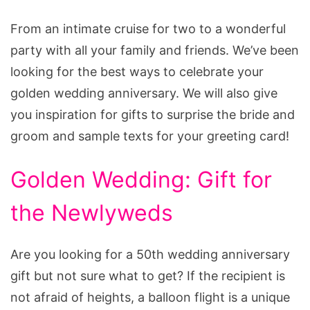
From an intimate cruise for two to a wonderful
party with all your family and friends. We’ve been
looking for the best ways to celebrate your
golden wedding anniversary. We will also give
you inspiration for gifts to surprise the bride and
groom and sample texts for your greeting card!
Golden Wedding: Gift for
the Newlyweds
Are you looking for a 50th wedding anniversary
gift but not sure what to get? If the recipient is
not afraid of heights, a balloon flight is a unique