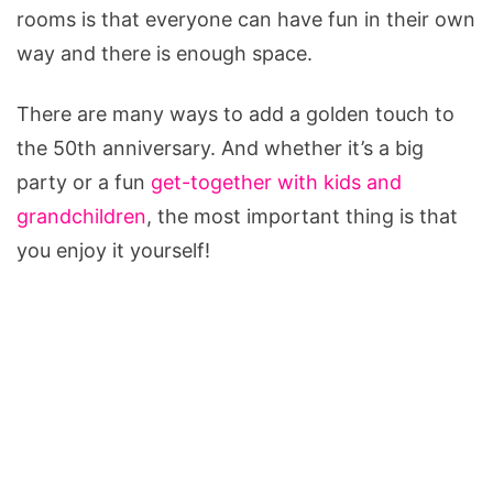
rooms is that everyone can have fun in their own
way and there is enough space.
There are many ways to add a golden touch to
the 50th anniversary. And whether it’s a big
party or a fun
get-together with kids and
grandchildren
, the most important thing is that
you enjoy it yourself!