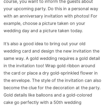
course, you want to inform the guests about
your upcoming party. Do this in a personal way
with an anniversary invitation with photos! For
example, choose a picture taken on your
wedding day and a picture taken today.
It’s also a good idea to bring out your old
wedding card and design the new invitation the
same way. A gold wedding requires a gold detail
in the invitation too! Wrap gold ribbon around
the card or place a dry gold-sprinkled flower in
the envelope. The style of the invitation can also
become the clue for the decoration at the party.
Gold details like balloons and a gold-colored
cake go perfectly with a 50th wedding