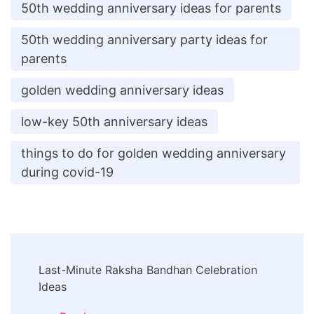
50th wedding anniversary ideas for parents
50th wedding anniversary party ideas for
parents
golden wedding anniversary ideas
low-key 50th anniversary ideas
things to do for golden wedding anniversary
during covid-19
Post
Last-Minute Raksha Bandhan Celebration
Navigation
Ideas