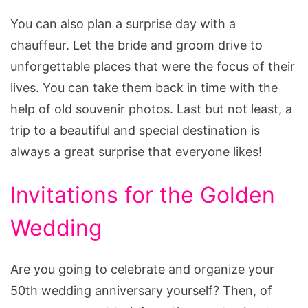
You can also plan a surprise day with a
chauffeur. Let the bride and groom drive to
unforgettable places that were the focus of their
lives. You can take them back in time with the
help of old souvenir photos. Last but not least, a
trip to a beautiful and special destination is
always a great surprise that everyone likes!
Invitations for the Golden
Wedding
Are you going to celebrate and organize your
50th wedding anniversary yourself? Then, of