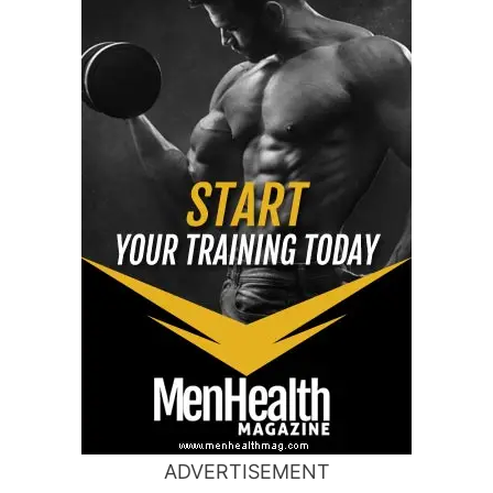
ADVERTISEMENT