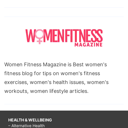
Women Fitness Magazine is Best women's
fitness blog for tips on women's fitness
exercises, women's health issues, women's
workouts, women lifestyle articles.
HEALTH & WELLBEING
– Alternative Health