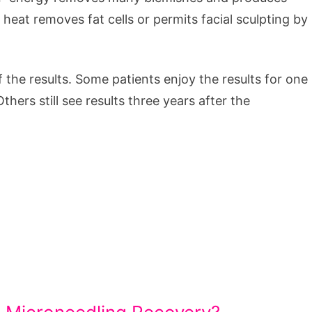
heat removes fat cells or permits facial sculpting by
f the results. Some patients enjoy the results for one
ers still see results three years after the