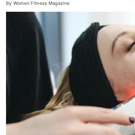
By
Women Fitness Magazine