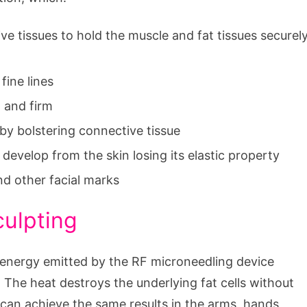
ve tissues to hold the muscle and fat tissues securel
fine lines
t and firm
 by bolstering connective tissue
develop from the skin losing its elastic property
nd other facial marks
culpting
e energy emitted by the RF microneedling device
. The heat destroys the underlying fat cells without
can achieve the same results in the arms, hands,