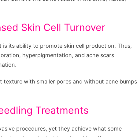
sed Skin Cell Turnover
s its ability to promote skin cell production. Thus,
oloration, hyperpigmentation, and acne scars
nation.
t texture with smaller pores and without acne bumps
needling Treatments
nvasive procedures, yet they achieve what some