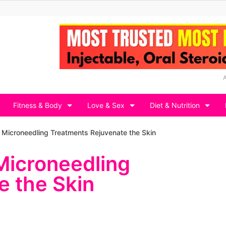
Fitness & Body
Love & Sex
Diet & Nutrition
Microneedling Treatments Rejuvenate the Skin
Microneedling
e the Skin