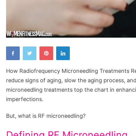
How
Radiofrequency
Microneedling
How Radiofrequency Microneedling Treatments Rej
Treatments
reduce signs of aging, slow the aging process, an
Rejuvenate
microneedling treatments top the chart in enhanci
the
imperfections.
Skin
But, what is RF microneedling?
Defining RF Microneedling