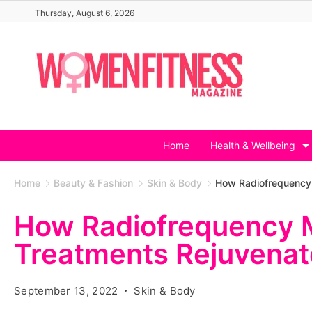
Skip
Thursday, August 6, 2026
to
content
Home
Health & Wellbeing
Home
Beauty & Fashion
Skin & Body
How Radiofrequency 
How Radiofrequency 
Treatments Rejuvenat
September 13, 2022
Skin & Body