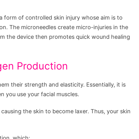
 form of controlled skin injury whose aim is to
ion. The microneedles create micro-injuries in the
om the device then promotes quick wound healing
gen Production
em their strength and elasticity. Essentially, it is
n you use your facial muscles.
 causing the skin to become laxer. Thus, your skin
ion, which: