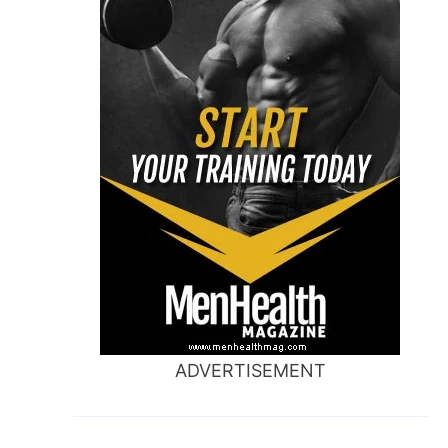
ADVERTISEMENT