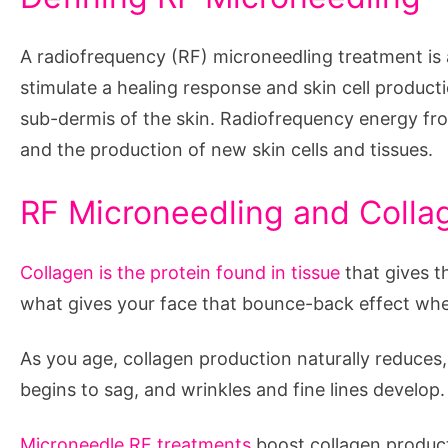
A radiofrequency (RF) microneedling treatment is a
stimulate a healing response and skin cell product
sub-dermis of the skin. Radiofrequency energy fr
and the production of new skin cells and tissues.
RF Microneedling and Colla
Collagen is the protein found in tissue
that gives th
what gives your face that bounce-back effect whe
As you age, collagen production naturally reduces,
begins to sag, and wrinkles and fine lines develop.
Microneedle RF treatments
boost collagen product