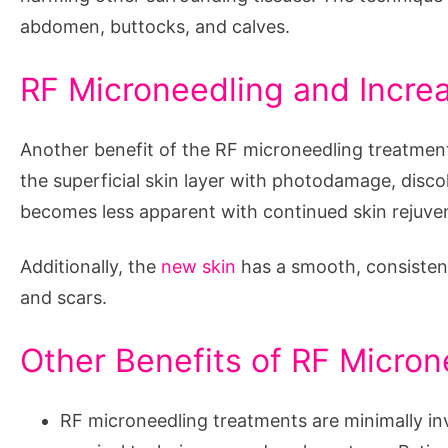
abdomen, buttocks, and calves.
RF Microneedling and Increa
Another benefit of the RF microneedling treatment i
the superficial skin layer with photodamage, disc
becomes less apparent with continued skin rejuve
Additionally, the
new skin
has a smooth, consisten
and scars.
Other Benefits of RF Micro
RF microneedling treatments are minimally i