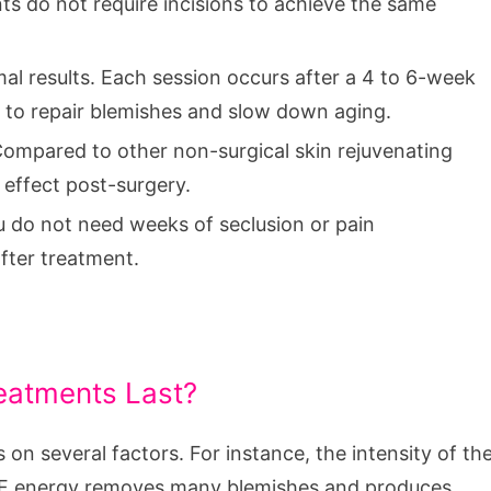
ts do not require incisions to achieve the same
al results. Each session occurs after a 4 to 6-week
 to repair blemishes and slow down aging.
 Compared to other non-surgical skin rejuvenating
 effect post-surgery.
ou do not need weeks of seclusion or pain
fter treatment.
eatments Last?
n several factors. For instance, the intensity of th
 RF energy removes many blemishes and produces