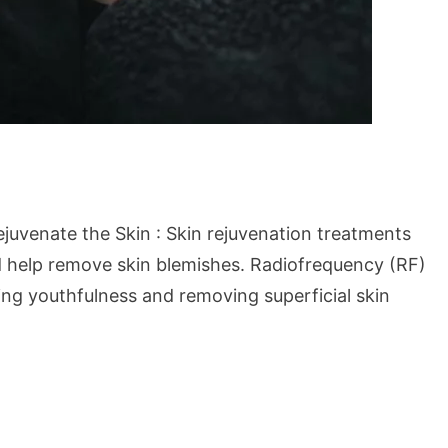
uvenate the Skin : Skin rejuvenation treatments
d help remove skin blemishes. Radiofrequency (RF)
ng youthfulness and removing superficial skin