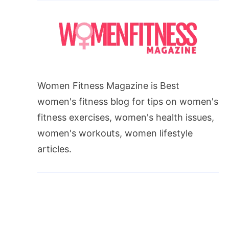
Women Fitness Magazine is Best
women's fitness blog for tips on women's
fitness exercises, women's health issues,
women's workouts, women lifestyle
articles.