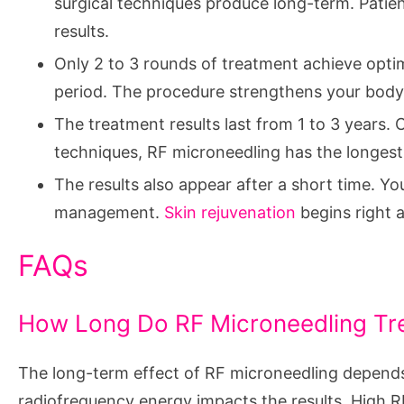
surgical techniques produce long-term. Patien
results.
Only 2 to 3 rounds of treatment achieve optim
period. The procedure strengthens your body
The treatment results last from 1 to 3 years.
techniques, RF microneedling has the longest
The results also appear after a short time. Y
management.
Skin rejuvenation
begins right a
FAQs
How Long Do RF Microneedling Tr
The long-term effect of RF microneedling depends o
radiofrequency energy impacts the results. High