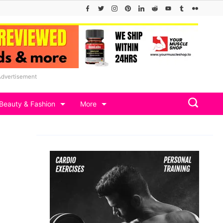
Advertisement
Beauty & Fashion
More