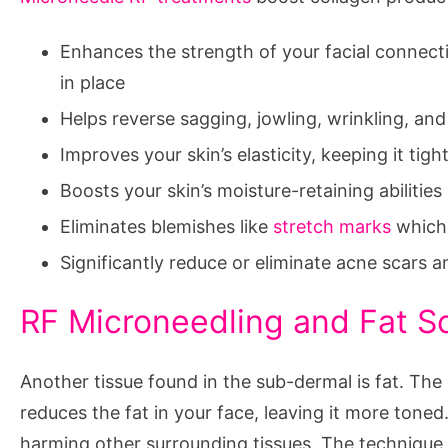
Enhances the strength of your facial connecti
in place
Helps reverse sagging, jowling, wrinkling, and 
Improves your skin’s elasticity, keeping it tigh
Boosts your skin’s moisture-retaining abilities
Eliminates blemishes like
stretch marks
which 
Significantly reduce or eliminate acne scars a
RF Microneedling and Fat S
Another tissue found in the sub-dermal is fat. Th
reduces the fat in your face, leaving it more toned
harming other surrounding tissues. The technique 