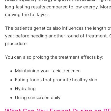
long-lasting results compared to low energy. More 
moving the fat layer.
The patient’s genetics also influences the length o
year before needing another round of treatment. Oth
procedure.
You can also prolong the treatment effects by:
Maintaining your facial regimen
Eating foods that promote healthy skin
Hydrating
Using sunscreen daily